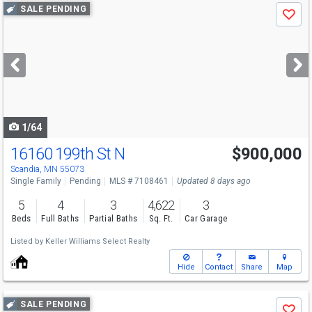
Use
SALE PENDING
Save
previous
and
next
buttons
to
navigate
1/64
16160 199th St N
$900,000
Scandia, MN 55073
Single Family
Pending
MLS # 7108461
Updated 8 days ago
5
4
3
4,622
3
Beds
Full Baths
Partial Baths
Sq. Ft.
Car Garage
Listed by
Keller Williams Select Realty
Hide
Contact
Share
Map
Use
SALE PENDING