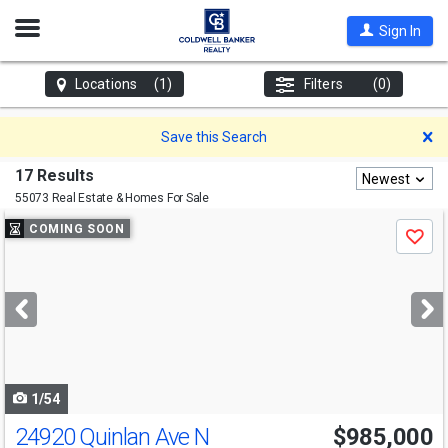
Open
Sign In
Nav
Locations
(1)
Filters
(0)
D
Save this Search
17 Results
Newest
55073 Real Estate & Homes For Sale
Use
COMING SOON
Save
previous
and
next
buttons
to
navigate
1/54
24920 Quinlan Ave N
$985,000
Open House