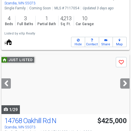
Sat
8/8
11-1
Scandia, MN 55073
Single Family
Coming Soon
MLS # 7117054
Updated 3 days ago
4
3
1
4,213
10
Beds
Full Baths
Partial Bath
Sq. Ft.
Car Garage
Listed by
eXp Realty
Hide
Contact
Share
Map
Use
JUST LISTED
Save
previous
and
next
buttons
to
navigate
1/29
14768 Oakhill Rd N
$425,000
Open House
Sun
8/9
1-3
Scandia, MN 55073