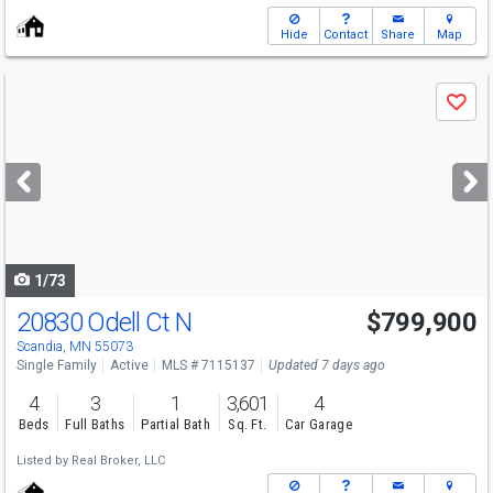
Hide
Contact
Share
Map
Use
Save
previous
and
next
buttons
to
navigate
1/73
20830 Odell Ct N
$799,900
Scandia, MN 55073
Single Family
Active
MLS # 7115137
Updated 7 days ago
4
3
1
3,601
4
Beds
Full Baths
Partial Bath
Sq. Ft.
Car Garage
Listed by
Real Broker, LLC