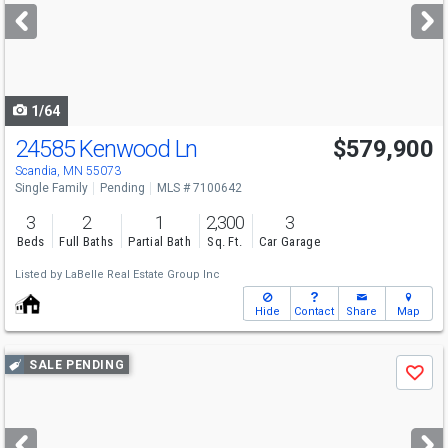
next
buttons
to
navigate
1/64
24585 Kenwood Ln
$579,900
Scandia, MN 55073
Single Family
Pending
MLS # 7100642
3
2
1
2,300
3
Beds
Full Baths
Partial Bath
Sq. Ft.
Car Garage
Listed by
LaBelle Real Estate Group Inc
Hide
Contact
Share
Map
Use
SALE PENDING
Save
previous
and
next