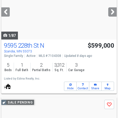
and
next
buttons
to
navigate
1/87
9595 228th St N
$599,000
Open House
Sun
8/9
1-3
Scandia, MN 55073
Single Family
Active
MLS # 7104308
Updated 8 days ago
5
1
2
3,312
3
Beds
Full Bath
Partial Baths
Sq. Ft.
Car Garage
Listed by
Edina Realty, Inc.
Hide
Contact
Share
Map
Use
SALE PENDING
Save
previous
and