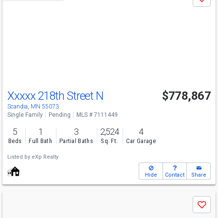
Save
previous
and
next
buttons
to
navigate
Xxxxx 218th Street N
$778,867
Scandia, MN 55073
Single Family
Pending
MLS # 7111449
5
1
3
2,524
4
Beds
Full Bath
Partial Baths
Sq. Ft.
Car Garage
Listed by
eXp Realty
Hide
Contact
Share
Use
Save
previous