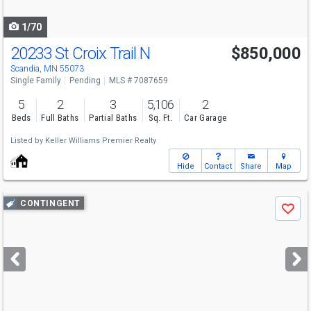
navigate
1/70
20233 St Croix Trail N
$850,000
Scandia, MN 55073
Single Family
Pending
MLS # 7087659
5
2
3
5,106
2
Beds
Full Baths
Partial Baths
Sq. Ft.
Car Garage
Listed by
Keller Williams Premier Realty
Hide
Contact
Share
Map
Use
CONTINGENT
Save
previous
and
next
buttons
to
navigate