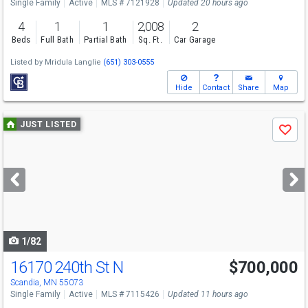
Single Family
Active
MLS # 7121928
Updated 20 hours ago
4
1
1
2,008
2
Beds
Full Bath
Partial Bath
Sq. Ft.
Car Garage
Listed by
Mridula Langlie
(651) 303-0555
Hide
Contact
Share
Map
Use
JUST LISTED
Save
previous
and
next
buttons
to
navigate
1/82
16170 240th St N
$700,000
Scandia, MN 55073
Single Family
Active
MLS # 7115426
Updated 11 hours ago