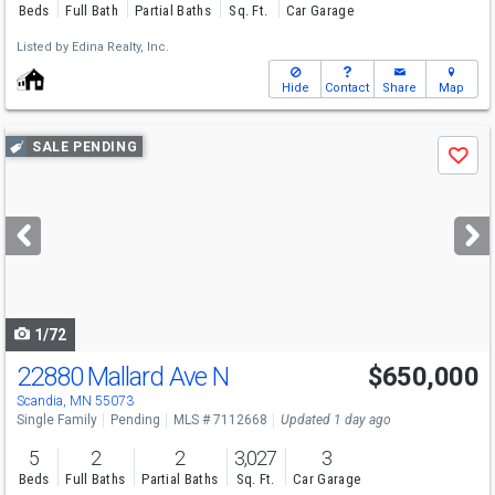
Beds
Full Bath
Partial Baths
Sq. Ft.
Car Garage
Listed by
Edina Realty, Inc.
Hide
Contact
Share
Map
Use
SALE PENDING
Save
previous
and
next
buttons
to
navigate
1/72
22880 Mallard Ave N
$650,000
Scandia, MN 55073
Single Family
Pending
MLS # 7112668
Updated 1 day ago
5
2
2
3,027
3
Beds
Full Baths
Partial Baths
Sq. Ft.
Car Garage