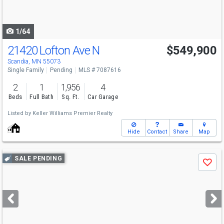
to
navigate
1/64
21420 Lofton Ave N
$549,900
Scandia, MN 55073
Single Family
Pending
MLS # 7087616
2
1
1,956
4
Beds
Full Bath
Sq. Ft.
Car Garage
Listed by
Keller Williams Premier Realty
Hide
Contact
Share
Map
Use
SALE PENDING
Save
previous
and
next
buttons
to