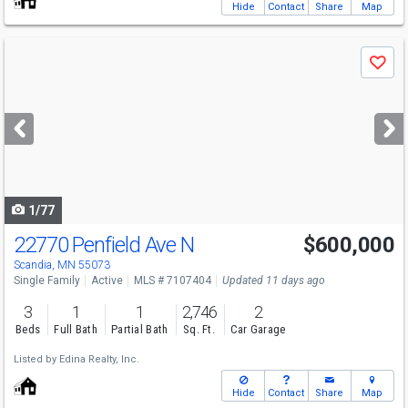
Hide
Contact
Share
Map
Use
Save
previous
and
next
buttons
to
navigate
1/77
22770 Penfield Ave N
$600,000
Scandia, MN 55073
Single Family
Active
MLS # 7107404
Updated 11 days ago
3
1
1
2,746
2
Beds
Full Bath
Partial Bath
Sq. Ft.
Car Garage
Listed by
Edina Realty, Inc.
Hide
Contact
Share
Map