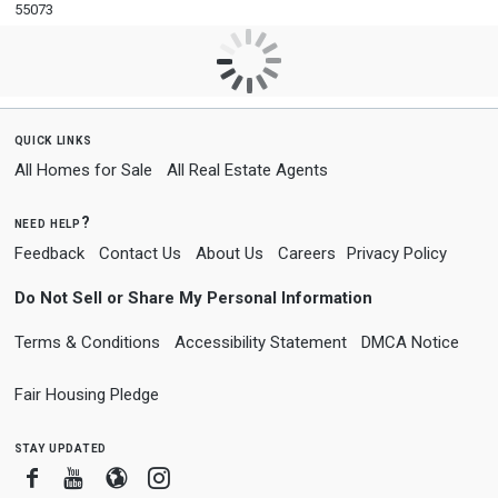
55073
quick links
All Homes for Sale
All Real Estate Agents
need help?
Feedback
Contact Us
About Us
Careers
Privacy Policy
Do Not Sell or Share My Personal Information
Terms & Conditions
Accessibility Statement
DMCA Notice
Fair Housing Pledge
stay updated
Facebook
Youtube
Blogger
Instagram