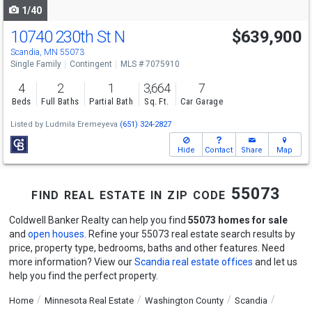
1/40
10740 230th St N
$639,900
Scandia, MN 55073
Single Family
Contingent
MLS # 7075910
4
2
1
3,664
7
Beds
Full Baths
Partial Bath
Sq. Ft.
Car Garage
Listed by
Ludmila Eremeyeva
(651) 324-2827
Hide
Contact
Share
Map
find real estate in zip code 55073
Coldwell Banker Realty can help you find
55073 homes for sale
and
open houses
. Refine your 55073 real estate search results by
price, property type, bedrooms, baths and other features. Need
more information? View our
Scandia real estate offices
and let us
help you find the perfect property.
Home
Minnesota Real Estate
Washington County
Scandia