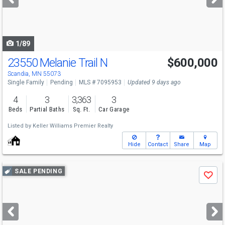
buttons
to
navigate
1/89
23550 Melanie Trail N
$600,000
Scandia, MN 55073
Single Family
Pending
MLS # 7095953
Updated 9 days ago
4
3
3,363
3
Beds
Partial Baths
Sq. Ft.
Car Garage
Listed by
Keller Williams Premier Realty
Hide
Contact
Share
Map
Use
SALE PENDING
Save
previous
and
next
buttons