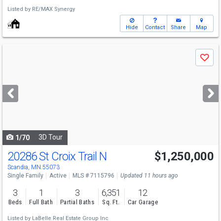
Listed by
RE/MAX Synergy
Hide
Contact
Share
Map
Use
Save
previous
and
next
buttons
to
navigate
3D Tour
1/70
20286 St Croix Trail N
$1,250,000
Open House
Sat
8/8
10-12
Scandia, MN 55073
Single Family
Active
MLS # 7115796
Updated 11 hours ago
3
1
3
6,351
12
Beds
Full Bath
Partial Baths
Sq. Ft.
Car Garage
Listed by
LaBelle Real Estate Group Inc