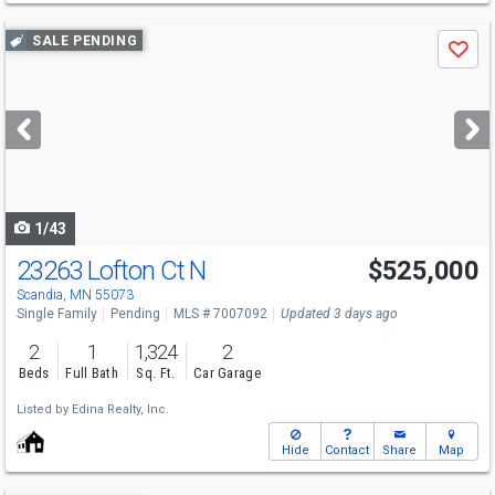
Use
SALE PENDING
Save
previous
and
next
buttons
to
navigate
1/43
23263 Lofton Ct N
$525,000
Scandia, MN 55073
Single Family
Pending
MLS # 7007092
Updated 3 days ago
2
1
1,324
2
Beds
Full Bath
Sq. Ft.
Car Garage
Listed by
Edina Realty, Inc.
Hide
Contact
Share
Map