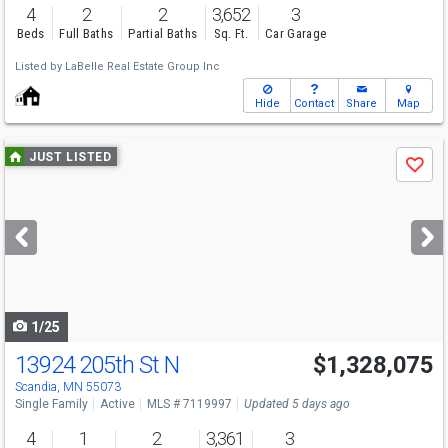
4
2
2
3,652
3
Beds
Full Baths
Partial Baths
Sq. Ft.
Car Garage
Listed by
LaBelle Real Estate Group Inc
Hide
Contact
Share
Map
Use
JUST LISTED
Save
previous
and
next
buttons
to
navigate
1/25
13924 205th St N
$1,328,075
Scandia, MN 55073
Single Family
Active
MLS # 7119997
Updated 5 days ago
4
1
2
3,361
3