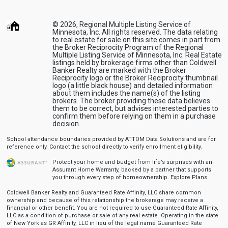
© 2026, Regional Multiple Listing Service of
Minnesota, Inc. All rights reserved. The data relating
to real estate for sale on this site comes in part from
the Broker Reciprocity Program of the Regional
Multiple Listing Service of Minnesota, Inc. Real Estate
listings held by brokerage firms other than Coldwell
Banker Realty are marked with the Broker
Reciprocity logo or the Broker Reciprocity thumbnail
logo (a little black house) and detailed information
about them includes the name(s) of the listing
brokers. The broker providing these data believes
them to be correct, but advises interested parties to
confirm them before relying on them in a purchase
decision.
School attendance boundaries provided by ATTOM Data Solutions and are for
reference only. Contact the school directly to verify enrollment eligibility.
Protect your home and budget from life’s surprises with an
Assurant Home Warranty, backed by a partner that supports
you through every step of homeownership.
Explore Plans
Coldwell Banker Realty and Guaranteed Rate Affinity, LLC share common
ownership and because of this relationship the brokerage may receive a
financial or other benefit. You are not required to use Guaranteed Rate Affinity,
LLC as a condition of purchase or sale of any real estate. Operating in the state
of New York as GR Affinity, LLC in lieu of the legal name Guaranteed Rate