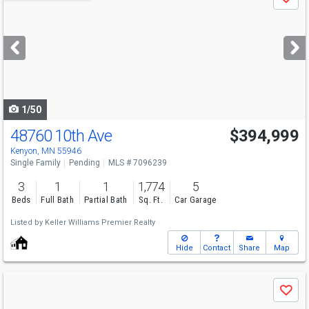
Save
previous
and
next
buttons
to
navigate
1/50
48760 10th Ave
$394,999
Kenyon, MN 55946
Single Family
Pending
MLS # 7096239
3
1
1
1,774
5
Beds
Full Bath
Partial Bath
Sq. Ft.
Car Garage
Listed by
Keller Williams Premier Realty
Hide
Contact
Share
Map
Use
Save
previous