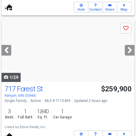
Hide
Contact
Share
Map
Use
Save
previous
and
next
buttons
to
navigate
1/29
717 Forest St
$259,900
Kenyon, MN 55946
Single Family
Active
MLS # 7110409
Updated 2 hours ago
3
1
1,840
1
Beds
Full Bath
Sq. Ft.
Car Garage
Listed by
Edina Realty, Inc.