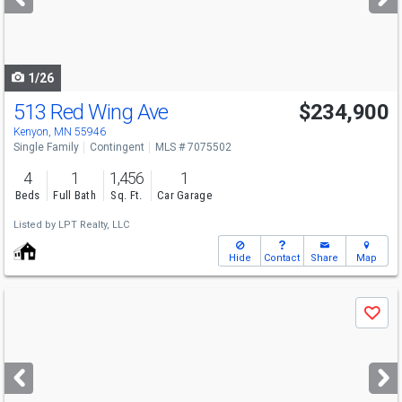
buttons
to
navigate
1/26
513 Red Wing Ave
$234,900
Kenyon, MN 55946
Single Family
Contingent
MLS # 7075502
4
1
1,456
1
Beds
Full Bath
Sq. Ft.
Car Garage
Listed by
LPT Realty, LLC
Hide
Contact
Share
Map
Use
Save
previous
and
next
buttons