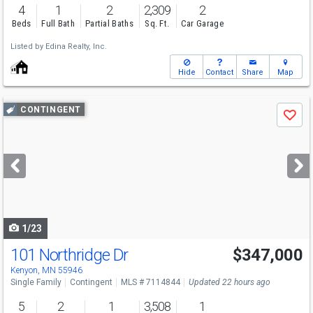
4
1
2
2,309
2
Beds
Full Bath
Partial Baths
Sq. Ft.
Car Garage
Listed by
Edina Realty, Inc.
Hide
Contact
Share
Map
Use
CONTINGENT
Save
previous
and
next
buttons
to
navigate
1/23
101 Northridge Dr
$347,000
Kenyon, MN 55946
Single Family
Contingent
MLS # 7114844
Updated 22 hours ago
5
2
1
3,508
1