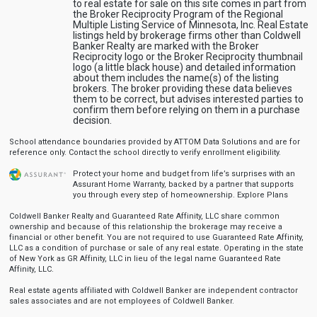
to real estate for sale on this site comes in part from
the Broker Reciprocity Program of the Regional
Multiple Listing Service of Minnesota, Inc. Real Estate
listings held by brokerage firms other than Coldwell
Banker Realty are marked with the Broker
Reciprocity logo or the Broker Reciprocity thumbnail
logo (a little black house) and detailed information
about them includes the name(s) of the listing
brokers. The broker providing these data believes
them to be correct, but advises interested parties to
confirm them before relying on them in a purchase
decision.
School attendance boundaries provided by ATTOM Data Solutions and are for
reference only. Contact the school directly to verify enrollment eligibility.
Protect your home and budget from life’s surprises with an
Assurant Home Warranty, backed by a partner that supports
you through every step of homeownership.
Explore Plans
Coldwell Banker Realty and Guaranteed Rate Affinity, LLC share common
ownership and because of this relationship the brokerage may receive a
financial or other benefit. You are not required to use Guaranteed Rate Affinity,
LLC as a condition of purchase or sale of any real estate. Operating in the state
of New York as GR Affinity, LLC in lieu of the legal name Guaranteed Rate
Affinity, LLC.
Real estate agents affiliated with Coldwell Banker are independent contractor
sales associates and are not employees of Coldwell Banker.