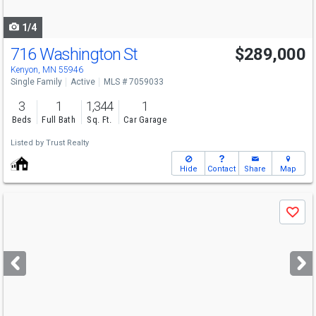
navigate
1/4
716 Washington St
$289,000
Kenyon, MN 55946
Single Family
Active
MLS # 7059033
3
1
1,344
1
Beds
Full Bath
Sq. Ft.
Car Garage
Listed by
Trust Realty
Hide
Contact
Share
Map
Use
Save
previous
and
next
buttons
to
navigate