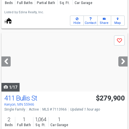
Beds
Full Baths
Partial Bath
Sq. Ft.
Car Garage
Listed by
Edina Realty, Inc.
Hide
Contact
Share
Map
Use
Save
previous
and
next
buttons
to
navigate
1/17
411 Bullis St
$279,900
Kenyon, MN 55946
Single Family
Active
MLS # 7113966
Updated 1 hour ago
2
1
1,064
1
Beds
Full Bath
Sq. Ft.
Car Garage