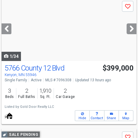
Use
Save
previous
and
next
buttons
to
navigate
1/34
5766 County 12 Blvd
$399,000
Kenyon, MN 55946
Single Family
Active
MLS # 7096308
Updated 13 hours ago
3
2
1,910
2
Beds
Full Baths
Sq. Ft.
Car Garage
Listed by
Gold Door Realty LLC
Hide
Contact
Share
Map
Use
SALE PENDING