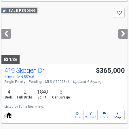
Use
SALE PENDING
Save
previous
and
next
buttons
to
navigate
1/36
419 Skogen Dr
$365,000
Kenyon, MN 55946
Single Family
Pending
MLS # 7097846
Updated 4 days ago
4
2
1,840
3
Beds
Full Baths
Sq. Ft.
Car Garage
Listed by
Edina Realty, Inc.
Hide
Contact
Share
Map