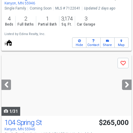
Kenyon, MN 55946
Single Family
Coming Soon
MLS # 7122041
Updated 2 days ago
4
2
1
3,174
3
Beds
Full Baths
Partial Bath
Sq. Ft.
Car Garage
Listed by
Edina Realty, Inc.
Hide
Contact
Share
Map
Use
Save
previous
and
next
buttons
to
navigate
1/31
104 Spring St
$265,000
Kenyon, MN 55946