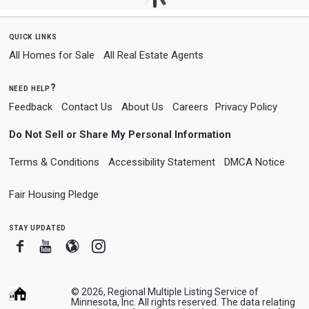
quick links
All Homes for Sale
All Real Estate Agents
need help?
Feedback
Contact Us
About Us
Careers
Privacy Policy
Do Not Sell or Share My Personal Information
Terms & Conditions
Accessibility Statement
DMCA Notice
Fair Housing Pledge
stay updated
Facebook
Youtube
Blogger
Instagram
© 2026, Regional Multiple Listing Service of
Minnesota, Inc. All rights reserved. The data relating