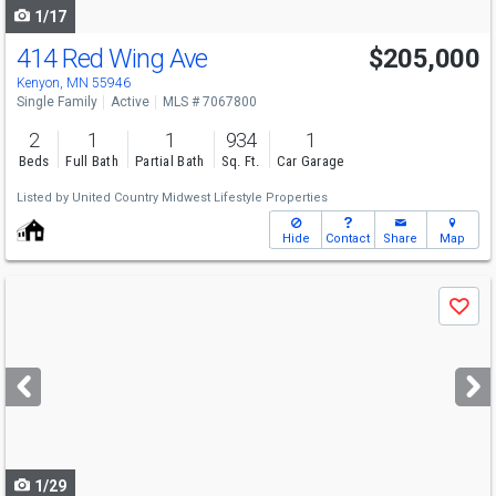
1/17
414 Red Wing Ave
$205,000
Kenyon, MN 55946
Single Family
Active
MLS # 7067800
2
1
1
934
1
Beds
Full Bath
Partial Bath
Sq. Ft.
Car Garage
Listed by
United Country Midwest Lifestyle Properties
Hide
Contact
Share
Map
Use
Save
previous
and
next
buttons
to
navigate
1/29