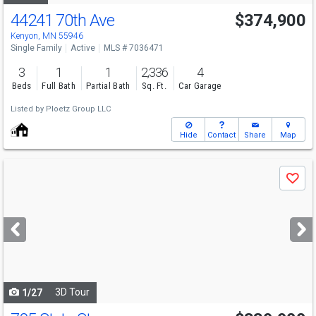
44241 70th Ave
$374,900
Kenyon, MN 55946
Single Family
Active
MLS # 7036471
3
1
1
2,336
4
Beds
Full Bath
Partial Bath
Sq. Ft.
Car Garage
Listed by
Ploetz Group LLC
Hide
Contact
Share
Map
Use
Save
previous
and
next
buttons
to
navigate
3D Tour
1/27