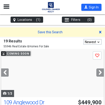
Open
Sign In
Nav
Locations
(1)
Filters
(0)
D
Save this Search
19 Results
Newest
55946 Real Estate & Homes For Sale
Use
COMING SOON
Save
previous
and
next
buttons
to
navigate
1/3
109 Anglewood Dr
$449,900