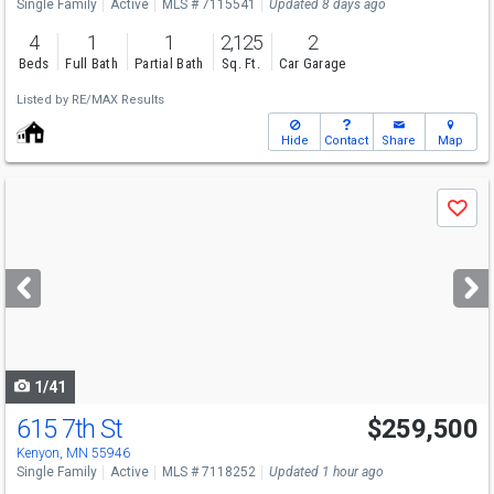
Single Family
Active
MLS # 7115541
Updated 8 days ago
4
1
1
2,125
2
Beds
Full Bath
Partial Bath
Sq. Ft.
Car Garage
Listed by
RE/MAX Results
Hide
Contact
Share
Map
Use
Save
previous
and
next
buttons
to
navigate
1/41
615 7th St
$259,500
Kenyon, MN 55946
Single Family
Active
MLS # 7118252
Updated 1 hour ago