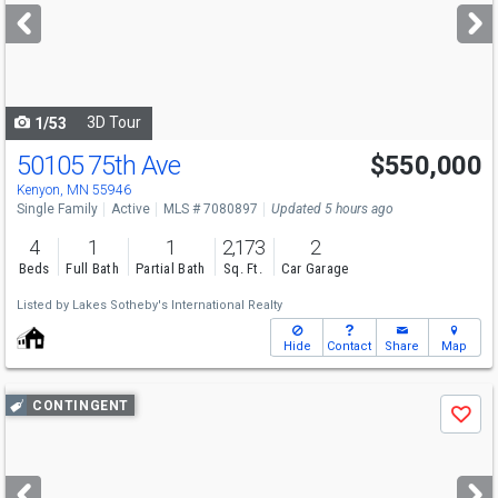
next
buttons
to
navigate
3D Tour
1/53
50105 75th Ave
$550,000
Kenyon, MN 55946
Single Family
Active
MLS # 7080897
Updated 5 hours ago
4
1
1
2,173
2
Beds
Full Bath
Partial Bath
Sq. Ft.
Car Garage
Listed by
Lakes Sotheby's International Realty
Hide
Contact
Share
Map
Use
CONTINGENT
Save
previous
and
next