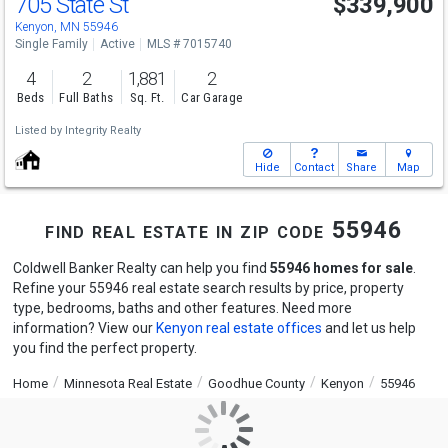
705 State St
$339,900
Kenyon, MN 55946
Single Family
Active
MLS # 7015740
4
2
1,881
2
Beds
Full Baths
Sq. Ft.
Car Garage
Listed by
Integrity Realty
Hide
Contact
Share
Map
find real estate in zip code 55946
Coldwell Banker Realty can help you find
55946 homes for sale
.
Refine your 55946 real estate search results by price, property
type, bedrooms, baths and other features. Need more
information? View our
Kenyon real estate offices
and let us help
you find the perfect property.
Home
Minnesota Real Estate
Goodhue County
Kenyon
55946