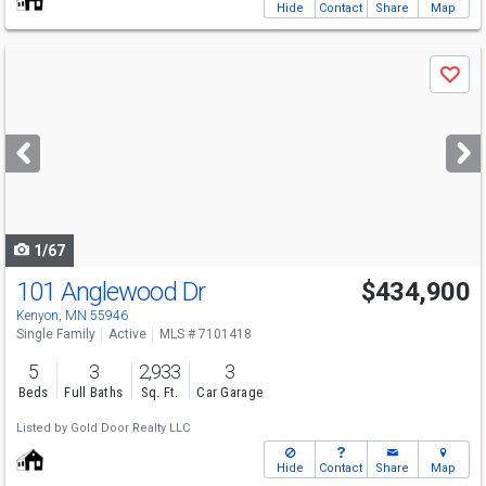
Hide
Contact
Share
Map
Use
Save
previous
and
next
buttons
to
navigate
1/67
101 Anglewood Dr
$434,900
Kenyon, MN 55946
Single Family
Active
MLS # 7101418
5
3
2,933
3
Beds
Full Baths
Sq. Ft.
Car Garage
Listed by
Gold Door Realty LLC
Hide
Contact
Share
Map