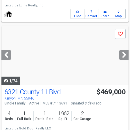
Listed by
Edina Realty, Inc.
Hide
Contact
Share
Map
Use
Save
previous
and
next
buttons
to
navigate
1/74
6321 County 11 Blvd
$469,000
Kenyon, MN 55946
Single Family
Active
MLS # 7113691
Updated 8 days ago
4
1
1
1,962
2
Beds
Full Bath
Partial Bath
Sq. Ft.
Car Garage
Listed by
Gold Door Realty LLC