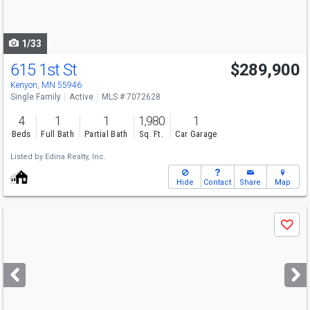
to
navigate
1/33
615 1st St
$289,900
Kenyon, MN 55946
Single Family
Active
MLS # 7072628
4
1
1
1,980
1
Beds
Full Bath
Partial Bath
Sq. Ft.
Car Garage
Listed by
Edina Realty, Inc.
Hide
Contact
Share
Map
Use
Save
previous
and
next
buttons
to