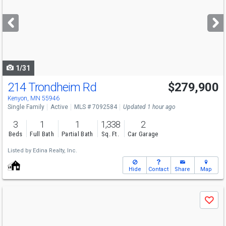
and
next
buttons
to
navigate
1/31
214 Trondheim Rd
$279,900
Kenyon, MN 55946
Single Family
Active
MLS # 7092584
Updated 1 hour ago
3
1
1
1,338
2
Beds
Full Bath
Partial Bath
Sq. Ft.
Car Garage
Listed by
Edina Realty, Inc.
Hide
Contact
Share
Map
Use
Save
previous
and