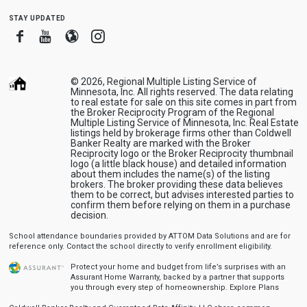
stay updated
Facebook
Youtube
Blogger
Instagram
© 2026, Regional Multiple Listing Service of
Minnesota, Inc. All rights reserved. The data relating
to real estate for sale on this site comes in part from
the Broker Reciprocity Program of the Regional
Multiple Listing Service of Minnesota, Inc. Real Estate
listings held by brokerage firms other than Coldwell
Banker Realty are marked with the Broker
Reciprocity logo or the Broker Reciprocity thumbnail
logo (a little black house) and detailed information
about them includes the name(s) of the listing
brokers. The broker providing these data believes
them to be correct, but advises interested parties to
confirm them before relying on them in a purchase
decision.
School attendance boundaries provided by ATTOM Data Solutions and are for
reference only. Contact the school directly to verify enrollment eligibility.
Protect your home and budget from life’s surprises with an
Assurant Home Warranty, backed by a partner that supports
you through every step of homeownership.
Explore Plans