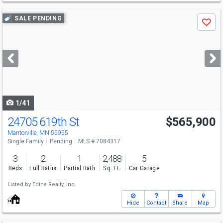
Use
SALE PENDING
Save
previous
and
next
buttons
to
navigate
1/41
24705 619th St
$565,900
Mantorville, MN 55955
Single Family
Pending
MLS # 7084317
3
2
1
2,488
5
Beds
Full Baths
Partial Bath
Sq. Ft.
Car Garage
Listed by
Edina Realty, Inc.
Hide
Contact
Share
Map