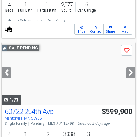
4
1
1
2,077
6
Beds
Full Bath
Partial Bath
Sq. Ft.
Car Garage
Listed by
Coldwell Banker River Valley,
Hide
Contact
Share
Map
Use
SALE PENDING
Save
previous
and
next
buttons
to
navigate
1/73
60722 254th Ave
$599,900
Mantorville, MN 55955
Single Family
Pending
MLS # 7112798
Updated 2 days ago
4
1
2
3,338
3