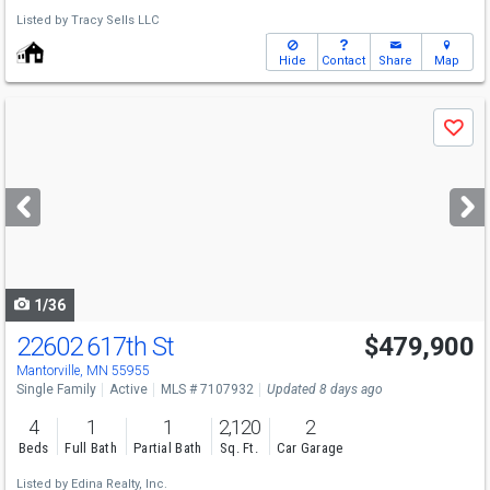
Listed by
Tracy Sells LLC
Hide
Contact
Share
Map
Use
Save
previous
and
next
buttons
to
navigate
1/36
22602 617th St
$479,900
Mantorville, MN 55955
Single Family
Active
MLS # 7107932
Updated 8 days ago
4
1
1
2,120
2
Beds
Full Bath
Partial Bath
Sq. Ft.
Car Garage
Listed by
Edina Realty, Inc.