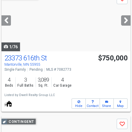
Save
previous
and
next
buttons
to
navigate
1/76
23373 616th St
$750,000
Mantorville, MN 55955
Single Family
Pending
MLS # 7082773
4
3
3,089
4
Beds
Full Baths
Sq. Ft.
Car Garage
Listed by
Dwell Realty Group LLC
Hide
Contact
Share
Map
Use
CONTINGENT
Save
previous