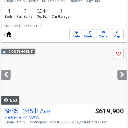
Single Family
Active
MLS # 7115786
Updated 5 days ago
4
2
2,044
3
Beds
Full Baths
Sq. Ft.
Car Garage
Listed by
Tracy Sells LLC
Hide
Contact
Share
Map
Use
CONTINGENT
Save
previous
and
next
buttons
to
navigate
1/63
58851 245th Ave
$619,900
Mantorville, MN 55955
Single Family
Contingent
MLS # 7112354
Updated 3 days ago