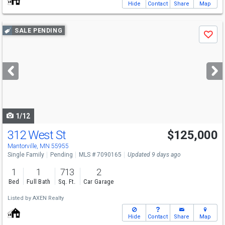
Hide
Contact
Share
Map
Use
SALE PENDING
Save
previous
and
next
buttons
to
navigate
1/12
312 West St
$125,000
Mantorville, MN 55955
Single Family
Pending
MLS # 7090165
Updated 9 days ago
1
1
713
2
Bed
Full Bath
Sq. Ft.
Car Garage
Listed by
AXEN Realty
Hide
Contact
Share
Map