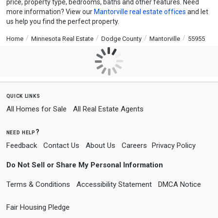
price, property type, bedrooms, baths and other features. Need
more information? View our
Mantorville real estate offices
and let
us help you find the perfect property.
Home
Minnesota Real Estate
Dodge County
Mantorville
55955
quick links
All Homes for Sale
All Real Estate Agents
need help?
Feedback
Contact Us
About Us
Careers
Privacy Policy
Do Not Sell or Share My Personal Information
Terms & Conditions
Accessibility Statement
DMCA Notice
Fair Housing Pledge