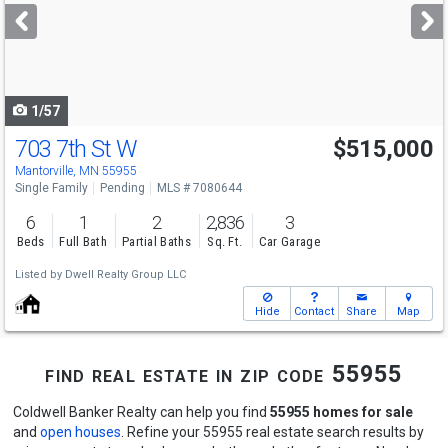
next
buttons
to
navigate
1/57
703 7th St W
$515,000
Mantorville, MN 55955
Single Family
Pending
MLS # 7080644
6
1
2
2,836
3
Beds
Full Bath
Partial Baths
Sq. Ft.
Car Garage
Listed by
Dwell Realty Group LLC
Hide
Contact
Share
Map
find real estate in zip code 55955
Coldwell Banker Realty can help you find
55955 homes for sale
and
open houses
. Refine your 55955 real estate search results by