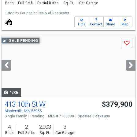
Beds
Full Bath
Partial Baths
Sq. Ft.
Car Garage
Listed by
Counselor Realty of Rochester
Hide
Contact
Share
Map
Use
SALE PENDING
Save
previous
and
next
buttons
to
navigate
1/35
413 10th St W
$379,900
Mantorville, MN 55955
Single Family
Pending
MLS # 7108580
Updated 6 days ago
4
2
2,003
3
Beds
Full Baths
Sq. Ft.
Car Garage