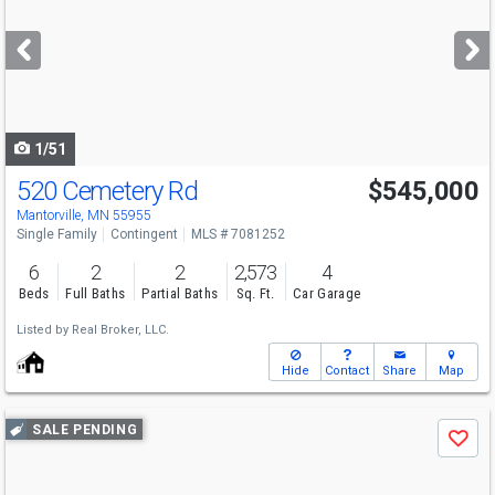
and
next
buttons
to
navigate
1/51
520 Cemetery Rd
$545,000
Mantorville, MN 55955
Single Family
Contingent
MLS # 7081252
6
2
2
2,573
4
Beds
Full Baths
Partial Baths
Sq. Ft.
Car Garage
Listed by
Real Broker, LLC.
Hide
Contact
Share
Map
Use
SALE PENDING
Save
previous
and