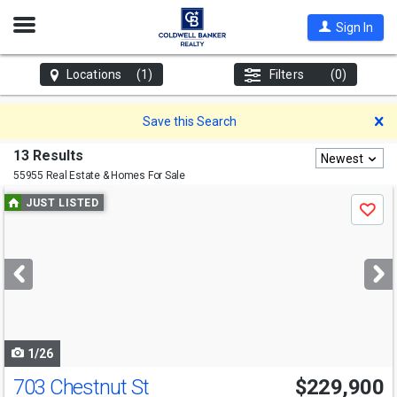
Open
Sign In
Nav
Locations
(1)
Filters
(0)
D
Save this Search
13 Results
Newest
55955 Real Estate & Homes For Sale
Use
JUST LISTED
Save
previous
and
next
buttons
to
navigate
1/26
703 Chestnut St
$229,900