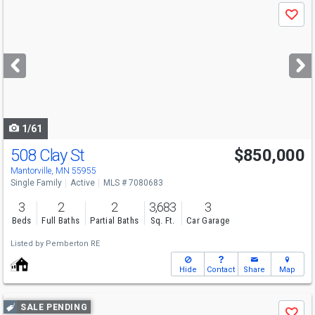
Use
Save
previous
and
next
buttons
to
navigate
1/61
508 Clay St
$850,000
Mantorville, MN 55955
Single Family
Active
MLS # 7080683
3
2
2
3,683
3
Beds
Full Baths
Partial Baths
Sq. Ft.
Car Garage
Listed by
Pemberton RE
Hide
Contact
Share
Map
Use
SALE PENDING