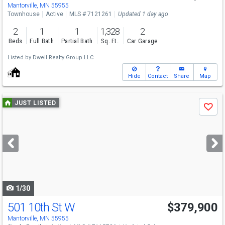
Mantorville, MN 55955
Townhouse
Active
MLS # 7121261
Updated 1 day ago
2
1
1
1,328
2
Beds
Full Bath
Partial Bath
Sq. Ft.
Car Garage
Listed by
Dwell Realty Group LLC
Hide
Contact
Share
Map
Use
JUST LISTED
Save
previous
and
next
buttons
to
navigate
1/30
501 10th St W
$379,900
Open House
Sat
8/8
10-11:30
Mantorville, MN 55955