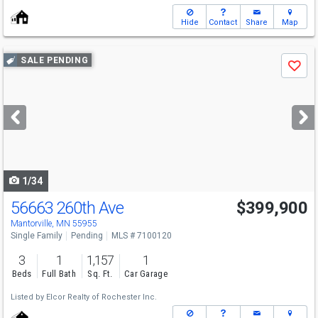
Hide
Contact
Share
Map
Use
SALE PENDING
Save
previous
and
next
buttons
to
navigate
1/34
56663 260th Ave
$399,900
Mantorville, MN 55955
Single Family
Pending
MLS # 7100120
3
1
1,157
1
Beds
Full Bath
Sq. Ft.
Car Garage
Listed by
Elcor Realty of Rochester Inc.