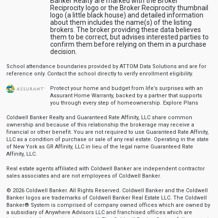
Banker Realty are marked with the Broker
Reciprocity logo or the Broker Reciprocity thumbnail
logo (a little black house) and detailed information
about them includes the name(s) of the listing
brokers. The broker providing these data believes
them to be correct, but advises interested parties to
confirm them before relying on them in a purchase
decision.
School attendance boundaries provided by ATTOM Data Solutions and are for
reference only. Contact the school directly to verify enrollment eligibility.
Protect your home and budget from life’s surprises with an
Assurant Home Warranty, backed by a partner that supports
you through every step of homeownership.
Explore Plans
Coldwell Banker Realty and Guaranteed Rate Affinity, LLC share common
ownership and because of this relationship the brokerage may receive a
financial or other benefit. You are not required to use Guaranteed Rate Affinity,
LLC as a condition of purchase or sale of any real estate. Operating in the state
of New York as GR Affinity, LLC in lieu of the legal name Guaranteed Rate
Affinity, LLC.
Real estate agents affiliated with Coldwell Banker are independent contractor
sales associates and are not employees of Coldwell Banker.
© 2026 Coldwell Banker. All Rights Reserved. Coldwell Banker and the Coldwell
Banker logos are trademarks of Coldwell Banker Real Estate LLC. The Coldwell
Banker® System is comprised of company owned offices which are owned by
a subsidiary of Anywhere Advisors LLC and franchised offices which are