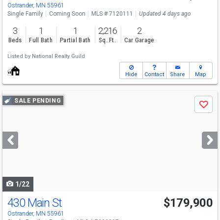
Ostrander, MN 55961
Single Family
Coming Soon
MLS # 7120111
Updated 4 days ago
3
1
1
2,216
2
Beds
Full Bath
Partial Bath
Sq. Ft.
Car Garage
Listed by
National Realty Guild
Hide
Contact
Share
Map
Use
SALE PENDING
Save
previous
and
next
buttons
to
navigate
1/22
430 Main St
$179,900
Ostrander, MN 55961