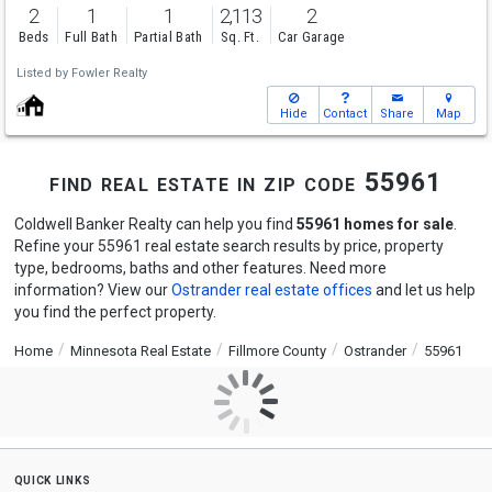
2
1
1
2,113
2
Beds
Full Bath
Partial Bath
Sq. Ft.
Car Garage
Listed by
Fowler Realty
Hide
Contact
Share
Map
find real estate in zip code 55961
Coldwell Banker Realty can help you find
55961 homes for sale
.
Refine your 55961 real estate search results by price, property
type, bedrooms, baths and other features. Need more
information? View our
Ostrander real estate offices
and let us help
you find the perfect property.
Home
Minnesota Real Estate
Fillmore County
Ostrander
55961
quick links