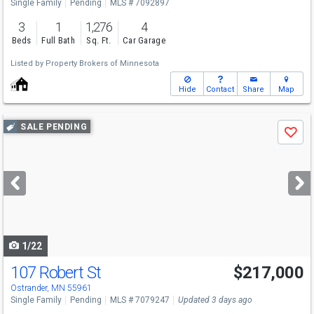
Single Family
Pending
MLS # 7092897
3
1
1,276
4
Beds
Full Bath
Sq. Ft.
Car Garage
Listed by
Property Brokers of Minnesota
Hide
Contact
Share
Map
Use
SALE PENDING
Save
previous
and
next
buttons
to
navigate
1/22
107 Robert St
$217,000
Ostrander, MN 55961
Single Family
Pending
MLS # 7079247
Updated 3 days ago