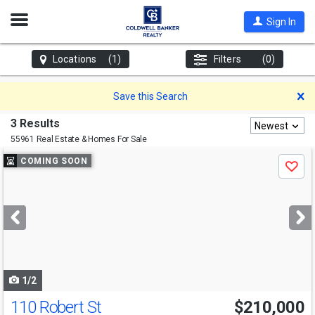
Open
Sign In
Nav
Locations
(1)
Filters
(0)
D
Save this Search
3 Results
Newest
55961 Real Estate & Homes For Sale
Use
COMING SOON
Save
previous
and
next
buttons
to
navigate
1/2
110 Robert St
$210,000