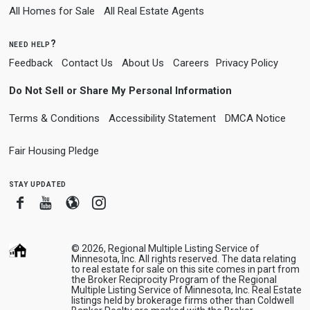
All Homes for Sale
All Real Estate Agents
need help?
Feedback
Contact Us
About Us
Careers
Privacy Policy
Do Not Sell or Share My Personal Information
Terms & Conditions
Accessibility Statement
DMCA Notice
Fair Housing Pledge
stay updated
Facebook
Youtube
Blogger
Instagram
© 2026, Regional Multiple Listing Service of
Minnesota, Inc. All rights reserved. The data relating
to real estate for sale on this site comes in part from
the Broker Reciprocity Program of the Regional
Multiple Listing Service of Minnesota, Inc. Real Estate
listings held by brokerage firms other than Coldwell