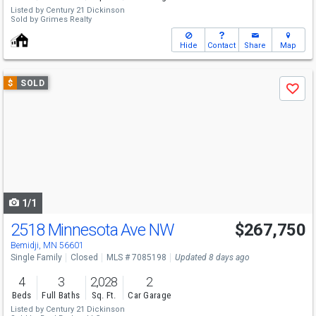
Listed by
Century 21 Dickinson
Sold by
Grimes Realty
Hide
Contact
Share
Map
Use
$
SOLD
Save
previous
and
next
buttons
to
navigate
1/1
2518 Minnesota Ave NW
$267,750
Bemidji, MN 56601
Single Family
Closed
MLS # 7085198
Updated 8 days ago
4
3
2,028
2
Beds
Full Baths
Sq. Ft.
Car Garage
Listed by
Century 21 Dickinson