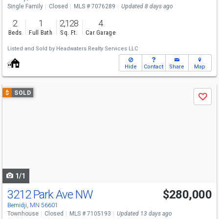
Single Family
Closed
MLS # 7076289
Updated 8 days ago
2
1
2,128
4
Beds
Full Bath
Sq. Ft.
Car Garage
Listed and Sold by
Headwaters Realty Services LLC
Hide
Contact
Share
Map
Use
$
SOLD
Save
previous
and
next
buttons
to
navigate
1/1
3212 Park Ave NW
$280,000
Bemidji, MN 56601
Townhouse
Closed
MLS # 7105193
Updated 13 days ago