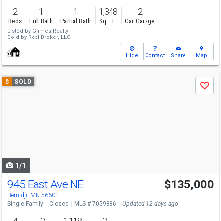
2
1
1
1,348
2
Beds
Full Bath
Partial Bath
Sq. Ft.
Car Garage
Listed by
Grimes Realty
Sold by
Real Broker, LLC
Hide
Contact
Share
Map
Use
$
SOLD
Save
previous
and
next
buttons
to
navigate
1/1
945 East Ave NE
$135,000
Bemidji, MN 56601
Single Family
Closed
MLS # 7059886
Updated 12 days ago
4
2
1,118
2