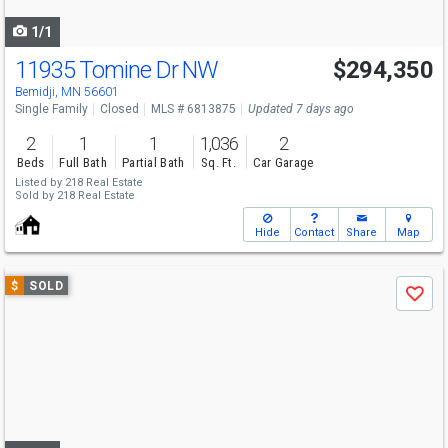
navigate
1/1
11935 Tomine Dr NW
$294,350
Bemidji, MN 56601
Single Family
Closed
MLS # 6813875
Updated 7 days ago
2
1
1
1,036
2
Beds
Full Bath
Partial Bath
Sq. Ft.
Car Garage
Listed by
218 Real Estate
Sold by
218 Real Estate
Hide
Contact
Share
Map
Use
$
SOLD
Save
previous
and
next
buttons
to
navigate