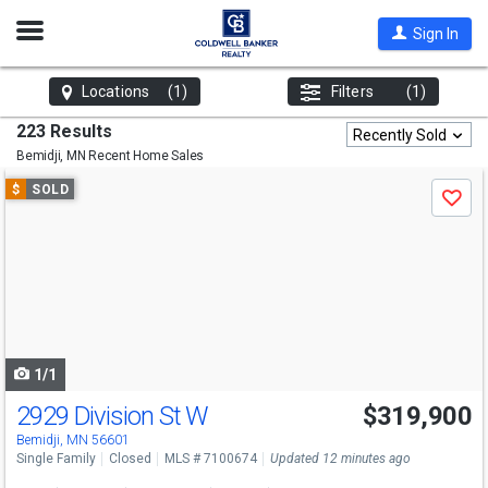
Open
Sign In
Nav
Locations
(1)
Filters
(1)
223 Results
Recently Sold
Bemidji, MN
Recent Home Sales
Use
$
SOLD
Save
previous
and
next
buttons
to
navigate
1/1
2929 Division St W
$319,900
Bemidji, MN 56601
Single Family
Closed
MLS # 7100674
Updated 12 minutes ago