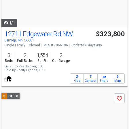
buttons
to
navigate
1/1
12711 Edgewater Rd NW
$323,800
Bemidji, MN 56601
Single Family
Closed
MLS # 7066196
Updated 6 days ago
3
2
1,554
2
Beds
Full Baths
Sq. Ft.
Car Garage
Listed by
Real Broker, LLC
Sold by
Realty Experts, LLC
Hide
Contact
Share
Map
Use
$
SOLD
Save
previous
and
next
buttons