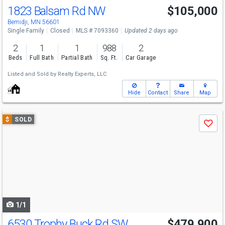
1823 Balsam Rd NW
$105,000
Bemidji, MN 56601
Single Family
Closed
MLS # 7093360
Updated 2 days ago
2
1
1
988
2
Beds
Full Bath
Partial Bath
Sq. Ft.
Car Garage
Listed and Sold by
Realty Experts, LLC
Hide
Contact
Share
Map
Use
$
SOLD
Save
previous
and
next
buttons
to
navigate
1/1
6530 Trophy Buck Rd SW
$479,900