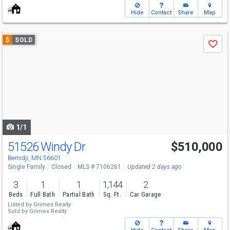
Hide
Contact
Share
Map
Use
$
SOLD
Save
previous
and
next
buttons
to
navigate
1/1
51526 Windy Dr
$510,000
Bemidji, MN 56601
Single Family
Closed
MLS # 7106261
Updated 2 days ago
3
1
1
1,144
2
Beds
Full Bath
Partial Bath
Sq. Ft.
Car Garage
Listed by
Grimes Realty
Sold by
Grimes Realty