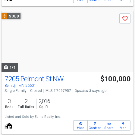
Hide
Contact
Share
Map
Use
$
SOLD
Save
previous
and
next
buttons
to
navigate
1/1
7205 Belmont St NW
$100,000
Bemidji, MN 56601
Single Family
Closed
MLS # 7097957
Updated 3 days ago
3
2
2,016
Beds
Full Baths
Sq. Ft.
Listed and Sold by
Edina Realty, Inc.
Hide
Contact
Share
Map