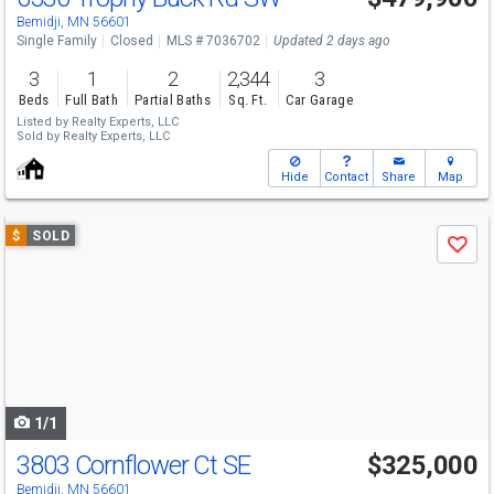
Bemidji, MN 56601
Single Family
Closed
MLS # 7036702
Updated 2 days ago
3
1
2
2,344
3
Beds
Full Bath
Partial Baths
Sq. Ft.
Car Garage
Listed by
Realty Experts, LLC
Sold by
Realty Experts, LLC
Hide
Contact
Share
Map
Use
$
SOLD
Save
previous
and
next
buttons
to
navigate
1/1
3803 Cornflower Ct SE
$325,000
Bemidji, MN 56601