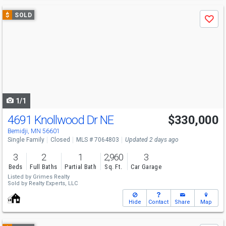
Use
$
SOLD
Save
previous
and
next
buttons
to
navigate
1/1
4691 Knollwood Dr NE
$330,000
Bemidji, MN 56601
Single Family
Closed
MLS # 7064803
Updated 2 days ago
3
2
1
2,960
3
Beds
Full Baths
Partial Bath
Sq. Ft.
Car Garage
Listed by
Grimes Realty
Sold by
Realty Experts, LLC
Hide
Contact
Share
Map
Use