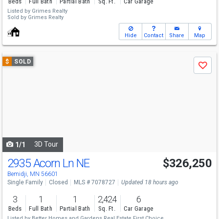
Beds
Full Bath
Partial Bath
Sq. Ft.
Car Garage
Listed by
Grimes Realty
Sold by
Grimes Realty
Hide
Contact
Share
Map
Use
$
SOLD
Save
previous
and
next
buttons
to
navigate
3D Tour
1/1
2935 Acorn Ln NE
$326,250
Bemidji, MN 56601
Single Family
Closed
MLS # 7078727
Updated 18 hours ago
3
1
1
2,424
6
Beds
Full Bath
Partial Bath
Sq. Ft.
Car Garage
Listed by
Better Homes and Gardens Real Estate First Choice