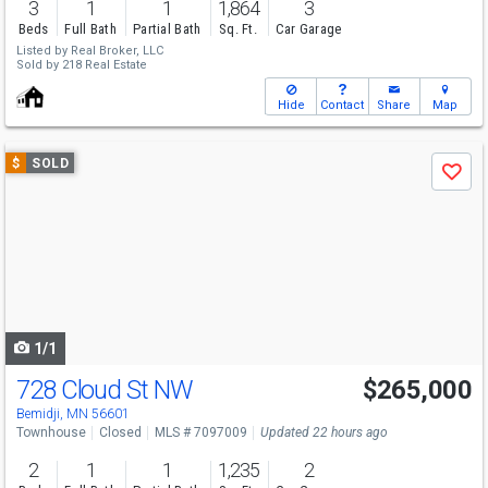
3
1
1
1,864
3
Beds
Full Bath
Partial Bath
Sq. Ft.
Car Garage
Listed by
Real Broker, LLC
Sold by
218 Real Estate
Hide
Contact
Share
Map
Use
$
SOLD
Save
previous
and
next
buttons
to
navigate
1/1
728 Cloud St NW
$265,000
Bemidji, MN 56601
Townhouse
Closed
MLS # 7097009
Updated 22 hours ago
2
1
1
1,235
2