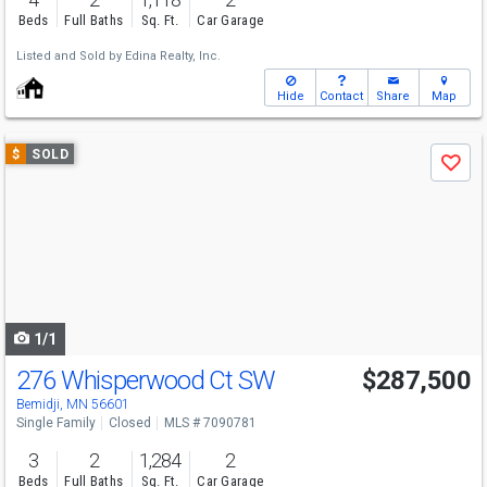
Beds
Full Baths
Sq. Ft.
Car Garage
Listed and Sold by
Edina Realty, Inc.
Hide
Contact
Share
Map
Use
$
SOLD
Save
previous
and
next
buttons
to
navigate
1/1
276 Whisperwood Ct SW
$287,500
Bemidji, MN 56601
Single Family
Closed
MLS # 7090781
3
2
1,284
2
Beds
Full Baths
Sq. Ft.
Car Garage