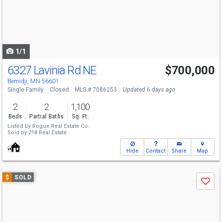
next
buttons
to
navigate
1/1
6327 Lavinia Rd NE
$700,000
Bemidji, MN 56601
Single Family
Closed
MLS # 7086253
Updated 6 days ago
2
2
1,100
Beds
Partial Baths
Sq. Ft.
Listed by
Rogue Real Estate Co.
Sold by
218 Real Estate
Hide
Contact
Share
Map
Use
$
SOLD
Save
previous
and
next