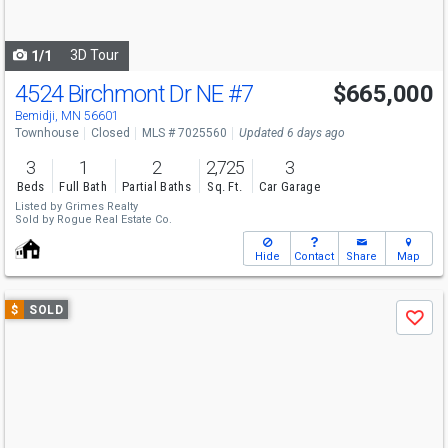
to
navigate
3D Tour
1/1
4524 Birchmont Dr NE
#7
$665,000
Bemidji, MN 56601
Townhouse
Closed
MLS # 7025560
Updated 6 days ago
3
1
2
2,725
3
Beds
Full Bath
Partial Baths
Sq. Ft.
Car Garage
Listed by
Grimes Realty
Sold by
Rogue Real Estate Co.
Hide
Contact
Share
Map
Use
$
SOLD
Save
previous
and
next
buttons
to