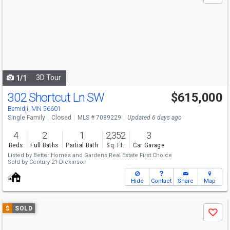
and
next
buttons
to
navigate
3D Tour
1/1
302 Shortcut Ln SW
$615,000
Bemidji, MN 56601
Single Family
Closed
MLS # 7089229
Updated 6 days ago
4
2
1
2,352
3
Beds
Full Baths
Partial Bath
Sq. Ft.
Car Garage
Listed by
Better Homes and Gardens Real Estate First Choice
Sold by
Century 21 Dickinson
Hide
Contact
Share
Map
Use
$
SOLD
Save
previous
and