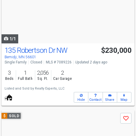
next
buttons
to
navigate
1/1
135 Robertson Dr NW
$230,000
Bemidji, MN 56601
Single Family
Closed
MLS # 7089226
Updated 2 days ago
3
1
2,056
2
Beds
Full Bath
Sq. Ft.
Car Garage
Listed and Sold by
Realty Experts, LLC
Hide
Contact
Share
Map
Use
$
SOLD
Save
previous
and