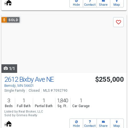
Hide
Contact
Share
Map
Use
$
SOLD
Save
previous
and
next
buttons
to
navigate
1/1
2612 Bixby Ave NE
$255,000
Bemidji, MN 56601
Single Family
Closed
MLS # 7092790
3
1
1
1,840
1
Beds
Full Bath
Partial Bath
Sq. Ft.
Car Garage
Listed by
Real Broker, LLC
Sold by
Grimes Realty
Hide
Contact
Share
Map