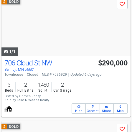
$
SOLD
Save
previous
and
next
buttons
to
navigate
1/1
706 Cloud St NW
$290,000
Bemidji, MN 56601
Townhouse
Closed
MLS # 7096929
Updated 6 days ago
3
2
1,480
2
Beds
Full Baths
Sq. Ft.
Car Garage
Listed by
Grimes Realty
Sold by
Lake-N-Woods Realty
Hide
Contact
Share
Map
Use
$
SOLD
Save
previous