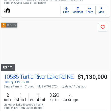
Sold by
Crystal Lakes Real Estate
Hide
Contact
Share
Map
Use
$
SOLD
Save
previous
and
next
buttons
to
navigate
1/1
10586 Turtle River Lake Rd NE
$1,130,000
Bemidji, MN 56601
Single Family
Closed
MLS # 7096724
Updated 1 day ago
2
1
1
3,298
4
Beds
Full Bath
Partial Bath
Sq. Ft.
Car Garage
Listed by
Lake-N-Woods Realty
Sold by
EXIT MN Lakes Realty