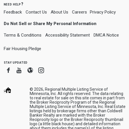
need help?
Feedback
Contact Us
About Us
Careers
Privacy Policy
Do Not Sell or Share My Personal Information
Terms & Conditions
Accessibility Statement
DMCA Notice
Fair Housing Pledge
stay updated
Facebook
Youtube
Blogger
Instagram
© 2026, Regional Multiple Listing Service of
Minnesota, Inc. All rights reserved. The data relating
to real estate for sale on this site comes in part from
the Broker Reciprocity Program of the Regional
Multiple Listing Service of Minnesota, Inc. Real Estate
listings held by brokerage firms other than Coldwell
Banker Realty are marked with the Broker
Reciprocity logo or the Broker Reciprocity thumbnail
logo (a little black house) and detailed information
about them includes the name(s) of the listing