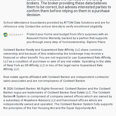
brokers. The broker providing these data believes
them to be correct, but advises interested parties to
confirm them before relying on them in a purchase
decision.
School attendance boundaries provided by ATTOM Data Solutions and are for
reference only. Contact the school directly to verify enrollment eligibility.
Protect your home and budget from life’s surprises with an
Assurant Home Warranty, backed by a partner that supports
you through every step of homeownership.
Explore Plans
Coldwell Banker Realty and Guaranteed Rate Affinity, LLC share common
ownership and because of this relationship the brokerage may receive a
financial or other benefit. You are not required to use Guaranteed Rate Affinity,
LLC as a condition of purchase or sale of any real estate. Operating in the state
of New York as GR Affinity, LLC in lieu of the legal name Guaranteed Rate
Affinity, LLC.
Real estate agents affiliated with Coldwell Banker are independent contractor
sales associates and are not employees of Coldwell Banker.
© 2026 Coldwell Banker. All Rights Reserved. Coldwell Banker and the Coldwell
Banker logos are trademarks of Coldwell Banker Real Estate LLC. The Coldwell
Banker® System is comprised of company owned offices which are owned by
a subsidiary of Anywhere Advisors LLC and franchised offices which are
independently owned and operated. The Coldwell Banker System fully supports
the principles of the Fair Housing Act and the Equal Opportunity Act.