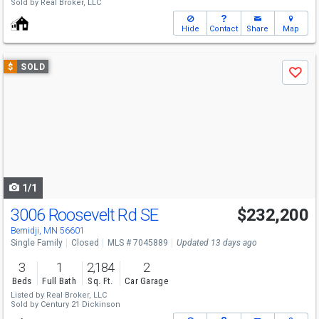
Sold by
Real Broker, LLC
Hide
Contact
Share
Map
Use
$
SOLD
Save
previous
and
next
buttons
to
navigate
1/1
3006 Roosevelt Rd SE
$232,200
Bemidji, MN 56601
Single Family
Closed
MLS # 7045889
Updated 13 days ago
3
1
2,184
2
Beds
Full Bath
Sq. Ft.
Car Garage
Listed by
Real Broker, LLC
Sold by
Century 21 Dickinson