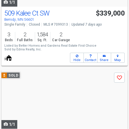
1/1
509 Kalee Ct SW
$339,000
Bemidji, MN 56601
Single Family
Closed
MLS # 7099313
Updated 7 days ago
3
2
1,584
2
Beds
Full Baths
Sq. Ft.
Car Garage
Listed by
Better Homes and Gardens Real Estate First Choice
Sold by
Edina Realty, Inc.
Hide
Contact
Share
Map
Use
$
SOLD
Save
previous
and
next
buttons
to
navigate
1/1