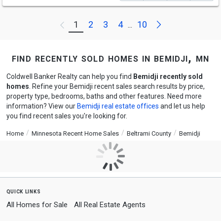
Next
1
2
3
4
10
Previous
...
find recently sold homes in bemidji, mn
Coldwell Banker Realty can help you find
Bemidji recently sold
homes
. Refine your Bemidji recent sales search results by price,
property type, bedrooms, baths and other features. Need more
information? View our
Bemidji real estate offices
and let us help
you find recent sales you're looking for.
Home
Minnesota Recent Home Sales
Beltrami County
Bemidji
quick links
All Homes for Sale
All Real Estate Agents