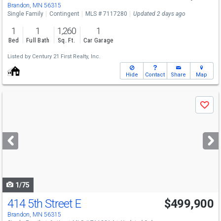
Brandon, MN 56315
Single Family
Contingent
MLS # 7117280
Updated 2 days ago
1
1
1,260
1
Bed
Full Bath
Sq. Ft.
Car Garage
Listed by
Century 21 First Realty, Inc.
Hide
Contact
Share
Map
Use
Save
previous
and
next
buttons
to
navigate
1/75
414 5th Street E
$499,900
Brandon, MN 56315