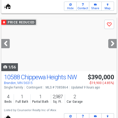
Hide
Contact
Share
Map
Use
PRICE REDUCED
Save
previous
and
next
buttons
to
navigate
1/56
10588 Chippewa Heights NW
$390,000
Brandon, MN 56315
-$19,900 (-4.85%)
Single Family
Contingent
MLS # 7085864
Updated 9 hours ago
4
1
1
2,987
2
Beds
Full Bath
Partial Bath
Sq. Ft.
Car Garage
Listed by
Counselor Realty Inc of Alex