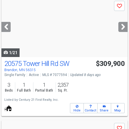
Use
Save
previous
and
next
buttons
to
navigate
1/21
20575 Tower Hill Rd SW
$309,900
Brandon, MN 56315
Single Family
Active
MLS # 7077594
Updated 8 days ago
3
1
1
2,357
Beds
Full Bath
Partial Bath
Sq. Ft.
Listed by
Century 21 First Realty, Inc.
Hide
Contact
Share
Map
Use