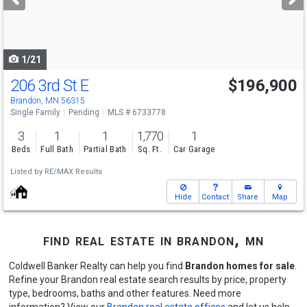
buttons
to
navigate
1/21
206 3rd St E
$196,900
Brandon, MN 56315
Single Family
Pending
MLS # 6733778
3
1
1
1,770
1
Beds
Full Bath
Partial Bath
Sq. Ft.
Car Garage
Listed by
RE/MAX Results
Hide
Contact
Share
Map
find real estate in brandon, mn
Coldwell Banker Realty can help you find
Brandon homes for sale
.
Refine your Brandon real estate search results by price, property
type, bedrooms, baths and other features. Need more