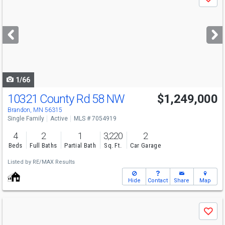
Save
previous
and
next
buttons
to
navigate
1/66
10321 County Rd 58 NW
$1,249,000
Brandon, MN 56315
Single Family
Active
MLS # 7054919
4
2
1
3,220
2
Beds
Full Baths
Partial Bath
Sq. Ft.
Car Garage
Listed by
RE/MAX Results
Hide
Contact
Share
Map
Use
Save
previous