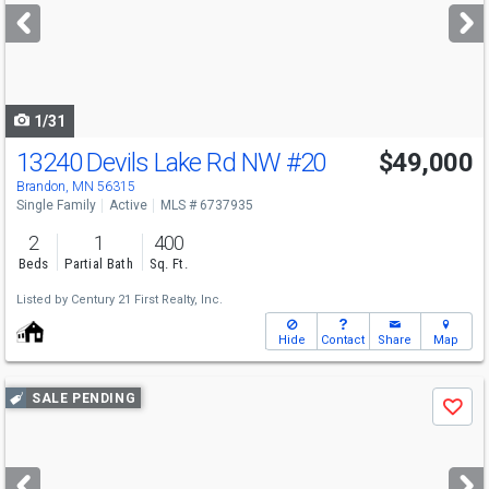
next
buttons
to
navigate
1/31
13240 Devils Lake Rd NW
#20
$49,000
Brandon, MN 56315
Single Family
Active
MLS # 6737935
2
1
400
Beds
Partial Bath
Sq. Ft.
Listed by
Century 21 First Realty, Inc.
Hide
Contact
Share
Map
Use
SALE PENDING
Save
previous
and
next