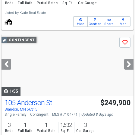
Beds
Full Bath
Partial Baths
Sq. Ft.
Car Garage
Listed by
Kvale Real Estate
Hide
Contact
Share
Map
Use
CONTINGENT
Save
previous
and
next
buttons
to
navigate
1/55
105 Anderson St
$249,900
Brandon, MN 56315
Single Family
Contingent
MLS # 7104741
Updated 8 days ago
3
1
1
1,632
3
Beds
Full Bath
Partial Bath
Sq. Ft.
Car Garage