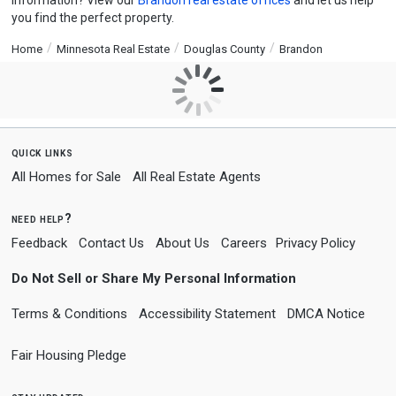
information? View our
Brandon real estate offices
and let us help
you find the perfect property.
Home
Minnesota Real Estate
Douglas County
Brandon
quick links
All Homes for Sale
All Real Estate Agents
need help?
Feedback
Contact Us
About Us
Careers
Privacy Policy
Do Not Sell or Share My Personal Information
Terms & Conditions
Accessibility Statement
DMCA Notice
Fair Housing Pledge