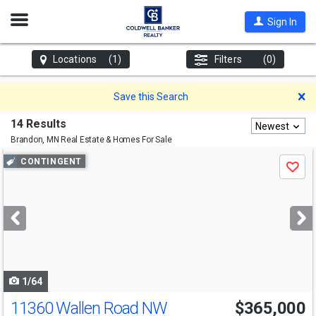
Open
Sign In
Nav
Locations
(1)
Filters
(0)
D
Save this Search
14 Results
Newest
Brandon, MN
Real Estate & Homes For Sale
Use
CONTINGENT
Save
previous
and
next
buttons
to
navigate
1/64
11360 Wallen Road NW
$365,000