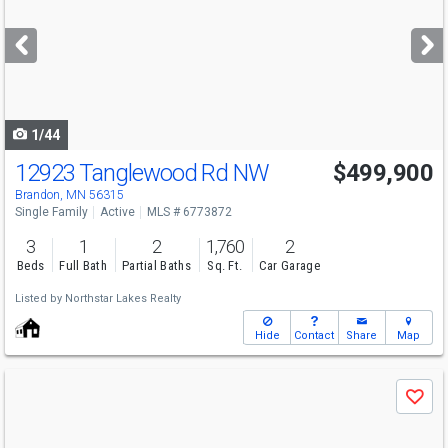
and
next
buttons
to
navigate
1/44
12923 Tanglewood Rd NW
$499,900
Brandon, MN 56315
Single Family
Active
MLS # 6773872
3
1
2
1,760
2
Beds
Full Bath
Partial Baths
Sq. Ft.
Car Garage
Listed by
Northstar Lakes Realty
Hide
Contact
Share
Map
Use
Save
previous
and