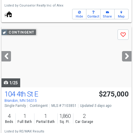
Listed by
Counselor Realty Inc of Alex
Hide
Contact
Share
Map
Use
CONTINGENT
Save
previous
and
next
buttons
to
navigate
1/25
104 4th St E
$275,000
Brandon, MN 56315
Single Family
Contingent
MLS # 7103851
Updated 5 days ago
4
1
1
1,860
2
Beds
Full Bath
Partial Bath
Sq. Ft.
Car Garage
Listed by
RE/MAX Results