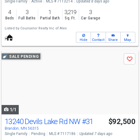
Single Family
Active
MLS # 7113214
Updated 8 days ago
4
3
1
3,219
3
Beds
Full Baths
Partial Bath
Sq. Ft.
Car Garage
Listed by
Counselor Realty Inc of Alex
Hide
Contact
Share
Map
Use
SALE PENDING
Save
previous
and
next
buttons
to
navigate
1/1
13240 Devils Lake Rd NW
#31
$92,500
Brandon, MN 56315
Single Family
Pending
MLS # 7117186
Updated 7 days ago