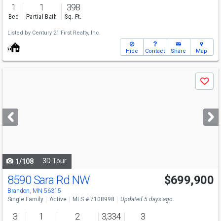
1
1
398
Bed
Partial Bath
Sq. Ft.
Listed by
Century 21 First Realty, Inc.
Hide
Contact
Share
Map
Use
Save
previous
and
next
buttons
to
navigate
3D Tour
1/108
8590 Sara Rd NW
$699,900
Brandon, MN 56315
Single Family
Active
MLS # 7108998
Updated 5 days ago
3
1
2
3,334
3