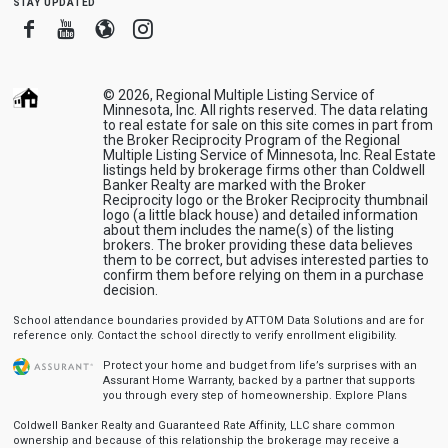
stay updated
Facebook
Youtube
Blogger
Instagram
© 2026, Regional Multiple Listing Service of
Minnesota, Inc. All rights reserved. The data relating
to real estate for sale on this site comes in part from
the Broker Reciprocity Program of the Regional
Multiple Listing Service of Minnesota, Inc. Real Estate
listings held by brokerage firms other than Coldwell
Banker Realty are marked with the Broker
Reciprocity logo or the Broker Reciprocity thumbnail
logo (a little black house) and detailed information
about them includes the name(s) of the listing
brokers. The broker providing these data believes
them to be correct, but advises interested parties to
confirm them before relying on them in a purchase
decision.
School attendance boundaries provided by ATTOM Data Solutions and are for
reference only. Contact the school directly to verify enrollment eligibility.
Protect your home and budget from life’s surprises with an
Assurant Home Warranty, backed by a partner that supports
you through every step of homeownership.
Explore Plans
Coldwell Banker Realty and Guaranteed Rate Affinity, LLC share common
ownership and because of this relationship the brokerage may receive a