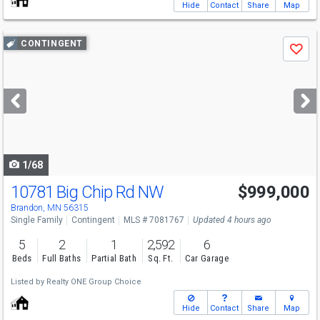
Hide
Contact
Share
Map
Use
CONTINGENT
Save
previous
and
next
buttons
to
navigate
1/68
10781 Big Chip Rd NW
$999,000
Brandon, MN 56315
Single Family
Contingent
MLS # 7081767
Updated 4 hours ago
5
2
1
2,592
6
Beds
Full Baths
Partial Bath
Sq. Ft.
Car Garage
Listed by
Realty ONE Group Choice
Hide
Contact
Share
Map