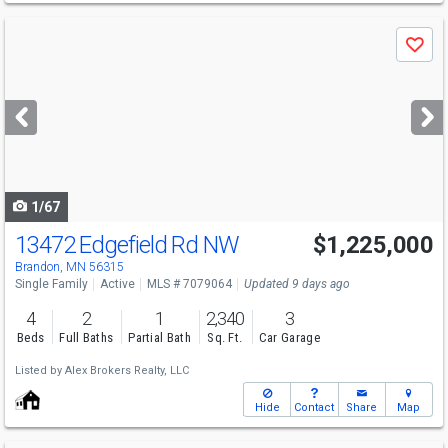
Use
Save
previous
and
next
buttons
to
navigate
1/67
13472 Edgefield Rd NW
$1,225,000
Brandon, MN 56315
Single Family
Active
MLS # 7079064
Updated 9 days ago
4
2
1
2,340
3
Beds
Full Baths
Partial Bath
Sq. Ft.
Car Garage
Listed by
Alex Brokers Realty, LLC
Hide
Contact
Share
Map