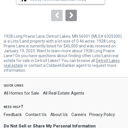
to
navigate.
1928 Long Prairie Lane, Detroit Lakes, MN 56501 (MLS# 6325200)
is a Lots/Land property with a lot size of 0.46 acres. 1928 Long
Prairie Lane is currently listed for $45,000 and was received on
January 19, 2023. Want to learn more about 1928 Long Prairie
Lane? Do you have questions about finding other Lots/Land real
estate for sale in Detroit Lakes? You can browse all
Detroit Lakes
real estate
or contact a Coldwell Banker agent to request more
information.
quick links
All Homes for Sale
All Real Estate Agents
need help?
Feedback
Contact Us
About Us
Careers
Privacy Policy
Do Not Sell or Share My Personal Information