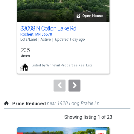
activate
property
listing
Open House
cards.
33098 N Cotton Lake Rd
Tbd
Use
Rochert, MN 56578
Roch
the
Lots/Land
Active
Updated 1 day ago
Lots
previous
20.5
72.
and
Acres
Acr
next
Listed by
Whitetail Properties Real Esta
buttons
to
navigate.
near 1928 Long Prairie Ln
Price Reduced
This
Showing listing 1 of 23
is
a