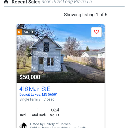
near 1928 Long Prairie Ln
Recent Sales
This
Showing listing 1 of 6
is
a
$
SOLD
$
S
Save
carousel
with
tiles
that
activate
property
$50,000
$4
listing
cards.
418 Main St E
Lot
Use
Detroit Lakes, MN 56501
Detr
the
Single Family
Closed
Lots
previous
1
1
624
19,
and
Bed
Total Bath
Sq. Ft.
Ac
next
Listed by
Gallery of Homes
buttons
Sold by
HomeSmart Adventure Realty