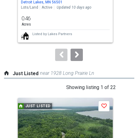
Detroit Lakes, MN 56501
Detr
the
Lots/Land
Active
Updated 10 days ago
Lots
previous
0.46
0.4
and
Acres
Acre
next
Listed by
Lakes Partners
buttons
to
navigate.
near 1928 Long Prairie Ln
Just Listed
This
Showing listing 1 of 22
is
a
JUST LISTED
J
Save
carousel
with
tiles
that