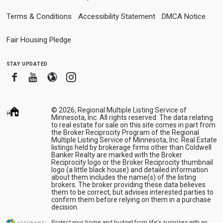
Terms & Conditions
Accessibility Statement
DMCA Notice
Fair Housing Pledge
stay updated
Facebook
Youtube
Blogger
Instagram
© 2026, Regional Multiple Listing Service of
Minnesota, Inc. All rights reserved. The data relating
to real estate for sale on this site comes in part from
the Broker Reciprocity Program of the Regional
Multiple Listing Service of Minnesota, Inc. Real Estate
listings held by brokerage firms other than Coldwell
Banker Realty are marked with the Broker
Reciprocity logo or the Broker Reciprocity thumbnail
logo (a little black house) and detailed information
about them includes the name(s) of the listing
brokers. The broker providing these data believes
them to be correct, but advises interested parties to
confirm them before relying on them in a purchase
decision.
Protect your home and budget from life’s surprises with an