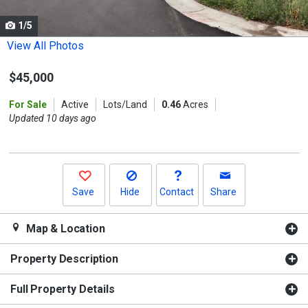
cards.
1/5
Use
the
View All Photos
previous
$45,000
and
next
For Sale
Active
Lots/Land
0.46
Acres
buttons
Updated 10 days ago
to
navigate.
Save
Hide
Contact
Share
Map & Location
Property Description
Full Property Details