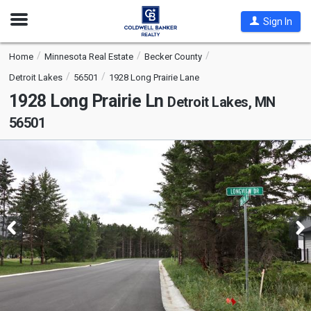
Open
Sign In
Nav
Home
Minnesota Real Estate
Becker County
Detroit Lakes
56501
1928 Long Prairie Lane
1928 Long Prairie Ln
Detroit Lakes, MN
56501
This
is
a
carousel
with
tiles
that
activate
property
listing