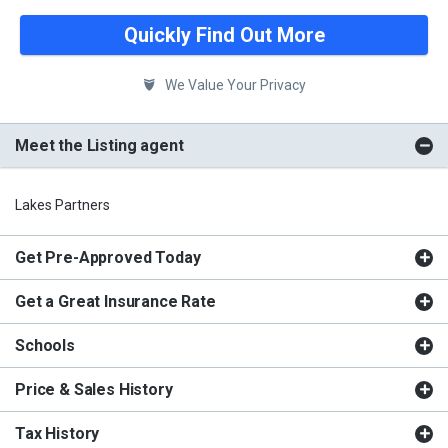
Quickly Find Out More
We Value Your Privacy
Meet the Listing agent
Lakes Partners
Get Pre-Approved Today
Get a Great Insurance Rate
Schools
Price & Sales History
Tax History