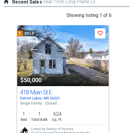
near 1936 Long Prairie Ln
Recent Sales
This
Showing listing 1 of 6
is
a
$
SOLD
$
S
Save
carousel
with
tiles
that
activate
property
$50,000
$4
listing
cards.
418 Main St E
Lot
Use
Detroit Lakes, MN 56501
Detr
the
Single Family
Closed
Lots
previous
1
1
624
19,
and
Bed
Total Bath
Sq. Ft.
Ac
next
Listed by
Gallery of Homes
buttons
Sold by
HomeSmart Adventure Realty