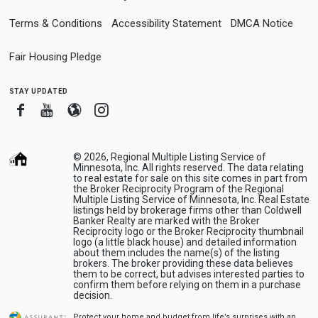
Terms & Conditions
Accessibility Statement
DMCA Notice
Fair Housing Pledge
stay updated
Facebook
Youtube
Blogger
Instagram
© 2026, Regional Multiple Listing Service of
Minnesota, Inc. All rights reserved. The data relating
to real estate for sale on this site comes in part from
the Broker Reciprocity Program of the Regional
Multiple Listing Service of Minnesota, Inc. Real Estate
listings held by brokerage firms other than Coldwell
Banker Realty are marked with the Broker
Reciprocity logo or the Broker Reciprocity thumbnail
logo (a little black house) and detailed information
about them includes the name(s) of the listing
brokers. The broker providing these data believes
them to be correct, but advises interested parties to
confirm them before relying on them in a purchase
decision.
Protect your home and budget from life’s surprises with an