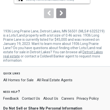
to
navigate.
1936 Long Prairie Lane, Detroit Lakes, MN 56501 (MLS# 6325219)
is a Lots/Land property with a lot size of 0.46 acres. 1936 Long
Prairie Lane is currently listed for $45,000 and was received on
January 19, 2023. Want to learn more about 1936 Long Prairie
Lane? Do you have questions about finding other Lots/Land real
estate for sale in Detroit Lakes? You can browse all
Detroit Lakes
real estate
or contact a Coldwell Banker agent to request more
information.
quick links
All Homes for Sale
All Real Estate Agents
need help?
Feedback
Contact Us
About Us
Careers
Privacy Policy
Do Not Sell or Share My Personal Information