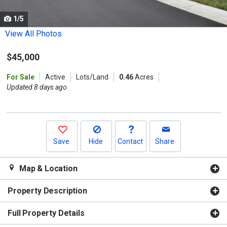
cards.
1/5
Use
the
View All Photos
previous
$45,000
and
next
For Sale
Active
Lots/Land
0.46
Acres
buttons
Updated 8 days ago
to
navigate.
Save
Hide
Contact
Share
Map & Location
Property Description
Full Property Details