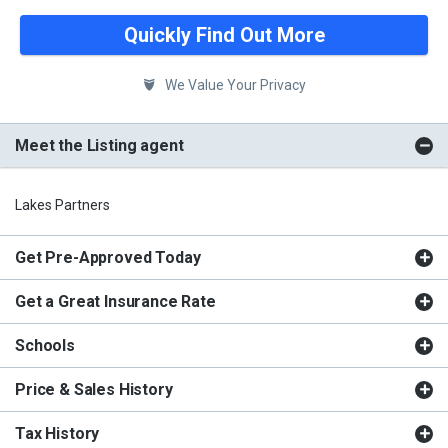
Quickly Find Out More
We Value Your Privacy
Meet the Listing agent
Lakes Partners
Get Pre-Approved Today
Get a Great Insurance Rate
Schools
Price & Sales History
Tax History