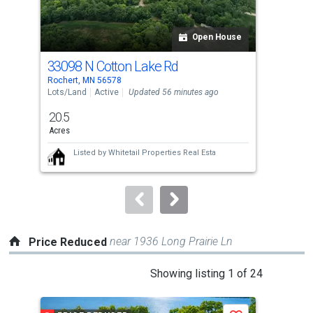
activate
property
listing
Open House
cards.
33098 N Cotton Lake Rd
Tbd
Use
Rochert, MN 56578
Roch
the
Lots/Land
Active
Updated 56 minutes ago
Lots
previous
20.5
72.
and
Acres
Acr
next
Listed by
Whitetail Properties Real Esta
buttons
to
navigate.
near 1936 Long Prairie Ln
Price Reduced
This
Showing listing 1 of 24
is
a