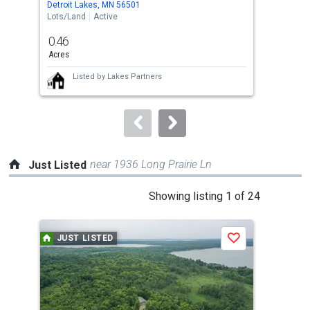
Detroit Lakes, MN 56501
Detr
the
Lots/Land
Active
Lots
previous
0.46
0.4
and
Acres
Acre
next
Listed by
Lakes Partners
buttons
to
navigate.
near 1936 Long Prairie Ln
Just Listed
This
Showing listing 1 of 24
is
a
JUST LISTED
J
Save
carousel
with
tiles
that