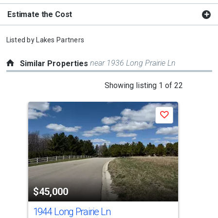
Estimate the Cost
Listed by
Lakes Partners
near 1936 Long Prairie Ln
Similar Properties
This
Showing listing 1 of 22
is
a
Save
carousel
with
tiles
that
activate
property
$45,000
$4
listing
cards.
1944 Long Prairie Ln
192
Use