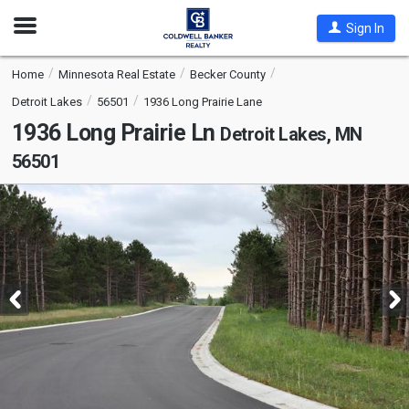
Open
Sign In
Nav
Home
Minnesota Real Estate
Becker County
Detroit Lakes
56501
1936 Long Prairie Lane
1936 Long Prairie Ln
Detroit Lakes, MN
56501
This
is
a
carousel
with
tiles
that
activate
property
listing