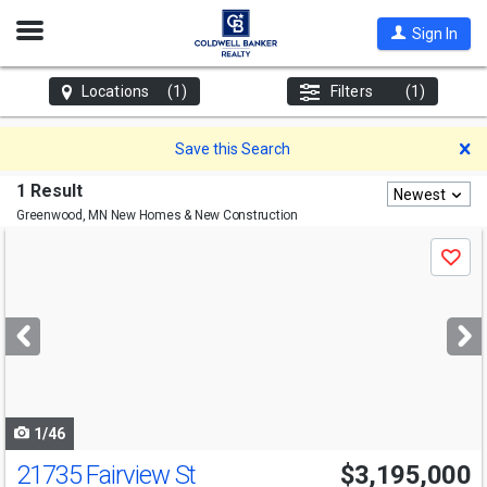
Open
Sign In
Nav
Locations
(1)
Filters
(1)
D
Save this Search
1 Result
Newest
Greenwood, MN
New Homes & New Construction
Use
Save
previous
and
next
buttons
to
navigate
1/46
21735 Fairview St
$3,195,000