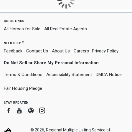
quick links
All Homes for Sale
All Real Estate Agents
need help?
Feedback
Contact Us
About Us
Careers
Privacy Policy
Do Not Sell or Share My Personal Information
Terms & Conditions
Accessibility Statement
DMCA Notice
Fair Housing Pledge
stay updated
Facebook
Youtube
Blogger
Instagram
© 2026, Regional Multiple Listing Service of