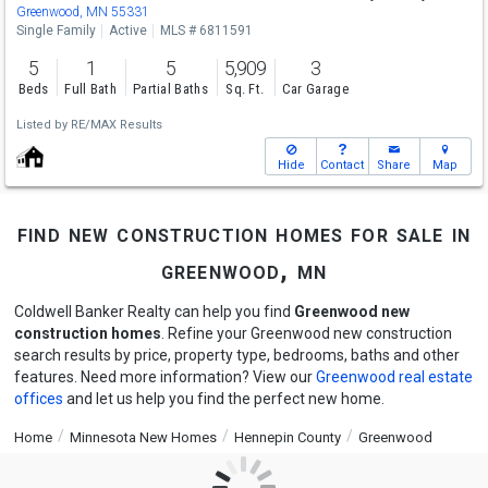
Greenwood, MN 55331
Single Family
Active
MLS # 6811591
5
1
5
5,909
3
Beds
Full Bath
Partial Baths
Sq. Ft.
Car Garage
Listed by
RE/MAX Results
Hide
Contact
Share
Map
find new construction homes for sale in
greenwood, mn
Coldwell Banker Realty can help you find
Greenwood new
construction homes
. Refine your Greenwood new construction
search results by price, property type, bedrooms, baths and other
features. Need more information? View our
Greenwood real estate
offices
and let us help you find the perfect new home.
Home
Minnesota New Homes
Hennepin County
Greenwood