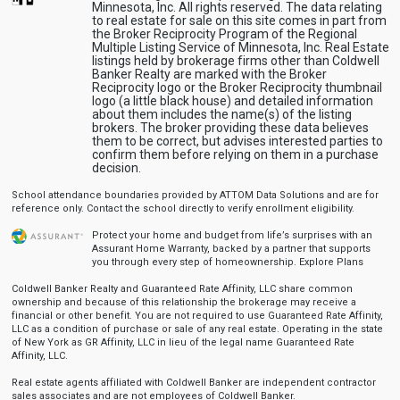
Minnesota, Inc. All rights reserved. The data relating
to real estate for sale on this site comes in part from
the Broker Reciprocity Program of the Regional
Multiple Listing Service of Minnesota, Inc. Real Estate
listings held by brokerage firms other than Coldwell
Banker Realty are marked with the Broker
Reciprocity logo or the Broker Reciprocity thumbnail
logo (a little black house) and detailed information
about them includes the name(s) of the listing
brokers. The broker providing these data believes
them to be correct, but advises interested parties to
confirm them before relying on them in a purchase
decision.
School attendance boundaries provided by ATTOM Data Solutions and are for
reference only. Contact the school directly to verify enrollment eligibility.
Protect your home and budget from life’s surprises with an
Assurant Home Warranty, backed by a partner that supports
you through every step of homeownership.
Explore Plans
Coldwell Banker Realty and Guaranteed Rate Affinity, LLC share common
ownership and because of this relationship the brokerage may receive a
financial or other benefit. You are not required to use Guaranteed Rate Affinity,
LLC as a condition of purchase or sale of any real estate. Operating in the state
of New York as GR Affinity, LLC in lieu of the legal name Guaranteed Rate
Affinity, LLC.
Real estate agents affiliated with Coldwell Banker are independent contractor
sales associates and are not employees of Coldwell Banker.