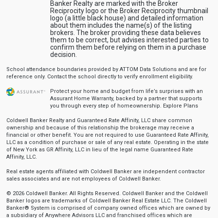
Banker Realty are marked with the Broker
Reciprocity logo or the Broker Reciprocity thumbnail
logo (a little black house) and detailed information
about them includes the name(s) of the listing
brokers. The broker providing these data believes
them to be correct, but advises interested parties to
confirm them before relying on them in a purchase
decision.
School attendance boundaries provided by ATTOM Data Solutions and are for
reference only. Contact the school directly to verify enrollment eligibility.
Protect your home and budget from life’s surprises with an
Assurant Home Warranty, backed by a partner that supports
you through every step of homeownership.
Explore Plans
Coldwell Banker Realty and Guaranteed Rate Affinity, LLC share common
ownership and because of this relationship the brokerage may receive a
financial or other benefit. You are not required to use Guaranteed Rate Affinity,
LLC as a condition of purchase or sale of any real estate. Operating in the state
of New York as GR Affinity, LLC in lieu of the legal name Guaranteed Rate
Affinity, LLC.
Real estate agents affiliated with Coldwell Banker are independent contractor
sales associates and are not employees of Coldwell Banker.
© 2026 Coldwell Banker. All Rights Reserved. Coldwell Banker and the Coldwell
Banker logos are trademarks of Coldwell Banker Real Estate LLC. The Coldwell
Banker® System is comprised of company owned offices which are owned by
a subsidiary of Anywhere Advisors LLC and franchised offices which are