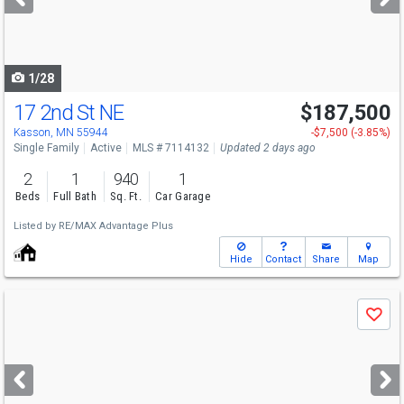
buttons
to
navigate
1/28
17 2nd St NE
$187,500
Kasson, MN 55944
-$7,500 (-3.85%)
Single Family
Active
MLS # 7114132
Updated 2 days ago
2
1
940
1
Beds
Full Bath
Sq. Ft.
Car Garage
Listed by
RE/MAX Advantage Plus
Hide
Contact
Share
Map
Use
Save
previous
and
next
buttons