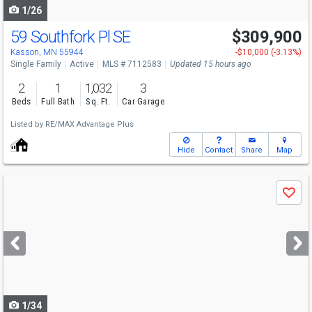
1/26
59 Southfork Pl SE
$309,900
Kasson, MN 55944
-$10,000 (-3.13%)
Single Family
Active
MLS # 7112583
Updated 15 hours ago
2
1
1,032
3
Beds
Full Bath
Sq. Ft.
Car Garage
Listed by
RE/MAX Advantage Plus
Hide
Contact
Share
Map
Use
Save
previous
and
next
buttons
to
navigate
1/34