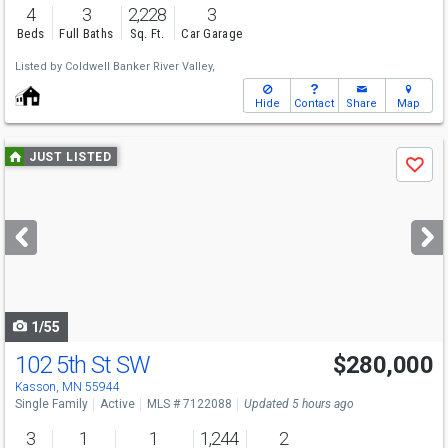
4
3
2,228
3
Beds
Full Baths
Sq. Ft.
Car Garage
Listed by
Coldwell Banker River Valley,
Hide
Contact
Share
Map
Use
JUST LISTED
Save
previous
and
next
buttons
to
navigate
1/55
102 5th St SW
$280,000
Kasson, MN 55944
Single Family
Active
MLS # 7122088
Updated 5 hours ago
3
1
1
1,244
2