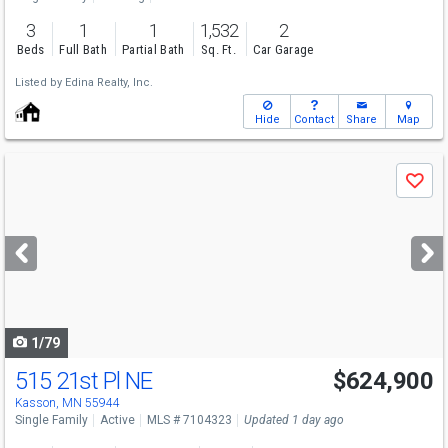
3
1
1
1,532
2
Beds
Full Bath
Partial Bath
Sq. Ft.
Car Garage
Listed by
Edina Realty, Inc.
Hide
Contact
Share
Map
Use
Save
previous
and
next
buttons
to
navigate
1/79
515 21st Pl NE
$624,900
Kasson, MN 55944
Single Family
Active
MLS # 7104323
Updated 1 day ago