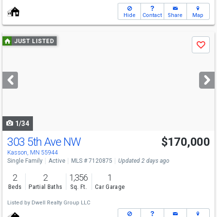
Hide
Contact
Share
Map
Use
JUST LISTED
Save
previous
and
next
buttons
to
navigate
1/34
303 5th Ave NW
$170,000
Kasson, MN 55944
Single Family
Active
MLS # 7120875
Updated 2 days ago
2
2
1,356
1
Beds
Partial Baths
Sq. Ft.
Car Garage
Listed by
Dwell Realty Group LLC