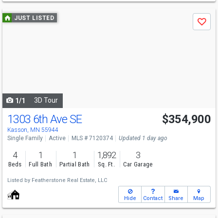
Use
JUST LISTED
Save
previous
and
next
buttons
to
navigate
3D Tour
1/1
1303 6th Ave SE
$354,900
Kasson, MN 55944
Single Family
Active
MLS # 7120374
Updated 1 day ago
4
1
1
1,892
3
Beds
Full Bath
Partial Bath
Sq. Ft.
Car Garage
Listed by
Featherstone Real Estate, LLC
Hide
Contact
Share
Map