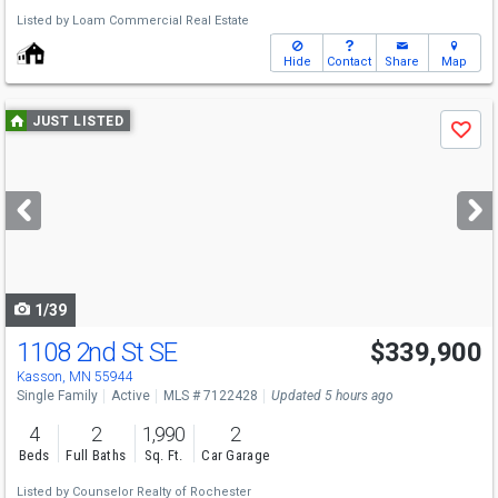
Listed by
Loam Commercial Real Estate
Hide
Contact
Share
Map
Use
JUST LISTED
Save
previous
and
next
buttons
to
navigate
1/39
1108 2nd St SE
$339,900
Kasson, MN 55944
Single Family
Active
MLS # 7122428
Updated 5 hours ago
4
2
1,990
2
Beds
Full Baths
Sq. Ft.
Car Garage
Listed by
Counselor Realty of Rochester