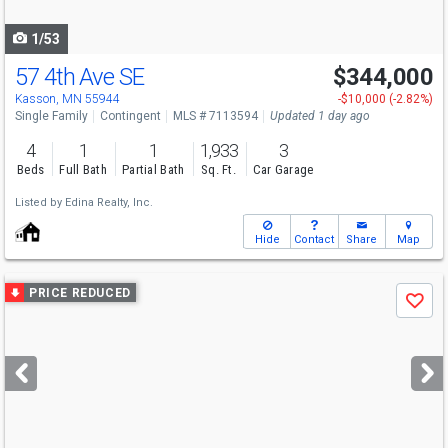
navigate
1/53
57 4th Ave SE
$344,000
Open House
Sun
8/9
11-12:30
Kasson, MN 55944
-$10,000 (-2.82%)
Single Family
Contingent
MLS # 7113594
Updated 1 day ago
4
1
1
1,933
3
Beds
Full Bath
Partial Bath
Sq. Ft.
Car Garage
Listed by
Edina Realty, Inc.
Hide
Contact
Share
Map
Use
PRICE REDUCED
Save
previous
and
next
buttons
to
navigate