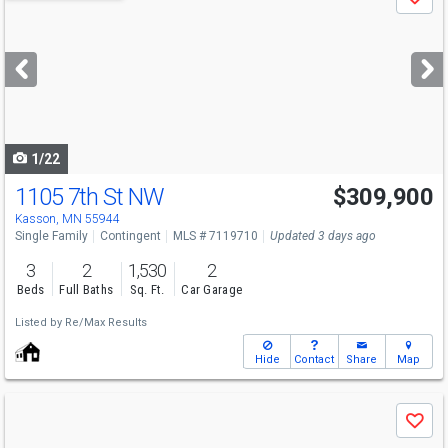
Save
previous
and
next
buttons
to
navigate
1/22
1105 7th St NW
$309,900
Kasson, MN 55944
Single Family
Contingent
MLS # 7119710
Updated 3 days ago
3
2
1,530
2
Beds
Full Baths
Sq. Ft.
Car Garage
Listed by
Re/Max Results
Hide
Contact
Share
Map
Use
Save
previous