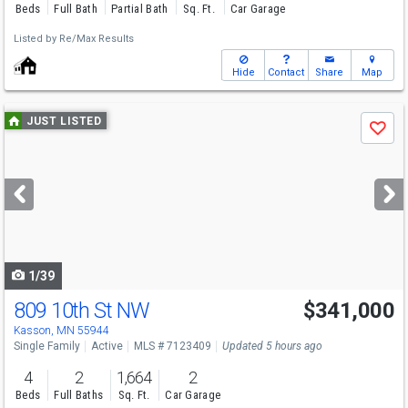
Beds
Full Bath
Partial Bath
Sq. Ft.
Car Garage
Listed by
Re/Max Results
Hide
Contact
Share
Map
Use
JUST LISTED
Save
previous
and
next
buttons
to
navigate
1/39
809 10th St NW
$341,000
Kasson, MN 55944
Single Family
Active
MLS # 7123409
Updated 5 hours ago
4
2
1,664
2
Beds
Full Baths
Sq. Ft.
Car Garage