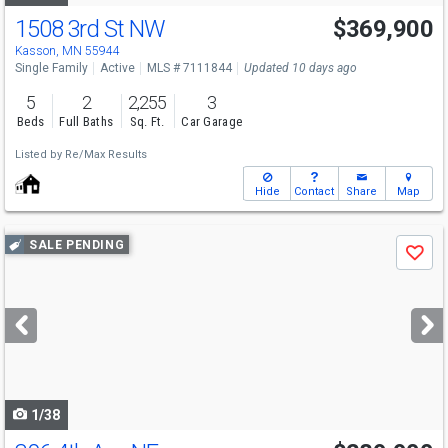
1508 3rd St NW
$369,900
Open House
Sat
8/8
12-1:30
Kasson, MN 55944
Single Family
Active
MLS # 7111844
Updated 10 days ago
5
2
2,255
3
Beds
Full Baths
Sq. Ft.
Car Garage
Listed by
Re/Max Results
Hide
Contact
Share
Map
Use
SALE PENDING
Save
previous
and
next
buttons
to
navigate
1/38