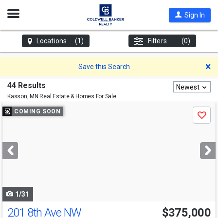
Open
Sign In
Nav
Locations
(1)
Filters
(0)
D
Save this Search
44 Results
Newest
Kasson, MN
Real Estate & Homes For Sale
Use
COMING SOON
Save
previous
and
next
buttons
to
navigate
1/31
201 8th Ave NW
$375,000