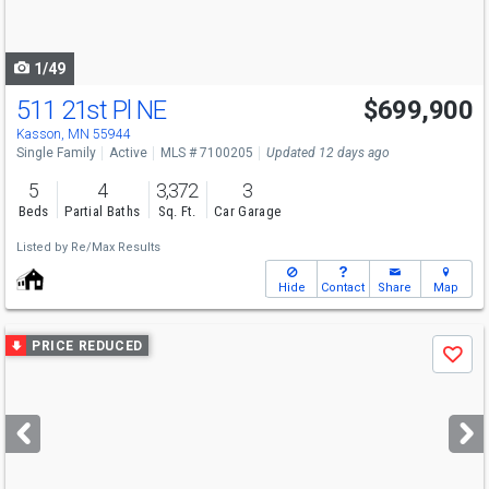
to
navigate
1/49
511 21st Pl NE
$699,900
Kasson, MN 55944
Single Family
Active
MLS # 7100205
Updated 12 days ago
5
4
3,372
3
Beds
Partial Baths
Sq. Ft.
Car Garage
Listed by
Re/Max Results
Hide
Contact
Share
Map
Use
PRICE REDUCED
Save
previous
and
next
buttons
to