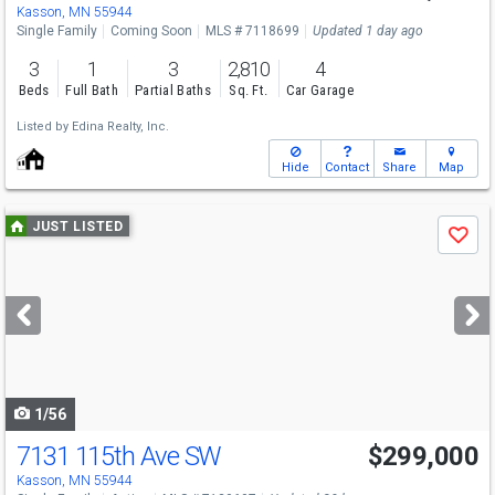
Kasson, MN 55944
Single Family
Coming Soon
MLS # 7118699
Updated 1 day ago
3
1
3
2,810
4
Beds
Full Bath
Partial Baths
Sq. Ft.
Car Garage
Listed by
Edina Realty, Inc.
Hide
Contact
Share
Map
Use
JUST LISTED
Save
previous
and
next
buttons
to
navigate
1/56
7131 115th Ave SW
$299,000
Kasson, MN 55944