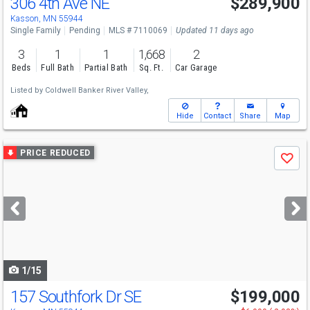
306 4th Ave NE
$289,900
Kasson, MN 55944
Single Family
Pending
MLS # 7110069
Updated 11 days ago
3
1
1
1,668
2
Beds
Full Bath
Partial Bath
Sq. Ft.
Car Garage
Listed by
Coldwell Banker River Valley,
Hide
Contact
Share
Map
Use
PRICE REDUCED
Save
previous
and
next
buttons
to
navigate
1/15
157 Southfork Dr SE
$199,000