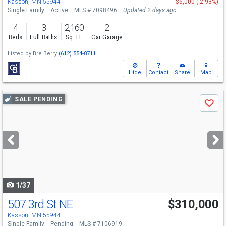
Kasson, MN 55944
-$6,000 (-2.93%)
Single Family
Active
MLS # 7098496
Updated 2 days ago
4
3
2,160
2
Beds
Full Baths
Sq. Ft.
Car Garage
Listed by
Bre Berry
(612) 554-8711
Hide
Contact
Share
Map
Use
SALE PENDING
Save
previous
and
next
buttons
to
navigate
1/37
507 3rd St NE
$310,000
Kasson, MN 55944
Single Family
Pending
MLS # 7106919