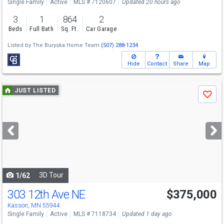
Single Family
Active
MLS # 7120607
Updated 20 hours ago
3
1
864
2
Beds
Full Bath
Sq. Ft.
Car Garage
Listed by
The Buryska Home Team
(507) 288-1234
Hide
Contact
Share
Map
Use
JUST LISTED
Save
previous
and
next
buttons
to
navigate
3D Tour
1/62
303 12th Ave NE
$375,000
Kasson, MN 55944
Single Family
Active
MLS # 7118734
Updated 1 day ago