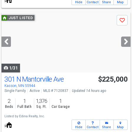
Hide
Contact
Share
Map
Use
JUST LISTED
Save
previous
and
next
buttons
to
navigate
1/31
301 N Mantorville Ave
$225,000
Kasson, MN 55944
Single Family
Active
MLS # 7120837
Updated 14 hours ago
2
1
1,376
1
Beds
Full Bath
Sq. Ft.
Car Garage
Listed by
Edina Realty, Inc.
Hide
Contact
Share
Map