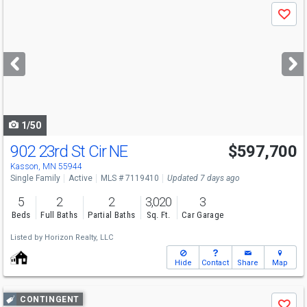
Use
Save
previous
and
next
buttons
to
navigate
1/50
902 23rd St Cir NE
$597,700
Kasson, MN 55944
Single Family
Active
MLS # 7119410
Updated 7 days ago
5
2
2
3,020
3
Beds
Full Baths
Partial Baths
Sq. Ft.
Car Garage
Listed by
Horizon Realty, LLC
Hide
Contact
Share
Map
Use
CONTINGENT