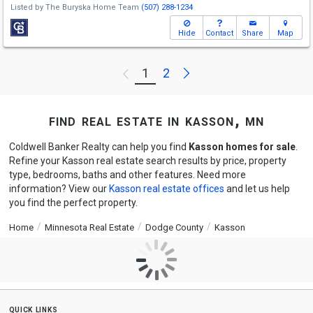
Listed by
The Buryska Home Team
(507) 288-1234
Hide
Contact
Share
Map
Next
1
2
Previous
find real estate in kasson, mn
Coldwell Banker Realty can help you find
Kasson homes for sale
.
Refine your Kasson real estate search results by price, property
type, bedrooms, baths and other features. Need more
information? View our
Kasson real estate offices
and let us help
you find the perfect property.
Home
Minnesota Real Estate
Dodge County
Kasson
quick links