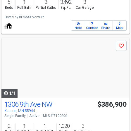
5
1
3
3,492
3
Beds
Full Bath
Partial Baths
Sq. Ft.
Car Garage
Listed by
RE/MAX Venture
Hide
Contact
Share
Map
Use
Save
previous
and
next
buttons
to
navigate
1/1
1306 9th Ave NW
$386,900
Kasson, MN 55944
Single Family
Active
MLS # 7100901
2
1
1
1,020
3