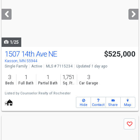
and
next
buttons
to
navigate
1/25
1507 14th Ave NE
$525,000
Kasson, MN 55944
Single Family
Active
MLS # 7115234
Updated 1 day ago
3
1
1
1,751
3
Beds
Full Bath
Partial Bath
Sq. Ft.
Car Garage
Listed by
Counselor Realty of Rochester
Hide
Contact
Share
Map
Use
Save
previous
and