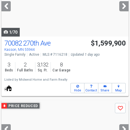
next
buttons
to
navigate
1/70
70082 270th Ave
$1,599,900
Kasson, MN 55944
Single Family
Active
MLS # 7116218
Updated 1 day ago
3
2
3,132
8
Beds
Full Baths
Sq. Ft.
Car Garage
Listed by
Midwest Home and Farm Realty
Hide
Contact
Share
Map
Use
PRICE REDUCED
Save
previous
and
next