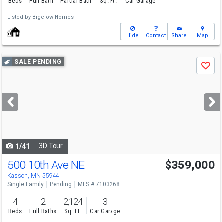
Beds
Full Bath
Partial Bath
Sq. Ft.
Car Garage
Listed by
Bigelow Homes
Hide
Contact
Share
Map
Use
SALE PENDING
Save
previous
and
next
buttons
to
navigate
3D Tour
1/41
500 10th Ave NE
$359,000
Kasson, MN 55944
Single Family
Pending
MLS # 7103268
4
2
2,124
3
Beds
Full Baths
Sq. Ft.
Car Garage