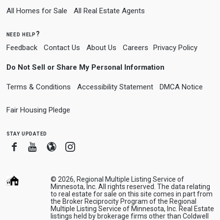
All Homes for Sale
All Real Estate Agents
need help?
Feedback
Contact Us
About Us
Careers
Privacy Policy
Do Not Sell or Share My Personal Information
Terms & Conditions
Accessibility Statement
DMCA Notice
Fair Housing Pledge
stay updated
Facebook
Youtube
Blogger
Instagram
© 2026, Regional Multiple Listing Service of
Minnesota, Inc. All rights reserved. The data relating
to real estate for sale on this site comes in part from
the Broker Reciprocity Program of the Regional
Multiple Listing Service of Minnesota, Inc. Real Estate
listings held by brokerage firms other than Coldwell