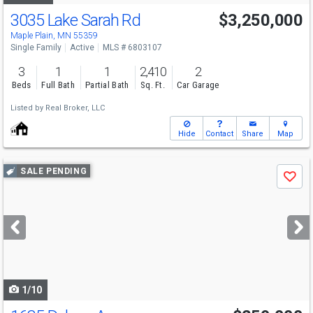
3035 Lake Sarah Rd
$3,250,000
Maple Plain, MN 55359
Single Family
Active
MLS # 6803107
3
1
1
2,410
2
Beds
Full Bath
Partial Bath
Sq. Ft.
Car Garage
Listed by
Real Broker, LLC
Hide
Contact
Share
Map
Use
SALE PENDING
Save
previous
and
next
buttons
to
navigate
1/10