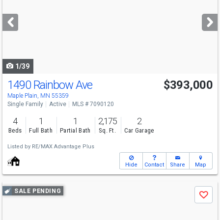
and
next
buttons
to
navigate
1/39
1490 Rainbow Ave
$393,000
Open House
Sat
8/8
12-3
Maple Plain, MN 55359
Single Family
Active
MLS # 7090120
4
1
1
2,175
2
Beds
Full Bath
Partial Bath
Sq. Ft.
Car Garage
Listed by
RE/MAX Advantage Plus
Hide
Contact
Share
Map
Use
SALE PENDING
Save
previous
and