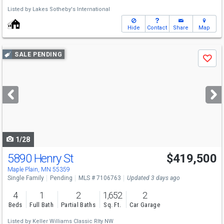
Listed by
Lakes Sotheby's International
Hide
Contact
Share
Map
Use
SALE PENDING
Save
previous
and
next
buttons
to
navigate
1/28
5890 Henry St
$419,500
Maple Plain, MN 55359
Single Family
Pending
MLS # 7106763
Updated 3 days ago
4
1
2
1,652
2
Beds
Full Bath
Partial Baths
Sq. Ft.
Car Garage
Listed by
Keller Williams Classic Rlty NW