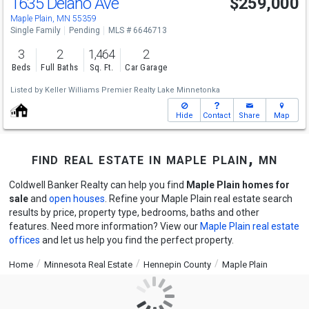
1635 Delano Ave
$259,000
Maple Plain, MN 55359
Single Family
Pending
MLS # 6646713
3
2
1,464
2
Beds
Full Baths
Sq. Ft.
Car Garage
Listed by
Keller Williams Premier Realty Lake Minnetonka
Hide
Contact
Share
Map
find real estate in maple plain, mn
Coldwell Banker Realty can help you find
Maple Plain homes for
sale
and
open houses
. Refine your Maple Plain real estate search
results by price, property type, bedrooms, baths and other
features. Need more information? View our
Maple Plain real estate
offices
and let us help you find the perfect property.
Home
Minnesota Real Estate
Hennepin County
Maple Plain