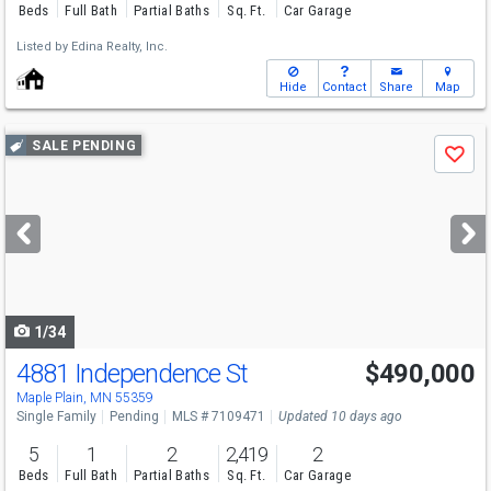
Beds
Full Bath
Partial Baths
Sq. Ft.
Car Garage
Listed by
Edina Realty, Inc.
Hide
Contact
Share
Map
Use
SALE PENDING
Save
previous
and
next
buttons
to
navigate
1/34
4881 Independence St
$490,000
Maple Plain, MN 55359
Single Family
Pending
MLS # 7109471
Updated 10 days ago
5
1
2
2,419
2
Beds
Full Bath
Partial Baths
Sq. Ft.
Car Garage