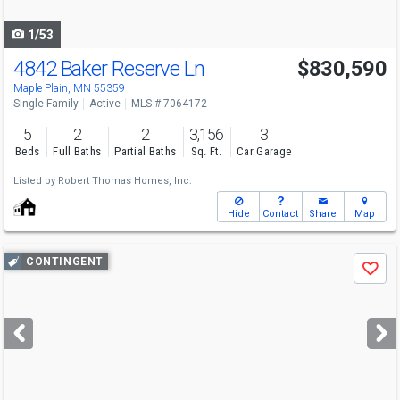
navigate
1/53
4842 Baker Reserve Ln
$830,590
Open House
Fri
8/7
9-7:30
Maple Plain, MN 55359
Single Family
Active
MLS # 7064172
5
2
2
3,156
3
Beds
Full Baths
Partial Baths
Sq. Ft.
Car Garage
Listed by
Robert Thomas Homes, Inc.
Hide
Contact
Share
Map
Use
CONTINGENT
Save
previous
and
next
buttons
to
navigate