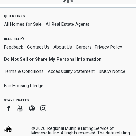
quick links
All Homes for Sale
All Real Estate Agents
need help?
Feedback
Contact Us
About Us
Careers
Privacy Policy
Do Not Sell or Share My Personal Information
Terms & Conditions
Accessibility Statement
DMCA Notice
Fair Housing Pledge
stay updated
Facebook
Youtube
Blogger
Instagram
© 2026, Regional Multiple Listing Service of
Minnesota, Inc. All rights reserved. The data relating