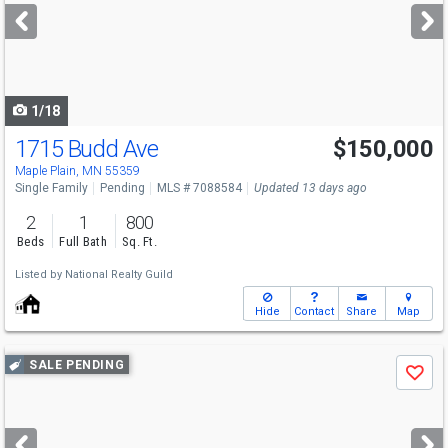
next
buttons
to
navigate
1/18
1715 Budd Ave
$150,000
Maple Plain, MN 55359
Single Family
Pending
MLS # 7088584
Updated 13 days ago
2
1
800
Beds
Full Bath
Sq. Ft.
Listed by
National Realty Guild
Hide
Contact
Share
Map
Use
SALE PENDING
Save
previous
and
next