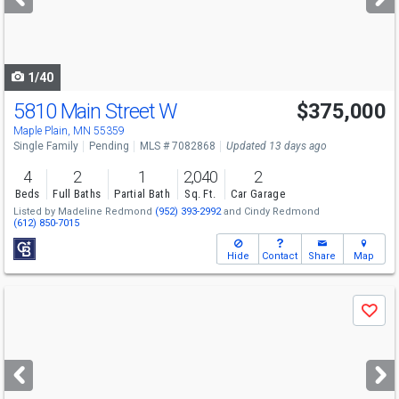
buttons
to
navigate
1/40
5810 Main Street W
$375,000
Maple Plain, MN 55359
Single Family
Pending
MLS # 7082868
Updated 13 days ago
4
2
1
2,040
2
Beds
Full Baths
Partial Bath
Sq. Ft.
Car Garage
Listed by
Madeline Redmond
(952) 393-2992
and
Cindy Redmond
(612) 850-7015
Hide
Contact
Share
Map
Use
Save
previous
and
next
buttons