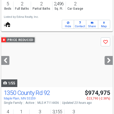
5
2
2
2,496
2
Beds
Full Baths
Partial Baths
Sq. Ft.
Car Garage
Listed by
Edina Realty, Inc.
Hide
Contact
Share
Map
Use
PRICE REDUCED
Save
previous
and
next
buttons
to
navigate
1/55
1350 County Rd 92
$974,975
Open House
Sun
8/9
11-1
Maple Plain, MN 55359
-$23,790 (-2.38%)
Single Family
Active
MLS # 7114436
Updated 23 hours ago
4
1
3
3,155
3