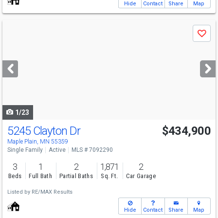
Hide
Contact
Share
Map
Use
Save
previous
and
next
buttons
to
navigate
1/23
5245 Clayton Dr
$434,900
Maple Plain, MN 55359
Single Family
Active
MLS # 7092290
3
1
2
1,871
2
Beds
Full Bath
Partial Baths
Sq. Ft.
Car Garage
Listed by
RE/MAX Results
Hide
Contact
Share
Map