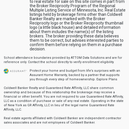
to real estate for sale on this site comes in part from
the Broker Reciprocity Program of the Regional
Multiple Listing Service of Minnesota, Inc. Real Estate
listings held by brokerage firms other than Coldwell
Banker Realty are marked with the Broker
Reciprocity logo or the Broker Reciprocity thumbnail
logo (a little black house) and detailed information
about them includes the name(s) of the listing
brokers. The broker providing these data believes
them to be correct, but advises interested parties to
confirm them before relying on them in a purchase
decision.
School attendance boundaries provided by ATTOM Data Solutions and are for
reference only. Contact the school directly to verify enrollment eligibility.
Protect your home and budget from life’s surprises with an
Assurant Home Warranty, backed by a partner that supports
you through every step of homeownership.
Explore Plans
Coldwell Banker Realty and Guaranteed Rate Affinity, LLC share common
ownership and because of this relationship the brokerage may receive a
financial or other benefit. You are not required to use Guaranteed Rate Affinity,
LLC as a condition of purchase or sale of any real estate. Operating in the state
of New York as GR Affinity, LLC in lieu of the legal name Guaranteed Rate
Affinity, LLC.
Real estate agents affiliated with Coldwell Banker are independent contractor
sales associates and are not employees of Coldwell Banker.