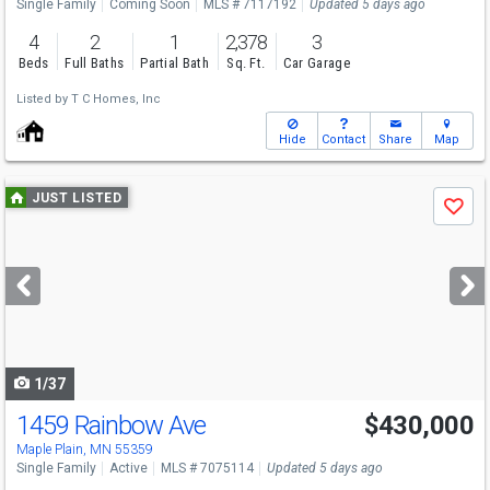
Single Family
Coming Soon
MLS # 7117192
Updated 5 days ago
4
2
1
2,378
3
Beds
Full Baths
Partial Bath
Sq. Ft.
Car Garage
Listed by
T C Homes, Inc
Hide
Contact
Share
Map
Use
JUST LISTED
Save
previous
and
next
buttons
to
navigate
1/37
1459 Rainbow Ave
$430,000
Open House
Sat
8/8
11-1
Maple Plain, MN 55359
Single Family
Active
MLS # 7075114
Updated 5 days ago