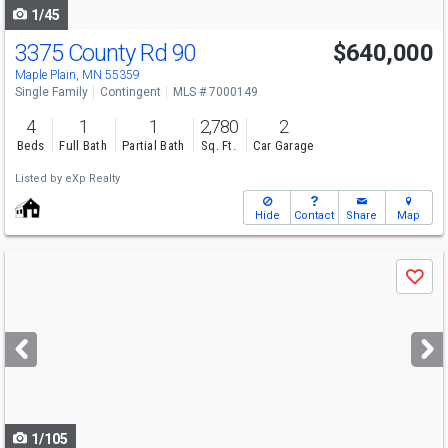
1/45
3375 County Rd 90
$640,000
Maple Plain, MN 55359
Single Family
Contingent
MLS # 7000149
4
1
1
2,780
2
Beds
Full Bath
Partial Bath
Sq. Ft.
Car Garage
Listed by
eXp Realty
Hide
Contact
Share
Map
Use
Save
previous
and
next
buttons
to
navigate
1/105