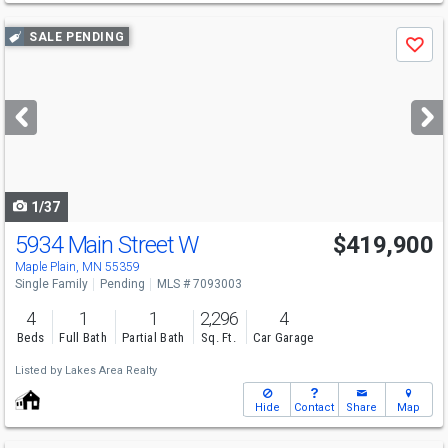
Use
SALE PENDING
Save
previous
and
next
buttons
to
navigate
1/37
5934 Main Street W
$419,900
Maple Plain, MN 55359
Single Family
Pending
MLS # 7093003
4
1
1
2,296
4
Beds
Full Bath
Partial Bath
Sq. Ft.
Car Garage
Listed by
Lakes Area Realty
Hide
Contact
Share
Map