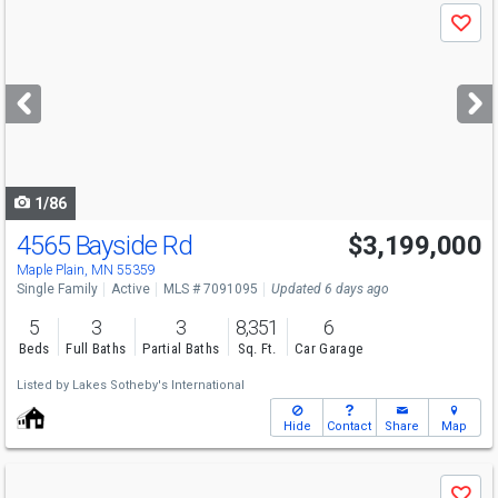
Use
Save
previous
and
next
buttons
to
navigate
1/86
4565 Bayside Rd
$3,199,000
Open House
Sat
8/8
3:30-5
Maple Plain, MN 55359
Single Family
Active
MLS # 7091095
Updated 6 days ago
5
3
3
8,351
6
Beds
Full Baths
Partial Baths
Sq. Ft.
Car Garage
Listed by
Lakes Sotheby's International
Hide
Contact
Share
Map
Use