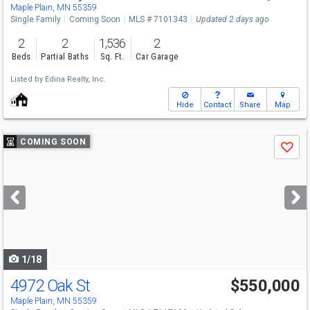
Sun
8/9
12-2
Maple Plain, MN 55359
Single Family
Coming Soon
MLS # 7101343
Updated 2 days ago
2
2
1,536
2
Beds
Partial Baths
Sq. Ft.
Car Garage
Listed by
Edina Realty, Inc.
Hide
Contact
Share
Map
Use
COMING SOON
Save
previous
and
next
buttons
to
navigate
1/18
4972 Oak St
$550,000
Maple Plain, MN 55359