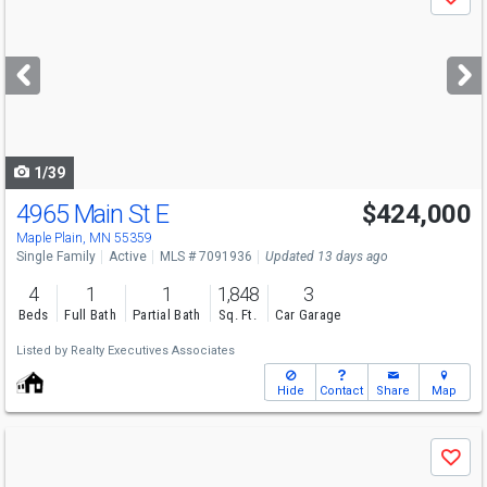
Save
previous
and
next
buttons
to
navigate
1/39
4965 Main St E
$424,000
Maple Plain, MN 55359
Single Family
Active
MLS # 7091936
Updated 13 days ago
4
1
1
1,848
3
Beds
Full Bath
Partial Bath
Sq. Ft.
Car Garage
Listed by
Realty Executives Associates
Hide
Contact
Share
Map
Use
Save
previous