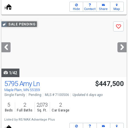
Hide
Contact
Share
Map
Use
SALE PENDING
Save
previous
and
next
buttons
to
navigate
1/42
5795 Amy Ln
$447,500
Maple Plain, MN 55359
Single Family
Pending
MLS # 7100506
Updated 6 days ago
5
2
2,073
2
Beds
Full Baths
Sq. Ft.
Car Garage
Listed by
RE/MAX Advantage Plus