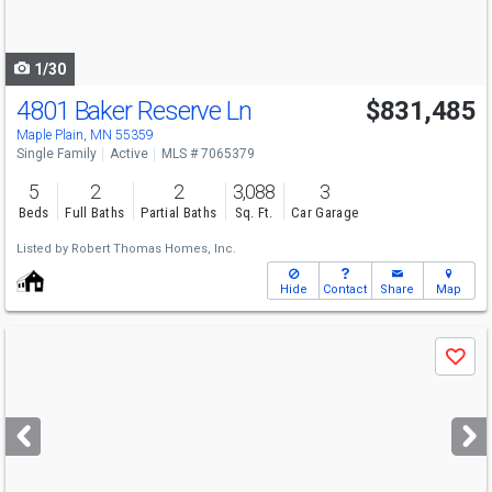
to
navigate
1/30
4801 Baker Reserve Ln
$831,485
Maple Plain, MN 55359
Single Family
Active
MLS # 7065379
5
2
2
3,088
3
Beds
Full Baths
Partial Baths
Sq. Ft.
Car Garage
Listed by
Robert Thomas Homes, Inc.
Hide
Contact
Share
Map
Use
Save
previous
and
next
buttons
to