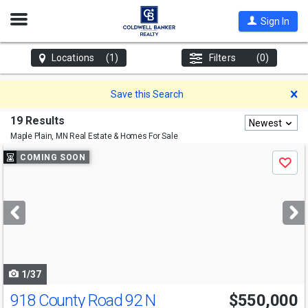
Open
Sign In
Nav
Locations
(1)
Filters
(0)
D
Save this Search
19 Results
Newest
Maple Plain, MN
Real Estate & Homes For Sale
Use
COMING SOON
Save
previous
and
next
buttons
to
navigate
1/37
918 County Road 92 N
$550,000
Open House