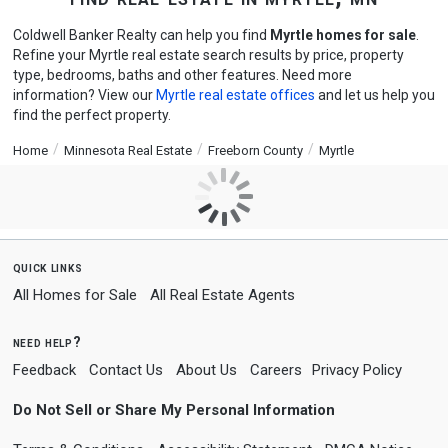
Coldwell Banker Realty can help you find
Myrtle homes for sale
.
Refine your Myrtle real estate search results by price, property
type, bedrooms, baths and other features. Need more
information? View our
Myrtle real estate offices
and let us help you
find the perfect property.
Home
Minnesota Real Estate
Freeborn County
Myrtle
quick links
All Homes for Sale
All Real Estate Agents
need help?
Feedback
Contact Us
About Us
Careers
Privacy Policy
Do Not Sell or Share My Personal Information