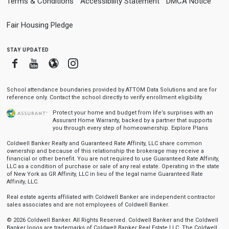
Terms & Conditions
Accessibility Statement
DMCA Notice
Fair Housing Pledge
stay updated
Facebook
Youtube
Blogger
Instagram
School attendance boundaries provided by ATTOM Data Solutions and are for
reference only. Contact the school directly to verify enrollment eligibility.
Protect your home and budget from life’s surprises with an
Assurant Home Warranty, backed by a partner that supports
you through every step of homeownership.
Explore Plans
Coldwell Banker Realty and Guaranteed Rate Affinity, LLC share common
ownership and because of this relationship the brokerage may receive a
financial or other benefit. You are not required to use Guaranteed Rate Affinity,
LLC as a condition of purchase or sale of any real estate. Operating in the state
of New York as GR Affinity, LLC in lieu of the legal name Guaranteed Rate
Affinity, LLC.
Real estate agents affiliated with Coldwell Banker are independent contractor
sales associates and are not employees of Coldwell Banker.
© 2026 Coldwell Banker. All Rights Reserved. Coldwell Banker and the Coldwell
Banker logos are trademarks of Coldwell Banker Real Estate LLC. The Coldwell