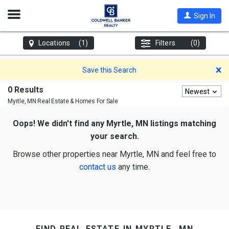
Open
Sign In
Nav
Locations
(1)
Filters
(0)
D
Save this Search
0 Results
Newest
Myrtle, MN
Real Estate & Homes For Sale
Oops! We didn't find any Myrtle, MN listings matching
your search.
Browse other properties near Myrtle, MN and feel free to
contact us
any time.
find real estate in myrtle, mn