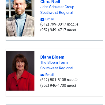
Chris Neill
John Schuster Group
Southwest Regional
Email
(612) 799-0017
mobile
(952) 949-4717
direct
Diane Bloem
The Bloem Team
Southwest Regional
Email
(612) 801-8105
mobile
(952) 946-1700
direct