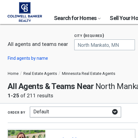
Search for Homes
Sell Your 
city (required)
All agents and teams near
Begin
Find agents by name
typing
to
search,
Home
Real Estate Agents
Minnesota Real Estate Agents
use
All Agents & Teams Near
arrow
North Mank
keys
1-25
of 211 results
to
navigate,
Enter
to
order by
select