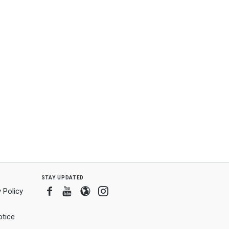
stay updated
Facebook
Youtube
Blogger
Instagram
 Policy
tice