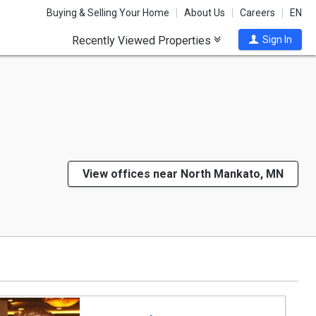
Buying & Selling Your Home
About Us
Careers
EN
Recently Viewed Properties
Sign In
View offices near North Mankato, MN