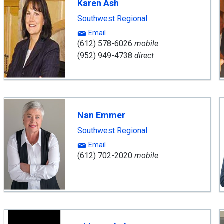
Karen Ash
Southwest Regional
Email
(612) 578-6026
mobile
(952) 949-4738
direct
Nan Emmer
Southwest Regional
Email
(612) 702-2020
mobile