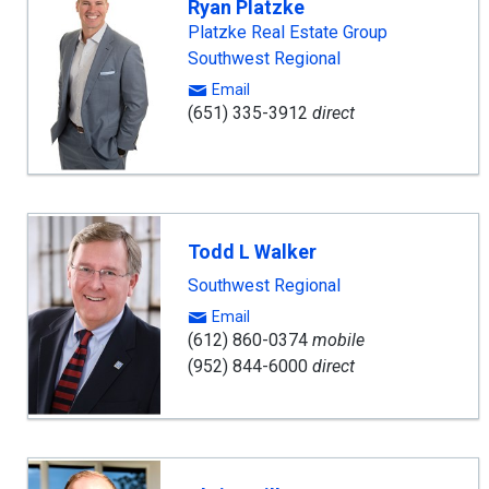
Ryan Platzke
Platzke Real Estate Group
Southwest Regional
Email
(651) 335-3912
direct
Todd L Walker
Southwest Regional
Email
(612) 860-0374
mobile
(952) 844-6000
direct