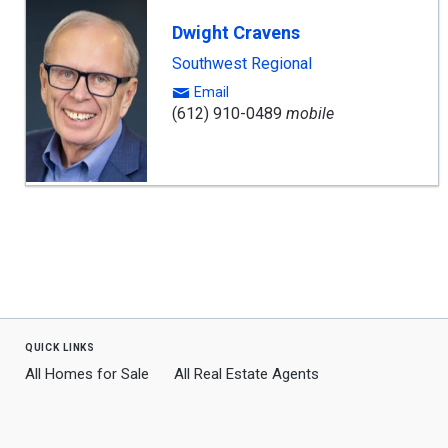
Dwight Cravens
Southwest Regional
Email
(612) 910-0489
mobile
quick links
All Homes for Sale
All Real Estate Agents