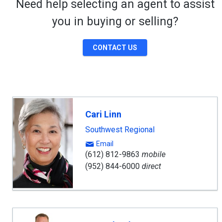
Need help selecting an agent to assist
you in buying or selling?
CONTACT US
Cari Linn
Southwest Regional
Email
(612) 812-9863
mobile
(952) 844-6000
direct