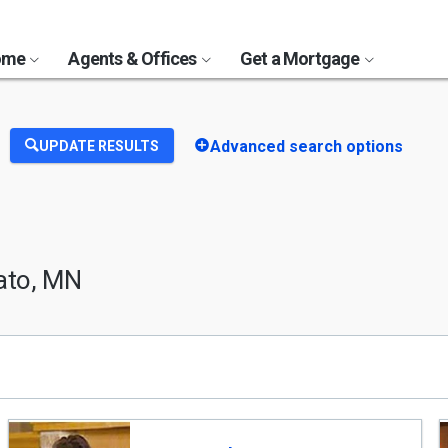
Home
Agents & Offices
Get a Mortgage
Advanced search options
UPDATE RESULTS
ato, MN