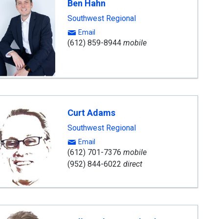
Ben Hahn
Southwest Regional
Email
(612) 859-8944
mobile
Curt Adams
Southwest Regional
Email
(612) 701-7376
mobile
(952) 844-6022
direct