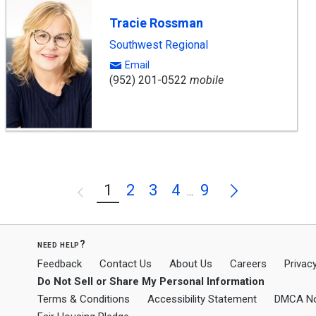
Tracie Rossman
Southwest Regional
Email
(952) 201-0522
mobile
Next
1
2
3
4
9
Previous
...
need help?
Feedback
Contact Us
About Us
Careers
Privacy
Do Not Sell or Share My Personal Information
Terms & Conditions
Accessibility Statement
DMCA No