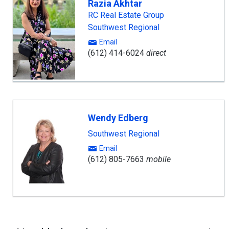
Razia Akhtar
RC Real Estate Group
Southwest Regional
Email
(612) 414-6024
direct
Wendy Edberg
Southwest Regional
Email
(612) 805-7663
mobile