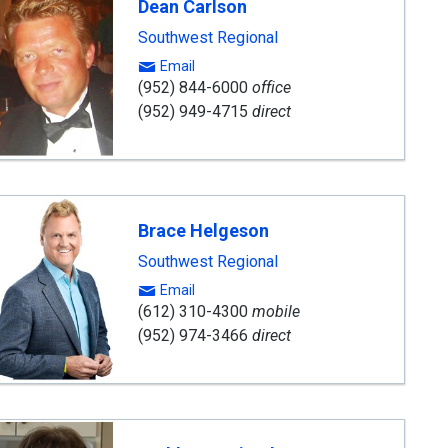
Dean Carlson
Southwest Regional
Email
(952) 844-6000
office
(952) 949-4715
direct
Brace Helgeson
Southwest Regional
Email
(612) 310-4300
mobile
(952) 974-3466
direct