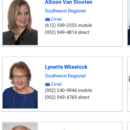
Allison Van Slooten
Southwest Regional
Email
(612) 599-2555
mobile
(952) 949-4814
direct
Lynette Wheelock
Southwest Regional
Email
(952) 240-9944
mobile
(952) 949-4769
direct