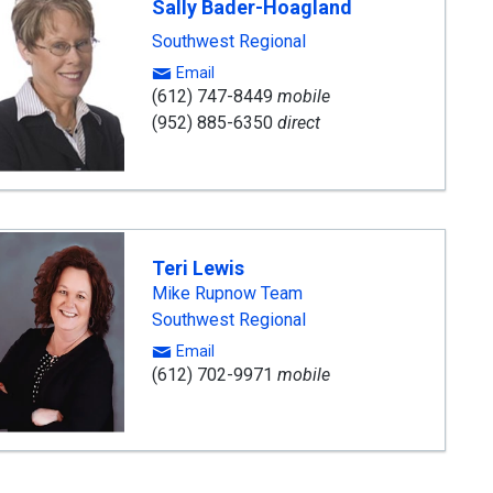
Sally Bader-Hoagland
Southwest Regional
Email
(612) 747-8449
mobile
(952) 885-6350
direct
Teri Lewis
Mike Rupnow Team
Southwest Regional
Email
(612) 702-9971
mobile