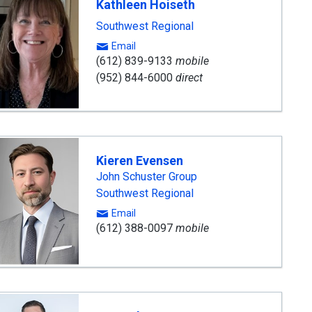
Kathleen Hoiseth
Southwest Regional
Email
(612) 839-9133
mobile
(952) 844-6000
direct
Kieren Evensen
John Schuster Group
Southwest Regional
Email
(612) 388-0097
mobile