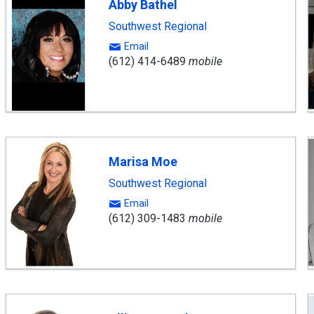
Abby Bathel
Southwest Regional
Email
(612) 414-6489
mobile
Marisa Moe
Southwest Regional
Email
(612) 309-1483
mobile