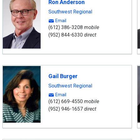
Ron Anderson
Southwest Regional
Email
(612) 386-3208
mobile
(952) 844-6330
direct
Gail Burger
Southwest Regional
Email
(612) 669-4550
mobile
(952) 946-1657
direct