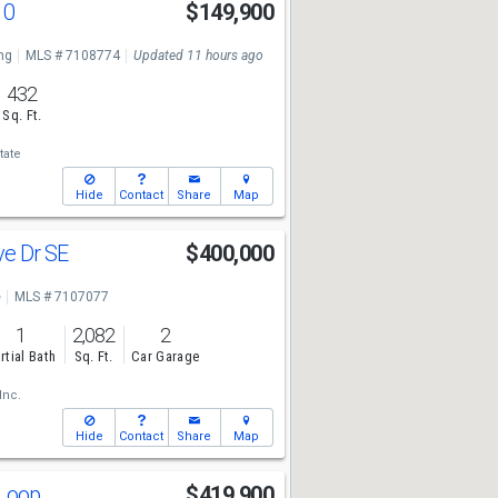
10
$149,900
ng
MLS # 7108774
Updated 11 hours ago
432
Sq. Ft.
tate
Hide
Contact
Share
Map
ve Dr SE
$400,000
e
MLS # 7107077
1
2,082
2
rtial Bath
Sq. Ft.
Car Garage
Inc.
Hide
Contact
Share
Map
 Loop
$419,900