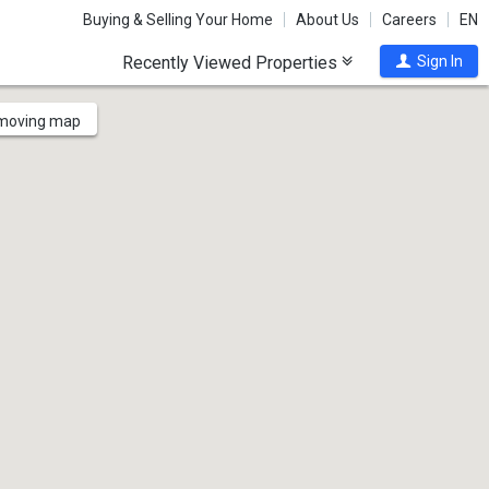
Buying & Selling Your Home
About Us
Careers
EN
Recently Viewed Properties
Sign In
 moving map