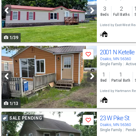
and
3
2
next
Beds
Full Baths
buttons
Listed by
East-West Rea
to
1/39
navigate
Use
2001 N Ketelle
Save
previous
Osakis, MN 56360
Single Family
Activ
and
1
1
next
Bed
Partial Bath
buttons
Listed by
Hartmann Rea
to
1/13
navigate
Use
23 W Pike St
SALE PENDING
Save
previous
Osakis, MN 56360
Single Family
Pendi
and