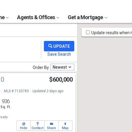
ome
Agents & Offices
Get a Mortgage
Map
Update results when
Tools
Newest
Order By
10
$600,000
e
MLS # 7120783
Updated 2 days ago
936
Sq. Ft.
ealty
Hide
Contact
Share
Map