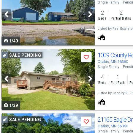
Single Family
Pendi
and
2
2
next
Beds
Partial Baths
buttons
Listed by
Real Estate b
to
1/40
navigate
Use
1009 County R
SALE PENDING
Save
previous
Osakis, MN 56360
Single Family
Pendi
and
4
1
next
Beds
Full Bath
Pa
buttons
Listed by
Century 21 Fir
to
1/39
navigate
Use
21165 Eagle D
SALE PENDING
Save
previous
Osakis, MN 56360
Single Family
Pendi