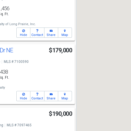
1,456
Sq. Ft.
lty of Long Prairie, Inc.
Hide
Contact
Share
Map
 Dr NE
$179,000
e
MLS # 7100590
438
Sq. Ft.
lty
Hide
Contact
Share
Map
$190,000
ng
MLS # 7097465