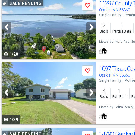
Use
11297 County 
SALE PENDING
Save
previous
Osakis, MN 56360
Single Family
Pendi
and
2
1
next
Beds
Partial Bath
buttons
Listed by
Kvale Real Es
to
1/20
navigate
Use
1097 Trisco Co
Save
previous
Osakis, MN 56360
Single Family
Activ
and
4
1
next
Beds
Full Bath
Pa
buttons
Listed by
Edina Realty, 
to
1/39
navigate
Use
14790 Garden
SALE PENDING