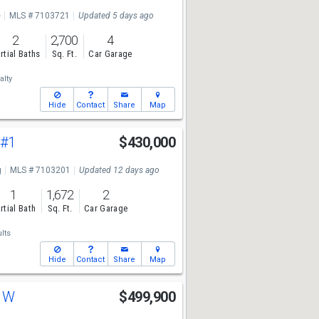
e
MLS # 7103721
Updated 5 days ago
2
2,700
4
rtial Baths
Sq. Ft.
Car Garage
lty
Hide
Contact
Share
Map
t
#1
$430,000
g
MLS # 7103201
Updated 12 days ago
1
1,672
2
rtial Bath
Sq. Ft.
Car Garage
lts
Hide
Contact
Share
Map
t W
$499,900