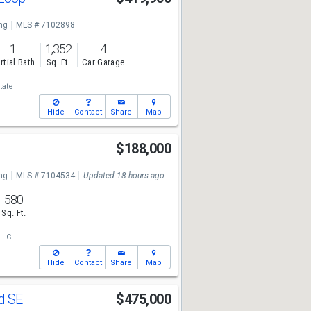
ng
MLS # 7102898
1
1,352
4
rtial Bath
Sq. Ft.
Car Garage
tate
Hide
Contact
Share
Map
t
$188,000
ng
MLS # 7104534
Updated 18 hours ago
580
Sq. Ft.
LLC
Hide
Contact
Share
Map
Rd SE
$475,000