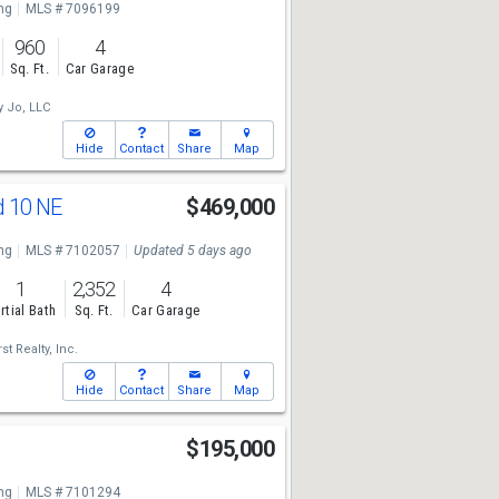
ng
MLS # 7096199
960
4
Sq. Ft.
Car Garage
y Jo, LLC
Hide
Contact
Share
Map
d 10 NE
$469,000
ng
MLS # 7102057
Updated 5 days ago
1
2,352
4
rtial Bath
Sq. Ft.
Car Garage
st Realty, Inc.
Hide
Contact
Share
Map
r
$195,000
ng
MLS # 7101294