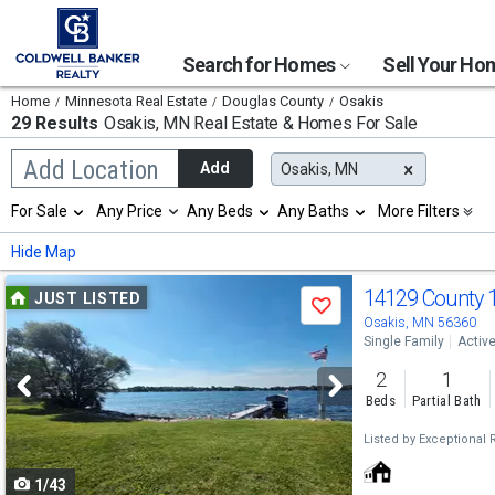
Search for Homes
Sell Your H
Home
Minnesota Real Estate
Douglas County
Osakis
29 Results
Osakis, MN
Real Estate & Homes For Sale
Begin
Add Location
Add
Osakis, MN
typing
to
Selection
For Sale
Any Price
Any Beds
Any Baths
More Filters
search,
will
use
refresh
Min
Max
Hide Map
arrow
the
keys
page
Use
to
14129 County 
JUST LISTED
with
Save
navigate,
new
previous
Osakis, MN 56360
Enter
results.
Single Family
Activ
to
and
properties
select
2
1
next
Beds
Partial Bath
buttons
Listed by
Exceptional R
to
1/43
navigate