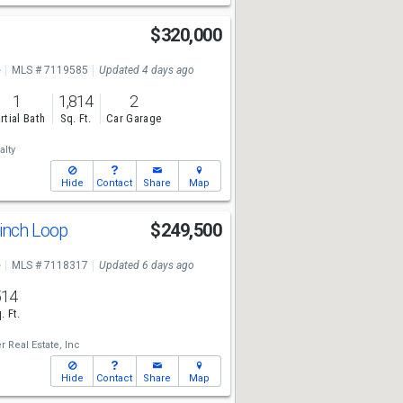
$320,000
e
MLS # 7119585
Updated 4 days ago
1
1,814
2
rtial Bath
Sq. Ft.
Car Garage
lty
Hide
Contact
Share
Map
inch Loop
$249,500
e
MLS # 7118317
Updated 6 days ago
514
. Ft.
 Real Estate, Inc
Hide
Contact
Share
Map