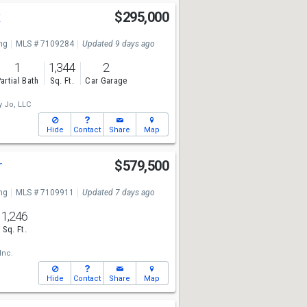
t
$295,000
ng
MLS # 7109284
Updated 9 days ago
1
1,344
2
artial Bath
Sq. Ft.
Car Garage
y Jo, LLC
Hide
Contact
Share
Map
r
$579,500
ng
MLS # 7109911
Updated 7 days ago
1,246
Sq. Ft.
Inc.
Hide
Contact
Share
Map