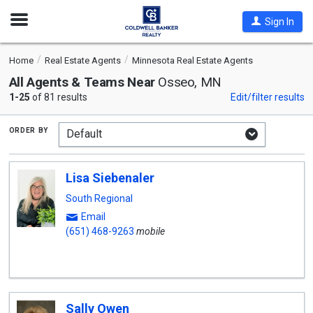
Open
Sign In
Nav
Home
Real Estate Agents
Minnesota Real Estate Agents
All Agents & Teams Near
Osseo, MN
1-25
of 81 results
Edit/filter results
order by
Lisa Siebenaler
South Regional
Email
(651) 468-9263
mobile
Sally Owen