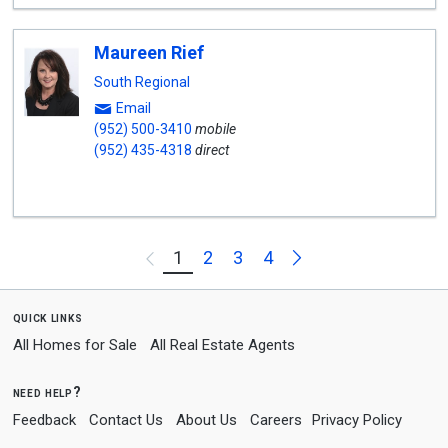
Maureen Rief
South Regional
Email
(952) 500-3410
mobile
(952) 435-4318
direct
Next
1
2
3
4
Previous
quick links
All Homes for Sale
All Real Estate Agents
need help?
Feedback
Contact Us
About Us
Careers
Privacy Policy