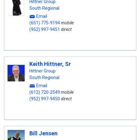
Hittner Group
South Regional
Email
(651) 775-9194
mobile
(952) 997-9451
direct
Keith Hittner, Sr
Hittner Group
South Regional
Email
(612) 720-2549
mobile
(952) 997-9450
direct
Bill Jensen