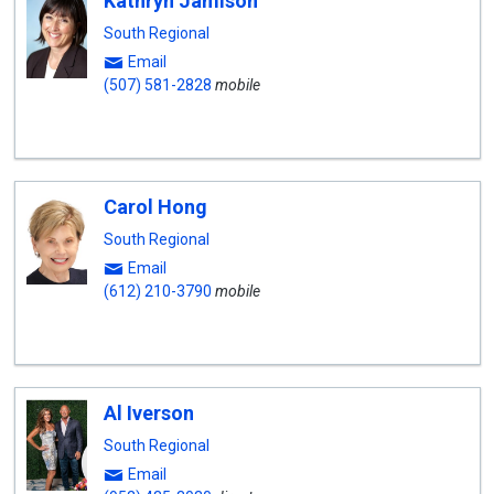
Kathryn Jamison
South Regional
Email
(507) 581-2828
mobile
Carol Hong
South Regional
Email
(612) 210-3790
mobile
Al Iverson
South Regional
Email