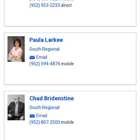
(952) 953-2233
direct
Paula Larkee
South Regional
Email
(952) 594-4874
mobile
Chad Bridenstine
South Regional
Email
(952) 807-2500
mobile