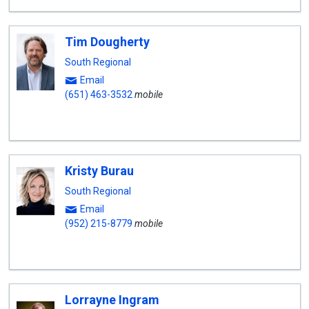
Tim Dougherty
South Regional
Email
(651) 463-3532
mobile
Kristy Burau
South Regional
Email
(952) 215-8779
mobile
Lorrayne Ingram