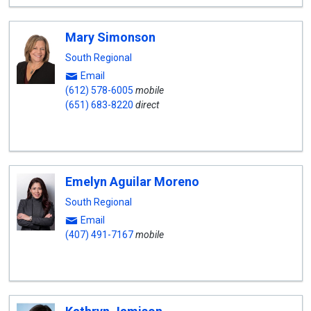
Mary Simonson
South Regional
Email
(612) 578-6005
mobile
(651) 683-8220
direct
Emelyn Aguilar Moreno
South Regional
Email
(407) 491-7167
mobile