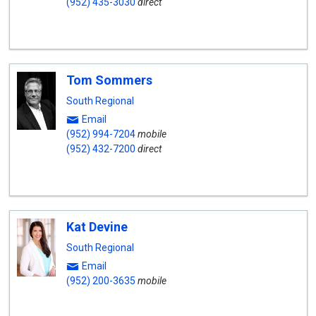
(952) 435-3030
direct
Tom Sommers
South Regional
Email
(952) 994-7204
mobile
(952) 432-7200
direct
Kat Devine
South Regional
Email
(952) 200-3635
mobile