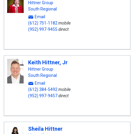
Hittner Group
South Regional
Email
(612) 751-1182
mobile
(952) 997-9455
direct
Keith Hittner, Jr
Hittner Group
South Regional
Email
(612) 384-5492
mobile
(952) 997-9457
direct
Sheila Hittner