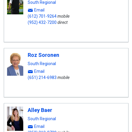
South Regional
Email
(612) 701-9264
mobile
(952) 432-7200
direct
Roz Soronen
South Regional
Email
(651) 214-6983
mobile
Alley Baer
South Regional
Email