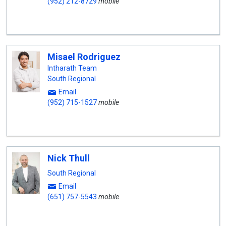
(952) 212-8729
mobile
Misael Rodriguez
Intharath Team
South Regional
Email
(952) 715-1527
mobile
Nick Thull
South Regional
Email
(651) 757-5543
mobile