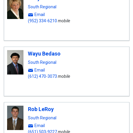
South Regional
Email
(952) 334-6210
mobile
Wayu Bedaso
South Regional
Email
(612) 470-3073
mobile
Rob LeRoy
South Regional
Email
(651) 503-9227
mobile