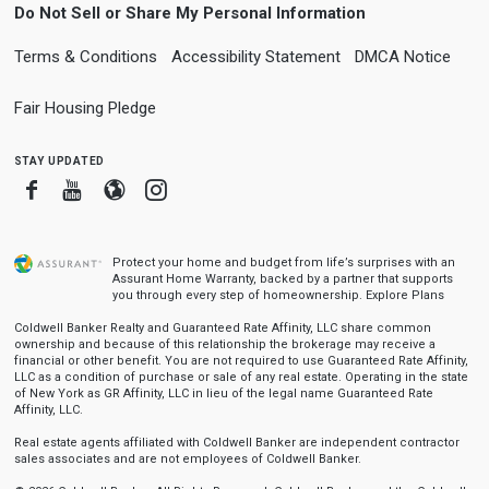
Do Not Sell or Share My Personal Information
Terms & Conditions
Accessibility Statement
DMCA Notice
Fair Housing Pledge
stay updated
Facebook
Youtube
Blogger
Instagram
Protect your home and budget from life’s surprises with an
Assurant Home Warranty, backed by a partner that supports
you through every step of homeownership.
Explore Plans
Coldwell Banker Realty and Guaranteed Rate Affinity, LLC share common
ownership and because of this relationship the brokerage may receive a
financial or other benefit. You are not required to use Guaranteed Rate Affinity,
LLC as a condition of purchase or sale of any real estate. Operating in the state
of New York as GR Affinity, LLC in lieu of the legal name Guaranteed Rate
Affinity, LLC.
Real estate agents affiliated with Coldwell Banker are independent contractor
sales associates and are not employees of Coldwell Banker.