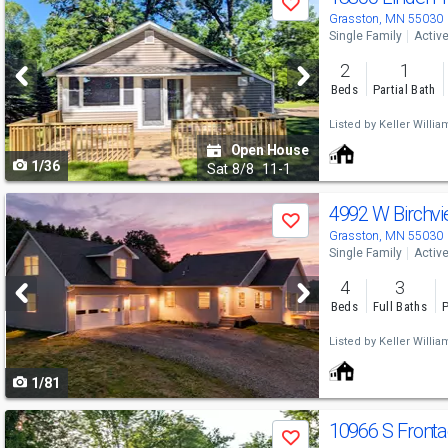
Save
previous
Grasston, MN 55030
Single Family
Activ
and
2
1
next
Beds
Partial Bath
buttons
Listed by
Keller Willia
to
Open House
1/36
navigate
Sat
8/8
11-1
Use
4992 W Birchv
Save
previous
Grasston, MN 55030
Single Family
Activ
and
4
3
next
Beds
Full Baths
P
buttons
Listed by
Keller Willia
to
1/81
navigate
Use
10966 S Front
Save