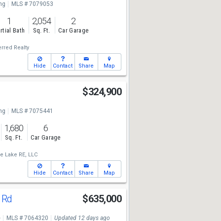
ng
MLS # 7079053
1
2,054
2
rtial Bath
Sq. Ft.
Car Garage
rred Realty
Hide
Contact
Share
Map
$324,900
ng
MLS # 7075441
1,680
6
Sq. Ft.
Car Garage
e Lake RE, LLC
Hide
Contact
Share
Map
t Rd
$635,000
e
MLS # 7064320
Updated 12 days ago