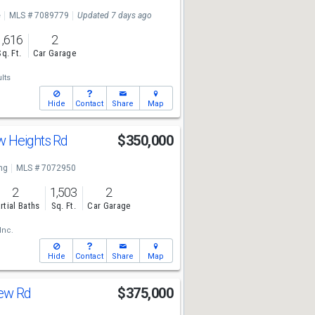
e
MLS # 7089779
Updated 7 days ago
1,616
2
Sq. Ft.
Car Garage
lts
Hide
Contact
Share
Map
w Heights Rd
$350,000
ng
MLS # 7072950
2
1,503
2
rtial Baths
Sq. Ft.
Car Garage
Inc.
Hide
Contact
Share
Map
iew Rd
$375,000