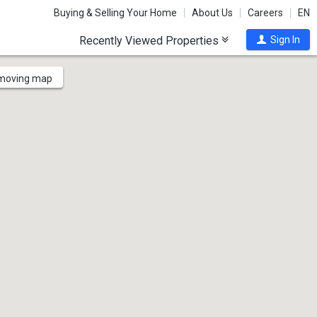
Buying & Selling Your Home
About Us
Careers
EN
Recently Viewed Properties
Sign In
 moving map