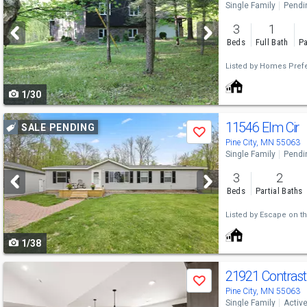
Single Family
Pendi
and
3
1
next
Beds
Full Bath
Pa
buttons
Listed by
Homes Prefe
to
1/30
navigate
Use
11546 Elm Cir
SALE PENDING
Save
previous
Pine City, MN 55063
Single Family
Pendi
and
3
2
next
Beds
Partial Baths
buttons
Listed by
Escape on th
to
1/38
navigate
Use
21921 Contras
Save
previous
Pine City, MN 55063
Single Family
Activ