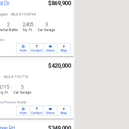
st Dr
$869,900
ngent
MLS # 7104794
2
2,405
3
artial Baths
Sq. Ft.
Car Garage
Inc.
Hide
Contact
Share
Map
$420,000
e
MLS # 7101770
3,115
5
Sq. Ft.
Car Garage
ms Premier Realty
Hide
Contact
Share
Map
Tree Rd
$349,000