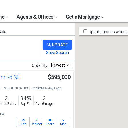
ome
Agents & Offices
Get a Mortgage
Map
Sale
Update results when
Tools
Newest
Order By
er Rd NE
$595,000
e
MLS # 7076183
Updated 8 days ago
2
3,459
2
rtial Baths
Sq. Ft.
Car Garage
lts
Hide
Contact
Share
Map