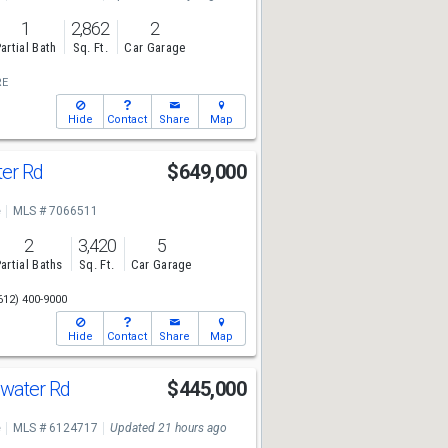
1
2,862
2
artial Bath
Sq. Ft.
Car Garage
RE
Hide
Contact
Share
Map
ter Rd
$649,000
e
MLS # 7066511
2
3,420
5
artial Baths
Sq. Ft.
Car Garage
612) 400-9000
Hide
Contact
Share
Map
water Rd
$445,000
e
MLS # 6124717
Updated 21 hours ago