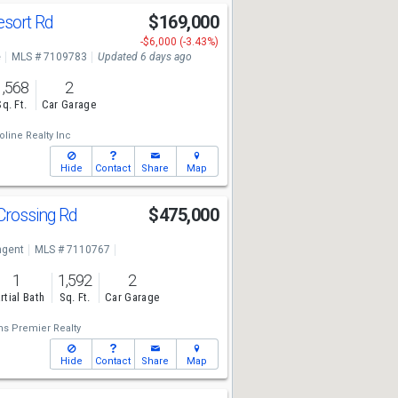
esort Rd
$169,000
-$6,000 (-3.43%)
e
MLS # 7109783
Updated 6 days ago
1,568
2
Sq. Ft.
Car Garage
line Realty Inc
Hide
Contact
Share
Map
Crossing Rd
$475,000
7
ngent
MLS # 7110767
1
1,592
2
rtial Bath
Sq. Ft.
Car Garage
ms Premier Realty
Hide
Contact
Share
Map