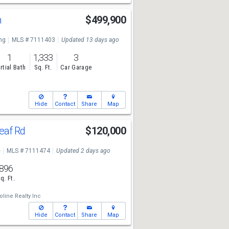
n
$499,900
ng
MLS # 7111403
Updated 13 days ago
1
1,333
3
rtial Bath
Sq. Ft.
Car Garage
Hide
Contact
Share
Map
eaf Rd
$120,000
e
MLS # 7111474
Updated 2 days ago
896
q. Ft.
line Realty Inc
Hide
Contact
Share
Map