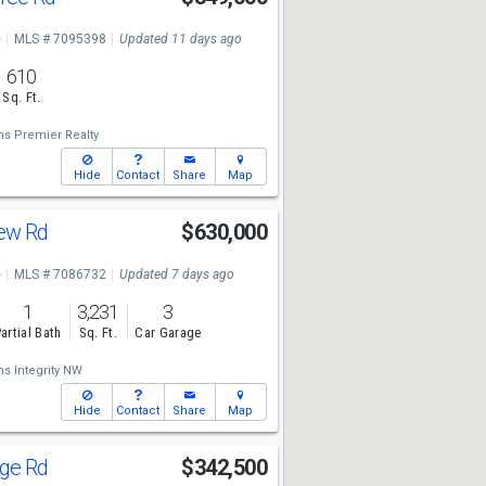
e
MLS # 7095398
Updated 11 days ago
610
Sq. Ft.
ms Premier Realty
Hide
Contact
Share
Map
iew Rd
$630,000
e
MLS # 7086732
Updated 7 days ago
1
3,231
3
artial Bath
Sq. Ft.
Car Garage
ms Integrity NW
Hide
Contact
Share
Map
age Rd
$342,500