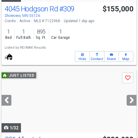
4045 Hodgson Rd
#309
$155,000
Shoreview, MN 55126
Condo
Active
MLS # 7122968
Updated 1 day ago
1
1
895
1
Bed
Full Bath
Sq. Ft.
Car Garage
Listed by
RE/MAX Results
Hide
Contact
Share
Map
Use
JUST LISTED
Save
previous
and
next
buttons
to
navigate
1/32