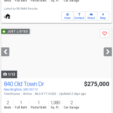
Beds
Full Bath
Partial Bath
Sq. Ft.
Car Garage
Listed by
RE/MAX Results
Hide
Contact
Share
Map
Use
JUST LISTED
Save
previous
and
next
buttons
to
navigate
1/13
840 Old Town Dr
$275,000
Open House
Sun
8/9
2-3:30
New Brighton, MN 55112
Townhouse
Active
MLS # 7116426
Updated 2 days ago
2
1
1
1,380
2
Beds
Full Bath
Partial Bath
Sq. Ft.
Car Garage