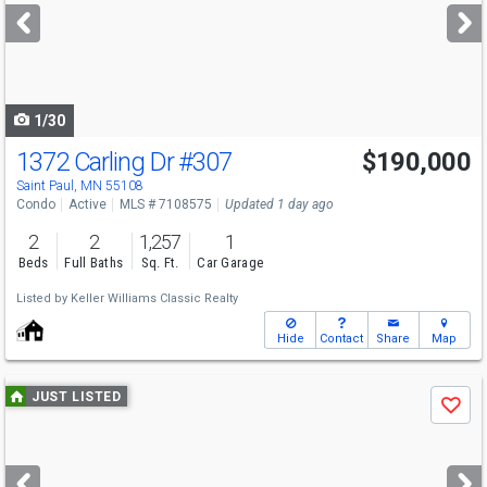
next
buttons
to
navigate
1/30
1372 Carling Dr
#307
$190,000
Saint Paul, MN 55108
Condo
Active
MLS # 7108575
Updated 1 day ago
2
2
1,257
1
Beds
Full Baths
Sq. Ft.
Car Garage
Listed by
Keller Williams Classic Realty
Hide
Contact
Share
Map
Use
JUST LISTED
Save
previous
and
next