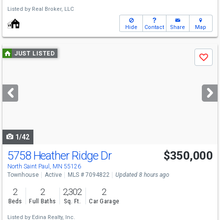
Listed by
Real Broker, LLC
Hide
Contact
Share
Map
Use
JUST LISTED
Save
previous
and
next
buttons
to
navigate
1/42
5758 Heather Ridge Dr
$350,000
North Saint Paul, MN 55126
Townhouse
Active
MLS # 7094822
Updated 8 hours ago
2
2
2,302
2
Beds
Full Baths
Sq. Ft.
Car Garage
Listed by
Edina Realty, Inc.