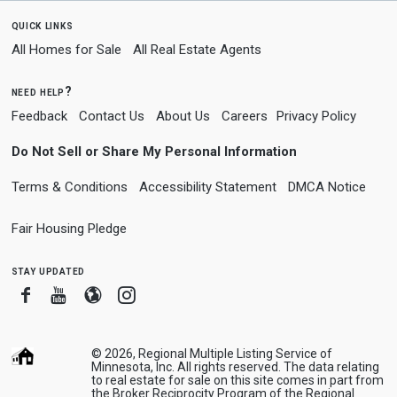
quick links
All Homes for Sale
All Real Estate Agents
need help?
Feedback
Contact Us
About Us
Careers
Privacy Policy
Do Not Sell or Share My Personal Information
Terms & Conditions
Accessibility Statement
DMCA Notice
Fair Housing Pledge
stay updated
Facebook
Youtube
Blogger
Instagram
© 2026, Regional Multiple Listing Service of
Minnesota, Inc. All rights reserved. The data relating
to real estate for sale on this site comes in part from
the Broker Reciprocity Program of the Regional