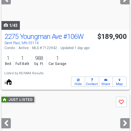
buttons
to
navigate
1/43
2275 Youngman Ave
#106W
$189,900
Saint Paul, MN 55116
Condo
Active
MLS # 7122942
Updated 1 day ago
1
1
988
1
Bed
Full Bath
Sq. Ft.
Car Garage
Listed by
RE/MAX Results
Hide
Contact
Share
Map
Use
JUST LISTED
Save
previous
and
next
buttons