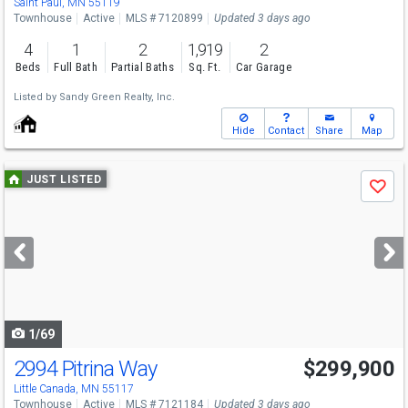
Saint Paul, MN 55119
Townhouse
Active
MLS # 7120899
Updated 3 days ago
4
1
2
1,919
2
Beds
Full Bath
Partial Baths
Sq. Ft.
Car Garage
Listed by
Sandy Green Realty, Inc.
Hide
Contact
Share
Map
Use
JUST LISTED
Save
previous
and
next
buttons
to
navigate
1/69
2994 Pitrina Way
$299,900
Little Canada, MN 55117
Townhouse
Active
MLS # 7121184
Updated 3 days ago