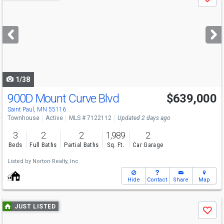
Save
previous
and
next
buttons
to
navigate
1/38
900D Mount Curve Blvd
$639,000
Saint Paul, MN 55116
Townhouse
Active
MLS # 7122112
Updated 2 days ago
3
2
2
1,989
2
Beds
Full Baths
Partial Baths
Sq. Ft.
Car Garage
Listed by
Norton Realty, Inc
Hide
Contact
Share
Map
Use
JUST LISTED
Save
previous