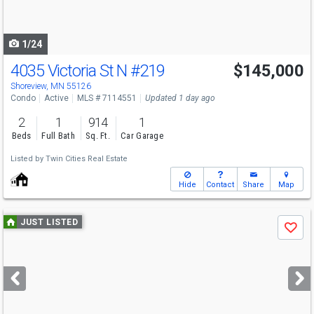
to
navigate
1/24
4035 Victoria St N
#219
$145,000
Shoreview, MN 55126
Condo
Active
MLS # 7114551
Updated 1 day ago
2
1
914
1
Beds
Full Bath
Sq. Ft.
Car Garage
Listed by
Twin Cities Real Estate
Hide
Contact
Share
Map
Use
JUST LISTED
Save
previous
and
next
buttons
to