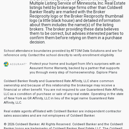
Multiple Listing Service of Minnesota, Inc. Real Estate
listings held by brokerage firms other than Coldwell
Banker Realty are marked with the Broker
Reciprocity logo or the Broker Reciprocity thumbnail
logo (a little black house) and detailed information
about them includes the name(s) of the listing
brokers. The broker providing these data believes
them to be correct, but advises interested parties to
confirm them before relying on them in a purchase
decision.
School attendance boundaries provided by ATTOM Data Solutions and are for
reference only. Contact the school directly to verify enrollment eligibility.
Protect your home and budget from life’s surprises with an
Assurant Home Warranty, backed by a partner that supports
you through every step of homeownership.
Explore Plans
Coldwell Banker Realty and Guaranteed Rate Affinity, LLC share common
ownership and because of this relationship the brokerage may receive a
financial or other benefit. You are not required to use Guaranteed Rate Affinity,
LLC as a condition of purchase or sale of any real estate. Operating in the state
of New York as GR Affinity, LLC in lieu of the legal name Guaranteed Rate
Affinity, LLC.
Real estate agents affiliated with Coldwell Banker are independent contractor
sales associates and are not employees of Coldwell Banker.
© 2026 Coldwell Banker. All Rights Reserved. Coldwell Banker and the Coldwell
Banker logos are trademarks of Coldwell Banker Real Estate LLC. The Coldwell