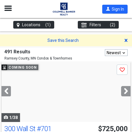
Open
Sign In
Nav
Locations
(1)
Filters
(2)
D
Save this Search
491 Results
Newest
Ramsey County, MN
Condos & Townhomes
Use
COMING SOON
Save
previous
and
next
buttons
to
navigate
1/38
300 Wall St
#701
$725,000