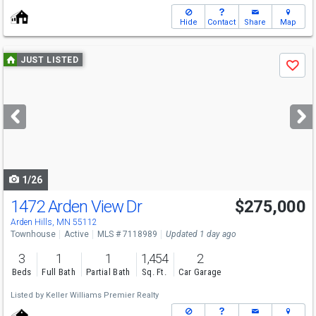
Hide
Contact
Share
Map
Use
JUST LISTED
Save
previous
and
next
buttons
to
navigate
1/26
1472 Arden View Dr
$275,000
Open House
Sat
8/8
11-1
Arden Hills, MN 55112
Townhouse
Active
MLS # 7118989
Updated 1 day ago
3
1
1
1,454
2
Beds
Full Bath
Partial Bath
Sq. Ft.
Car Garage
Listed by
Keller Williams Premier Realty