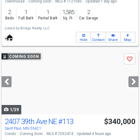
Townhouse
Coming Soon
MLS # 7121685
Updated 1 day ago
2
1
1
1,585
2
Beds
Full Bath
Partial Bath
Sq. Ft.
Car Garage
Listed by
Bridge Realty, LLC
Hide
Contact
Share
Map
Use
COMING SOON
Save
previous
and
next
buttons
to
navigate
1/39
2407 39th Ave NE
#113
$340,000
Open House
Thu
8/13
3-5
Saint Paul, MN 55421
Condo
Coming Soon
MLS # 7052474
Updated 4 hours ago