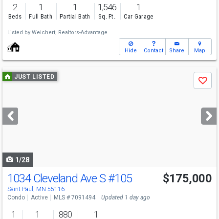
2
1
1
1,546
1
Beds
Full Bath
Partial Bath
Sq. Ft.
Car Garage
Listed by
Weichert, Realtors-Advantage
Hide
Contact
Share
Map
Use
JUST LISTED
Save
previous
and
next
buttons
to
navigate
1/28
1034 Cleveland Ave S
#105
$175,000
Open House
Sun
8/9
12-2
Saint Paul, MN 55116
Condo
Active
MLS # 7091494
Updated 1 day ago
1
1
880
1