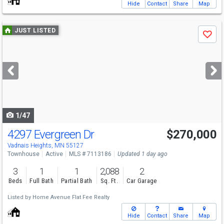
Hide
Contact
Share
Map
Use
JUST LISTED
Save
previous
and
next
buttons
to
navigate
1/47
4297 Evergreen Dr
$270,000
Vadnais Heights, MN 55127
Townhouse
Active
MLS # 7113186
Updated 1 day ago
3
1
1
2,088
2
Beds
Full Bath
Partial Bath
Sq. Ft.
Car Garage
Listed by
Home Avenue Flat Fee Realty
Hide
Contact
Share
Map