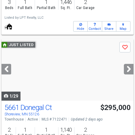
3
1
1
1,446
2
Beds
Full Bath
Partial Bath
Sq. Ft.
Car Garage
Listed by
LPT Realty, LLC
Hide
Contact
Share
Map
Use
JUST LISTED
Save
previous
and
next
buttons
to
navigate
1/29
5661 Donegal Ct
$295,000
Open House
Sat
8/8
2-4
Shoreview, MN 55126
Townhouse
Active
MLS # 7122471
Updated 2 days ago
2
1
1
1,140
2