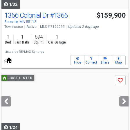
1/32
1366 Colonial Dr
#1366
$159,900
Roseville, MN 55113
Townhouse
Active
MLS # 7122095
Updated 2 days ago
1
1
694
1
Bed
Full Bath
Sq. Ft.
Car Garage
Listed by
RE/MAX Synergy
Hide
Contact
Share
Map
Use
JUST LISTED
Save
previous
and
next
buttons
to
navigate
1/24