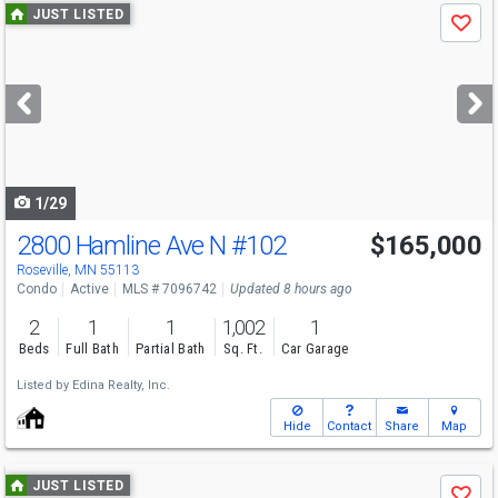
Use
JUST LISTED
Save
previous
and
next
buttons
to
navigate
1/29
2800 Hamline Ave N
#102
$165,000
Roseville, MN 55113
Condo
Active
MLS # 7096742
Updated 8 hours ago
2
1
1
1,002
1
Beds
Full Bath
Partial Bath
Sq. Ft.
Car Garage
Listed by
Edina Realty, Inc.
Hide
Contact
Share
Map
Use
JUST LISTED