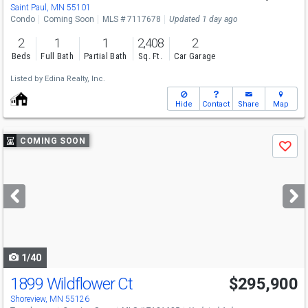
Saint Paul, MN 55101
Condo
Coming Soon
MLS # 7117678
Updated 1 day ago
2
1
1
2,408
2
Beds
Full Bath
Partial Bath
Sq. Ft.
Car Garage
Listed by
Edina Realty, Inc.
Hide
Contact
Share
Map
Use
COMING SOON
Save
previous
and
next
buttons
to
navigate
1/40
1899 Wildflower Ct
$295,900
Shoreview, MN 55126