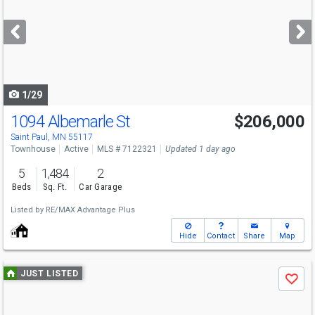
and
next
buttons
to
navigate
1/29
1094 Albemarle St
$206,000
Saint Paul, MN 55117
Townhouse
Active
MLS # 7122321
Updated 1 day ago
5
1,484
2
Beds
Sq. Ft.
Car Garage
Listed by
RE/MAX Advantage Plus
Hide
Contact
Share
Map
Use
JUST LISTED
Save
previous
and