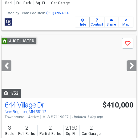
Bed
Full Bath
Sq. Ft.
Car Garage
Listed by
Team Edelstein
(651) 695-4300
Hide
Contact
Share
Map
Use
JUST LISTED
Save
previous
and
next
buttons
to
navigate
1/53
644 Village Dr
$410,000
Open House
Sat
8/8
11:30-1
New Brighton, MN 55112
Townhouse
Active
MLS # 7119007
Updated 1 day ago
3
2
2
2,160
2
Beds
Full Baths
Partial Baths
Sq. Ft.
Car Garage