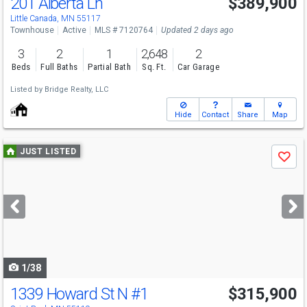
201 Alberta Ln
$389,900
Little Canada, MN 55117
Townhouse
Active
MLS # 7120764
Updated 2 days ago
3
2
1
2,648
2
Beds
Full Baths
Partial Bath
Sq. Ft.
Car Garage
Listed by
Bridge Realty, LLC
Hide
Contact
Share
Map
Use
JUST LISTED
Save
previous
and
next
buttons
to
navigate
1/38
1339 Howard St N
#1
$315,900