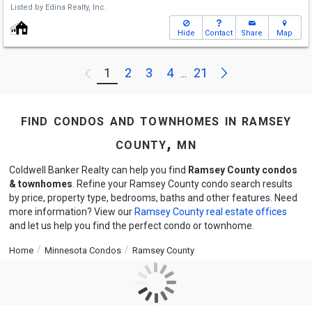
Listed by
Edina Realty, Inc.
Hide
Contact
Share
Map
Next
1
2
3
4
21
Previous
...
find condos and townhomes in ramsey
county, mn
Coldwell Banker Realty can help you find
Ramsey County condos
& townhomes
. Refine your Ramsey County condo search results
by price, property type, bedrooms, baths and other features. Need
more information? View our
Ramsey County real estate offices
and let us help you find the perfect condo or townhome.
Home
Minnesota Condos
Ramsey County