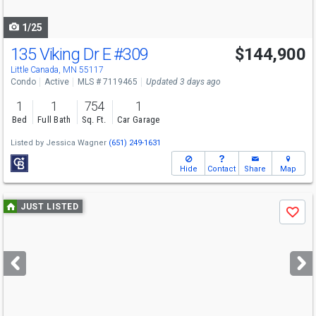
navigate
1/25
135 Viking Dr E
#309
$144,900
Little Canada, MN 55117
Condo
Active
MLS # 7119465
Updated 3 days ago
1
1
754
1
Bed
Full Bath
Sq. Ft.
Car Garage
Listed by
Jessica Wagner
(651) 249-1631
Hide
Contact
Share
Map
Use
JUST LISTED
Save
previous
and
next
buttons
to
navigate