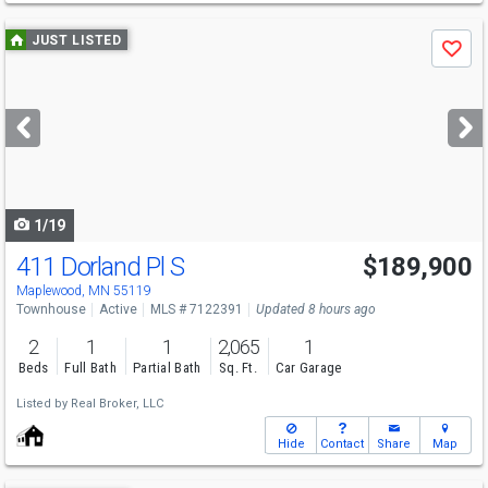
Use
JUST LISTED
Save
previous
and
next
buttons
to
navigate
1/19
411 Dorland Pl S
$189,900
Maplewood, MN 55119
Townhouse
Active
MLS # 7122391
Updated 8 hours ago
2
1
1
2,065
1
Beds
Full Bath
Partial Bath
Sq. Ft.
Car Garage
Listed by
Real Broker, LLC
Hide
Contact
Share
Map