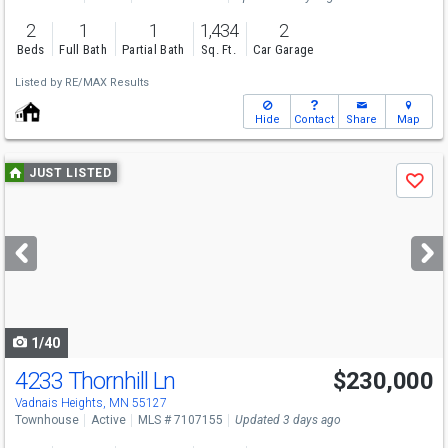
2
1
1
1,434
2
Beds
Full Bath
Partial Bath
Sq. Ft.
Car Garage
Listed by
RE/MAX Results
Hide
Contact
Share
Map
Use
JUST LISTED
Save
previous
and
next
buttons
to
navigate
1/40
4233 Thornhill Ln
$230,000
Vadnais Heights, MN 55127
Townhouse
Active
MLS # 7107155
Updated 3 days ago