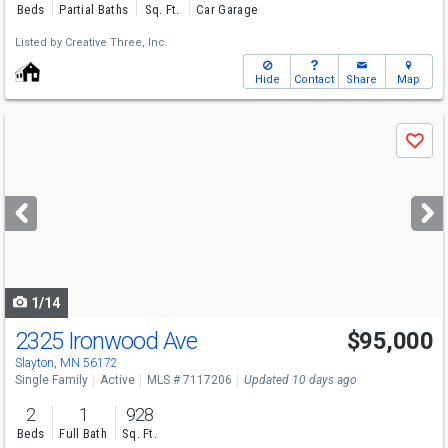
Beds
Partial Baths
Sq. Ft.
Car Garage
Listed by
Creative Three, Inc.
Hide
Contact
Share
Map
Use
Save
previous
and
next
buttons
to
navigate
1/14
2325 Ironwood Ave
$95,000
Slayton, MN 56172
Single Family
Active
MLS # 7117206
Updated 10 days ago
2
1
928
Beds
Full Bath
Sq. Ft.