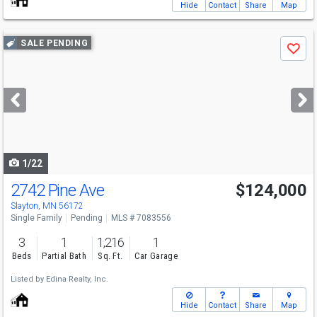
Hide
Contact
Share
Map
Use
SALE PENDING
Save
previous
and
next
buttons
to
navigate
1/22
2742 Pine Ave
$124,000
Slayton, MN 56172
Single Family
Pending
MLS # 7083556
3
1
1,216
1
Beds
Partial Bath
Sq. Ft.
Car Garage
Listed by
Edina Realty, Inc.
Hide
Contact
Share
Map