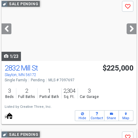
Use
SALE PENDING
Save
previous
and
next
buttons
to
navigate
1/23
2832 Mill St
$225,000
Slayton, MN 56172
Single Family
Pending
MLS # 7097697
3
2
1
2,304
3
Beds
Full Baths
Partial Bath
Sq. Ft.
Car Garage
Listed by
Creative Three, Inc.
Hide
Contact
Share
Map
Use
SALE PENDING