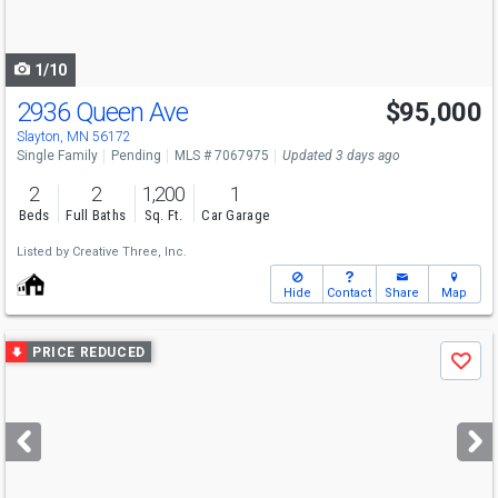
to
navigate
1/10
2936 Queen Ave
$95,000
Slayton, MN 56172
Single Family
Pending
MLS # 7067975
Updated 3 days ago
2
2
1,200
1
Beds
Full Baths
Sq. Ft.
Car Garage
Listed by
Creative Three, Inc.
Hide
Contact
Share
Map
Use
PRICE REDUCED
Save
previous
and
next
buttons
to