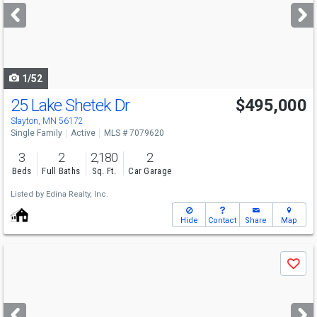
next
buttons
to
navigate
1/52
25 Lake Shetek Dr
$495,000
Slayton, MN 56172
Single Family
Active
MLS # 7079620
3
2
2,180
2
Beds
Full Baths
Sq. Ft.
Car Garage
Listed by
Edina Realty, Inc.
Hide
Contact
Share
Map
Use
Save
previous
and
next