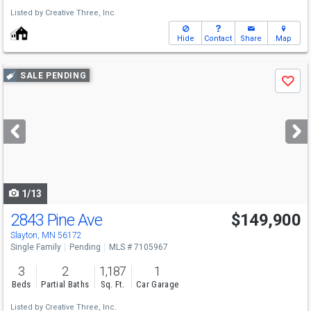
Listed by
Creative Three, Inc.
Hide
Contact
Share
Map
Use
SALE PENDING
Save
previous
and
next
buttons
to
navigate
1/13
2843 Pine Ave
$149,900
Slayton, MN 56172
Single Family
Pending
MLS # 7105967
3
2
1,187
1
Beds
Partial Baths
Sq. Ft.
Car Garage
Listed by
Creative Three, Inc.