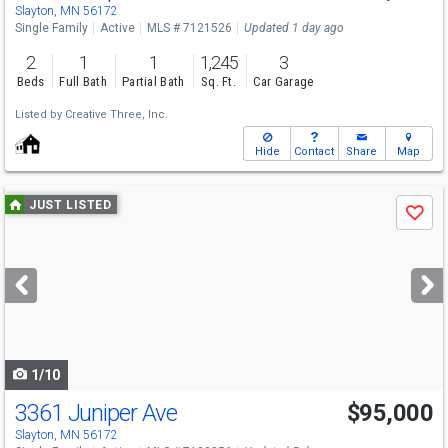
Slayton, MN 56172
Single Family
Active
MLS # 7121526
Updated 1 day ago
2
1
1
1,245
3
Beds
Full Bath
Partial Bath
Sq. Ft.
Car Garage
Listed by
Creative Three, Inc.
Hide
Contact
Share
Map
Use
JUST LISTED
Save
previous
and
next
buttons
to
navigate
1/10
3361 Juniper Ave
$95,000
Slayton, MN 56172