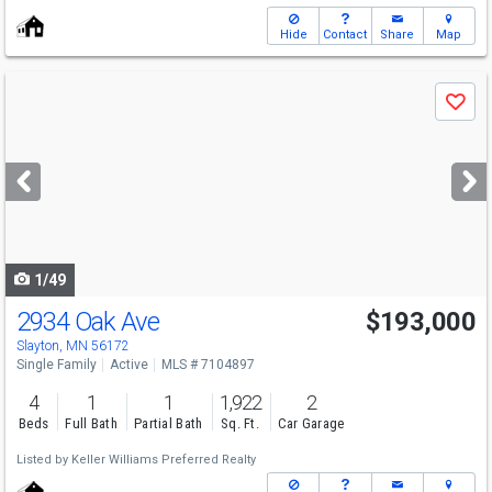
Hide
Contact
Share
Map
Use
Save
previous
and
next
buttons
to
navigate
1/49
2934 Oak Ave
$193,000
Slayton, MN 56172
Single Family
Active
MLS # 7104897
4
1
1
1,922
2
Beds
Full Bath
Partial Bath
Sq. Ft.
Car Garage
Listed by
Keller Williams Preferred Realty