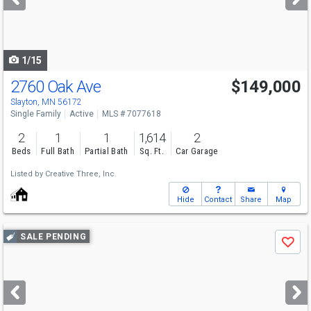
buttons
to
navigate
1/15
2760 Oak Ave
$149,000
Slayton, MN 56172
Single Family
Active
MLS # 7077618
2
1
1
1,614
2
Beds
Full Bath
Partial Bath
Sq. Ft.
Car Garage
Listed by
Creative Three, Inc.
Hide
Contact
Share
Map
Use
SALE PENDING
Save
previous
and
next
buttons