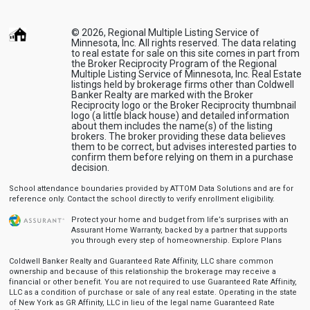
© 2026, Regional Multiple Listing Service of
Minnesota, Inc. All rights reserved. The data relating
to real estate for sale on this site comes in part from
the Broker Reciprocity Program of the Regional
Multiple Listing Service of Minnesota, Inc. Real Estate
listings held by brokerage firms other than Coldwell
Banker Realty are marked with the Broker
Reciprocity logo or the Broker Reciprocity thumbnail
logo (a little black house) and detailed information
about them includes the name(s) of the listing
brokers. The broker providing these data believes
them to be correct, but advises interested parties to
confirm them before relying on them in a purchase
decision.
School attendance boundaries provided by ATTOM Data Solutions and are for
reference only. Contact the school directly to verify enrollment eligibility.
Protect your home and budget from life’s surprises with an
Assurant Home Warranty, backed by a partner that supports
you through every step of homeownership.
Explore Plans
Coldwell Banker Realty and Guaranteed Rate Affinity, LLC share common
ownership and because of this relationship the brokerage may receive a
financial or other benefit. You are not required to use Guaranteed Rate Affinity,
LLC as a condition of purchase or sale of any real estate. Operating in the state
of New York as GR Affinity, LLC in lieu of the legal name Guaranteed Rate