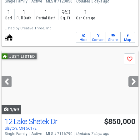
Single Family
Active
MLS # 7120856
Updated 5 days ago
1
1
1
963
1
Bed
Full Bath
Partial Bath
Sq. Ft.
Car Garage
Listed by
Creative Three, Inc.
Hide
Contact
Share
Map
Use
JUST LISTED
Save
previous
and
next
buttons
to
navigate
1/59
12 Lake Shetek Dr
$850,000
Slayton, MN 56172
Single Family
Active
MLS # 7116790
Updated 7 days ago