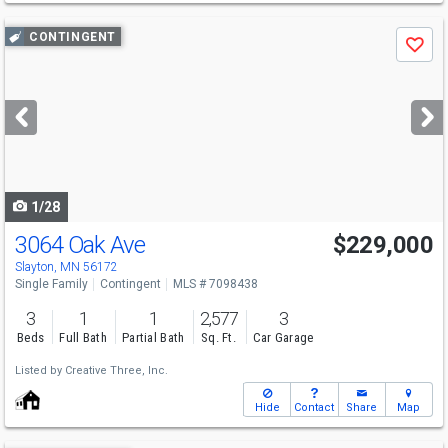
Use
CONTINGENT
Save
previous
and
next
buttons
to
navigate
1/28
3064 Oak Ave
$229,000
Slayton, MN 56172
Single Family
Contingent
MLS # 7098438
3
1
1
2,577
3
Beds
Full Bath
Partial Bath
Sq. Ft.
Car Garage
Listed by
Creative Three, Inc.
Hide
Contact
Share
Map