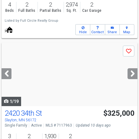
4
2
2
2,974
2
Beds
Full Baths
Partial Baths
Sq. Ft.
Car Garage
Listed by
Full Circle Realty Group
Hide
Contact
Share
Map
Use
Save
previous
and
next
buttons
to
navigate
1/19
2420 34th St
$325,000
Slayton, MN 56172
Single Family
Active
MLS # 7117963
Updated 10 days ago
3
2
1,930
2