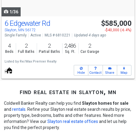
navigate
1/36
6 Edgewater Rd
$585,000
Slayton, MN 56172
-$40,000 (-6.4%)
Single Family
Active
MLS # 6810221
Updated 4 days ago
4
2
2
2,486
2
Beds
Full Baths
Partial Baths
Sq. Ft.
Car Garage
Listed by
Re/Max Premier Realty
Hide
Contact
Share
Map
find real estate in slayton, mn
Coldwell Banker Realty can help you find
Slayton homes for sale
and
rentals
. Refine your Slayton real estate search results by price,
property type, bedrooms, baths and other features. Need more
information? View our
Slayton real estate offices
and let us help
you find the perfect property.