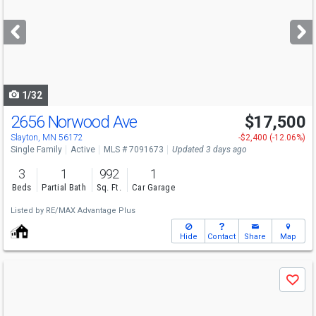
and
next
buttons
to
navigate
1/32
2656 Norwood Ave
$17,500
Slayton, MN 56172
-$2,400 (-12.06%)
Single Family
Active
MLS # 7091673
Updated 3 days ago
3
1
992
1
Beds
Partial Bath
Sq. Ft.
Car Garage
Listed by
RE/MAX Advantage Plus
Hide
Contact
Share
Map
Use
Save
previous
and