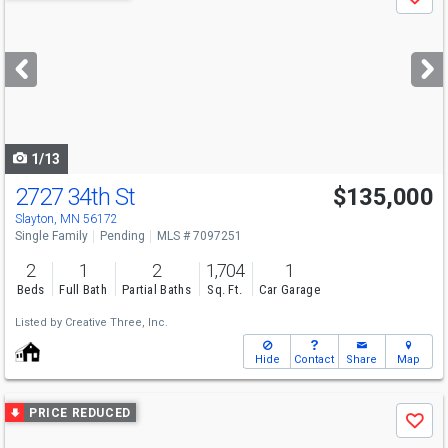
Save
previous
and
next
buttons
to
navigate
1/13
2727 34th St
$135,000
Slayton, MN 56172
Single Family
Pending
MLS # 7097251
2
1
2
1,704
1
Beds
Full Bath
Partial Baths
Sq. Ft.
Car Garage
Listed by
Creative Three, Inc.
Hide
Contact
Share
Map
Use
PRICE REDUCED
Save
previous