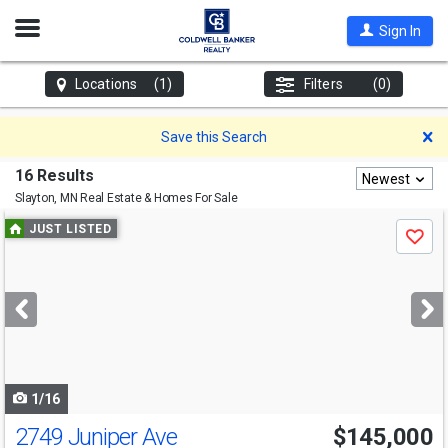
Open
Sign In
Nav
Locations
(1)
Filters
(0)
D
Save this Search
16 Results
Newest
Slayton, MN
Real Estate & Homes For Sale
Use
JUST LISTED
Save
previous
and
next
buttons
to
navigate
1/16
2749 Juniper Ave
$145,000