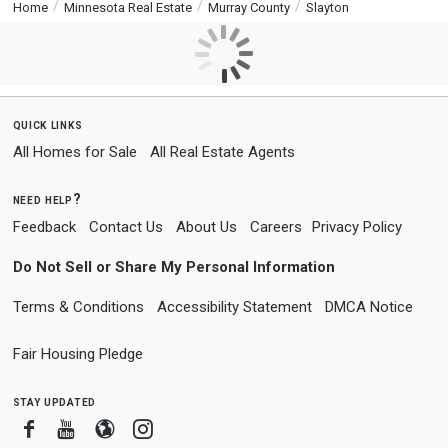
Home
Minnesota Real Estate
Murray County
Slayton
quick links
All Homes for Sale
All Real Estate Agents
need help?
Feedback
Contact Us
About Us
Careers
Privacy Policy
Do Not Sell or Share My Personal Information
Terms & Conditions
Accessibility Statement
DMCA Notice
Fair Housing Pledge
stay updated
Facebook
Youtube
Blogger
Instagram