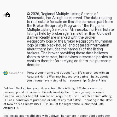
© 2026, Regional Multiple Listing Service of
Minnesota, Inc. All rights reserved. The data relating
to real estate for sale on this site comes in part from
the Broker Reciprocity Program of the Regional
Multiple Listing Service of Minnesota, Inc. Real Estate
listings held by brokerage firms other than Coldwell
Banker Realty are marked with the Broker
Reciprocity logo or the Broker Reciprocity thumbnail
logo (a little black house) and detailed information
about them includes the name(s) of the listing
brokers. The broker providing these data believes
them to be correct, but advises interested parties to
confirm them before relying on them in a purchase
decision.
Protect your home and budget from life’s surprises with an
Assurant Home Warranty, backed by a partner that supports
you through every step of homeownership.
Explore Plans
Coldwell Banker Realty and Guaranteed Rate Affinity, LLC share common
ownership and because of this relationship the brokerage may receive a
financial or other benefit. You are not required to use Guaranteed Rate Affinity,
LLC as a condition of purchase or sale of any real estate. Operating in the state
of New York as GR Affinity, LLC in lieu of the legal name Guaranteed Rate
Affinity, LLC.
Real estate agents affiliated with Coldwell Banker are independent contractor