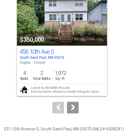
with
tiles
that
activate
property
$350,000
$3
listing
cards.
456 10th Ave S
439
Use
South Saint Paul, MN 55075
Sout
the
Duplex
Closed
Dupl
previous
4
2
1,972
4
and
Beds
Total Baths
Sq. Ft.
Bed
next
Listed by
RE/MAX Results
buttons
Sold by
Keller Williams Realty Integrity Lakes
to
navigate.
531 10th Avenue S, South Saint Paul, MN 55075 (MLS# 6508281)