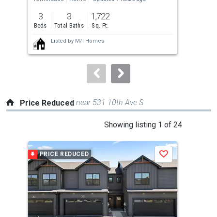
previous
3
3
1,722
4
and
Beds
Total Baths
Sq. Ft.
Bed
next
Listed by
M/I Homes
buttons
to
navigate.
near 531 10th Ave S
Price Reduced
This
Showing listing 1 of 24
is
a
PRICE REDUCED
P
Save
carousel
with
tiles
that
activate