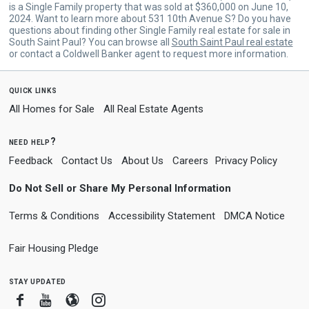
is a Single Family property that was sold at $360,000 on June 10,
2024. Want to learn more about 531 10th Avenue S? Do you have
questions about finding other Single Family real estate for sale in
South Saint Paul? You can browse all
South Saint Paul real estate
or contact a Coldwell Banker agent to request more information.
quick links
All Homes for Sale
All Real Estate Agents
need help?
Feedback
Contact Us
About Us
Careers
Privacy Policy
Do Not Sell or Share My Personal Information
Terms & Conditions
Accessibility Statement
DMCA Notice
Fair Housing Pledge
stay updated
Facebook
Youtube
Blogger
Instagram