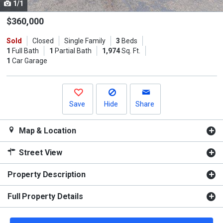
1/1
Use
the
$360,000
previous
Sold
Closed
Single Family
3
Beds
and
1
Full Bath
1
Partial Bath
1,974
Sq. Ft.
next
1
Car Garage
buttons
to
navigate.
Save
Hide
Share
Map & Location
Street View
Property Description
Full Property Details