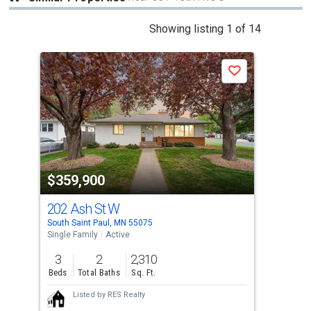
This
Showing listing 1 of 14
is
a
Save
carousel
with
tiles
that
activate
property
$359,900
$3
listing
cards.
202 Ash St W
69
Use
South Saint Paul, MN 55075
Inve
the
Single Family
Active
Sing
previous
3
2
2,310
3
and
Beds
Total Baths
Sq. Ft.
Bed
next
Listed by
RES Realty
buttons