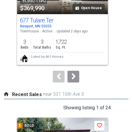
property
-$5,010 (-1.34%)
-$5,
$369,990
$3
listing
Open House
cards.
677 Tulare Ter
671
Use
Newport, MN 55055
Newp
the
Townhouse
Active
Updated 2 days ago
Tow
previous
3
3
1,722
3
and
Beds
Total Baths
Sq. Ft.
Bed
next
Listed by
M/I Homes
buttons
to
navigate.
near 531 10th Ave S
Recent Sales
This
Showing listing 1 of 24
is
a
$
SOLD
$
S
Save
carousel