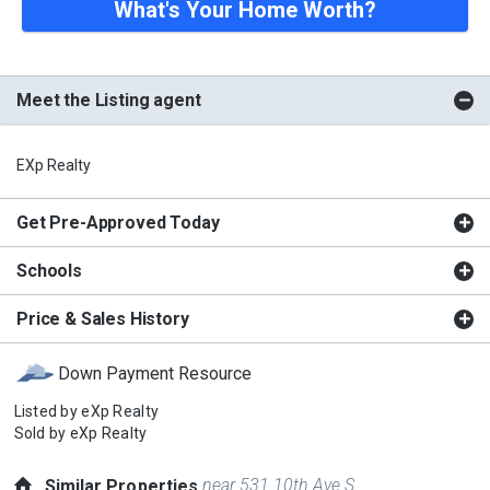
What's Your Home Worth?
Meet the Listing agent
EXp Realty
Get Pre-Approved Today
Schools
Price & Sales History
Down Payment Resource
Listed by
eXp Realty
Sold by
eXp Realty
near 531 10th Ave S
Similar Properties