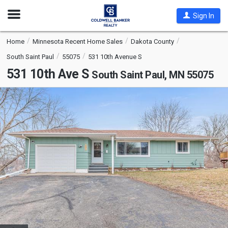
Open
Sign In
Nav
Home
Minnesota Recent Home Sales
Dakota County
South Saint Paul
55075
531 10th Avenue S
531 10th Ave S
South Saint Paul, MN 55075
This
is
a
carousel
with
tiles
that
activate
property
listing
cards.