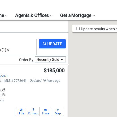
ome
Agents & Offices
Get a Mortgage
Map
Update results when
Tools
s (1)
Recently Sold
Order By
$185,000
 55075
d
MLS # 7072641
Updated 19 hours ago
858
. Ft.
lts
Hide
Contact
Share
Map