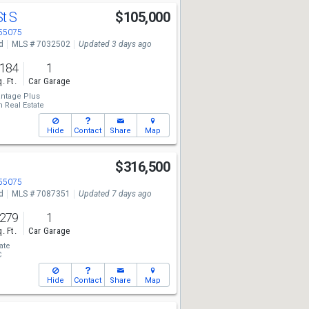
St S
$105,000
 55075
d
MLS # 7032502
Updated 3 days ago
,184
1
. Ft.
Car Garage
ntage Plus
 Real Estate
Hide
Contact
Share
Map
N
$316,500
 55075
d
MLS # 7087351
Updated 7 days ago
,279
1
. Ft.
Car Garage
ate
C
Hide
Contact
Share
Map