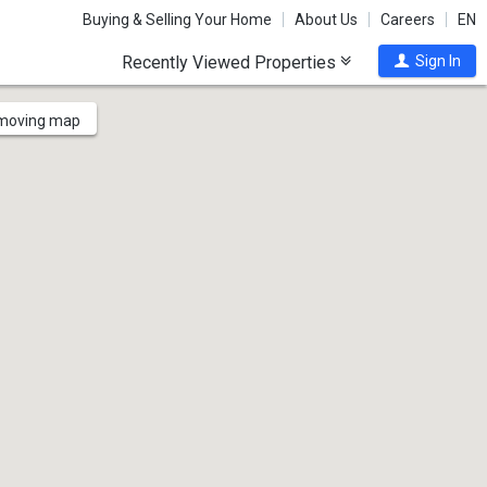
Buying & Selling Your Home
About Us
Careers
EN
Recently Viewed Properties
Sign In
 moving map