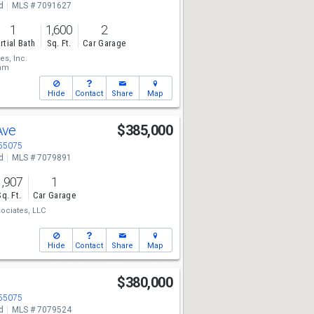
d
MLS # 7091627
1
1,600
2
rtial Bath
Sq. Ft.
Car Garage
s, Inc.
eam
Hide
Contact
Share
Map
Ave
$385,000
 55075
d
MLS # 7079891
1,907
1
Sq. Ft.
Car Garage
ociates, LLC
Hide
Contact
Share
Map
e
$380,000
 55075
d
MLS # 7079524