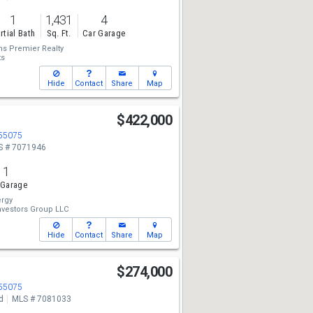
1
1,431
4
rtial Bath
Sq. Ft.
Car Garage
ms Premier Realty
ts
Hide
Contact
Share
Map
$422,000
 55075
S # 7071946
1
 Garage
rgy
vestors Group LLC
Hide
Contact
Share
Map
$274,000
 55075
d
MLS # 7081033