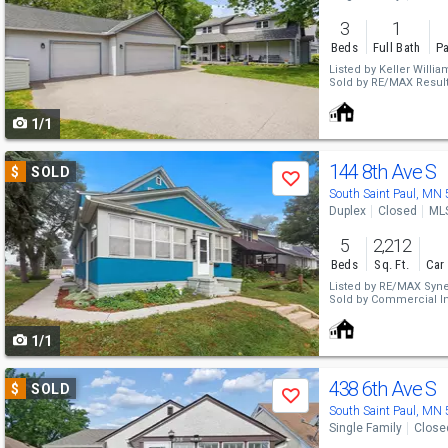
and
3
1
next
Beds
Full Bath
Pa
buttons
Listed by
Keller Willia
Sold by
RE/MAX Resul
to
1/1
navigate
Use
144 8th Ave S
$
SOLD
Save
previous
South Saint Paul, MN
Duplex
Closed
ML
and
5
2,212
next
Beds
Sq. Ft.
Car
buttons
Listed by
RE/MAX Syne
Sold by
Commercial In
to
1/1
navigate
Use
438 6th Ave S
$
SOLD
Save
previous
South Saint Paul, MN
Single Family
Close
and