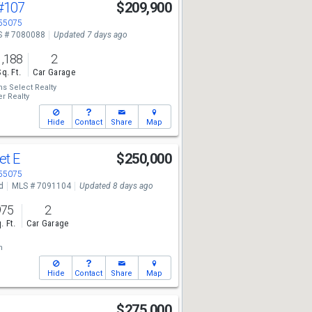
#107
$209,900
 55075
 # 7080088
Updated 7 days ago
1,188
2
Sq. Ft.
Car Garage
ms Select Realty
r Realty
Hide
Contact
Share
Map
et E
$250,000
 55075
d
MLS # 7091104
Updated 8 days ago
975
2
. Ft.
Car Garage
n
Hide
Contact
Share
Map
$275,000