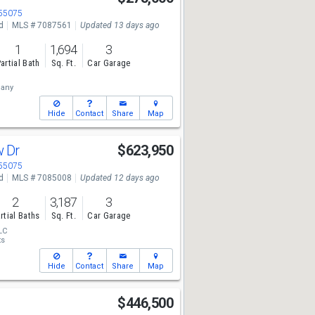
 55075
d
MLS # 7087561
Updated 13 days ago
1
1,694
3
artial Bath
Sq. Ft.
Car Garage
any
Hide
Contact
Share
Map
w Dr
$623,950
 55075
d
MLS # 7085008
Updated 12 days ago
2
3,187
3
rtial Baths
Sq. Ft.
Car Garage
LC
ts
Hide
Contact
Share
Map
$446,500