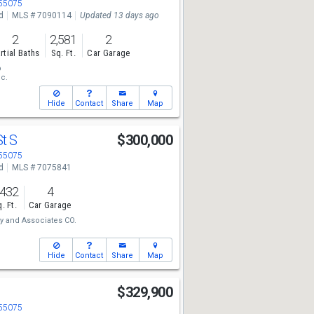
 55075
d
MLS # 7090114
Updated 13 days ago
2
2,581
2
rtial Baths
Sq. Ft.
Car Garage
p
nc.
Hide
Contact
Share
Map
St S
$300,000
 55075
d
MLS # 7075841
,432
4
. Ft.
Car Garage
y and Associates CO.
Hide
Contact
Share
Map
S
$329,900
 55075