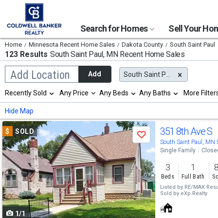
Search for Homes
Sell Your H
Home
Minnesota Recent Home Sales
Dakota County
South Saint Paul
123 Results
South Saint Paul, MN
Recent Home Sales
Begin
Add Location
Add
South Saint Paul, MN
typing
to
Selection
Recently Sold
Any Price
Any Beds
Any Baths
More Filter
search,
will
use
refresh
Min
Max
Hide Map
arrow
the
keys
page
Use
to
351 8th Ave S
$
SOLD
with
Save
navigate,
new
previous
South Saint Paul, MN
Enter
results.
Single Family
Close
to
and
properties
select
3
1
next
Beds
Full Bath
Sq
buttons
Listed by
RE/MAX Resu
Sold by
eXp Realty
to
1/1
navigate