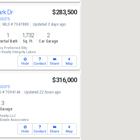
ark Dr
$283,500
 55075
MLS # 7047880
Updated 3 days ago
1
1,732
2
artial Bath
Sq. Ft.
Car Garage
ms Preferred Rlty
 Realty Integrity Lakes
Hide
Contact
Share
Map
$316,000
 55075
S # 7094146
Updated 22 hours ago
3
 Garage
Realty LLC
 Estate Associates
Hide
Contact
Share
Map