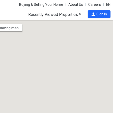
Buying & Selling Your Home
About Us
Careers
EN
Recently Viewed Properties
Sign In
 moving map