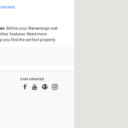
greement.
ale
. Refine your Wanamingo real
 other features. Need more
lp you find the perfect property.
stay updated
Facebook
Youtube
Blogger
Instagram