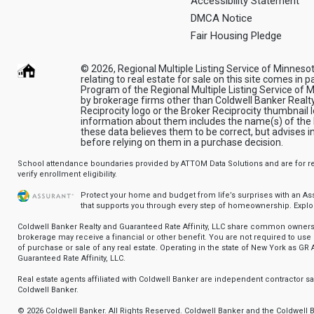
Accessibility Statement
DMCA Notice
Fair Housing Pledge
© 2026, Regional Multiple Listing Service of Minnesota
relating to real estate for sale on this site comes in 
Program of the Regional Multiple Listing Service of Mi
by brokerage firms other than Coldwell Banker Realt
Reciprocity logo or the Broker Reciprocity thumbnail l
information about them includes the name(s) of the l
these data believes them to be correct, but advises 
before relying on them in a purchase decision.
School attendance boundaries provided by ATTOM Data Solutions and are for ref
verify enrollment eligibility.
Protect your home and budget from life’s surprises with an A
that supports you through every step of homeownership.
Explo
Coldwell Banker Realty and Guaranteed Rate Affinity, LLC share common ownersh
brokerage may receive a financial or other benefit. You are not required to use 
of purchase or sale of any real estate. Operating in the state of New York as GR A
Guaranteed Rate Affinity, LLC.
Real estate agents affiliated with Coldwell Banker are independent contractor 
Coldwell Banker.
© 2026 Coldwell Banker. All Rights Reserved. Coldwell Banker and the Coldwell 