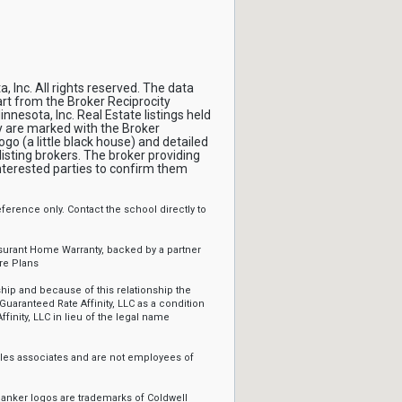
, Inc. All rights reserved. The data
part from the Broker Reciprocity
nnesota, Inc. Real Estate listings held
y are marked with the Broker
ogo (a little black house) and detailed
isting brokers. The broker providing
interested parties to confirm them
erence only. Contact the school directly to
ssurant Home Warranty, backed by a partner
re Plans
ip and because of this relationship the
Guaranteed Rate Affinity, LLC as a condition
ffinity, LLC in lieu of the legal name
sales associates and are not employees of
Banker logos are trademarks of Coldwell