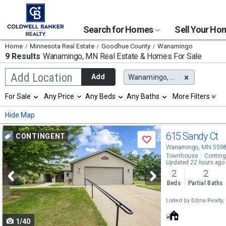
Search for Homes
Sell Your H
Home
Minnesota Real Estate
Goodhue County
Wanamingo
9 Results
Wanamingo, MN
Real Estate & Homes For Sale
Begin
Add Location
Add
Wanamingo, MN
typing
to
Selection
For Sale
Any Price
Any Beds
Any Baths
More Filters
search,
will
use
refresh
Min
Max
Hide Map
arrow
the
keys
page
Use
to
615 Sandy Ct
CONTINGENT
with
Save
navigate,
new
previous
Wanamingo, MN 559
Enter
results.
Townhouse
Conting
to
and
Updated 22 hours ago
properties
select
2
2
next
Beds
Partial Baths
buttons
Listed by
Edina Realty, 
to
1/40
navigate