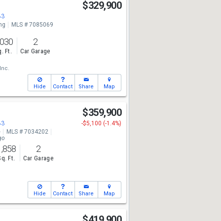
$329,900
83
ng
MLS # 7085069
,030
2
. Ft.
Car Garage
Inc.
Hide
Contact
Share
Map
$359,900
83
-$5,100 (-1.4%)
e
MLS # 7034202
go
1,858
2
Sq. Ft.
Car Garage
Hide
Contact
Share
Map
$419,900