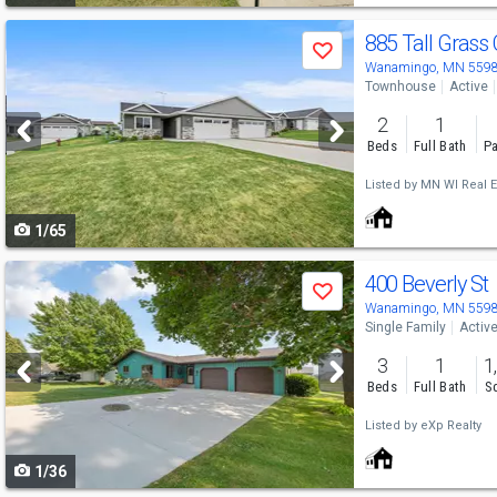
Use
885 Tall Grass 
Save
previous
Wanamingo, MN 559
Townhouse
Active
and
2
1
next
Beds
Full Bath
Pa
buttons
Listed by
MN WI Real E
to
1/65
navigate
Use
400 Beverly St
Save
previous
Wanamingo, MN 559
Single Family
Activ
and
3
1
1
next
Beds
Full Bath
Sq
buttons
Listed by
eXp Realty
to
1/36
navigate