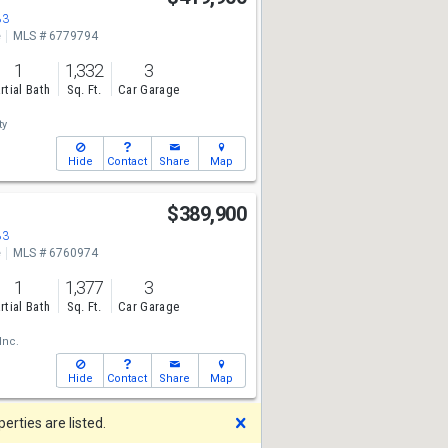
83
e
MLS # 6779794
1
1,332
3
rtial Bath
Sq. Ft.
Car Garage
ty
Hide
Contact
Share
Map
$389,900
83
e
MLS # 6760974
1
1,377
3
rtial Bath
Sq. Ft.
Car Garage
Inc.
Hide
Contact
Share
Map
Dismiss
rties are listed.