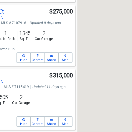
Ct
$275,000
83
MLS # 7107916
Updated 8 days ago
1
1,345
2
rtial Bath
Sq. Ft.
Car Garage
state Hub
Hide
Contact
Share
Map
$315,000
83
e
MLS # 7115419
Updated 11 days ago
,505
2
. Ft.
Car Garage
Hide
Contact
Share
Map