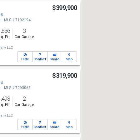
$399,900
83
e
MLS # 7102194
1,856
3
Sq. Ft.
Car Garage
alty LLC
Hide
Contact
Share
Map
$319,900
83
e
MLS # 7093065
1,493
2
Sq. Ft.
Car Garage
alty LLC
Hide
Contact
Share
Map