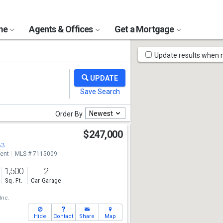
ome
Agents & Offices
Get a Mortgage
Map
Update results when
Tools
Newest
Order By
$247,000
83
ent
MLS # 7115009
1,500
2
Sq. Ft.
Car Garage
Inc.
Hide
Contact
Share
Map