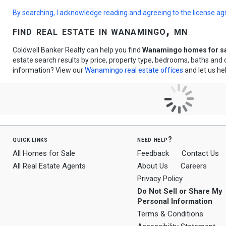
By searching, I acknowledge reading and agreeing to the license a
find real estate in wanamingo, mn
Coldwell Banker Realty can help you find
Wanamingo homes for s
estate search results by price, property type, bedrooms, baths and
information? View our
Wanamingo real estate offices
and let us he
quick links
need help?
All Homes for Sale
Feedback
Contact Us
All Real Estate Agents
About Us
Careers
Privacy Policy
Do Not Sell or Share My
Personal Information
Terms & Conditions