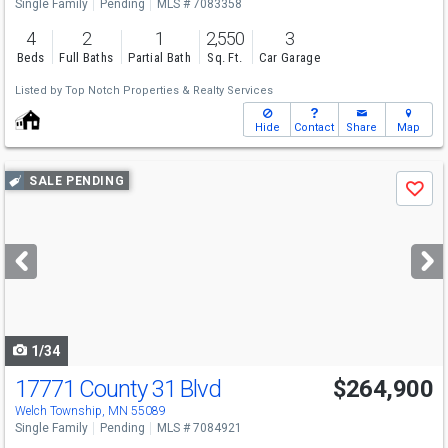
Single Family
Pending
MLS # 7083358
4
2
1
2,550
3
Beds
Full Baths
Partial Bath
Sq. Ft.
Car Garage
Listed by
Top Notch Properties & Realty Services
Hide
Contact
Share
Map
Use
SALE PENDING
Save
previous
and
next
buttons
to
navigate
1/34
17771 County 31 Blvd
$264,900
Welch Township, MN 55089
Single Family
Pending
MLS # 7084921