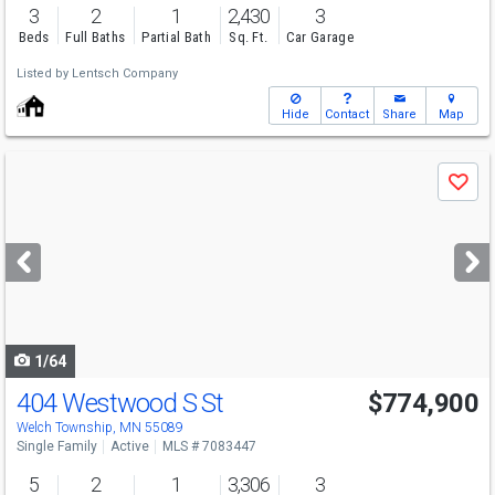
3
2
1
2,430
3
Beds
Full Baths
Partial Bath
Sq. Ft.
Car Garage
Listed by
Lentsch Company
Hide
Contact
Share
Map
Use
Save
previous
and
next
buttons
to
navigate
1/64
404 Westwood S St
$774,900
Welch Township, MN 55089
Single Family
Active
MLS # 7083447
5
2
1
3,306
3