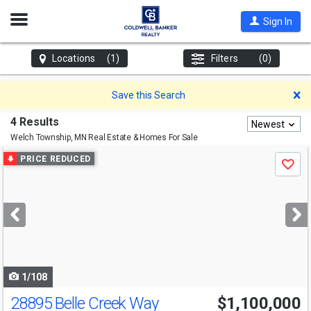
Open
Sign In
Nav
Locations
(1)
Filters
(0)
D
Save this Search
4 Results
Newest
Welch Township, MN
Real Estate & Homes For Sale
Use
PRICE REDUCED
Save
previous
and
next
buttons
to
navigate
1/108
28895 Belle Creek Way
$1,100,000