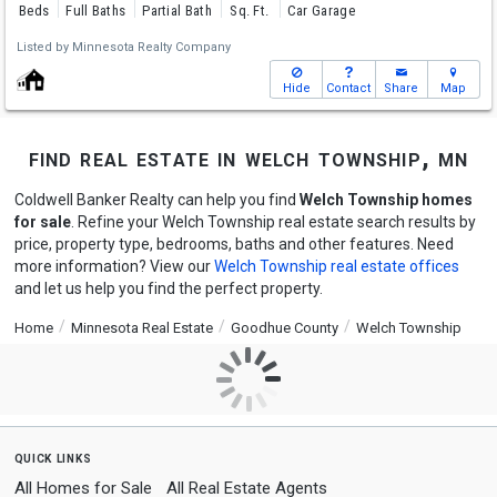
Beds
Full Baths
Partial Bath
Sq. Ft.
Car Garage
Listed by
Minnesota Realty Company
Hide
Contact
Share
Map
find real estate in welch township, mn
Coldwell Banker Realty can help you find
Welch Township homes
for sale
. Refine your Welch Township real estate search results by
price, property type, bedrooms, baths and other features. Need
more information? View our
Welch Township real estate offices
and let us help you find the perfect property.
Home
Minnesota Real Estate
Goodhue County
Welch Township
quick links
All Homes for Sale
All Real Estate Agents