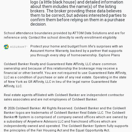
logo (a little black house) and detailed information
about them includes the name(s) of the listing
brokers. The broker providing these data believes
them to be correct, but advises interested parties to
confirm them before relying on them in a purchase
decision.
School attendance boundaries provided by ATTOM Data Solutions and are for
reference only. Contact the school directly to verify enrollment eligibility.
Protect your home and budget from life’s surprises with an
Assurant Home Warranty, backed by a partner that supports
you through every step of homeownership.
Explore Plans
Coldwell Banker Realty and Guaranteed Rate Affinity, LLC share common
ownership and because of this relationship the brokerage may receive a
financial or other benefit. You are not required to use Guaranteed Rate Affinity,
LLC as a condition of purchase or sale of any real estate. Operating in the state
of New York as GR Affinity, LLC in lieu of the legal name Guaranteed Rate
Affinity, LLC.
Real estate agents affiliated with Coldwell Banker are independent contractor
sales associates and are not employees of Coldwell Banker.
© 2026 Coldwell Banker. All Rights Reserved. Coldwell Banker and the Coldwell
Banker logos are trademarks of Coldwell Banker Real Estate LLC. The Coldwell
Banker® System is comprised of company owned offices which are owned by
a subsidiary of Anywhere Advisors LLC and franchised offices which are
independently owned and operated. The Coldwell Banker System fully supports
the principles of the Fair Housing Act and the Equal Opportunity Act.