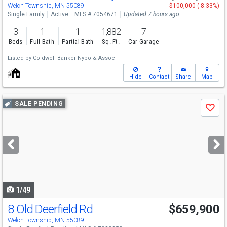
Welch Township, MN 55089
-$100,000 (-8.33%)
Single Family
Active
MLS # 7054671
Updated 7 hours ago
3
1
1
1,882
7
Beds
Full Bath
Partial Bath
Sq. Ft.
Car Garage
Listed by
Coldwell Banker Nybo & Assoc
Hide
Contact
Share
Map
Use
SALE PENDING
Save
previous
and
next
buttons
to
navigate
1/49
8 Old Deerfield Rd
$659,900
Welch Township, MN 55089