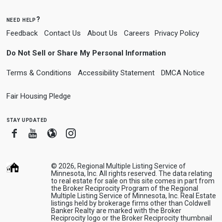
need help?
Feedback
Contact Us
About Us
Careers
Privacy Policy
Do Not Sell or Share My Personal Information
Terms & Conditions
Accessibility Statement
DMCA Notice
Fair Housing Pledge
stay updated
Facebook
Youtube
Blogger
Instagram
© 2026, Regional Multiple Listing Service of
Minnesota, Inc. All rights reserved. The data relating
to real estate for sale on this site comes in part from
the Broker Reciprocity Program of the Regional
Multiple Listing Service of Minnesota, Inc. Real Estate
listings held by brokerage firms other than Coldwell
Banker Realty are marked with the Broker
Reciprocity logo or the Broker Reciprocity thumbnail