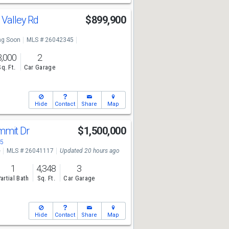
 Valley Rd
$899,900
g Soon
MLS # 26042345
3,000
2
Sq. Ft.
Car Garage
Hide
Contact
Share
Map
mmit Dr
$1,500,000
05
e
MLS # 26041117
Updated 20 hours ago
1
4,348
3
artial Bath
Sq. Ft.
Car Garage
Hide
Contact
Share
Map