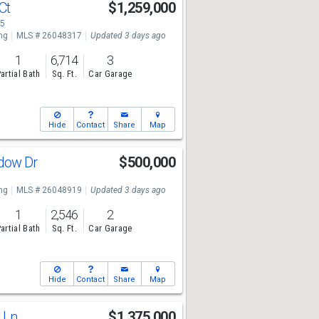
 Ct
$1,259,000
05
ng
MLS # 26048317
Updated 3 days ago
1
6,714
3
artial Bath
Sq. Ft.
Car Garage
Hide
Contact
Share
Map
dow Dr
$500,000
ng
MLS # 26048919
Updated 3 days ago
1
2,546
2
artial Bath
Sq. Ft.
Car Garage
Hide
Contact
Share
Map
k Ln
$1,375,000