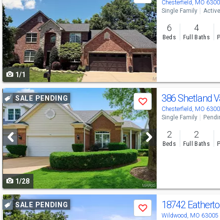
previous
Chesterfield, MO 630
Single Family
Activ
and
6
4
next
Beds
Full Baths
P
buttons
to
1/1
navigate
Use
386 Shetland V
SALE PENDING
Save
previous
Chesterfield, MO 630
Single Family
Pendi
and
2
2
next
Beds
Full Baths
P
buttons
to
1/28
navigate
Use
18742 Eatherto
SALE PENDING
Save
previous
Wildwood, MO 63005