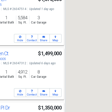
05
e
MLS # 26047514
Updated 1 day ago
1
5,584
3
artial Bath
Sq. Ft.
Car Garage
Hide
Contact
Share
Map
en Ct
$1,499,000
63005
e
MLS # 26047312
Updated 6 days ago
1
4,912
8
artial Bath
Sq. Ft.
Car Garage
Hide
Contact
Share
Map
 Pl Dr
$1,350,000