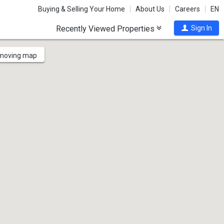
Buying & Selling Your Home
About Us
Careers
EN
Recently Viewed Properties
Sign In
 moving map