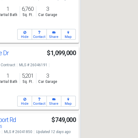
1
6,760
3
artial Bath
Sq. Ft.
Car Garage
Hide
Contact
Share
Map
e Dr
$1,099,000
 Contract
MLS # 26046191
1
5,201
3
artial Bath
Sq. Ft.
Car Garage
Hide
Contact
Share
Map
port Rd
$749,000
05
e
MLS # 26041850
Updated 12 days ago