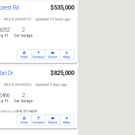
orest Rd
$535,000
e
MLS # 26049107
Updated 15 hours ago
3,052
2
Sq. Ft.
Car Garage
Hide
Contact
Share
Map
bin Dr
$825,000
e
MLS # 26045052
Updated 6 days ago
2,466
2
Sq. Ft.
Car Garage
n-Damico
(314) 517-6670
Hide
Contact
Share
Map