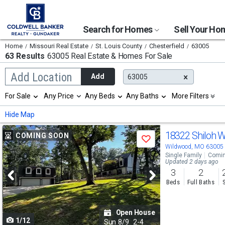
Search for Homes
Sell Your H
Home
Missouri Real Estate
St. Louis County
Chesterfield
63005
63 Results
63005 Real Estate & Homes For Sale
Begin
Add Location
Add
63005
typing
to
Selection
For Sale
Any Price
Any Beds
Any Baths
More Filters
search,
will
use
refresh
Min
Max
Hide Map
arrow
the
keys
page
Use
to
18322 Shiloh 
COMING SOON
with
Save
navigate,
new
previous
Wildwood, MO 63005
Enter
results.
Single Family
Comin
to
and
Updated 2 days ago
properties
select
3
2
next
Beds
Full Baths
buttons
to
Open House
1/12
navigate
Sun
8/9
2-4