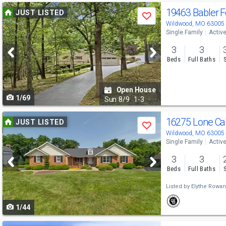
Use
19463 Babler F
JUST LISTED
Save
previous
Wildwood, MO 63005
Single Family
Activ
and
3
3
next
Beds
Full Baths
buttons
to
Open House
1/69
navigate
Sun
8/9
1-3
Use
16275 Lone Ca
JUST LISTED
Save
previous
Wildwood, MO 63005
Single Family
Activ
and
3
3
next
Beds
Full Baths
buttons
Listed by
Elythe Rowa
to
1/44
navigate