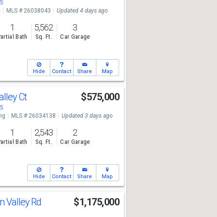
05
e
MLS # 26038043
Updated 4 days ago
1
5,562
3
artial Bath
Sq. Ft.
Car Garage
Hide
Contact
Share
Map
alley Ct
$575,000
05
ng
MLS # 26034138
Updated 3 days ago
1
2,543
2
artial Bath
Sq. Ft.
Car Garage
Hide
Contact
Share
Map
n Valley Rd
$1,175,000