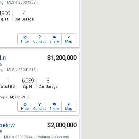
ng
MLS # 26034353
4,900
4
Sq. Ft.
Car Garage
Hide
Contact
Share
Map
 Ln
$1,200,000
05
ng
MLS # 26041213
1
6,039
3
artial Bath
Sq. Ft.
Car Garage
rop
(314) 651-2159
Hide
Contact
Share
Map
Meadow
$2,000,000
05
e
MLS # 26017344
Updated 2 days ago