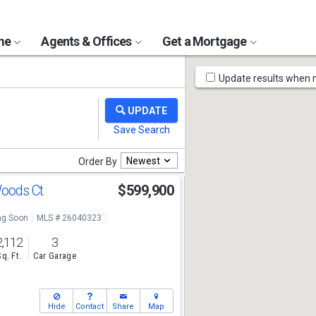
ome
Agents & Offices
Get a Mortgage
Map
Update results when
Tools
Newest
Order By
Woods Ct
$599,900
g Soon
MLS # 26040323
2,112
3
Sq. Ft.
Car Garage
Hide
Contact
Share
Map