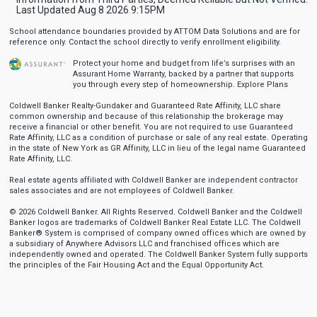
Last Updated Aug 8 2026 9:15PM
School attendance boundaries provided by ATTOM Data Solutions and are for
reference only. Contact the school directly to verify enrollment eligibility.
Protect your home and budget from life’s surprises with an
Assurant Home Warranty, backed by a partner that supports
you through every step of homeownership.
Explore Plans
Coldwell Banker Realty-Gundaker and Guaranteed Rate Affinity, LLC share
common ownership and because of this relationship the brokerage may
receive a financial or other benefit. You are not required to use Guaranteed
Rate Affinity, LLC as a condition of purchase or sale of any real estate. Operating
in the state of New York as GR Affinity, LLC in lieu of the legal name Guaranteed
Rate Affinity, LLC.
Real estate agents affiliated with Coldwell Banker are independent contractor
sales associates and are not employees of Coldwell Banker.
© 2026 Coldwell Banker. All Rights Reserved. Coldwell Banker and the Coldwell
Banker logos are trademarks of Coldwell Banker Real Estate LLC. The Coldwell
Banker® System is comprised of company owned offices which are owned by
a subsidiary of Anywhere Advisors LLC and franchised offices which are
independently owned and operated. The Coldwell Banker System fully supports
the principles of the Fair Housing Act and the Equal Opportunity Act.