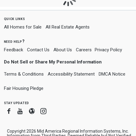
quick links
All Homes for Sale
All Real Estate Agents
need help?
Feedback
Contact Us
About Us
Careers
Privacy Policy
Do Not Sell or Share My Personal Information
Terms & Conditions
Accessibility Statement
DMCA Notice
Fair Housing Pledge
stay updated
Facebook
Youtube
Blogger
Instagram
Copyright 2026 Mid America Regional Information Systems, Inc.
Information from Third Parties, Deemed Reliable but Not Verified.