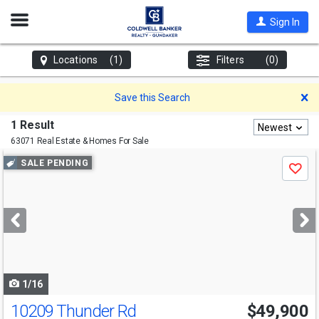
Open
Sign In
Nav
Locations
(1)
Filters
(0)
D
Save this Search
1 Result
Newest
63071 Real Estate & Homes For Sale
Use
SALE PENDING
Save
previous
and
next
buttons
to
navigate
1/16
10209 Thunder Rd
$49,900