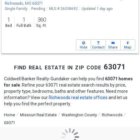
Richwoods, MO 63071
Single Family
Pending
MLS # 26038692
Updated 1 day ago
1
1
360
Bed
Full Bath
Sq. Ft.
Hide
Contact
Share
Map
find real estate in zip code 63071
Coldwell Banker Realty-Gundaker can help you find
63071 homes
for sale
. Refine your 63071 real estate search results by price,
property type, bedrooms, baths and other features. Need more
information? View our
Richwoods real estate offices
and let us
help you find the perfect property.
Home
Missouri Real Estate
Washington County
Richwoods
63071