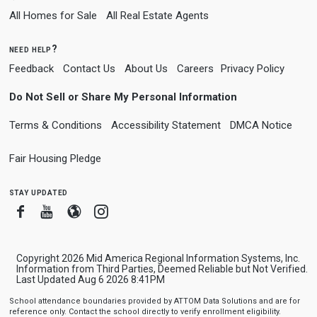
All Homes for Sale
All Real Estate Agents
need help?
Feedback
Contact Us
About Us
Careers
Privacy Policy
Do Not Sell or Share My Personal Information
Terms & Conditions
Accessibility Statement
DMCA Notice
Fair Housing Pledge
stay updated
Facebook
Youtube
Blogger
Instagram
Copyright 2026 Mid America Regional Information Systems, Inc.
Information from Third Parties, Deemed Reliable but Not Verified.
Last Updated Aug 6 2026 8:41PM
School attendance boundaries provided by ATTOM Data Solutions and are for
reference only. Contact the school directly to verify enrollment eligibility.