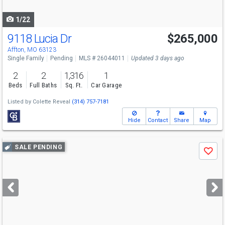
navigate
1/22
9118 Lucia Dr
$265,000
Affton, MO 63123
Single Family
Pending
MLS # 26044011
Updated 3 days ago
2
2
1,316
1
Beds
Full Baths
Sq. Ft.
Car Garage
Listed by
Colette Reveal
(314) 757-7181
Hide
Contact
Share
Map
Use
SALE PENDING
Save
previous
and
next
buttons
to
navigate