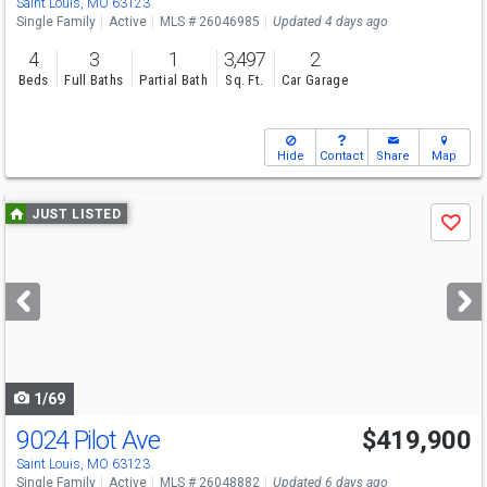
Saint Louis, MO 63123
Single Family
Active
MLS # 26046985
Updated 4 days ago
4
3
1
3,497
2
Beds
Full Baths
Partial Bath
Sq. Ft.
Car Garage
Hide
Contact
Share
Map
Use
JUST LISTED
Save
previous
and
next
buttons
to
navigate
1/69
9024 Pilot Ave
$419,900
Saint Louis, MO 63123
Single Family
Active
MLS # 26048882
Updated 6 days ago