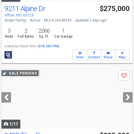
9211 Alpine Dr
$275,000
Affton, MO 63123
Single Family
Active
MLS # 26048930
Updated 5 days ago
3
2
2,066
1
Beds
Full Baths
Sq. Ft.
Car Garage
Listed by
David Sinn
(314) 565-7466
Hide
Contact
Share
Map
Use
SALE PENDING
Save
previous
and
next
buttons
to
navigate
1/17