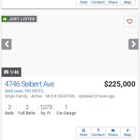
Hide
Contact
Share
Map
Use
JUST LISTED
Save
previous
and
next
buttons
to
navigate
1/46
4746 Seibert Ave
$225,000
Open House
Sat
8/8
1-3
Saint Louis, MO 63123
Single Family
Active
MLS # 26047928
Updated 20 hours ago
2
2
1,073
1
Beds
Full Baths
Sq. Ft.
Car Garage
Hide
Contact
Share
Map