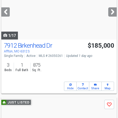
and
next
buttons
to
navigate
1/17
7912 Birkenhead Dr
$185,000
Affton, MO 63123
Single Family
Active
MLS # 26050261
Updated 1 day ago
3
1
875
Beds
Full Bath
Sq. Ft.
Hide
Contact
Share
Map
Use
JUST LISTED
Save
previous
and