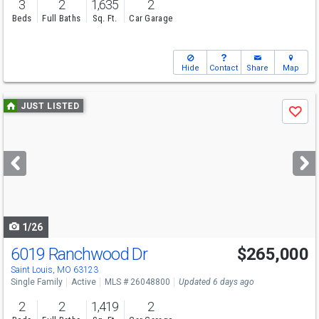
3
2
1,635
2
Beds
Full Baths
Sq. Ft.
Car Garage
Hide
Contact
Share
Map
Use
JUST LISTED
Save
previous
and
next
buttons
to
navigate
1/26
6019 Ranchwood Dr
$265,000
Saint Louis, MO 63123
Single Family
Active
MLS # 26048800
Updated 6 days ago
2
2
1,419
2