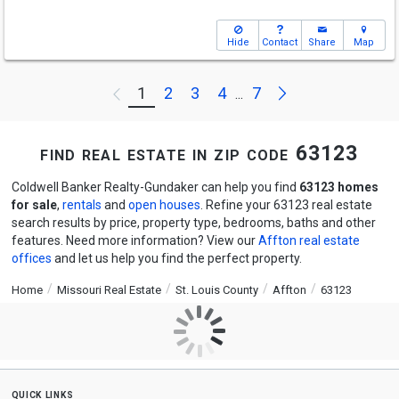
Hide
Contact
Share
Map
Next
1
2
3
4
7
Previous
...
find real estate in zip code 63123
Coldwell Banker Realty-Gundaker can help you find
63123 homes
for sale
,
rentals
and
open houses
. Refine your 63123 real estate
search results by price, property type, bedrooms, baths and other
features. Need more information? View our
Affton real estate
offices
and let us help you find the perfect property.
Home
Missouri Real Estate
St. Louis County
Affton
63123
quick links