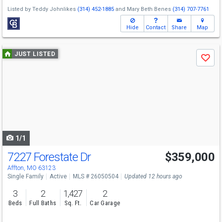
Listed by
Teddy Johnlikes
(314) 452-1885
and
Mary Beth Benes
(314) 707-7761
Hide
Contact
Share
Map
Use
JUST LISTED
Save
previous
and
next
buttons
to
navigate
1/1
7227 Forestate Dr
$359,000
Affton, MO 63123
Single Family
Active
MLS # 26050504
Updated 12 hours ago
3
2
1,427
2
Beds
Full Baths
Sq. Ft.
Car Garage