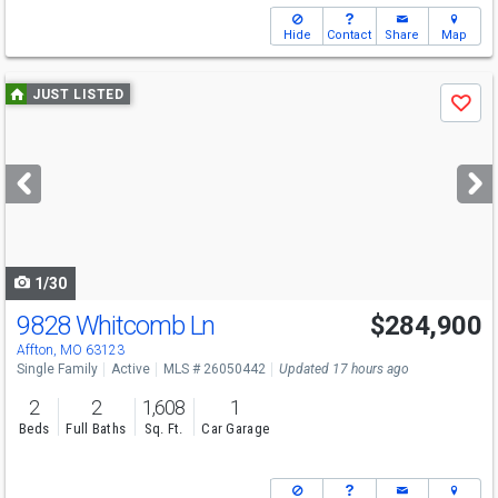
Hide
Contact
Share
Map
Use
JUST LISTED
Save
previous
and
next
buttons
to
navigate
1/30
9828 Whitcomb Ln
$284,900
Open House
Sat
8/8
1-3
Affton, MO 63123
Single Family
Active
MLS # 26050442
Updated 17 hours ago
2
2
1,608
1
Beds
Full Baths
Sq. Ft.
Car Garage