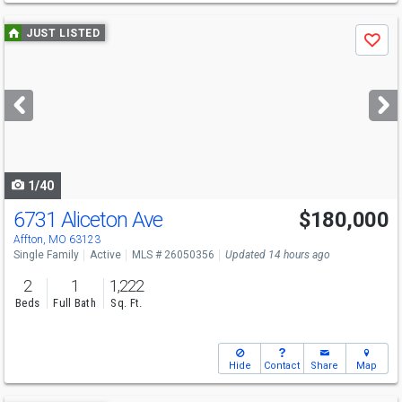
Use
JUST LISTED
Save
previous
and
next
buttons
to
navigate
1/40
6731 Aliceton Ave
$180,000
Affton, MO 63123
Single Family
Active
MLS # 26050356
Updated 14 hours ago
2
1
1,222
Beds
Full Bath
Sq. Ft.
Hide
Contact
Share
Map