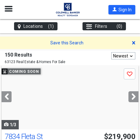
Open
Sign In
Nav
Locations
(1)
Filters
(0)
D
Save this Search
150 Results
Newest
63123 Real Estate & Homes For Sale
Use
COMING SOON
Save
previous
and
next
buttons
to
navigate
1/3
7834 Fleta St
$219,900