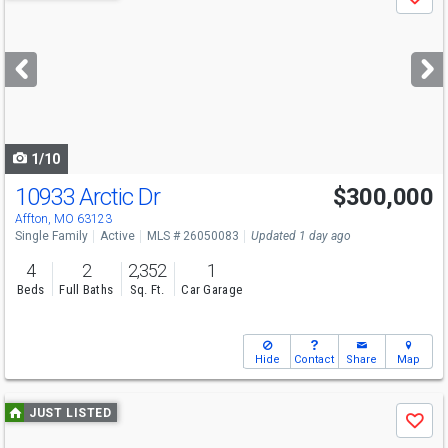
Save
previous
and
next
buttons
to
navigate
1/10
10933 Arctic Dr
$300,000
Affton, MO 63123
Single Family
Active
MLS # 26050083
Updated 1 day ago
4
2
2,352
1
Beds
Full Baths
Sq. Ft.
Car Garage
Hide
Contact
Share
Map
Use
JUST LISTED
Save
previous