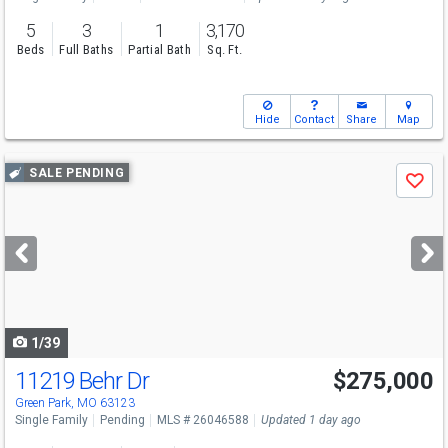
5
3
1
3,170
Beds
Full Baths
Partial Bath
Sq. Ft.
Hide
Contact
Share
Map
Use
SALE PENDING
Save
previous
and
next
buttons
to
navigate
1/39
11219 Behr Dr
$275,000
Green Park, MO 63123
Single Family
Pending
MLS # 26046588
Updated 1 day ago