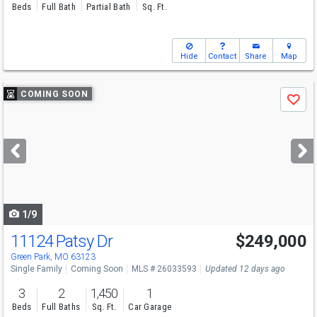
Beds
Full Bath
Partial Bath
Sq. Ft.
Hide
Contact
Share
Map
Use
COMING SOON
Save
previous
and
next
buttons
to
navigate
1/9
11124 Patsy Dr
$249,000
Green Park, MO 63123
Single Family
Coming Soon
MLS # 26033593
Updated 12 days ago
3
2
1,450
1
Beds
Full Baths
Sq. Ft.
Car Garage