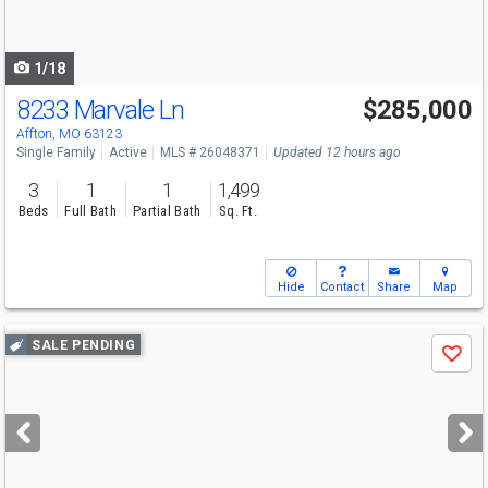
to
navigate
1/18
8233 Marvale Ln
$285,000
Affton, MO 63123
Single Family
Active
MLS # 26048371
Updated 12 hours ago
3
1
1
1,499
Beds
Full Bath
Partial Bath
Sq. Ft.
Hide
Contact
Share
Map
Use
SALE PENDING
Save
previous
and
next
buttons
to