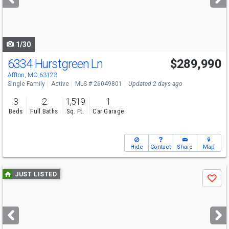
buttons
to
navigate
1/30
6334 Hurstgreen Ln
$289,990
Affton, MO 63123
Single Family
Active
MLS # 26049801
Updated 2 days ago
3
2
1,519
1
Beds
Full Baths
Sq. Ft.
Car Garage
Hide
Contact
Share
Map
Use
JUST LISTED
Save
previous
and
next
buttons