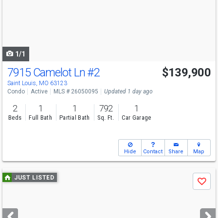
next
buttons
to
navigate
1/1
7915 Camelot Ln
#2
$139,900
Saint Louis, MO 63123
Condo
Active
MLS # 26050095
Updated 1 day ago
2
1
1
792
1
Beds
Full Bath
Partial Bath
Sq. Ft.
Car Garage
Hide
Contact
Share
Map
Use
JUST LISTED
Save
previous
and
next