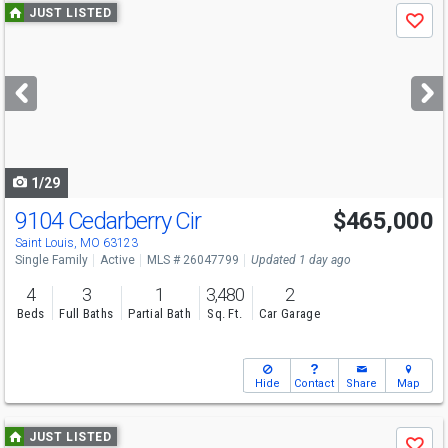
Use
JUST LISTED
Save
previous
and
next
buttons
to
navigate
1/29
9104 Cedarberry Cir
$465,000
Saint Louis, MO 63123
Single Family
Active
MLS # 26047799
Updated 1 day ago
4
3
1
3,480
2
Beds
Full Baths
Partial Bath
Sq. Ft.
Car Garage
Hide
Contact
Share
Map
Use
JUST LISTED