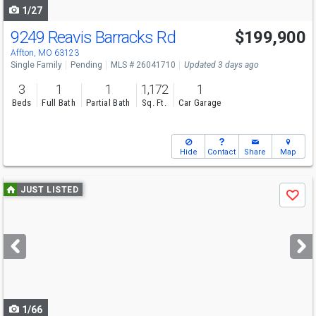
1/27
9249 Reavis Barracks Rd
$199,900
Affton, MO 63123
Single Family
Pending
MLS # 26041710
Updated 3 days ago
3
1
1
1,172
1
Beds
Full Bath
Partial Bath
Sq. Ft.
Car Garage
Hide
Contact
Share
Map
Use
JUST LISTED
Save
previous
and
next
buttons
to
navigate
1/66