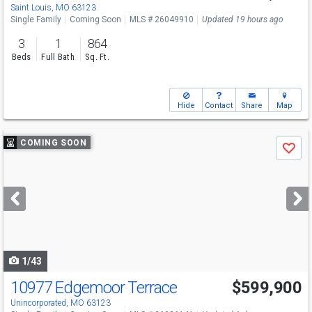
Saint Louis, MO 63123
Single Family
Coming Soon
MLS # 26049910
Updated 19 hours ago
3
1
864
Beds
Full Bath
Sq. Ft.
Hide
Contact
Share
Map
Use
COMING SOON
Save
previous
and
next
buttons
to
navigate
1/43
10977 Edgemoor Terrace
$599,900
Open House
Sun
8/9
12-2
Unincorporated, MO 63123