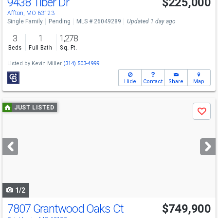
9438 Tiber Dr
$225,000
Affton, MO 63123
Single Family
Pending
MLS # 26049289
Updated 1 day ago
3
1
1,278
Beds
Full Bath
Sq. Ft.
Listed by
Kevin Miller
(314) 503-4999
Hide
Contact
Share
Map
Use
JUST LISTED
Save
previous
and
next
buttons
to
navigate
1/2
7807 Grantwood Oaks Ct
$749,900