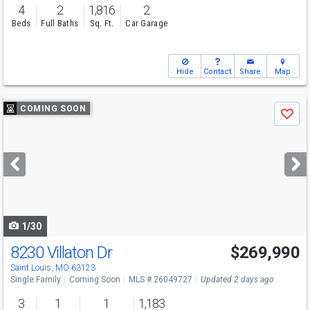
4
2
1,816
2
Beds
Full Baths
Sq. Ft.
Car Garage
Hide
Contact
Share
Map
Use
COMING SOON
Save
previous
and
next
buttons
to
navigate
1/30
8230 Villaton Dr
$269,990
Saint Louis, MO 63123
Single Family
Coming Soon
MLS # 26049727
Updated 2 days ago
3
1
1
1,183