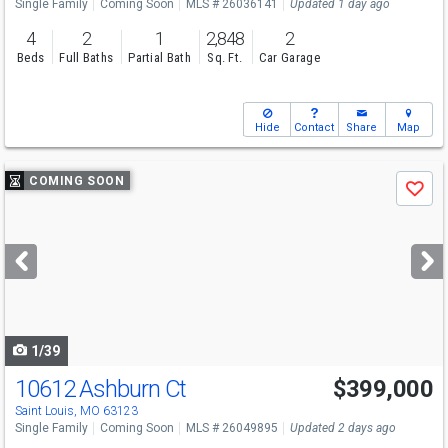
Single Family
Coming Soon
MLS # 26036141
Updated 1 day ago
4
2
1
2,848
2
Beds
Full Baths
Partial Bath
Sq. Ft.
Car Garage
Hide
Contact
Share
Map
Use
COMING SOON
Save
previous
and
next
buttons
to
navigate
1/39
10612 Ashburn Ct
$399,000
Saint Louis, MO 63123
Single Family
Coming Soon
MLS # 26049895
Updated 2 days ago