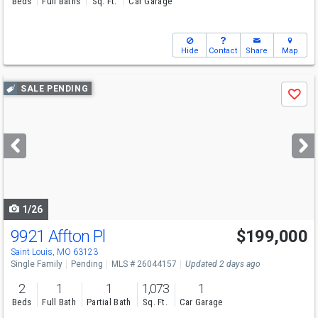
Beds
Full Baths
Sq. Ft.
Car Garage
Hide
Contact
Share
Map
Use
SALE PENDING
Save
previous
and
next
buttons
to
navigate
1/26
9921 Affton Pl
$199,000
Saint Louis, MO 63123
Single Family
Pending
MLS # 26044157
Updated 2 days ago
2
1
1
1,073
1
Beds
Full Bath
Partial Bath
Sq. Ft.
Car Garage