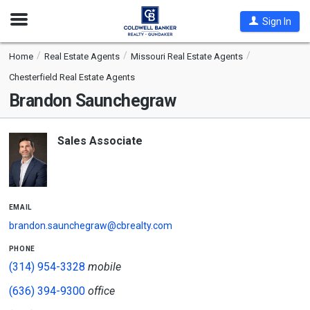
Open
Sign In
Nav
Home
Real Estate Agents
Missouri Real Estate Agents
Chesterfield Real Estate Agents
Brandon Saunchegraw
Sales Associate
email
brandon.saunchegraw@cbrealty.com
phone
(314) 954-3328
mobile
(636) 394-9300
office