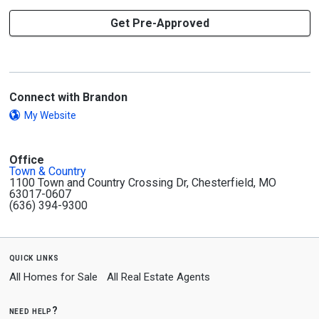
Get Pre-Approved
Connect with Brandon
My Website
Office
Town & Country
1100 Town and Country Crossing Dr, Chesterfield, MO
63017-0607
(636) 394-9300
quick links
All Homes for Sale
All Real Estate Agents
need help?