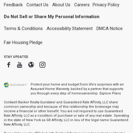
Feedback
Contact Us
About Us
Careers
Privacy Policy
Do Not Sell or Share My Personal Information
Terms & Conditions
Accessibility Statement
DMCA Notice
Fair Housing Pledge
stay updated
Facebook
Youtube
Blogger
Instagram
Protect your home and budget from life’s surprises with an
Assurant Home Warranty, backed by a partner that supports
you through every step of homeownership.
Explore Plans
Coldwell Banker Realty-Gundaker and Guaranteed Rate Affinity, LLC share
common ownership and because of this relationship the brokerage may
receive a financial or other benefit. You are not required to use Guaranteed
Rate Affinity, LLC as a condition of purchase or sale of any real estate. Operating
in the state of New York as GR Affinity, LLC in lieu of the legal name Guaranteed
Rate Affinity, LLC.