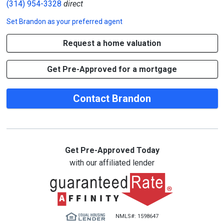
(314) 954-3328
direct
Set
Brandon
as your preferred agent
Request a home valuation
Get Pre-Approved for a mortgage
Contact Brandon
Get Pre-Approved Today
with our affiliated lender
NMLS#: 1598647