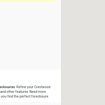
eclosures
. Refine your Crestwood
s and other features. Need more
p you find the perfect foreclosure.