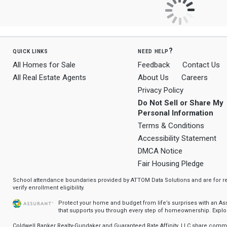
quick links
need help?
All Homes for Sale
Feedback
Contact Us
All Real Estate Agents
About Us
Careers
Privacy Policy
Do Not Sell or Share My
Personal Information
Terms & Conditions
Accessibility Statement
DMCA Notice
Fair Housing Pledge
School attendance boundaries provided by ATTOM Data Solutions and are for ref
verify enrollment eligibility.
Protect your home and budget from life’s surprises with an A
that supports you through every step of homeownership.
Explo
Coldwell Banker Realty-Gundaker and Guaranteed Rate Affinity, LLC share com