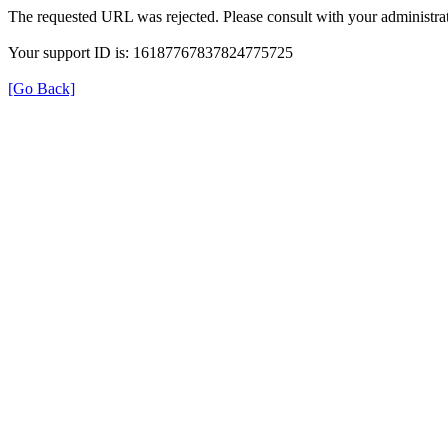
The requested URL was rejected. Please consult with your administrat
Your support ID is: 16187767837824775725
[Go Back]