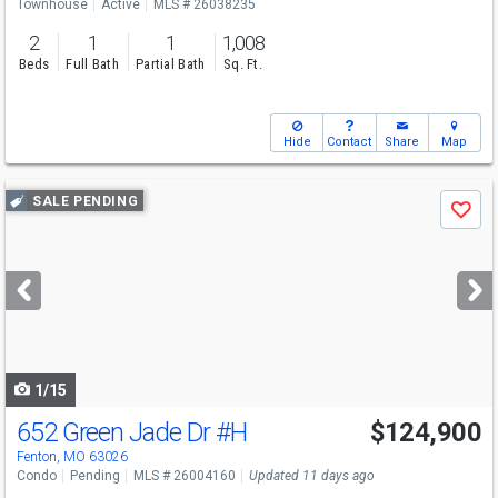
Townhouse
Active
MLS # 26038235
2
1
1
1,008
Beds
Full Bath
Partial Bath
Sq. Ft.
Hide
Contact
Share
Map
Use
SALE PENDING
Save
previous
and
next
buttons
to
navigate
1/15
652 Green Jade Dr
#H
$124,900
Fenton, MO 63026
Condo
Pending
MLS # 26004160
Updated 11 days ago