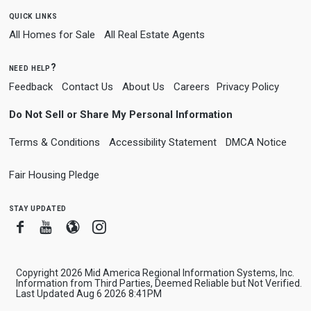
quick links
All Homes for Sale
All Real Estate Agents
need help?
Feedback
Contact Us
About Us
Careers
Privacy Policy
Do Not Sell or Share My Personal Information
Terms & Conditions
Accessibility Statement
DMCA Notice
Fair Housing Pledge
stay updated
Facebook
Youtube
Blogger
Instagram
Copyright 2026 Mid America Regional Information Systems, Inc.
Information from Third Parties, Deemed Reliable but Not Verified.
Last Updated Aug 6 2026 8:41PM