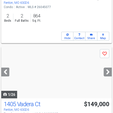
Fenton, MO 63026
Condo
Active
MLS # 26045077
2
2
864
Beds
Full Baths
Sq. Ft.
Hide
Contact
Share
Map
Use
Save
previous
and
next
buttons
to
navigate
1/26
1405 Vadera Ct
$149,000
Fenton, MO 63026