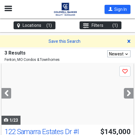
Open
Sign In
Nav
Locations
(1)
Filters
(1)
D
Save this Search
3 Results
Newest
Fenton, MO
Condos & Townhomes
Use
Save
previous
and
next
buttons
to
navigate
1/23
122 Samarra Estates Dr
#I
$145,000