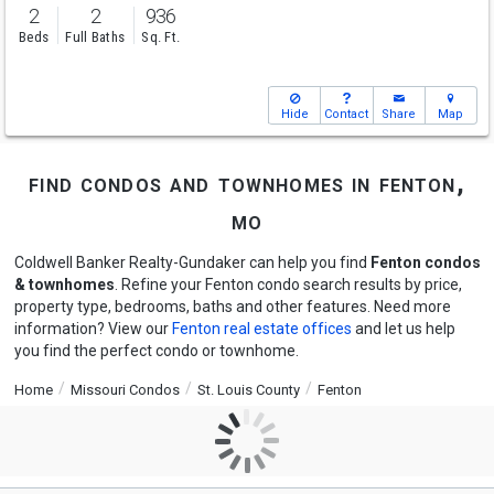
2
2
936
Beds
Full Baths
Sq. Ft.
Hide
Contact
Share
Map
find condos and townhomes in fenton,
mo
Coldwell Banker Realty-Gundaker can help you find
Fenton condos
& townhomes
. Refine your Fenton condo search results by price,
property type, bedrooms, baths and other features. Need more
information? View our
Fenton real estate offices
and let us help
you find the perfect condo or townhome.
Home
Missouri Condos
St. Louis County
Fenton