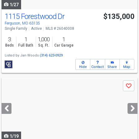
1/27
1115 Forestwood Dr
$135,000
Ferguson, MO 63135
Single Family
Active
MLS # 26040008
3
1
1,000
1
Beds
Full Bath
Sq. Ft.
Car Garage
Listed by
Jan Woods
(314) 623-0929
Hide
Contact
Share
Map
Use
Save
previous
and
next
buttons
to
navigate
1/19