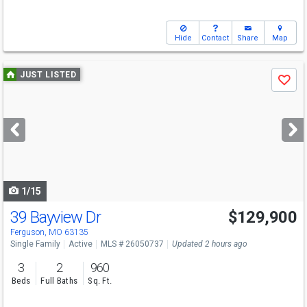
Hide
Contact
Share
Map
Use
JUST LISTED
Save
previous
and
next
buttons
to
navigate
1/15
39 Bayview Dr
$129,900
Ferguson, MO 63135
Single Family
Active
MLS # 26050737
Updated 2 hours ago
3
2
960
Beds
Full Baths
Sq. Ft.