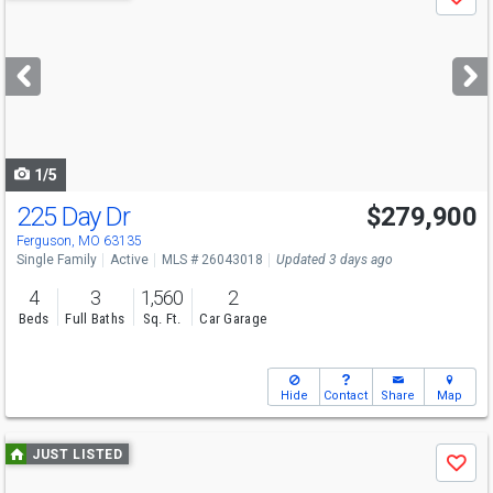
Save
previous
and
next
buttons
to
navigate
1/5
225 Day Dr
$279,900
Ferguson, MO 63135
Single Family
Active
MLS # 26043018
Updated 3 days ago
4
3
1,560
2
Beds
Full Baths
Sq. Ft.
Car Garage
Hide
Contact
Share
Map
Use
JUST LISTED
Save
previous