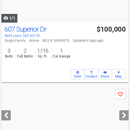
to
navigate
1/1
607 Superior Dr
$100,000
Saint Louis, MO 63135
Single Family
Active
MLS # 26049075
Updated 8 days ago
3
2
1,116
1
Beds
Full Baths
Sq. Ft.
Car Garage
Hide
Contact
Share
Map
Use
Save
previous
and
next
buttons
to