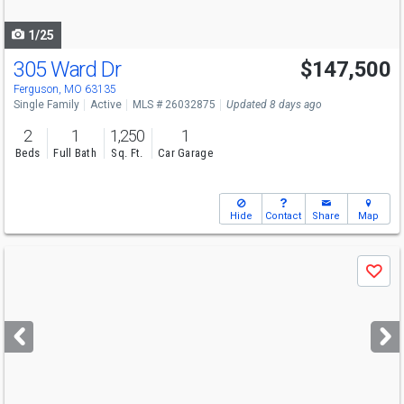
navigate
1/25
305 Ward Dr
$147,500
Open House
Sat
8/8
1-3
Ferguson, MO 63135
Single Family
Active
MLS # 26032875
Updated 8 days ago
2
1
1,250
1
Beds
Full Bath
Sq. Ft.
Car Garage
Hide
Contact
Share
Map
Use
Save
previous
and
next
buttons
to
navigate