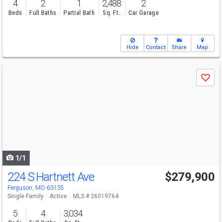
4
2
1
2,488
2
Beds
Full Baths
Partial Bath
Sq. Ft.
Car Garage
Hide
Contact
Share
Map
Use
Save
previous
and
next
buttons
to
navigate
1/1
224 S Hartnett Ave
$279,900
Ferguson, MO 63135
Single Family
Active
MLS # 26019764
5
4
3,034