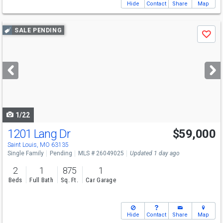
Hide
Contact
Share
Map
Use
SALE PENDING
Save
previous
and
next
buttons
to
navigate
1/22
1201 Lang Dr
$59,000
Saint Louis, MO 63135
Single Family
Pending
MLS # 26049025
Updated 1 day ago
2
1
875
1
Beds
Full Bath
Sq. Ft.
Car Garage
Hide
Contact
Share
Map