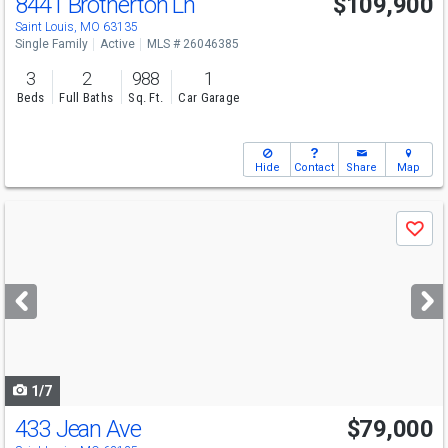
8441 Brotherton Ln
$109,900
Saint Louis, MO 63135
Single Family
Active
MLS # 26046385
3
2
988
1
Beds
Full Baths
Sq. Ft.
Car Garage
Hide
Contact
Share
Map
Use
Save
previous
and
next
buttons
to
navigate
1/7
433 Jean Ave
$79,000