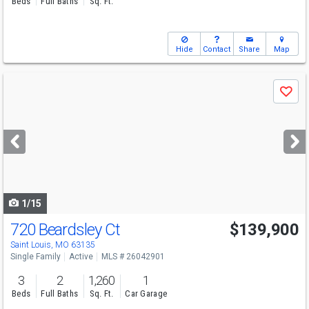
Beds
Full Baths
Sq. Ft.
Hide
Contact
Share
Map
Use
Save
previous
and
next
buttons
to
navigate
1/15
720 Beardsley Ct
$139,900
Saint Louis, MO 63135
Single Family
Active
MLS # 26042901
3
2
1,260
1
Beds
Full Baths
Sq. Ft.
Car Garage