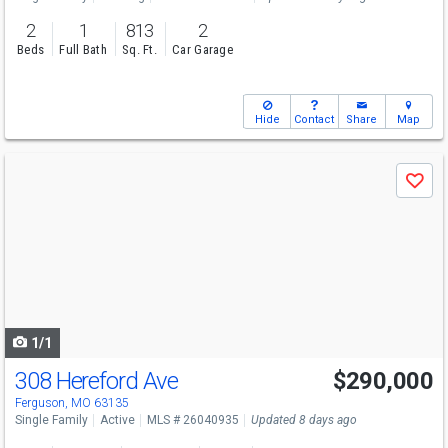
2
1
813
2
Beds
Full Bath
Sq. Ft.
Car Garage
Hide
Contact
Share
Map
Use
Save
previous
and
next
buttons
to
navigate
1/1
308 Hereford Ave
$290,000
Ferguson, MO 63135
Single Family
Active
MLS # 26040935
Updated 8 days ago