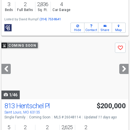
3
2
2,836
4
Beds
Full Baths
Sq. Ft.
Car Garage
Listed by
David Rumpf
(314) 753-8641
Hide
Contact
Share
Map
Use
COMING SOON
Save
previous
and
next
buttons
to
navigate
1/46
813 Hentschel Pl
$200,000
Saint Louis, MO 63135
Single Family
Coming Soon
MLS # 26048114
Updated 11 days ago
5
2
2
2,625
2