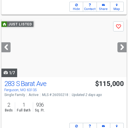
Hide
Contact
Share
Map
Use
JUST LISTED
Save
previous
and
next
buttons
to
navigate
1/7
283 S Barat Ave
$115,000
Ferguson, MO 63135
Single Family
Active
MLS # 26050218
Updated 2 days ago
2
1
936
Beds
Full Bath
Sq. Ft.