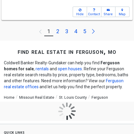
Hide
Contact
Share
Map
Next
1
2
3
4
5
Previous
find real estate in ferguson, mo
Coldwell Banker Realty-Gundaker can help you find
Ferguson
homes for sale
,
rentals
and
open houses
. Refine your Ferguson
real estate search results by price, property type, bedrooms, baths
and other features. Need more information? View our
Ferguson
real estate offices
and let us help you find the perfect property.
Home
Missouri Real Estate
St. Louis County
Ferguson
quick links