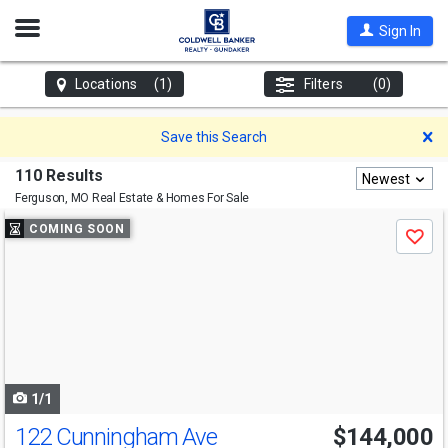
Open
Sign In
Nav
Locations
(1)
Filters
(0)
D
Save this Search
110 Results
Newest
Ferguson, MO
Real Estate & Homes For Sale
Use
COMING SOON
Save
previous
and
next
buttons
to
navigate
1/1
122 Cunningham Ave
$144,000