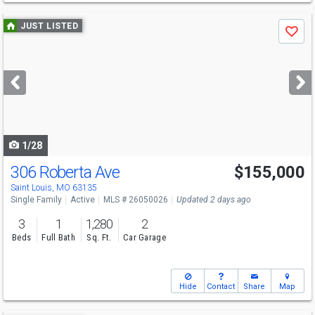
Use
JUST LISTED
Save
previous
and
next
buttons
to
navigate
1/28
306 Roberta Ave
$155,000
Saint Louis, MO 63135
Single Family
Active
MLS # 26050026
Updated 2 days ago
3
1
1,280
2
Beds
Full Bath
Sq. Ft.
Car Garage
Hide
Contact
Share
Map