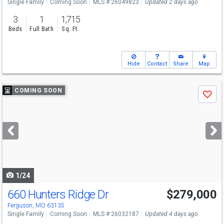
Single Family
Coming Soon
MLS # 26049823
Updated 2 days ago
3
1
1,715
Beds
Full Bath
Sq. Ft.
Hide
Contact
Share
Map
Use
COMING SOON
Save
previous
and
next
buttons
to
navigate
1/24
660 Hunters Ridge Dr
$279,000
Ferguson, MO 63135
Single Family
Coming Soon
MLS # 26032187
Updated 4 days ago