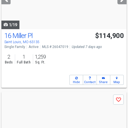
buttons
to
navigate
1/19
16 Miller Pl
$114,900
Saint Louis, MO 63135
Single Family
Active
MLS # 26047019
Updated 7 days ago
2
1
1,259
Beds
Full Bath
Sq. Ft.
Hide
Contact
Share
Map
Use
Save
previous
and
next
buttons