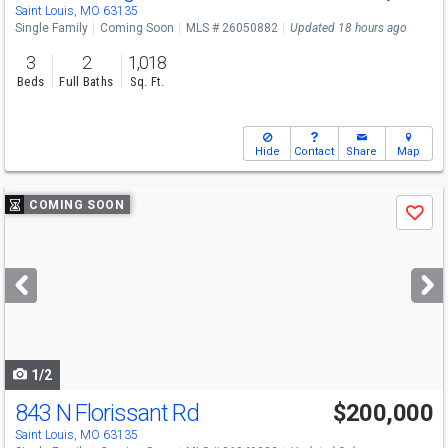
Saint Louis, MO 63135
Single Family
Coming Soon
MLS # 26050882
Updated 18 hours ago
3
2
1,018
Beds
Full Baths
Sq. Ft.
Hide
Contact
Share
Map
Use
COMING SOON
Save
previous
and
next
buttons
to
navigate
1/2
843 N Florissant Rd
$200,000
Saint Louis, MO 63135