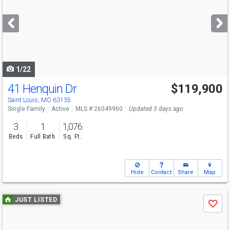
and
next
buttons
to
navigate
1/22
41 Henquin Dr
$119,900
Saint Louis, MO 63135
Single Family
Active
MLS # 26049960
Updated 3 days ago
3
1
1,076
Beds
Full Bath
Sq. Ft.
Hide
Contact
Share
Map
Use
JUST LISTED
Save
previous
and