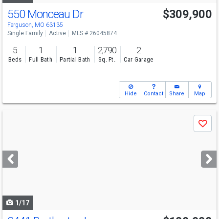
550 Monceau Dr
$309,900
Ferguson, MO 63135
Single Family
Active
MLS # 26045874
5
1
1
2,790
2
Beds
Full Bath
Partial Bath
Sq. Ft.
Car Garage
Hide
Contact
Share
Map
Use
Save
previous
and
next
buttons
to
navigate
1/17