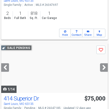
Saint Louis, MO 63135
Single Family
Active
MLS # 26047697
2
1
818
1
Beds
Full Bath
Sq. Ft.
Car Garage
Hide
Contact
Share
Map
Use
SALE PENDING
Save
previous
and
next
buttons
to
navigate
1/14
414 Superior Dr
$75,000
Saint Louis, MO 63135
Single Family
Pending
MLS # 26047185
Updated 12 days ago