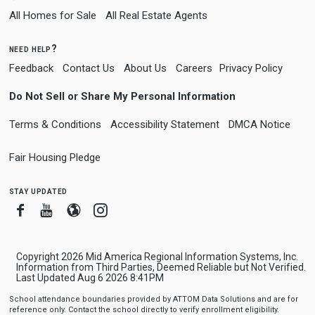
All Homes for Sale
All Real Estate Agents
need help?
Feedback
Contact Us
About Us
Careers
Privacy Policy
Do Not Sell or Share My Personal Information
Terms & Conditions
Accessibility Statement
DMCA Notice
Fair Housing Pledge
stay updated
Facebook
Youtube
Blogger
Instagram
Copyright 2026 Mid America Regional Information Systems, Inc.
Information from Third Parties, Deemed Reliable but Not Verified.
Last Updated Aug 6 2026 8:41PM
School attendance boundaries provided by ATTOM Data Solutions and are for
reference only. Contact the school directly to verify enrollment eligibility.