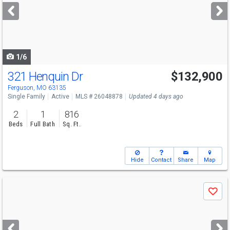
next
buttons
to
navigate
1/6
321 Henquin Dr
$132,900
Ferguson, MO 63135
Single Family
Active
MLS # 26048878
Updated 4 days ago
2
1
816
Beds
Full Bath
Sq. Ft.
Hide
Contact
Share
Map
Use
Save
previous
and
next