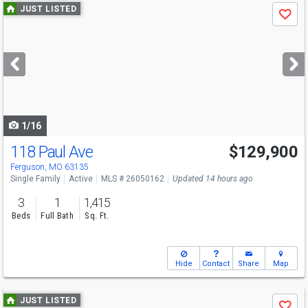
Use
JUST LISTED
Save
previous
and
next
buttons
to
navigate
1/16
118 Paul Ave
$129,900
Ferguson, MO 63135
Single Family
Active
MLS # 26050162
Updated 14 hours ago
3
1
1,415
Beds
Full Bath
Sq. Ft.
Hide
Contact
Share
Map
Use
JUST LISTED