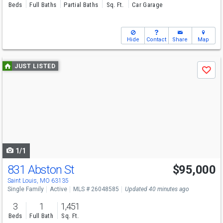
Beds
Full Baths
Partial Baths
Sq. Ft.
Car Garage
Hide
Contact
Share
Map
Use
JUST LISTED
Save
previous
and
next
buttons
to
navigate
1/1
831 Abston St
$95,000
Saint Louis, MO 63135
Single Family
Active
MLS # 26048585
Updated 40 minutes ago
3
1
1,451
Beds
Full Bath
Sq. Ft.