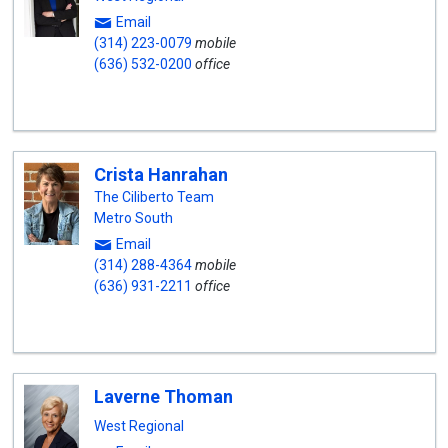
Email
(314) 223-0079
mobile
(636) 532-0200
office
Crista Hanrahan
The Ciliberto Team
Metro South
Email
(314) 288-4364
mobile
(636) 931-2211
office
Laverne Thoman
West Regional