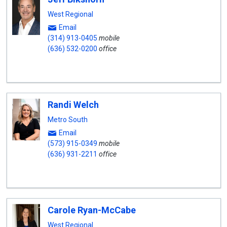
West Regional
Email
(314) 913-0405
mobile
(636) 532-0200
office
Randi Welch
Metro South
Email
(573) 915-0349
mobile
(636) 931-2211
office
Carole Ryan-McCabe
West Regional