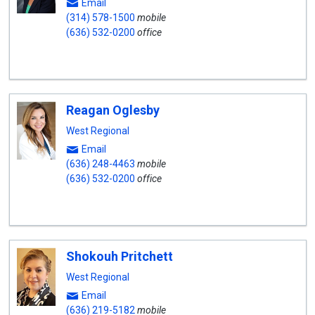
Email
(314) 578-1500
mobile
(636) 532-0200
office
Reagan Oglesby
West Regional
Email
(636) 248-4463
mobile
(636) 532-0200
office
Shokouh Pritchett
West Regional
Email
(636) 219-5182
mobile