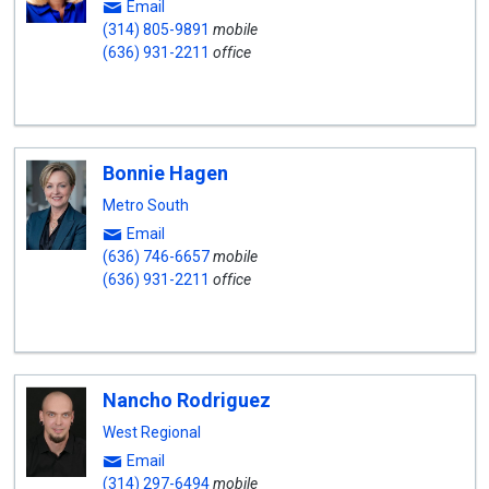
Email
(314) 805-9891
mobile
(636) 931-2211
office
Bonnie Hagen
Metro South
Email
(636) 746-6657
mobile
(636) 931-2211
office
Nancho Rodriguez
West Regional
Email
(314) 297-6494
mobile