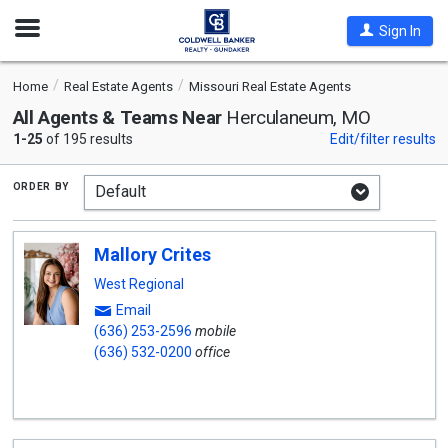
Open
Sign In
Nav
Home
Real Estate Agents
Missouri Real Estate Agents
All Agents & Teams Near
Herculaneum, MO
1-25
of 195 results
Edit/filter results
order by
Mallory Crites
West Regional
Email
(636) 253-2596
mobile
(636) 532-0200
office