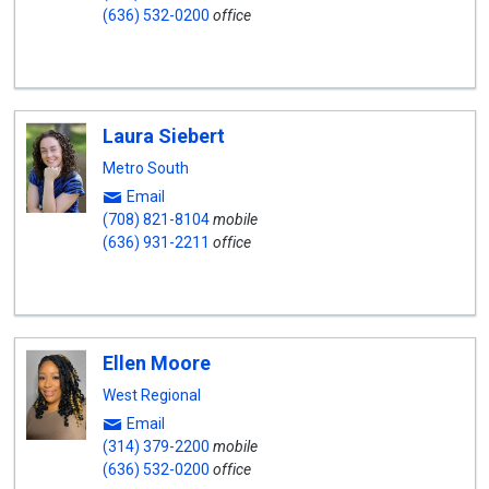
(636) 532-0200
office
Laura Siebert
Metro South
Email
(708) 821-8104
mobile
(636) 931-2211
office
Ellen Moore
West Regional
Email
(314) 379-2200
mobile
(636) 532-0200
office