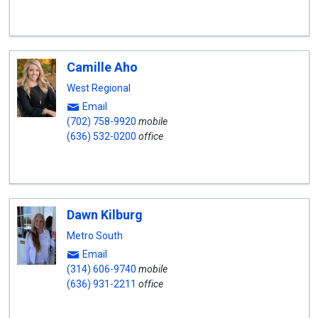
Camille Aho
West Regional
Email
(702) 758-9920
mobile
(636) 532-0200
office
Dawn Kilburg
Metro South
Email
(314) 606-9740
mobile
(636) 931-2211
office