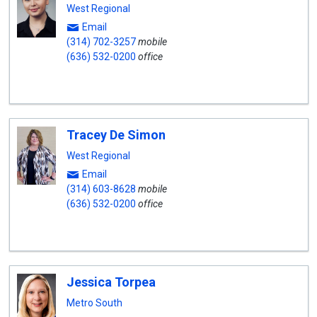
West Regional
Email
(314) 702-3257
mobile
(636) 532-0200
office
Tracey De Simon
West Regional
Email
(314) 603-8628
mobile
(636) 532-0200
office
Jessica Torpea
Metro South