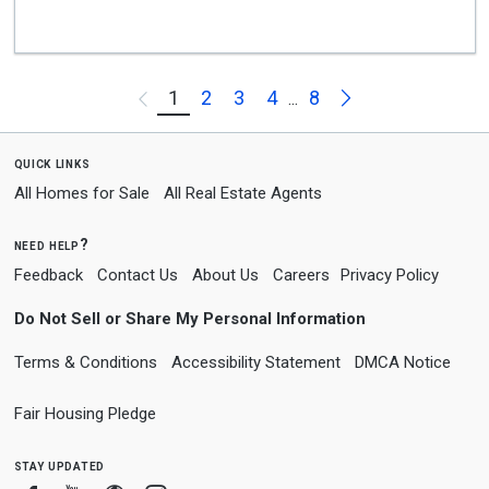
Next
1
2
3
4
8
Previous
...
quick links
All Homes for Sale
All Real Estate Agents
need help?
Feedback
Contact Us
About Us
Careers
Privacy Policy
Do Not Sell or Share My Personal Information
Terms & Conditions
Accessibility Statement
DMCA Notice
Fair Housing Pledge
stay updated