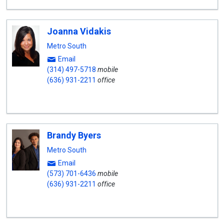
Joanna Vidakis
Metro South
Email
(314) 497-5718
mobile
(636) 931-2211
office
Brandy Byers
Metro South
Email
(573) 701-6436
mobile
(636) 931-2211
office