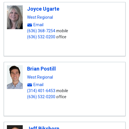
Joyce Ugarte
West Regional
Email
(636) 368-7254
mobile
(636) 532-0200
office
Brian Postill
West Regional
Email
(314) 401-6453
mobile
(636) 532-0200
office
Jeff Bikshorn