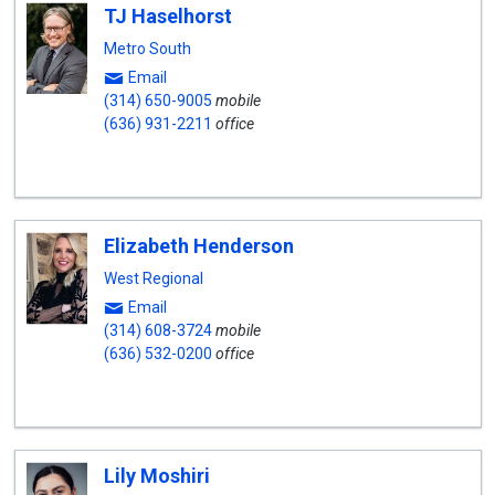
TJ Haselhorst
Metro South
Email
(314) 650-9005
mobile
(636) 931-2211
office
Elizabeth Henderson
West Regional
Email
(314) 608-3724
mobile
(636) 532-0200
office
Lily Moshiri