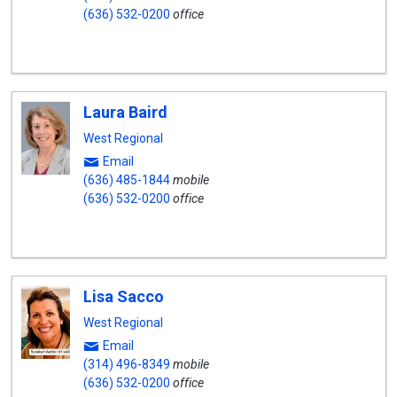
(636) 532-0200
office
Laura Baird
West Regional
Email
(636) 485-1844
mobile
(636) 532-0200
office
Lisa Sacco
West Regional
Email
(314) 496-8349
mobile
(636) 532-0200
office