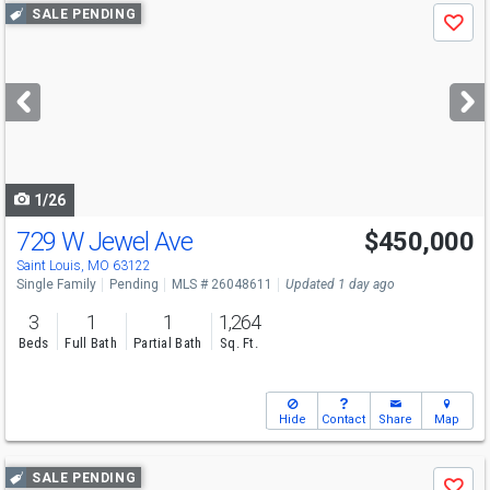
Use
SALE PENDING
Save
previous
and
next
buttons
to
navigate
1/26
729 W Jewel Ave
$450,000
Saint Louis, MO 63122
Single Family
Pending
MLS # 26048611
Updated 1 day ago
3
1
1
1,264
Beds
Full Bath
Partial Bath
Sq. Ft.
Hide
Contact
Share
Map
Use
SALE PENDING