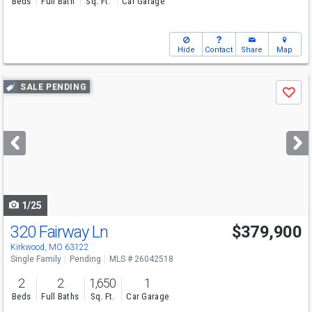
Beds
Full Bath
Sq. Ft.
Car Garage
Hide
Contact
Share
Map
Use
SALE PENDING
Save
previous
and
next
buttons
to
navigate
1/25
320 Fairway Ln
$379,900
Kirkwood, MO 63122
Single Family
Pending
MLS # 26042518
2
2
1,650
1
Beds
Full Baths
Sq. Ft.
Car Garage