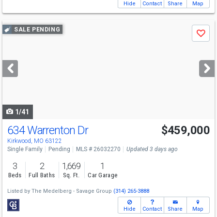
Hide
Contact
Share
Map
Use
SALE PENDING
Save
previous
and
next
buttons
to
navigate
1/41
634 Warrenton Dr
$459,000
Kirkwood, MO 63122
Single Family
Pending
MLS # 26032270
Updated 3 days ago
3
2
1,669
1
Beds
Full Baths
Sq. Ft.
Car Garage
Listed by
The Medelberg - Savage Group
(314) 265-3888
Hide
Contact
Share
Map