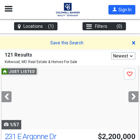
Open
Sign In
Nav
Locations
(1)
Filters
(0)
D
Save this Search
121 Results
Newest
Kirkwood, MO
Real Estate & Homes For Sale
Use
JUST LISTED
Save
previous
and
next
buttons
to
navigate
1/57
231 E Argonne Dr
$2,200,000