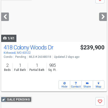
Save
previous
and
next
buttons
to
navigate
1/41
418 Colony Woods Dr
$239,900
Kirkwood, MO 63122
Condo
Pending
MLS # 26048018
Updated 2 days ago
2
1
1
985
Beds
Full Bath
Partial Bath
Sq. Ft.
Hide
Contact
Share
Map
Use
SALE PENDING
Save
previous