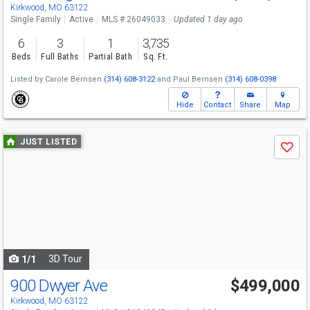
Kirkwood, MO 63122
Single Family
Active
MLS # 26049033
Updated 1 day ago
6
3
1
3,735
Beds
Full Baths
Partial Bath
Sq. Ft.
Listed by
Carole Bernsen
(314) 608-3122
and
Paul Bernsen
(314) 608-0398
Hide
Contact
Share
Map
Use
JUST LISTED
Save
previous
and
next
buttons
to
navigate
3D Tour
1/1
900 Dwyer Ave
$499,000
Open House
Sun
8/9
1-3
Kirkwood, MO 63122