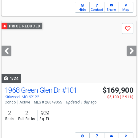
Hide
Contact
Share
Map
Use
PRICE REDUCED
Save
previous
and
next
buttons
to
navigate
1/24
1968 Green Glen Dr
#101
$169,900
Kirkwood, MO 63122
-$5,100 (-2.91%)
Condo
Active
MLS # 26049055
Updated 1 day ago
2
2
929
Beds
Full Baths
Sq. Ft.