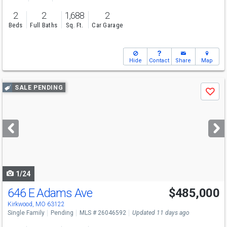
2
2
1,688
2
Beds
Full Baths
Sq. Ft.
Car Garage
Hide
Contact
Share
Map
Use
SALE PENDING
Save
previous
and
next
buttons
to
navigate
1/24
646 E Adams Ave
$485,000
Kirkwood, MO 63122
Single Family
Pending
MLS # 26046592
Updated 11 days ago