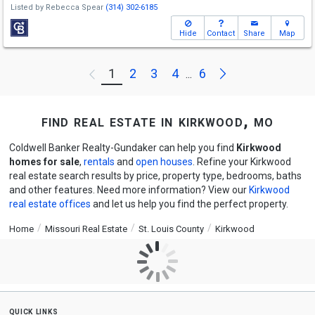
Listed by
Rebecca Spear
(314) 302-6185
Hide
Contact
Share
Map
Next
1
2
3
4
6
Previous
...
find real estate in kirkwood, mo
Coldwell Banker Realty-Gundaker can help you find
Kirkwood
homes for sale
,
rentals
and
open houses
. Refine your Kirkwood
real estate search results by price, property type, bedrooms, baths
and other features. Need more information? View our
Kirkwood
real estate offices
and let us help you find the perfect property.
Home
Missouri Real Estate
St. Louis County
Kirkwood
quick links