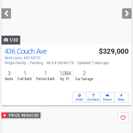
and
next
buttons
to
navigate
1/30
436 Couch Ave
$329,000
Saint Louis, MO 63122
Single Family
Pending
MLS # 26046170
Updated 7 days ago
3
1
1
1,084
2
Beds
Full Bath
Partial Bath
Sq. Ft.
Car Garage
Hide
Contact
Share
Map
Use
PRICE REDUCED
Save
previous
and