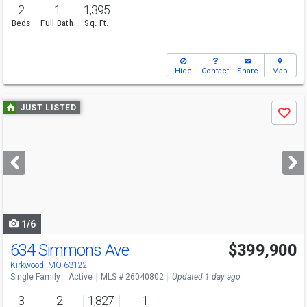
2
1
1,395
Beds
Full Bath
Sq. Ft.
Hide
Contact
Share
Map
Use
JUST LISTED
Save
previous
and
next
buttons
to
navigate
1/6
634 Simmons Ave
$399,900
Kirkwood, MO 63122
Single Family
Active
MLS # 26040802
Updated 1 day ago
3
2
1,827
1