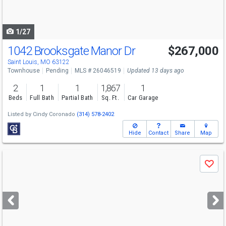
to
navigate
1/27
1042 Brooksgate Manor Dr
$267,000
Saint Louis, MO 63122
Townhouse
Pending
MLS # 26046519
Updated 13 days ago
2
1
1
1,867
1
Beds
Full Bath
Partial Bath
Sq. Ft.
Car Garage
Listed by
Cindy Coronado
(314) 578-2402
Hide
Contact
Share
Map
Use
Save
previous
and
next
buttons
to