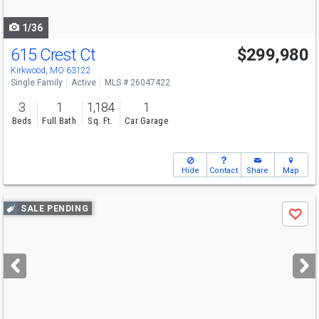
navigate
1/36
615 Crest Ct
$299,980
Kirkwood, MO 63122
Single Family
Active
MLS # 26047422
3
1
1,184
1
Beds
Full Bath
Sq. Ft.
Car Garage
Hide
Contact
Share
Map
Use
SALE PENDING
Save
previous
and
next
buttons
to
navigate