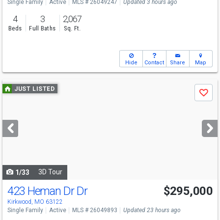
Single Family
Active
MLS # 26049247
Updated 3 hours ago
4
3
2,067
Beds
Full Baths
Sq. Ft.
Hide
Contact
Share
Map
Use
JUST LISTED
Save
previous
and
next
buttons
to
navigate
3D Tour
1/33
423 Heman Dr Dr
$295,000
Kirkwood, MO 63122
Single Family
Active
MLS # 26049893
Updated 23 hours ago