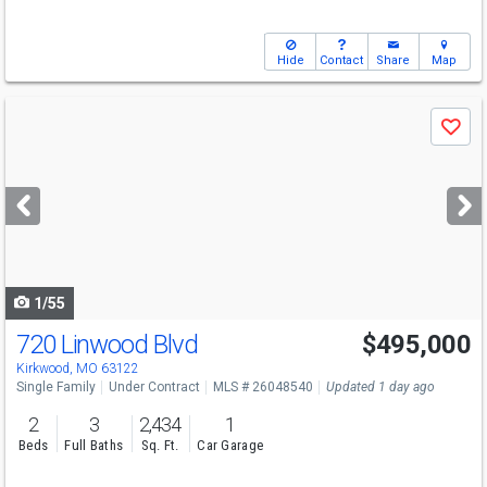
Hide
Contact
Share
Map
Use
Save
previous
and
next
buttons
to
navigate
1/55
720 Linwood Blvd
$495,000
Kirkwood, MO 63122
Single Family
Under Contract
MLS # 26048540
Updated 1 day ago
2
3
2,434
1
Beds
Full Baths
Sq. Ft.
Car Garage