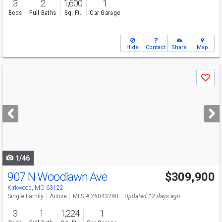
3
2
1,600
1
Beds
Full Baths
Sq. Ft.
Car Garage
Hide
Contact
Share
Map
Use
Save
previous
and
next
buttons
to
navigate
1/46
907 N Woodlawn Ave
$309,900
Kirkwood, MO 63122
Single Family
Active
MLS # 26043290
Updated 12 days ago
3
1
1,224
1