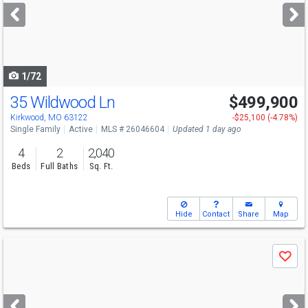
next
buttons
to
navigate
1/72
35 Wildwood Ln
$499,900
Kirkwood, MO 63122
-$25,100 (-4.78%)
Single Family
Active
MLS # 26046604
Updated 1 day ago
4
2
2,040
Beds
Full Baths
Sq. Ft.
Hide
Contact
Share
Map
Use
Save
previous
and
next