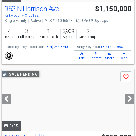
953 N Harrison Ave
$1,150,000
Kirkwood, MO 63122
Single Family
Active
MLS # 26046543
Updated 9 days ago
4
3
1
3,909
2
Beds
Full Baths
Partial Bath
Sq. Ft.
Car Garage
Listed by
Troy Robertson
(314) 249-8240
and
Darby Seymour
(314) 412-6687
Hide
Contact
Share
Map
Use
SALE PENDING
Save
previous
and
next
buttons
to
navigate
1/19