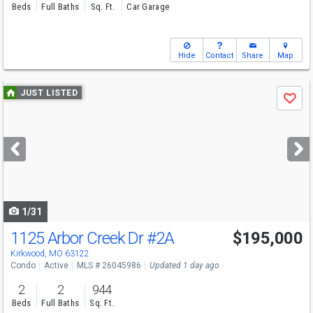
Beds
Full Baths
Sq. Ft.
Car Garage
Hide
Contact
Share
Map
Use
JUST LISTED
Save
previous
and
next
buttons
to
navigate
1/31
1125 Arbor Creek Dr
#2A
$195,000
Kirkwood, MO 63122
Condo
Active
MLS # 26045986
Updated 1 day ago
2
2
944
Beds
Full Baths
Sq. Ft.