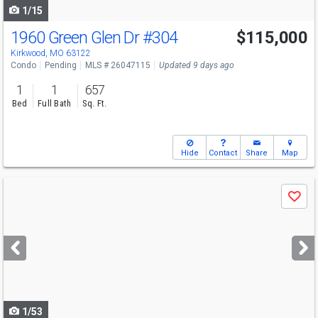
1/15
1960 Green Glen Dr
#304
$115,000
Kirkwood, MO 63122
Condo
Pending
MLS # 26047115
Updated 9 days ago
1
1
657
Bed
Full Bath
Sq. Ft.
Hide
Contact
Share
Map
Use
Save
previous
and
next
buttons
to
navigate
1/53