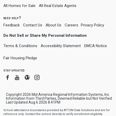
All Homes for Sale
All Real Estate Agents
need help?
Feedback
Contact Us
About Us
Careers
Privacy Policy
Do Not Sell or Share My Personal Information
Terms & Conditions
Accessibility Statement
DMCA Notice
Fair Housing Pledge
stay updated
Facebook
Youtube
Blogger
Instagram
Copyright 2026 Mid America Regional Information Systems, Inc.
Information from Third Parties, Deemed Reliable but Not Verified.
Last Updated Aug 6 2026 8:41PM
School attendance boundaries provided by ATTOM Data Solutions and are for
reference only. Contact the school directly to verify enrollment eligibility.