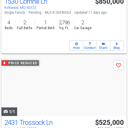
1530 Cornhill Ln
$850,000
Kirkwood, MO 63122
Single Family
Pending
MLS # 26046063
Updated 11 days ago
4
2
1
2,796
2
Beds
Full Baths
Partial Bath
Sq. Ft.
Car Garage
Hide
Contact
Share
Map
Use
PRICE REDUCED
Save
previous
and
next
buttons
to
navigate
1/1
2431 Trossock Ln
$525,000
Open House
Sat
8/8
12-2