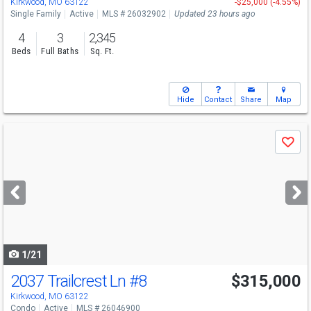
Kirkwood, MO 63122
-$25,000 (-4.55%)
Single Family
Active
MLS # 26032902
Updated 23 hours ago
4
3
2,345
Beds
Full Baths
Sq. Ft.
Hide
Contact
Share
Map
Use
Save
previous
and
next
buttons
to
navigate
1/21
2037 Trailcrest Ln
#8
$315,000
Kirkwood, MO 63122
Condo
Active
MLS # 26046900