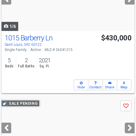
buttons
to
navigate
1/6
1015 Barberry Ln
$430,000
Saint Louis, MO 63122
Single Family
Active
MLS # 26041215
5
2
2,021
Beds
Full Baths
Sq. Ft.
Hide
Contact
Share
Map
Use
SALE PENDING
Save
previous
and
next
buttons