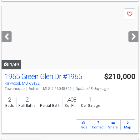
Use
Save
previous
and
next
buttons
to
navigate
1/49
1965 Green Glen Dr
#1965
$210,000
Kirkwood, MO 63122
Townhouse
Active
MLS # 26045801
Updated 8 days ago
2
2
1
1,408
1
Beds
Full Baths
Partial Bath
Sq. Ft.
Car Garage
Hide
Contact
Share
Map