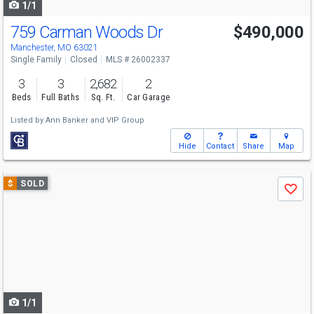
1/1
759 Carman Woods Dr
$490,000
Manchester, MO 63021
Single Family
Closed
MLS # 26002337
3
3
2,682
2
Beds
Full Baths
Sq. Ft.
Car Garage
Listed by
Ann Banker
and
VIP Group
Hide
Contact
Share
Map
Use
$
SOLD
Save
previous
and
next
buttons
to
navigate
1/1