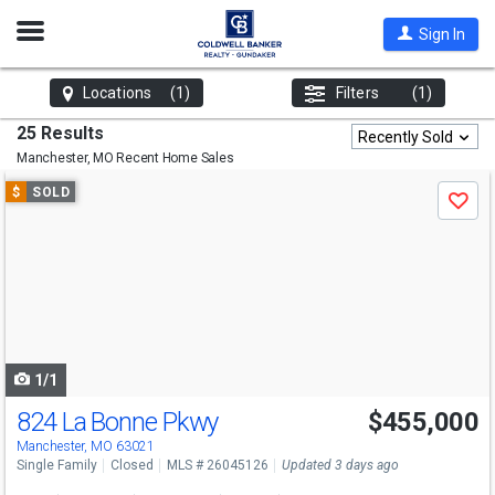
Open
Sign In
Nav
Locations
(1)
Filters
(1)
25 Results
Recently Sold
Manchester, MO
Recent Home Sales
Use
$
SOLD
Save
previous
and
next
buttons
to
navigate
1/1
824 La Bonne Pkwy
$455,000
Manchester, MO 63021
Single Family
Closed
MLS # 26045126
Updated 3 days ago