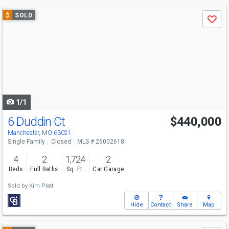
Use
$
SOLD
Save
previous
and
next
buttons
to
navigate
1/1
6 Duddin Ct
$440,000
Manchester, MO 63021
Single Family
Closed
MLS # 26002618
4
2
1,724
2
Beds
Full Baths
Sq. Ft.
Car Garage
Sold by
Kim Platt
Hide
Contact
Share
Map
Use