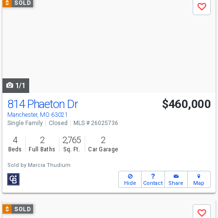
$
SOLD
Save
previous
and
next
buttons
to
navigate
1/1
814 Phaeton Dr
$460,000
Manchester, MO 63021
Single Family
Closed
MLS # 26025736
4
2
2,765
2
Beds
Full Baths
Sq. Ft.
Car Garage
Sold by
Marcia Thudium
Hide
Contact
Share
Map
Use
$
SOLD
Save
previous