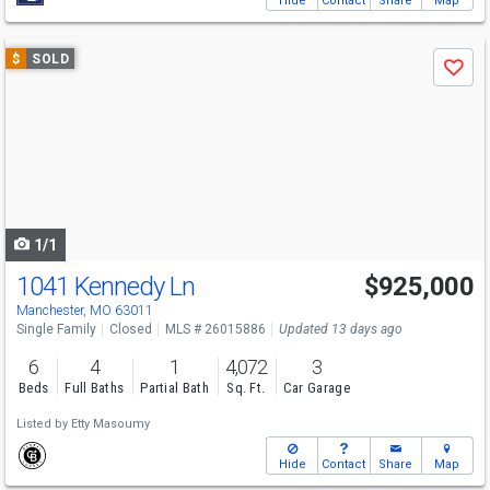
Hide
Contact
Share
Map
Use
$
SOLD
Save
previous
and
next
buttons
to
navigate
1/1
1041 Kennedy Ln
$925,000
Manchester, MO 63011
Single Family
Closed
MLS # 26015886
Updated 13 days ago
6
4
1
4,072
3
Beds
Full Baths
Partial Bath
Sq. Ft.
Car Garage
Listed by
Etty Masoumy
Hide
Contact
Share
Map