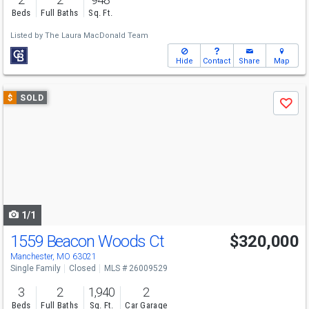
Beds
Full Baths
Sq. Ft.
Listed by
The Laura MacDonald Team
Hide
Contact
Share
Map
Use
$
SOLD
Save
previous
and
next
buttons
to
navigate
1/1
1559 Beacon Woods Ct
$320,000
Manchester, MO 63021
Single Family
Closed
MLS # 26009529
3
2
1,940
2
Beds
Full Baths
Sq. Ft.
Car Garage