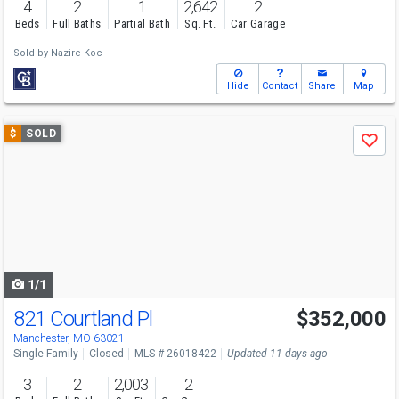
4
2
1
2,642
2
Beds
Full Baths
Partial Bath
Sq. Ft.
Car Garage
Sold by
Nazire Koc
Hide
Contact
Share
Map
Use
$
SOLD
Save
previous
and
next
buttons
to
navigate
1/1
821 Courtland Pl
$352,000
Manchester, MO 63021
Single Family
Closed
MLS # 26018422
Updated 11 days ago
3
2
2,003
2