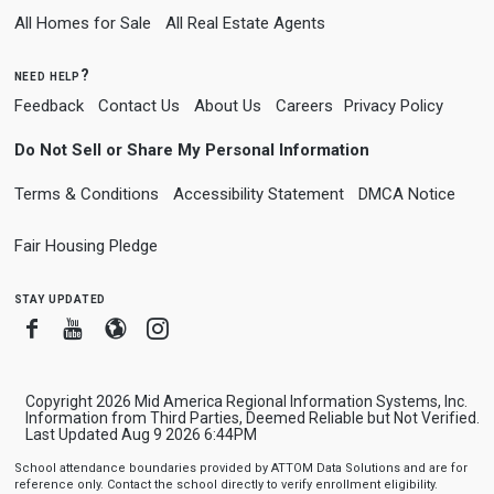
All Homes for Sale
All Real Estate Agents
need help?
Feedback
Contact Us
About Us
Careers
Privacy Policy
Do Not Sell or Share My Personal Information
Terms & Conditions
Accessibility Statement
DMCA Notice
Fair Housing Pledge
stay updated
Facebook
Youtube
Blogger
Instagram
Copyright 2026 Mid America Regional Information Systems, Inc.
Information from Third Parties, Deemed Reliable but Not Verified.
Last Updated Aug 9 2026 6:44PM
School attendance boundaries provided by ATTOM Data Solutions and are for
reference only. Contact the school directly to verify enrollment eligibility.