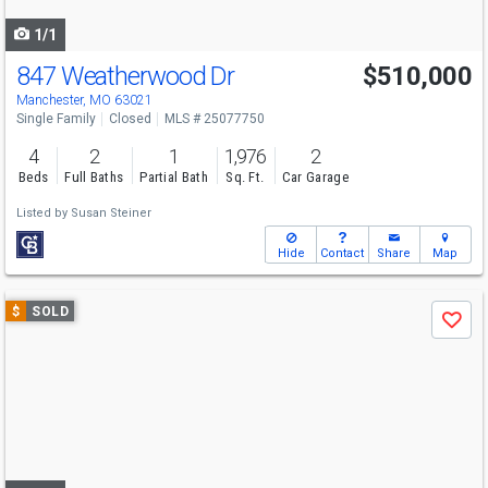
navigate
1/1
847 Weatherwood Dr
$510,000
Manchester, MO 63021
Single Family
Closed
MLS # 25077750
4
2
1
1,976
2
Beds
Full Baths
Partial Bath
Sq. Ft.
Car Garage
Listed by
Susan Steiner
Hide
Contact
Share
Map
Use
$
SOLD
Save
previous
and
next
buttons
to
navigate