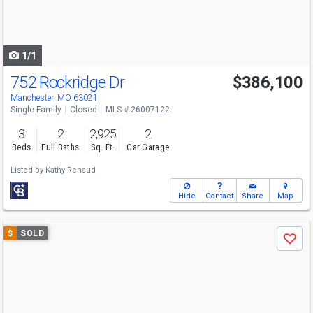
buttons
to
navigate
1/1
752 Rockridge Dr
$386,100
Manchester, MO 63021
Single Family
Closed
MLS # 26007122
3
2
2,925
2
Beds
Full Baths
Sq. Ft.
Car Garage
Listed by
Kathy Renaud
Hide
Contact
Share
Map
Use
$
SOLD
Save
previous
and
next
buttons