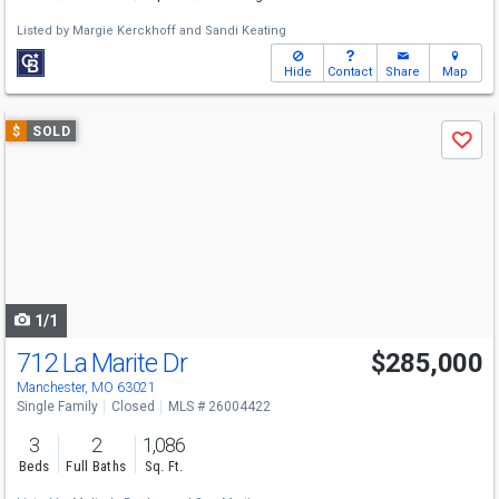
Listed by
Margie Kerckhoff
and
Sandi Keating
Hide
Contact
Share
Map
Use
$
SOLD
Save
previous
and
next
buttons
to
navigate
1/1
712 La Marite Dr
$285,000
Manchester, MO 63021
Single Family
Closed
MLS # 26004422
3
2
1,086
Beds
Full Baths
Sq. Ft.