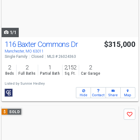
next
buttons
to
navigate
1/1
116 Baxter Commons Dr
$315,000
Manchester, MO 63011
Single Family
Closed
MLS # 26024363
2
2
1
2,152
2
Beds
Full Baths
Partial Bath
Sq. Ft.
Car Garage
Listed by
Sunnie Hedley
Hide
Contact
Share
Map
Use
$
SOLD
Save
previous
and
next