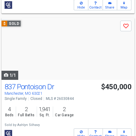
Hide
Contact
Share
Map
Use
$
SOLD
Save
previous
and
next
buttons
to
navigate
1/1
837 Pontoison Dr
$450,000
Manchester, MO 63021
Single Family
Closed
MLS # 26030844
4
2
1,941
2
Beds
Full Baths
Sq. Ft.
Car Garage
Sold by
Ashlyn Silhavy