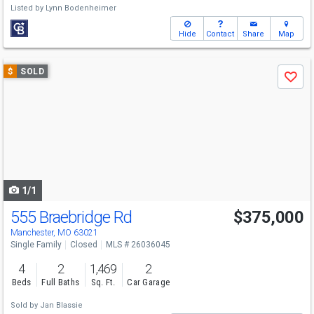
Listed by
Lynn Bodenheimer
Hide
Contact
Share
Map
Use
$
SOLD
Save
previous
and
next
buttons
to
navigate
1/1
555 Braebridge Rd
$375,000
Manchester, MO 63021
Single Family
Closed
MLS # 26036045
4
2
1,469
2
Beds
Full Baths
Sq. Ft.
Car Garage
Sold by
Jan Blassie