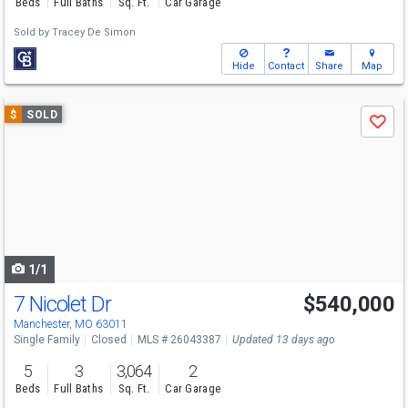
Beds
Full Baths
Sq. Ft.
Car Garage
Sold by
Tracey De Simon
Hide
Contact
Share
Map
Use
$
SOLD
Save
previous
and
next
buttons
to
navigate
1/1
7 Nicolet Dr
$540,000
Manchester, MO 63011
Single Family
Closed
MLS # 26043387
Updated 13 days ago
5
3
3,064
2
Beds
Full Baths
Sq. Ft.
Car Garage