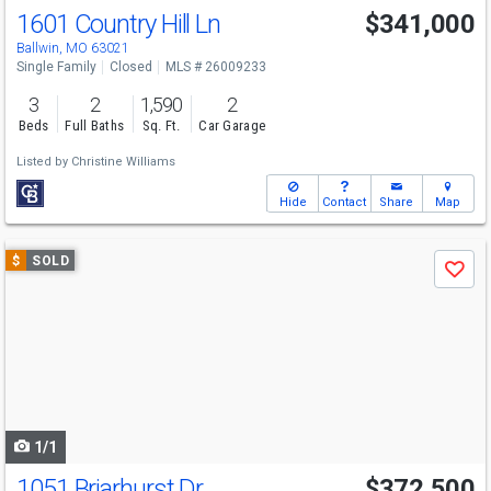
1601 Country Hill Ln
$341,000
Ballwin, MO 63021
Single Family
Closed
MLS # 26009233
3
2
1,590
2
Beds
Full Baths
Sq. Ft.
Car Garage
Listed by
Christine Williams
Hide
Contact
Share
Map
Use
$
SOLD
Save
previous
and
next
buttons
to
navigate
1/1
1051 Briarhurst Dr
$372,500