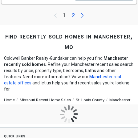
Next
1
2
Previous
find recently sold homes in manchester,
mo
Coldwell Banker Realty-Gundaker can help you find
Manchester
recently sold homes
. Refine your Manchester recent sales search
results by price, property type, bedrooms, baths and other
features. Need more information? View our
Manchester real
estate offices
and let us help you find recent sales you're looking
for.
Home
Missouri Recent Home Sales
St. Louis County
Manchester
quick links