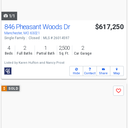
to
navigate
1/1
846 Pheasant Woods Dr
$617,250
Manchester, MO 63021
Single Family
Closed
MLS # 26014597
4
2
1
2,500
2
Beds
Full Baths
Partial Bath
Sq. Ft.
Car Garage
Listed by
Karen Hufton
and
Nancy Prost
Hide
Contact
Share
Map
Use
$
SOLD
Save
previous
and
next
buttons
to