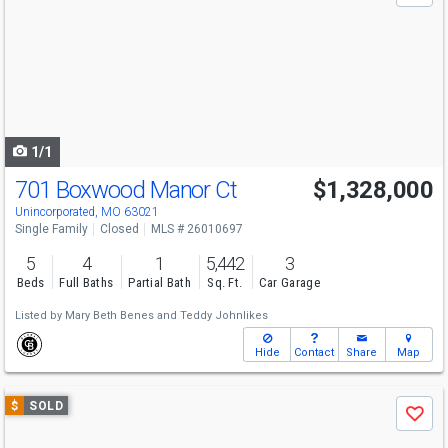
and
next
buttons
to
navigate
1/1
701 Boxwood Manor Ct
$1,328,000
Unincorporated, MO 63021
Single Family
Closed
MLS # 26010697
5
4
1
5,442
3
Beds
Full Baths
Partial Bath
Sq. Ft.
Car Garage
Listed by
Mary Beth Benes
and
Teddy Johnlikes
Hide
Contact
Share
Map
Use
$
SOLD
Save
previous
and