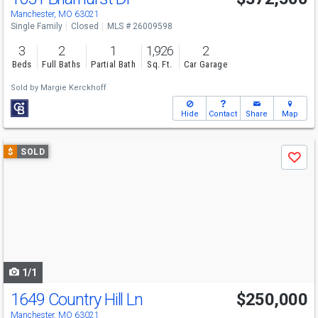
Manchester, MO 63021
Single Family
Closed
MLS # 26009598
3
2
1
1,926
2
Beds
Full Baths
Partial Bath
Sq. Ft.
Car Garage
Sold by
Margie Kerckhoff
Hide
Contact
Share
Map
Use
$
SOLD
Save
previous
and
next
buttons
to
navigate
1/1
1649 Country Hill Ln
$250,000
Manchester, MO 63021