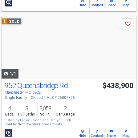
Hide
Contact
Share
Map
Use
$
SOLD
Save
previous
and
next
buttons
to
navigate
1/1
952 Queensbridge Rd
$438,900
Manchester, MO 63021
Single Family
Closed
MLS # 26007396
4
3
3,058
2
Beds
Full Baths
Sq. Ft.
Car Garage
Listed by
Lacey Sexton
and
Jaclyn Burch
Sold by
Next Chapter Home Experts
Hide
Contact
Share
Map