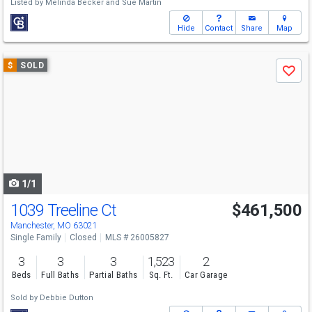
Listed by
Melinda Becker
and
Sue Martin
Hide
Contact
Share
Map
Use
$
SOLD
Save
previous
and
next
buttons
to
navigate
1/1
1039 Treeline Ct
$461,500
Manchester, MO 63021
Single Family
Closed
MLS # 26005827
3
3
3
1,523
2
Beds
Full Baths
Partial Baths
Sq. Ft.
Car Garage
Sold by
Debbie Dutton