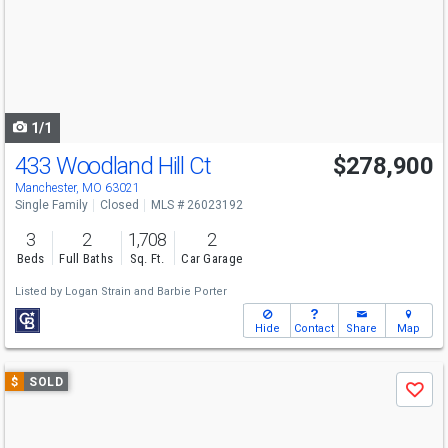
next
buttons
to
navigate
1/1
433 Woodland Hill Ct
$278,900
Manchester, MO 63021
Single Family
Closed
MLS # 26023192
3
2
1,708
2
Beds
Full Baths
Sq. Ft.
Car Garage
Listed by
Logan Strain
and
Barbie Porter
Hide
Contact
Share
Map
Use
$
SOLD
Save
previous
and