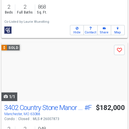
2
2
868
Beds
Full Baths
Sq. Ft.
Co-Listed by
Laurie Wuestling
Hide
Contact
Share
Map
Use
$
SOLD
Save
previous
and
next
buttons
to
navigate
1/1
3402 Country Stone Manor Dr
#F
$182,000
Manchester, MO 63088
Condo
Closed
MLS # 26007873
2
2
948