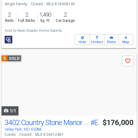
Single Family
Closed
MLS # 26008149
2
2
1,490
2
Beds
Full Baths
Sq. Ft.
Car Garage
Sold by
Next Chapter Home Experts
Hide
Contact
Share
Map
Use
$
SOLD
Save
previous
and
next
buttons
to
navigate
1/1
3402 Country Stone Manor Dr
#E
$176,000
Valley Park, MO 63088
Condo
Closed
MLS # 26012487