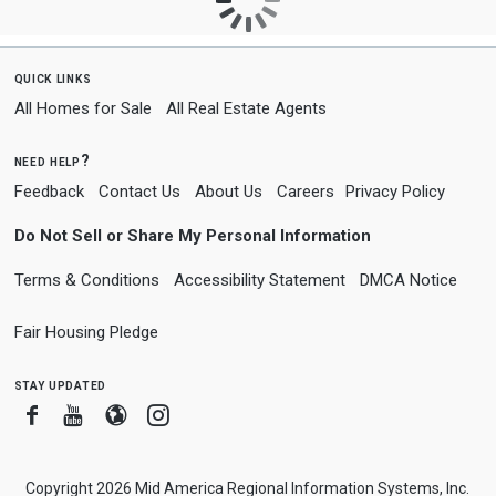
quick links
All Homes for Sale
All Real Estate Agents
need help?
Feedback
Contact Us
About Us
Careers
Privacy Policy
Do Not Sell or Share My Personal Information
Terms & Conditions
Accessibility Statement
DMCA Notice
Fair Housing Pledge
stay updated
Facebook
Youtube
Blogger
Instagram
Copyright 2026 Mid America Regional Information Systems, Inc.