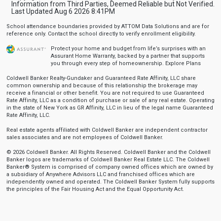
Information from Third Parties, Deemed Reliable but Not Verified.
Last Updated Aug 6 2026 8:41PM
School attendance boundaries provided by ATTOM Data Solutions and are for
reference only. Contact the school directly to verify enrollment eligibility.
Protect your home and budget from life’s surprises with an
Assurant Home Warranty, backed by a partner that supports
you through every step of homeownership.
Explore Plans
Coldwell Banker Realty-Gundaker and Guaranteed Rate Affinity, LLC share
common ownership and because of this relationship the brokerage may
receive a financial or other benefit. You are not required to use Guaranteed
Rate Affinity, LLC as a condition of purchase or sale of any real estate. Operating
in the state of New York as GR Affinity, LLC in lieu of the legal name Guaranteed
Rate Affinity, LLC.
Real estate agents affiliated with Coldwell Banker are independent contractor
sales associates and are not employees of Coldwell Banker.
© 2026 Coldwell Banker. All Rights Reserved. Coldwell Banker and the Coldwell
Banker logos are trademarks of Coldwell Banker Real Estate LLC. The Coldwell
Banker® System is comprised of company owned offices which are owned by
a subsidiary of Anywhere Advisors LLC and franchised offices which are
independently owned and operated. The Coldwell Banker System fully supports
the principles of the Fair Housing Act and the Equal Opportunity Act.