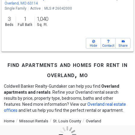
Overland, MO 63114
Single Family
Active
MLS # 26042000
3
1
1,040
Beds
Full Bath
Sq. Ft.
Hide
Contact
Share
find apartments and homes for rent in
overland, mo
Coldwell Banker Realty-Gundaker can help you find
Overland
apartments and rentals
. Refine your Overland rental search
results by price, property type, bedrooms, baths and other
features. Need more information? View our
Overland real estate
offices
and let us help you find the perfect rental or apartment.
Home
Missouri Rentals
St. Louis County
Overland