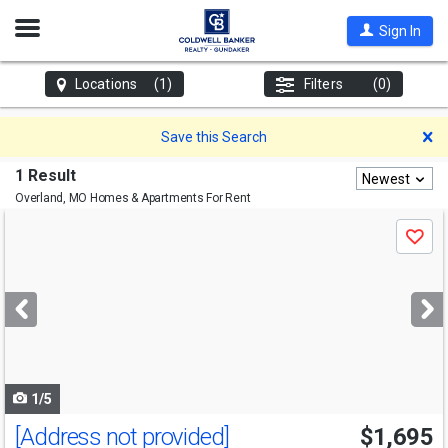
Open
Sign In
Nav
Locations
(1)
Filters
(0)
D
Save this Search
1 Result
Newest
Overland, MO
Homes & Apartments For Rent
Use
Save
previous
and
next
buttons
to
navigate
1/5
[Address not provided]
$1,695