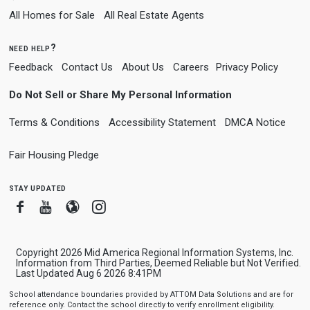
All Homes for Sale
All Real Estate Agents
need help?
Feedback
Contact Us
About Us
Careers
Privacy Policy
Do Not Sell or Share My Personal Information
Terms & Conditions
Accessibility Statement
DMCA Notice
Fair Housing Pledge
stay updated
Facebook
Youtube
Blogger
Instagram
Copyright 2026 Mid America Regional Information Systems, Inc.
Information from Third Parties, Deemed Reliable but Not Verified.
Last Updated Aug 6 2026 8:41PM
School attendance boundaries provided by ATTOM Data Solutions and are for
reference only. Contact the school directly to verify enrollment eligibility.