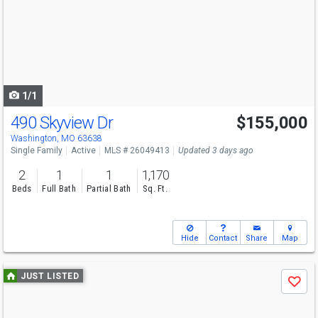
and
next
buttons
to
navigate
1/1
490 Skyview Dr
$155,000
Washington, MO 63638
Single Family
Active
MLS # 26049413
Updated 3 days ago
2
1
1
1,170
Beds
Full Bath
Partial Bath
Sq. Ft.
Hide
Contact
Share
Map
Use
JUST LISTED
Save
previous
and