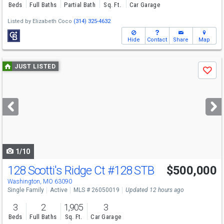
Beds
Full Baths
Partial Bath
Sq. Ft.
Car Garage
Listed by
Elizabeth Coco
(314) 325-4632
Hide
Contact
Share
Map
Use
JUST LISTED
Save
previous
and
next
buttons
to
navigate
1/10
128 Scotti's Ridge Ct
#128 STB
$500,000
Washington, MO 63090
Single Family
Active
MLS # 26050019
Updated 12 hours ago
3
2
1,905
3
Beds
Full Baths
Sq. Ft.
Car Garage