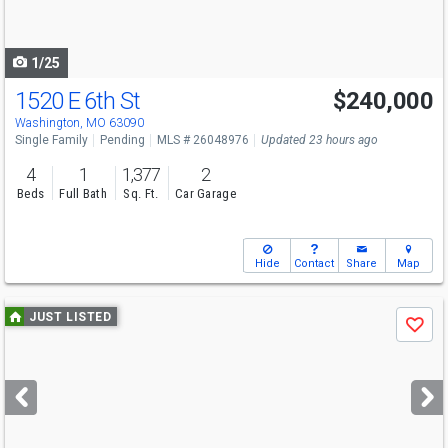
to
navigate
1/25
1520 E 6th St
$240,000
Washington, MO 63090
Single Family
Pending
MLS # 26048976
Updated 23 hours ago
4
1
1,377
2
Beds
Full Bath
Sq. Ft.
Car Garage
Hide
Contact
Share
Map
Use
JUST LISTED
Save
previous
and
next
buttons
to