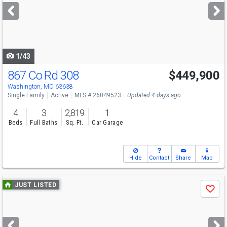
next
buttons
to
navigate
1/43
867 Co Rd 308
$449,900
Washington, MO 63638
Single Family
Active
MLS # 26049523
Updated 4 days ago
4
3
2,819
1
Beds
Full Baths
Sq. Ft.
Car Garage
Hide
Contact
Share
Map
Use
JUST LISTED
Save
previous
and
next