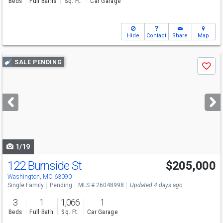
Beds
Full Baths
Sq. Ft.
Car Garage
Hide
Contact
Share
Map
Use
SALE PENDING
Save
previous
and
next
buttons
to
navigate
1/19
122 Burnside St
$205,000
Washington, MO 63090
Single Family
Pending
MLS # 26048998
Updated 4 days ago
3
1
1,066
1
Beds
Full Bath
Sq. Ft.
Car Garage