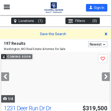
Open
Sign In
Nav
Locations
(1)
Filters
(0)
D
Save this Search
197 Results
Newest
Washington, MO
Real Estate & Homes For Sale
Use
COMING SOON
Save
previous
and
next
buttons
to
navigate
1/4
1231 Deer Run Dr Dr
$319,500