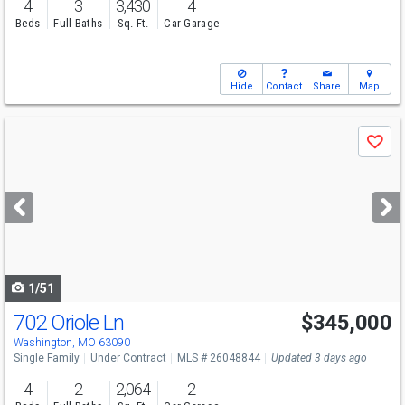
4
3
3,430
4
Beds
Full Baths
Sq. Ft.
Car Garage
Hide
Contact
Share
Map
Use
Save
previous
and
next
buttons
to
navigate
1/51
702 Oriole Ln
$345,000
Washington, MO 63090
Single Family
Under Contract
MLS # 26048844
Updated 3 days ago
4
2
2,064
2