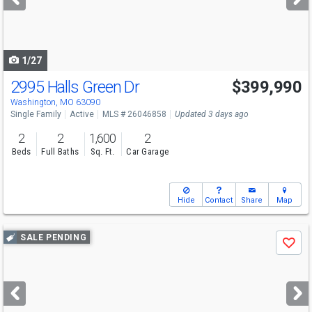
buttons
to
navigate
1/27
2995 Halls Green Dr
$399,990
Washington, MO 63090
Single Family
Active
MLS # 26046858
Updated 3 days ago
2
2
1,600
2
Beds
Full Baths
Sq. Ft.
Car Garage
Hide
Contact
Share
Map
Use
SALE PENDING
Save
previous
and
next
buttons