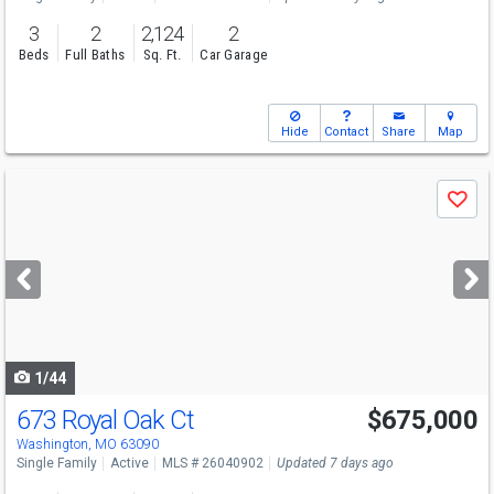
3
2
2,124
2
Beds
Full Baths
Sq. Ft.
Car Garage
Hide
Contact
Share
Map
Use
Save
previous
and
next
buttons
to
navigate
1/44
673 Royal Oak Ct
$675,000
Open House
Sat
8/8
1-3
Washington, MO 63090
Single Family
Active
MLS # 26040902
Updated 7 days ago