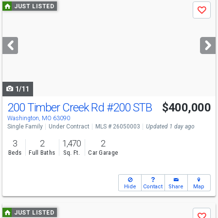
Use
JUST LISTED
Save
previous
and
next
buttons
to
navigate
1/11
200 Timber Creek Rd
#200 STB
$400,000
Washington, MO 63090
Single Family
Under Contract
MLS # 26050003
Updated 1 day ago
3
2
1,470
2
Beds
Full Baths
Sq. Ft.
Car Garage
Hide
Contact
Share
Map
Use
JUST LISTED