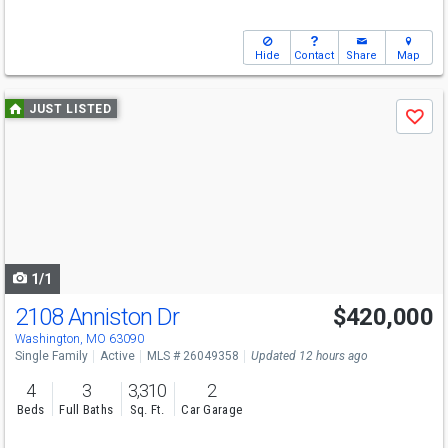
Hide
Contact
Share
Map
Use
JUST LISTED
Save
previous
and
next
buttons
to
navigate
1/1
2108 Anniston Dr
$420,000
Washington, MO 63090
Single Family
Active
MLS # 26049358
Updated 12 hours ago
4
3
3,310
2
Beds
Full Baths
Sq. Ft.
Car Garage