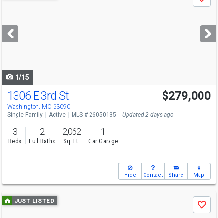
Save
previous
and
next
buttons
to
navigate
1/15
1306 E 3rd St
$279,000
Washington, MO 63090
Single Family
Active
MLS # 26050135
Updated 2 days ago
3
2
2,062
1
Beds
Full Baths
Sq. Ft.
Car Garage
Hide
Contact
Share
Map
Use
JUST LISTED
Save
previous