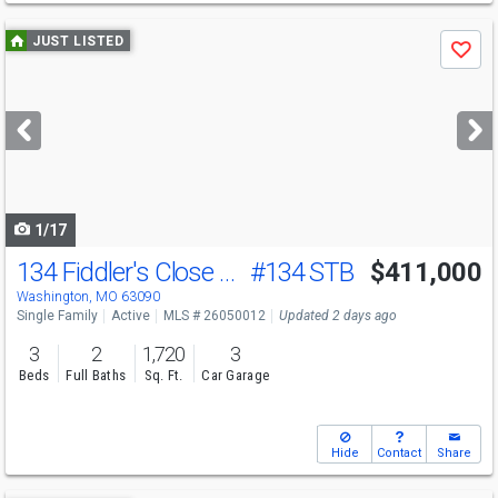
Use
JUST LISTED
Save
previous
and
next
buttons
to
navigate
1/17
134 Fiddler's Close Rd
#134 STB
$411,000
Washington, MO 63090
Single Family
Active
MLS # 26050012
Updated 2 days ago
3
2
1,720
3
Beds
Full Baths
Sq. Ft.
Car Garage
Hide
Contact
Share