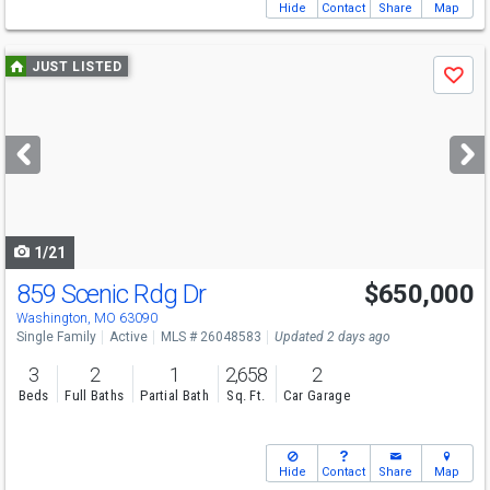
Hide
Contact
Share
Map
Use
JUST LISTED
Save
previous
and
next
buttons
to
navigate
1/21
859 Scenic Rdg Dr
$650,000
Open House
Sun
8/9
1-3
Washington, MO 63090
Single Family
Active
MLS # 26048583
Updated 2 days ago
3
2
1
2,658
2
Beds
Full Baths
Partial Bath
Sq. Ft.
Car Garage
Hide
Contact
Share
Map