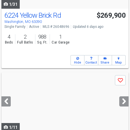
1/31
6224 Yellow Brick Rd
$269,900
Washington, MO 63090
Single Family
Active
MLS # 26048696
Updated 6 days ago
4
2
988
1
Beds
Full Baths
Sq. Ft.
Car Garage
Hide
Contact
Share
Map
Use
Save
previous
and
next
buttons
to
navigate
1/11