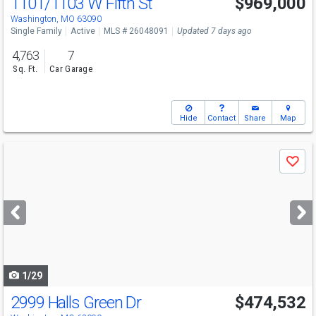
1101/1103 W Fifth St
$969,000
Open House
Sun
8/9
1-3
Washington, MO 63090
Single Family
Active
MLS # 26048091
Updated 7 days ago
4,763
7
Sq. Ft.
Car Garage
Hide
Contact
Share
Map
Use
Save
previous
and
next
buttons
to
navigate
1/29
2999 Halls Green Dr
$474,532
Open House
Sat
8/8
11-5