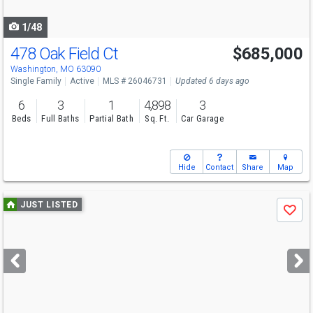
navigate
1/48
478 Oak Field Ct
$685,000
Washington, MO 63090
Single Family
Active
MLS # 26046731
Updated 6 days ago
6
3
1
4,898
3
Beds
Full Baths
Partial Bath
Sq. Ft.
Car Garage
Hide
Contact
Share
Map
Use
JUST LISTED
Save
previous
and
next
buttons
to
navigate