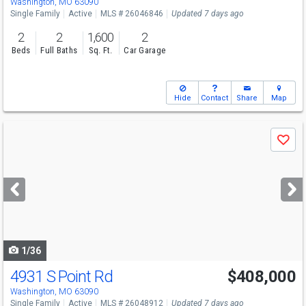
Washington, MO 63090
Single Family
Active
MLS # 26046846
Updated 7 days ago
2
2
1,600
2
Beds
Full Baths
Sq. Ft.
Car Garage
Hide
Contact
Share
Map
Use
Save
previous
and
next
buttons
to
navigate
1/36
4931 S Point Rd
$408,000
Washington, MO 63090
Single Family
Active
MLS # 26048912
Updated 7 days ago