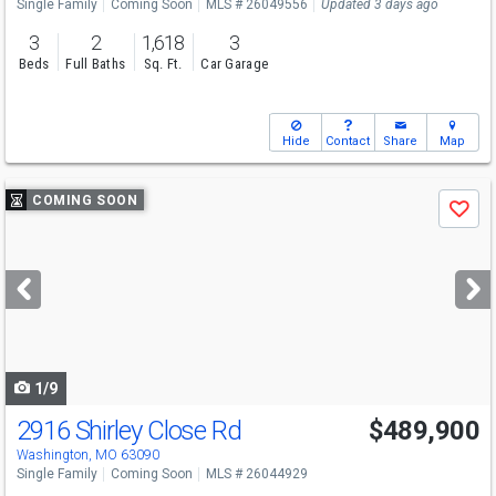
Single Family
Coming Soon
MLS # 26049556
Updated 3 days ago
3
2
1,618
3
Beds
Full Baths
Sq. Ft.
Car Garage
Hide
Contact
Share
Map
Use
COMING SOON
Save
previous
and
next
buttons
to
navigate
1/9
2916 Shirley Close Rd
$489,900
Washington, MO 63090
Single Family
Coming Soon
MLS # 26044929