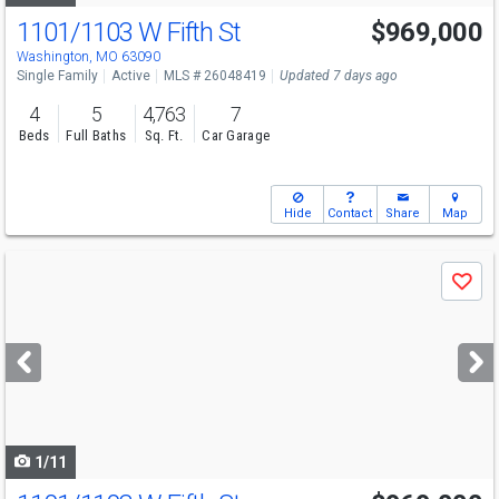
1101/1103 W Fifth St
$969,000
Open House
Sun
8/9
1-3
Washington, MO 63090
Single Family
Active
MLS # 26048419
Updated 7 days ago
4
5
4,763
7
Beds
Full Baths
Sq. Ft.
Car Garage
Hide
Contact
Share
Map
Use
Save
previous
and
next
buttons
to
navigate
1/11