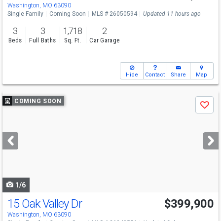
Washington, MO 63090
Single Family
Coming Soon
MLS # 26050594
Updated 11 hours ago
3
3
1,718
2
Beds
Full Baths
Sq. Ft.
Car Garage
Hide
Contact
Share
Map
Use
COMING SOON
Save
previous
and
next
buttons
to
navigate
1/6
15 Oak Valley Dr
$399,900
Washington, MO 63090