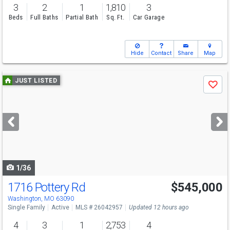
3
2
1
1,810
3
Beds
Full Baths
Partial Bath
Sq. Ft.
Car Garage
Hide
Contact
Share
Map
Use
JUST LISTED
Save
previous
and
next
buttons
to
navigate
1/36
1716 Pottery Rd
$545,000
Open House
Sat
8/8
12-3
Washington, MO 63090
Single Family
Active
MLS # 26042957
Updated 12 hours ago
4
3
1
2,753
4