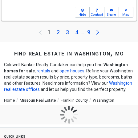
Hide
Contact
Share
Map
Next
1
2
3
4
9
Previous
...
find real estate in washington, mo
Coldwell Banker Realty-Gundaker can help you find
Washington
homes for sale
,
rentals
and
open houses
. Refine your Washington
real estate search results by price, property type, bedrooms, baths
and other features. Need more information? View our
Washington
real estate offices
and let us help you find the perfect property.
Home
Missouri Real Estate
Franklin County
Washington
quick links