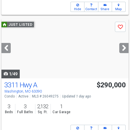
Hide
Contact
Share
Map
Use
JUST LISTED
Save
previous
and
next
buttons
to
navigate
1/49
3311 Hwy A
$290,000
Washington, MO 63090
Condo
Active
MLS # 26049275
Updated 1 day ago
3
3
2,132
1
Beds
Full Baths
Sq. Ft.
Car Garage