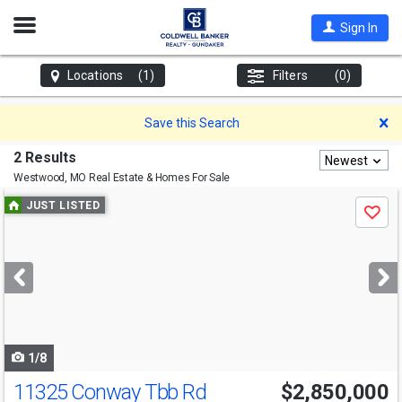
Open
Sign In
Nav
Locations
(1)
Filters
(0)
D
Save this Search
2 Results
Newest
Westwood, MO
Real Estate & Homes For Sale
Use
JUST LISTED
Save
previous
and
next
buttons
to
navigate
1/8
11325 Conway Tbb Rd
$2,850,000