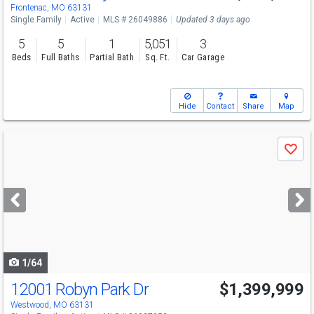
Frontenac, MO 63131
Single Family
Active
MLS # 26049886
Updated 3 days ago
5
5
1
5,051
3
Beds
Full Baths
Partial Bath
Sq. Ft.
Car Garage
Hide
Contact
Share
Map
Use
Save
previous
and
next
buttons
to
navigate
1/64
12001 Robyn Park Dr
$1,399,999
Westwood, MO 63131