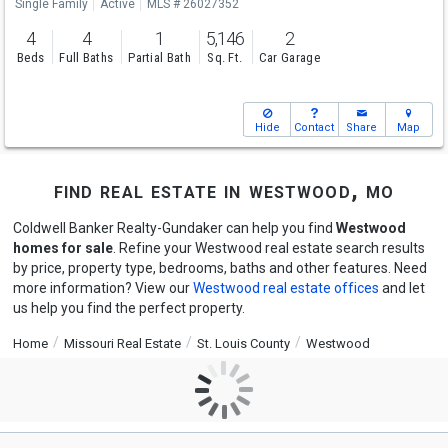
Single Family
Active
MLS # 26027352
4
4
1
5,146
2
Beds
Full Baths
Partial Bath
Sq. Ft.
Car Garage
Hide
Contact
Share
Map
find real estate in westwood, mo
Coldwell Banker Realty-Gundaker can help you find
Westwood
homes for sale
. Refine your Westwood real estate search results
by price, property type, bedrooms, baths and other features. Need
more information? View our
Westwood real estate offices
and let
us help you find the perfect property.
Home
Missouri Real Estate
St. Louis County
Westwood