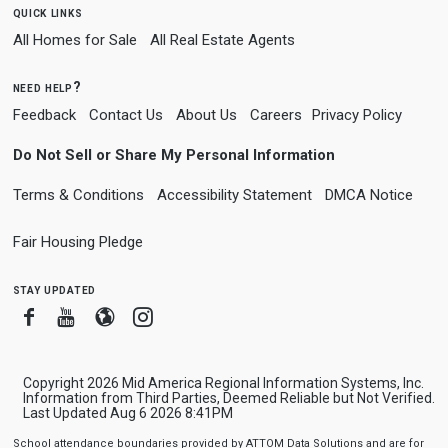
quick links
All Homes for Sale
All Real Estate Agents
need help?
Feedback
Contact Us
About Us
Careers
Privacy Policy
Do Not Sell or Share My Personal Information
Terms & Conditions
Accessibility Statement
DMCA Notice
Fair Housing Pledge
stay updated
Facebook
Youtube
Blogger
Instagram
Copyright 2026 Mid America Regional Information Systems, Inc.
Information from Third Parties, Deemed Reliable but Not Verified.
Last Updated Aug 6 2026 8:41PM
School attendance boundaries provided by ATTOM Data Solutions and are for