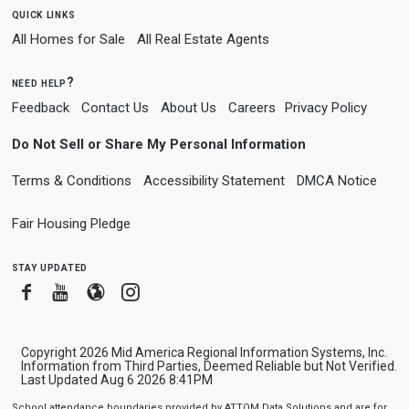
quick links
All Homes for Sale
All Real Estate Agents
need help?
Feedback
Contact Us
About Us
Careers
Privacy Policy
Do Not Sell or Share My Personal Information
Terms & Conditions
Accessibility Statement
DMCA Notice
Fair Housing Pledge
stay updated
Facebook
Youtube
Blogger
Instagram
Copyright 2026 Mid America Regional Information Systems, Inc.
Information from Third Parties, Deemed Reliable but Not Verified.
Last Updated Aug 6 2026 8:41PM
School attendance boundaries provided by ATTOM Data Solutions and are for