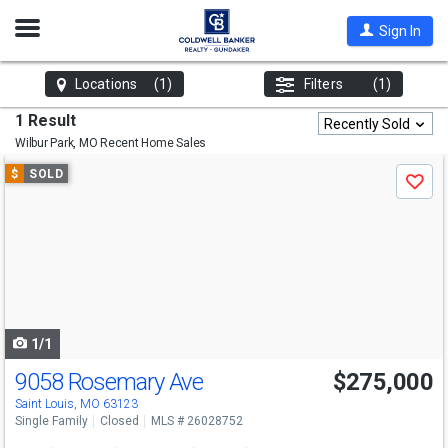
Open
Sign In
Nav
Locations
(1)
Filters
(1)
1 Result
Recently Sold
Wilbur Park, MO
Recent Home Sales
Use
$
SOLD
Save
previous
and
next
buttons
to
navigate
1/1
9058 Rosemary Ave
$275,000
Saint Louis, MO 63123
Single Family
Closed
MLS # 26028752