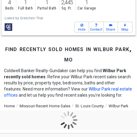
4
1
1
2,445
1
Beds
Full Bath
Partial Bath
Sq. Ft.
Car Garage
Listed by
Gretchen Thal
Hide
Contact
Share
Map
find recently sold homes in wilbur park,
mo
Coldwell Banker Realty-Gundaker can help you find
Wilbur Park
recently sold homes
. Refine your Wilbur Park recent sales search
results by price, property type, bedrooms, baths and other
features. Need more information? View our
Wilbur Park real estate
offices
and let us help you find recent sales you're looking for.
Home
Missouri Recent Home Sales
St. Louis County
Wilbur Park