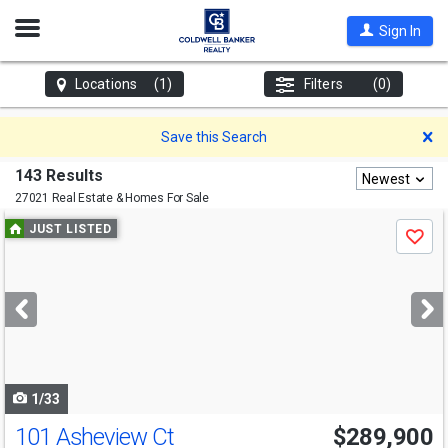
Open
Sign In
Nav
Locations
(1)
Filters
(0)
D
Save this Search
143 Results
Newest
27021 Real Estate & Homes For Sale
Use
JUST LISTED
Save
previous
and
next
buttons
to
navigate
1/33
101 Asheview Ct
$289,900