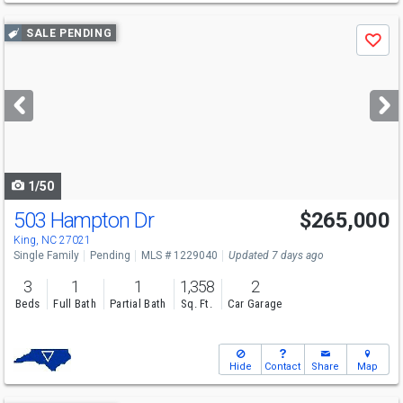
Use
SALE PENDING
Save
previous
and
next
buttons
to
navigate
1/50
503 Hampton Dr
$265,000
King, NC 27021
Single Family
Pending
MLS # 1229040
Updated 7 days ago
3
1
1
1,358
2
Beds
Full Bath
Partial Bath
Sq. Ft.
Car Garage
Hide
Contact
Share
Map