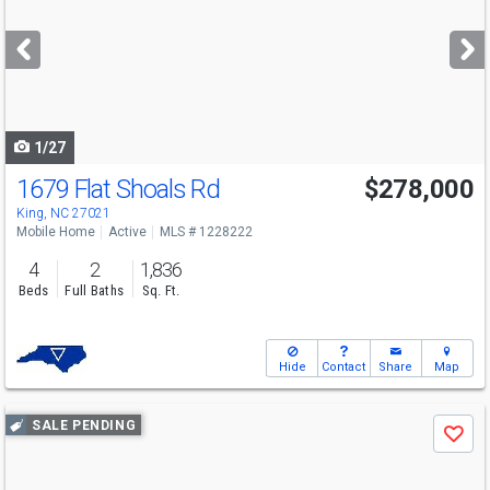
and
next
buttons
to
navigate
1/27
1679 Flat Shoals Rd
$278,000
King, NC 27021
Mobile Home
Active
MLS # 1228222
4
2
1,836
Beds
Full Baths
Sq. Ft.
Hide
Contact
Share
Map
Use
SALE PENDING
Save
previous
and