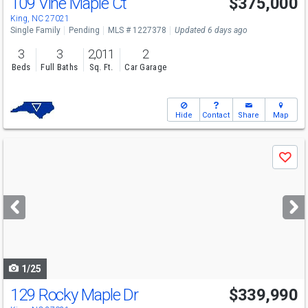
109 Vine Maple Ct
$375,000
King, NC 27021
Single Family
Pending
MLS # 1227378
Updated 6 days ago
3
3
2,011
2
Beds
Full Baths
Sq. Ft.
Car Garage
Hide
Contact
Share
Map
Use
Save
previous
and
next
buttons
to
navigate
1/25
129 Rocky Maple Dr
$339,990