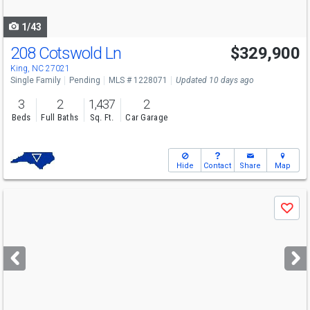
navigate
1/43
208 Cotswold Ln
$329,900
King, NC 27021
Single Family
Pending
MLS # 1228071
Updated 10 days ago
3
2
1,437
2
Beds
Full Baths
Sq. Ft.
Car Garage
Hide
Contact
Share
Map
Use
Save
previous
and
next
buttons
to
navigate