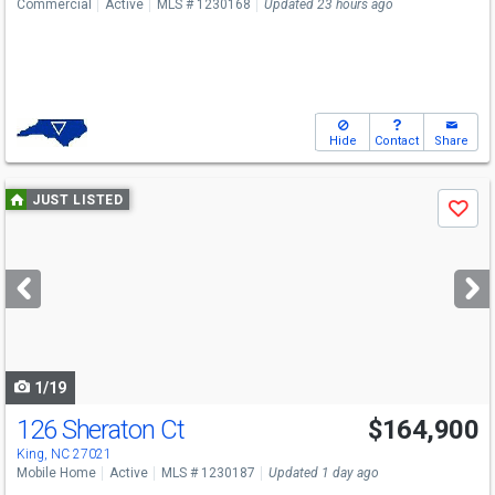
Commercial
Active
MLS # 1230168
Updated 23 hours ago
Hide
Contact
Share
Use
JUST LISTED
Save
previous
and
next
buttons
to
navigate
1/19
126 Sheraton Ct
$164,900
King, NC 27021
Mobile Home
Active
MLS # 1230187
Updated 1 day ago