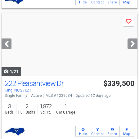
Hide
Contact
Share
Map
Use
Save
previous
and
next
buttons
to
navigate
1/21
222 Pleasantview Dr
$339,500
King, NC 27021
Single Family
Active
MLS # 1229034
Updated 12 days ago
3
2
1,872
1
Beds
Full Baths
Sq. Ft.
Car Garage
Hide
Contact
Share
Map