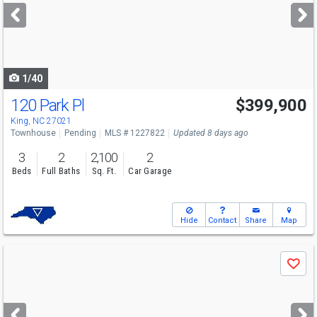
next
buttons
to
navigate
1/40
120 Park Pl
$399,900
King, NC 27021
Townhouse
Pending
MLS # 1227822
Updated 8 days ago
3
2
2,100
2
Beds
Full Baths
Sq. Ft.
Car Garage
Hide
Contact
Share
Map
Use
Save
previous
and
next