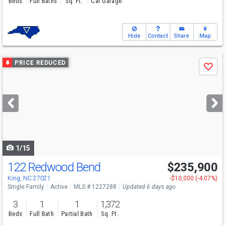
Beds
Full Baths
Sq. Ft.
Car Garage
Hide
Contact
Share
Map
Use
PRICE REDUCED
Save
previous
and
next
buttons
to
navigate
1/15
122 Redwood Bend
$235,900
King, NC 27021
-$10,000 (-4.07%)
Single Family
Active
MLS # 1227288
Updated 6 days ago
3
1
1
1,372
Beds
Full Bath
Partial Bath
Sq. Ft.