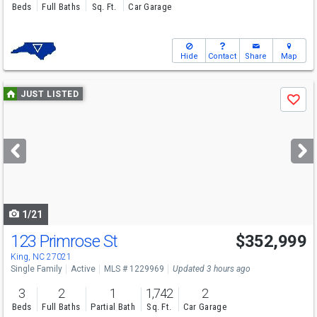
Beds
Full Baths
Sq. Ft.
Car Garage
Hide
Contact
Share
Map
Use
JUST LISTED
Save
previous
and
next
buttons
to
navigate
1/21
123 Primrose St
$352,999
King, NC 27021
Single Family
Active
MLS # 1229969
Updated 3 hours ago
3
2
1
1,742
2
Beds
Full Baths
Partial Bath
Sq. Ft.
Car Garage