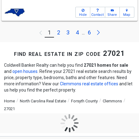
Hide
Contact
Share
Map
Next
1
2
3
4
6
Previous
...
find real estate in zip code 27021
Coldwell Banker Realty can help you find
27021 homes for sale
and
open houses
. Refine your 27021 real estate search results by
price, property type, bedrooms, baths and other features. Need
more information? View our
Clemmons real estate offices
and let
us help you find the perfect property.
Home
North Carolina Real Estate
Forsyth County
Clemmons
27021