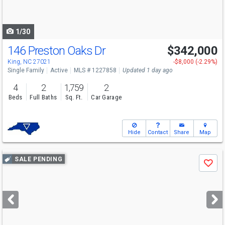
to
navigate
1/30
146 Preston Oaks Dr
$342,000
King, NC 27021
-$8,000 (-2.29%)
Single Family
Active
MLS # 1227858
Updated 1 day ago
4
2
1,759
2
Beds
Full Baths
Sq. Ft.
Car Garage
Hide
Contact
Share
Map
Use
SALE PENDING
Save
previous
and
next
buttons
to