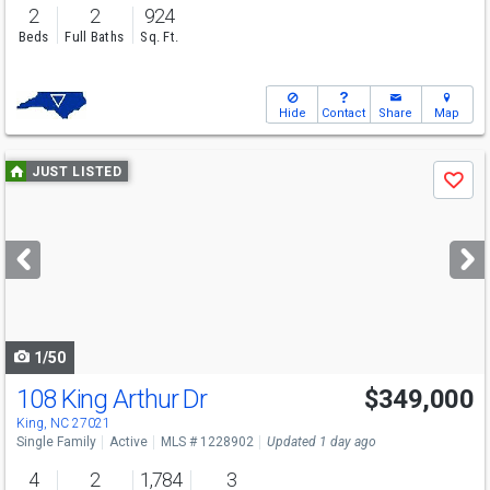
2
2
924
Beds
Full Baths
Sq. Ft.
Hide
Contact
Share
Map
Use
JUST LISTED
Save
previous
and
next
buttons
to
navigate
1/50
108 King Arthur Dr
$349,000
King, NC 27021
Single Family
Active
MLS # 1228902
Updated 1 day ago
4
2
1,784
3