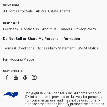
quick links
All Homes for Sale
All Real Estate Agents
need help?
Feedback
Contact Us
About Us
Careers
Privacy Policy
Do Not Sell or Share My Personal Information
Terms & Conditions
Accessibility Statement
DMCA Notice
Fair Housing Pledge
stay updated
Facebook
Youtube
Blogger
Instagram
Copyright © 2026 Triad MLS, Inc. All rights reserved.
IDX information is provided exclusively for personal,
non-commercial use, and may not be used for any
purpose other than to identify prospective properties