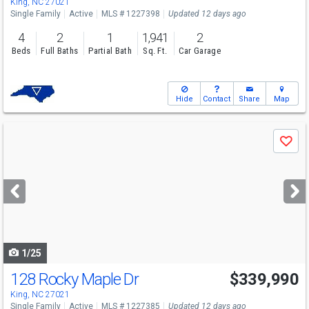
King, NC 27021
Single Family
Active
MLS # 1227398
Updated 12 days ago
4
2
1
1,941
2
Beds
Full Baths
Partial Bath
Sq. Ft.
Car Garage
Hide
Contact
Share
Map
Use
Save
previous
and
next
buttons
to
navigate
1/25
128 Rocky Maple Dr
$339,990
King, NC 27021
Single Family
Active
MLS # 1227385
Updated 12 days ago