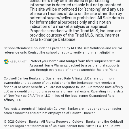
consumers may be interested in purchasing.
Information is deemed reliable but not guaranteed.
This site will be monitored for ‘scraping’ and any use
of search facilities of data on the site other than by
potential buyers/sellers is prohibited. All Sale data is
for informational purposes only and is not an
indication of a market analysis or appraisal.
Properties marked with the Triad MLS, Inc. icon are
provided courtesy of the Triad MLS, Inc.’s, Internet
Data Exchange Database.
School attendance boundaries provided by ATTOM Data Solutions and are for
reference only. Contact the school directly to verify enrollment eligibility.
Protect your home and budget from life’s surprises with an
Assurant Home Warranty, backed by a partner that supports
you through every step of homeownership.
Explore Plans
Coldwell Banker Realty and Guaranteed Rate Affinity, LLC share common
ownership and because of this relationship the brokerage may receive a
financial or other benefit. You are not required to use Guaranteed Rate Affinity,
LLC as a condition of purchase or sale of any real estate. Operating in the state
of New York as GR Affinity, LLC in lieu of the legal name Guaranteed Rate
Affinity, LLC.
Real estate agents affiliated with Coldwell Banker are independent contractor
sales associates and are not employees of Coldwell Banker.
© 2026 Coldwell Banker. All Rights Reserved. Coldwell Banker and the Coldwell
Banker logos are trademarks of Coldwell Banker Real Estate LLC. The Coldwell