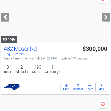
Save
previous
and
next
buttons
to
navigate
1/46
482 Moser Rd
$300,000
King, NC 27021
Single Family
Active
MLS # 1228895
Updated 13 days ago
3
2
1,190
1
Beds
Full Baths
Sq. Ft.
Car Garage
Hide
Contact
Share
Map
Use
Save
previous