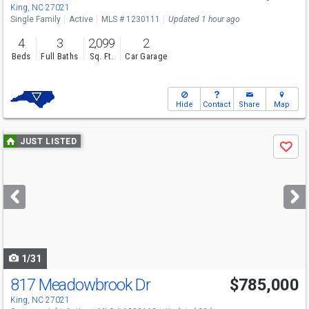
King, NC 27021
Single Family
Active
MLS # 1230111
Updated 1 hour ago
4
3
2,099
2
Beds
Full Baths
Sq. Ft.
Car Garage
Hide
Contact
Share
Map
Use
JUST LISTED
Save
previous
and
next
buttons
to
navigate
1/31
817 Meadowbrook Dr
$785,000
King, NC 27021