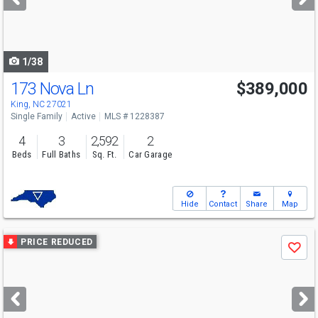
buttons
to
navigate
1/38
173 Nova Ln
$389,000
King, NC 27021
Single Family
Active
MLS # 1228387
4
3
2,592
2
Beds
Full Baths
Sq. Ft.
Car Garage
Hide
Contact
Share
Map
Use
PRICE REDUCED
Save
previous
and
next
buttons