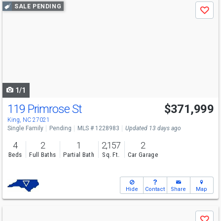
Use
SALE PENDING
Save
previous
and
next
buttons
to
navigate
1/1
119 Primrose St
$371,999
King, NC 27021
Single Family
Pending
MLS # 1228983
Updated 13 days ago
4
2
1
2,157
2
Beds
Full Baths
Partial Bath
Sq. Ft.
Car Garage
Hide
Contact
Share
Map
Use