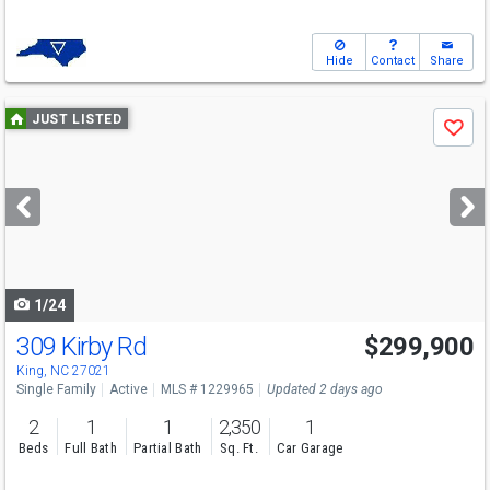
Hide
Contact
Share
Use
JUST LISTED
Save
previous
and
next
buttons
to
navigate
1/24
309 Kirby Rd
$299,900
King, NC 27021
Single Family
Active
MLS # 1229965
Updated 2 days ago
2
1
1
2,350
1
Beds
Full Bath
Partial Bath
Sq. Ft.
Car Garage