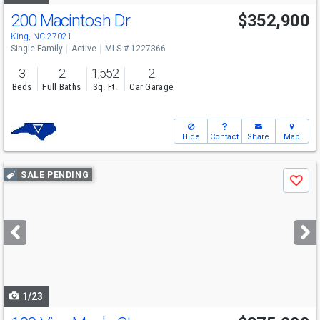
200 Macintosh Dr
$352,900
King, NC 27021
Single Family
Active
MLS # 1227366
3
2
1,552
2
Beds
Full Baths
Sq. Ft.
Car Garage
Hide
Contact
Share
Map
Use
SALE PENDING
Save
previous
and
next
buttons
to
navigate
1/23