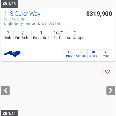
1/28
113 Culler Way
$319,900
King, NC 27021
Single Family
Active
MLS # 1227718
3
2
1
1,679
2
Beds
Full Baths
Partial Bath
Sq. Ft.
Car Garage
Hide
Contact
Share
Map
Use
Save
previous
and
next
buttons
to
navigate
1/24