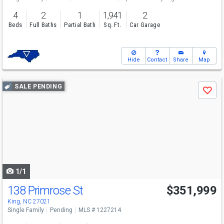
4
2
1
1,941
2
Beds
Full Baths
Partial Bath
Sq. Ft.
Car Garage
Hide
Contact
Share
Map
Use
SALE PENDING
Save
previous
and
next
buttons
to
navigate
1/1
138 Primrose St
$351,999
King, NC 27021
Single Family
Pending
MLS # 1227214