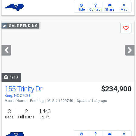
Hide
Contact
Share
Map
Use
SALE PENDING
Save
previous
and
next
buttons
to
navigate
1/17
155 Trinity Dr
$234,900
King, NC 27021
Mobile Home
Pending
MLS # 1229740
Updated 1 day ago
3
2
1,440
Beds
Full Baths
Sq. Ft.