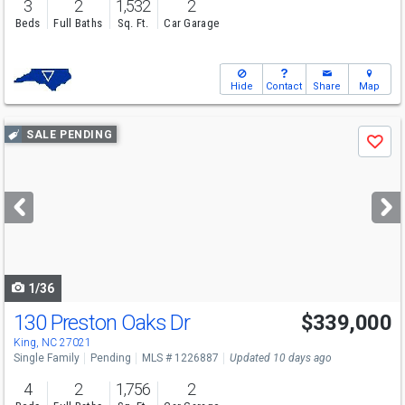
3
2
1,532
2
Beds
Full Baths
Sq. Ft.
Car Garage
Hide
Contact
Share
Map
Use
SALE PENDING
Save
previous
and
next
buttons
to
navigate
1/36
130 Preston Oaks Dr
$339,000
King, NC 27021
Single Family
Pending
MLS # 1226887
Updated 10 days ago
4
2
1,756
2