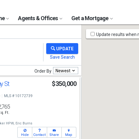
ome
Agents & Offices
Get a Mortgage
Map
Update results when
Tools
Newest
Order By
y St
$350,000
e
MLS # 10172739
2,765
Sq. Ft.
nker HPW,
Eric Burns
Hide
Contact
Share
Map