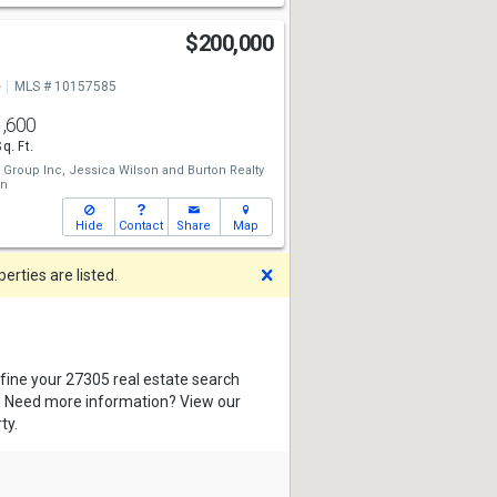
t
$200,000
e
MLS # 10157585
1,600
Sq. Ft.
 Group Inc,
Jessica Wilson
and
Burton Realty
on
Hide
Contact
Share
Map
Dismiss
rties are listed.
efine your 27305 real estate search
s. Need more information? View our
ty.