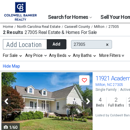
Search for Homes
Sell Your H
Home
North Carolina Real Estate
Caswell County
Milton
27305
2 Results
27305 Real Estate & Homes For Sale
Begin
Add Location
Add
27305
typing
to
Selection
For Sale
Any Price
Any Beds
Any Baths
More Filters
search,
will
use
refresh
Min
Max
Hide Map
arrow
the
keys
page
Use
to
11921 Academ
with
Save
navigate,
new
previous
Milton, NC 27305
Enter
results.
Single Family
Activ
to
and
properties
select
4
2
next
Beds
Full Baths
buttons
Listed by
Coldwell Ba
to
1/60
navigate