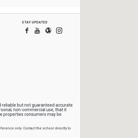
stay updated
Facebook
Youtube
Blogger
Instagram
 reliable but not guaranteed accurate
rsonal, non-commercial use, that it
ive properties consumers may be
erence only. Contact the school directly to