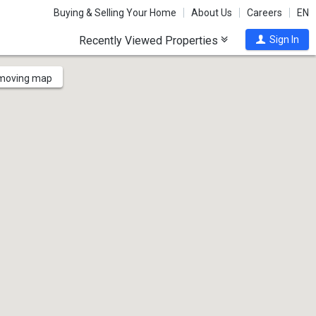
Buying & Selling Your Home
About Us
Careers
EN
Recently Viewed Properties
Sign In
 moving map