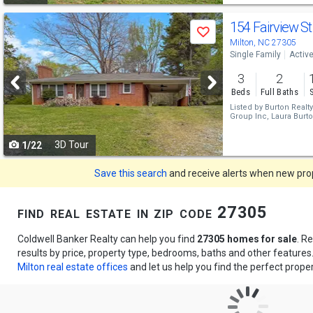
Use
154 Fairview S
Save
previous
Milton, NC 27305
Single Family
Activ
and
3
2
next
Beds
Full Baths
buttons
Listed by
Burton Realty
Group Inc,
Laura Burt
to
3D Tour
1/22
navigate
Save this search
and receive alerts when new prope
find real estate in zip code 27305
Coldwell Banker Realty can help you find
27305 homes for sale
. R
results by price, property type, bedrooms, baths and other feature
Milton real estate offices
and let us help you find the perfect proper