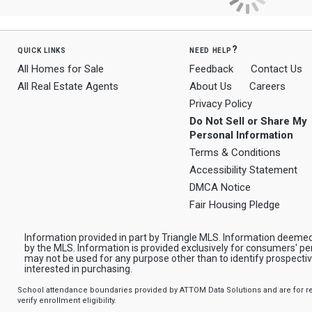
quick links
need help?
All Homes for Sale
Feedback
Contact Us
All Real Estate Agents
About Us
Careers
Privacy Policy
Do Not Sell or Share My
Personal Information
Terms & Conditions
Accessibility Statement
DMCA Notice
Fair Housing Pledge
Information provided in part by Triangle MLS. Information deemed
by the MLS. Information is provided exclusively for consumers' pe
may not be used for any purpose other than to identify prospect
interested in purchasing.
School attendance boundaries provided by ATTOM Data Solutions and are for ref
verify enrollment eligibility.