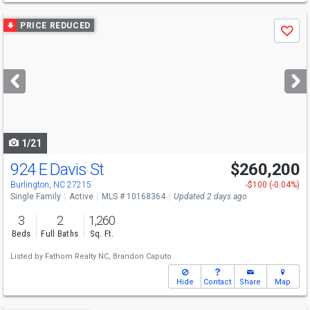
Use
PRICE REDUCED
Save
previous
and
next
buttons
to
navigate
1/21
924 E Davis St
$260,200
Burlington, NC 27215
-$100 (-0.04%)
Single Family
Active
MLS # 10168364
Updated 2 days ago
3
2
1,260
Beds
Full Baths
Sq. Ft.
Listed by
Fathom Realty NC,
Brandon Caputo
Hide
Contact
Share
Map