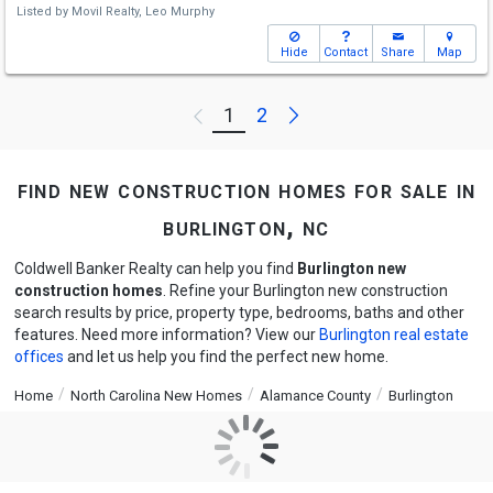
Listed by
Movil Realty,
Leo Murphy
Hide
Contact
Share
Map
Next
1
2
Previous
find new construction homes for sale in
burlington, nc
Coldwell Banker Realty can help you find
Burlington new
construction homes
. Refine your Burlington new construction
search results by price, property type, bedrooms, baths and other
features. Need more information? View our
Burlington real estate
offices
and let us help you find the perfect new home.
Home
North Carolina New Homes
Alamance County
Burlington