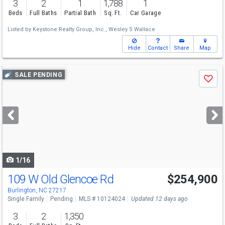
3
2
1
1,788
1
Beds
Full Baths
Partial Bath
Sq. Ft.
Car Garage
Listed by
Keystone Realty Group, Inc.,
Wesley S Wallace
Hide
Contact
Share
Map
Use
SALE PENDING
Save
previous
and
next
buttons
to
navigate
1/16
109 W Old Glencoe Rd
$254,900
Burlington, NC 27217
Single Family
Pending
MLS # 10124024
Updated 12 days ago
3
2
1,350