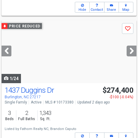
Hide
Contact
Share
Map
Use
PRICE REDUCED
Save
previous
and
next
buttons
to
navigate
1/24
1437 Duggins Dr
$274,400
Burlington, NC 27217
-$100 (-0.04%)
Single Family
Active
MLS # 10173380
Updated 2 days ago
3
2
1,343
Beds
Full Baths
Sq. Ft.
Listed by
Fathom Realty NC,
Brandon Caputo