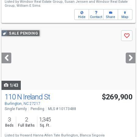
Listed by
Windsor Real Estate Group,
Susan Jensen
and
Windsor Real Estate
Group,
William E Sims
Hide
Contact
Share
Map
Use
SALE PENDING
Save
previous
and
next
buttons
to
navigate
1/43
110 N Ireland St
$269,900
Burlington, NC 27217
Single Family
Pending
MLS # 10173488
3
2
1,345
Beds
Full Baths
Sq. Ft.
Listed by
Howard Hanna Allen Tate Burlington,
Blanca Segovia