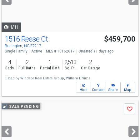
buttons
to
navigate
1/11
1516 Reese Ct
$459,700
Burlington, NC 27217
Single Family
Active
MLS # 10162617
Updated 11 days ago
4
2
1
2,513
2
Beds
Full Baths
Partial Bath
Sq. Ft.
Car Garage
Listed by
Windsor Real Estate Group,
William E Sims
Hide
Contact
Share
Map
Use
SALE PENDING
Save
previous
and
next
buttons