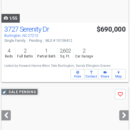
to
navigate
1/55
3727 Serenity Dr
$690,000
Burlington, NC 27215
Single Family
Pending
MLS # 10158412
4
2
1
2,602
2
Beds
Full Baths
Partial Bath
Sq. Ft.
Car Garage
Listed by
Howard Hanna Allen Tate Burlington,
Sandy Ellington-Graves
Hide
Contact
Share
Map
Use
SALE PENDING
Save
previous
and
next
buttons
to