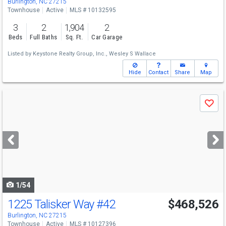
Burlington, NC 27215
Townhouse
Active
MLS # 10132595
3
2
1,904
2
Beds
Full Baths
Sq. Ft.
Car Garage
Listed by
Keystone Realty Group, Inc.,
Wesley S Wallace
Hide
Contact
Share
Map
Use
Save
previous
and
next
buttons
to
navigate
1/54
1225 Talisker Way
#42
$468,526
Burlington, NC 27215
Townhouse
Active
MLS # 10127396