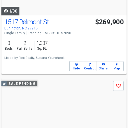
navigate
1/30
1517 Belmont St
$269,900
Burlington, NC 27215
Single Family
Pending
MLS # 10157090
3
2
1,337
Beds
Full Baths
Sq. Ft.
Listed by
Flex Realty,
Susana Yourcheck
Hide
Contact
Share
Map
Use
SALE PENDING
Save
previous
and
next
buttons
to
navigate