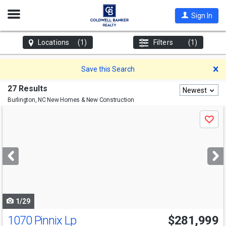
Open
Sign In
Nav
Locations
(1)
Filters
(1)
D
Save this Search
27 Results
Newest
Burlington, NC
New Homes & New Construction
Use
Save
previous
and
next
buttons
to
navigate
1/29
1070 Pinnix Lp
$281,999