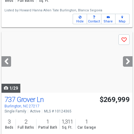
Beds
Full Baths
Sq. Ft.
Listed by
Howard Hanna Allen Tate Burlington,
Blanca Segovia
Hide
Contact
Share
Map
Use
Save
previous
and
next
buttons
to
navigate
1/29
737 Grover Ln
$269,999
Burlington, NC 27217
Single Family
Active
MLS # 10124365
3
2
1
1,311
1
Beds
Full Baths
Partial Bath
Sq. Ft.
Car Garage