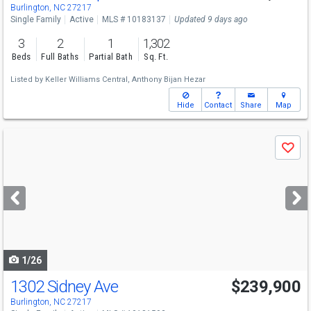
Burlington, NC 27217
Single Family
Active
MLS # 10183137
Updated 9 days ago
3
2
1
1,302
Beds
Full Baths
Partial Bath
Sq. Ft.
Listed by
Keller Williams Central,
Anthony Bijan Hezar
Hide
Contact
Share
Map
Use
Save
previous
and
next
buttons
to
navigate
1/26
1302 Sidney Ave
$239,900
Burlington, NC 27217