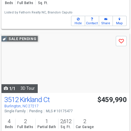
Beds
Full Baths
Sq. Ft.
Listed by
Fathom Realty NC,
Brandon Caputo
Hide
Contact
Share
Map
Use
SALE PENDING
Save
previous
and
next
buttons
to
navigate
3D Tour
1/1
3512 Kirkland Ct
$459,990
Burlington, NC 27217
Single Family
Pending
MLS # 10175477
4
2
1
2,612
2
Beds
Full Baths
Partial Bath
Sq. Ft.
Car Garage