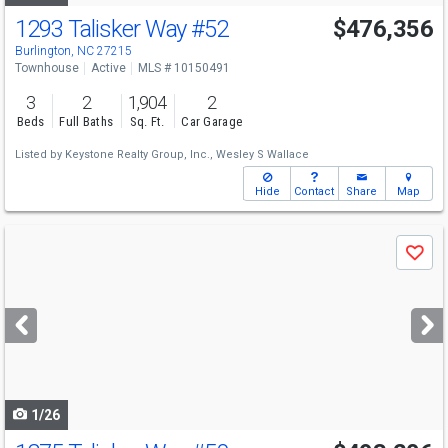
1293 Talisker Way
#52
$476,356
Burlington, NC 27215
Townhouse
Active
MLS # 10150491
3
2
1,904
2
Beds
Full Baths
Sq. Ft.
Car Garage
Listed by
Keystone Realty Group, Inc.,
Wesley S Wallace
Hide
Contact
Share
Map
Use
Save
previous
and
next
buttons
to
navigate
1/26