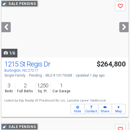
Use
SALE PENDING
Save
previous
and
next
buttons
to
navigate
1/6
1215 St Regis Dr
$264,800
Burlington, NC 27217
Single Family
Pending
MLS # 10170688
Updated 1 day ago
3
2
1,250
1
Beds
Full Baths
Sq. Ft.
Car Garage
Listed by
Exp Realty Of Piedmont Nc Llc,
Lanisha Laree' Haithcock
Hide
Contact
Share
Map
Use
SALE PENDING