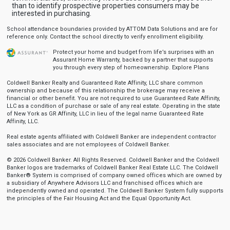
than to identify prospective properties consumers may be
interested in purchasing.
School attendance boundaries provided by ATTOM Data Solutions and are for
reference only. Contact the school directly to verify enrollment eligibility.
Protect your home and budget from life’s surprises with an
Assurant Home Warranty, backed by a partner that supports
you through every step of homeownership.
Explore Plans
Coldwell Banker Realty and Guaranteed Rate Affinity, LLC share common
ownership and because of this relationship the brokerage may receive a
financial or other benefit. You are not required to use Guaranteed Rate Affinity,
LLC as a condition of purchase or sale of any real estate. Operating in the state
of New York as GR Affinity, LLC in lieu of the legal name Guaranteed Rate
Affinity, LLC.
Real estate agents affiliated with Coldwell Banker are independent contractor
sales associates and are not employees of Coldwell Banker.
© 2026 Coldwell Banker. All Rights Reserved. Coldwell Banker and the Coldwell
Banker logos are trademarks of Coldwell Banker Real Estate LLC. The Coldwell
Banker® System is comprised of company owned offices which are owned by
a subsidiary of Anywhere Advisors LLC and franchised offices which are
independently owned and operated. The Coldwell Banker System fully supports
the principles of the Fair Housing Act and the Equal Opportunity Act.