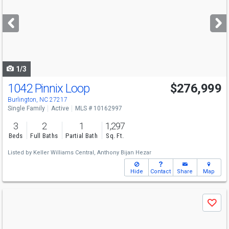
and
next
buttons
to
navigate
1/3
1042 Pinnix Loop
$276,999
Burlington, NC 27217
Single Family
Active
MLS # 10162997
3
2
1
1,297
Beds
Full Baths
Partial Bath
Sq. Ft.
Listed by
Keller Williams Central,
Anthony Bijan Hezar
Hide
Contact
Share
Map
Use
Save
previous
and