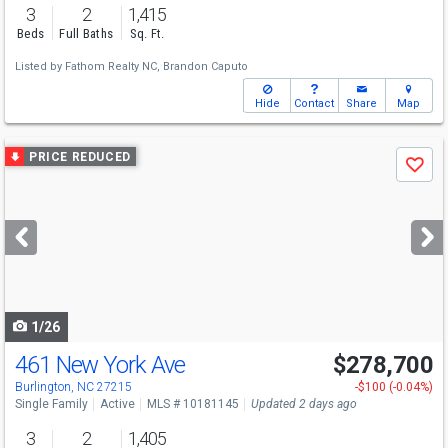
3
2
1,415
Beds
Full Baths
Sq. Ft.
Listed by
Fathom Realty NC,
Brandon Caputo
Hide
Contact
Share
Map
Use
PRICE REDUCED
Save
previous
and
next
buttons
to
navigate
1/26
461 New York Ave
$278,700
Burlington, NC 27215
-$100 (-0.04%)
Single Family
Active
MLS # 10181145
Updated 2 days ago
3
2
1,405