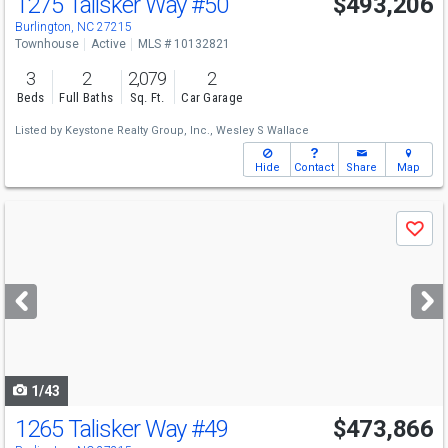
1275 Talisker Way
#50
$493,206
Burlington, NC 27215
Townhouse
Active
MLS # 10132821
3
2
2,079
2
Beds
Full Baths
Sq. Ft.
Car Garage
Listed by
Keystone Realty Group, Inc.,
Wesley S Wallace
Hide
Contact
Share
Map
Use
Save
previous
and
next
buttons
to
navigate
1/43
1265 Talisker Way
#49
$473,866