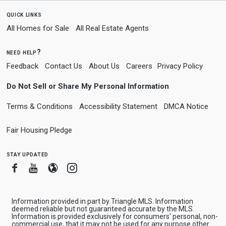
quick links
All Homes for Sale
All Real Estate Agents
need help?
Feedback
Contact Us
About Us
Careers
Privacy Policy
Do Not Sell or Share My Personal Information
Terms & Conditions
Accessibility Statement
DMCA Notice
Fair Housing Pledge
stay updated
Facebook
Youtube
Blogger
Instagram
Information provided in part by Triangle MLS. Information
deemed reliable but not guaranteed accurate by the MLS.
Information is provided exclusively for consumers' personal, non-
commercial use, that it may not be used for any purpose other