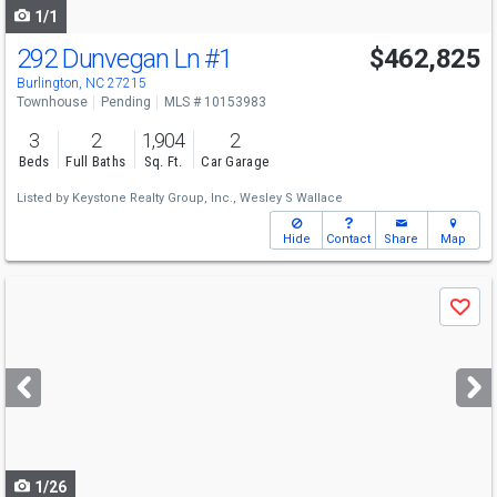
1/1
292 Dunvegan Ln
#1
$462,825
Burlington, NC 27215
Townhouse
Pending
MLS # 10153983
3
2
1,904
2
Beds
Full Baths
Sq. Ft.
Car Garage
Listed by
Keystone Realty Group, Inc.,
Wesley S Wallace
Hide
Contact
Share
Map
Use
Save
previous
and
next
buttons
to
navigate
1/26