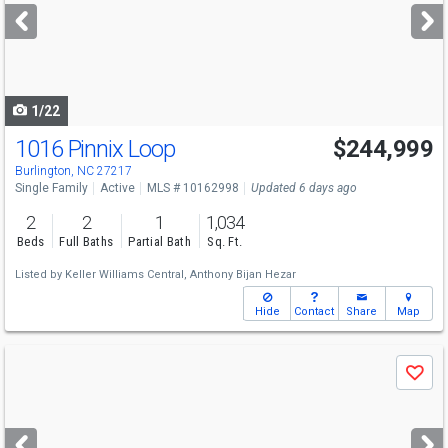
next
buttons
to
navigate
1/22
1016 Pinnix Loop
$244,999
Burlington, NC 27217
Single Family
Active
MLS # 10162998
Updated 6 days ago
2
2
1
1,034
Beds
Full Baths
Partial Bath
Sq. Ft.
Listed by
Keller Williams Central,
Anthony Bijan Hezar
Hide
Contact
Share
Map
Use
Save
previous
and
next