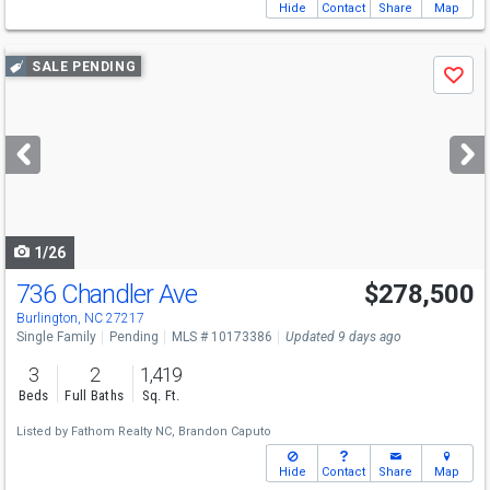
Hide
Contact
Share
Map
Use
SALE PENDING
Save
previous
and
next
buttons
to
navigate
1/26
736 Chandler Ave
$278,500
Burlington, NC 27217
Single Family
Pending
MLS # 10173386
Updated 9 days ago
3
2
1,419
Beds
Full Baths
Sq. Ft.
Listed by
Fathom Realty NC,
Brandon Caputo
Hide
Contact
Share
Map