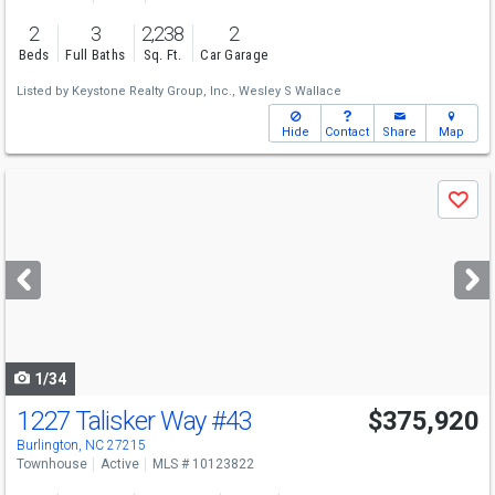
2
3
2,238
2
Beds
Full Baths
Sq. Ft.
Car Garage
Listed by
Keystone Realty Group, Inc.,
Wesley S Wallace
Hide
Contact
Share
Map
Use
Save
previous
and
next
buttons
to
navigate
1/34
1227 Talisker Way
#43
$375,920
Burlington, NC 27215
Townhouse
Active
MLS # 10123822