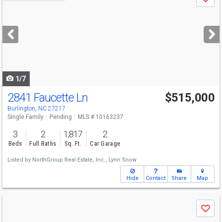
Save
previous
and
next
buttons
to
navigate
1/7
2841 Faucette Ln
$515,000
Burlington, NC 27217
Single Family
Pending
MLS # 10163237
3
2
1,817
2
Beds
Full Baths
Sq. Ft.
Car Garage
Listed by
NorthGroup Real Estate, Inc.,
Lynn Snow
Hide
Contact
Share
Map
Use
Save
previous