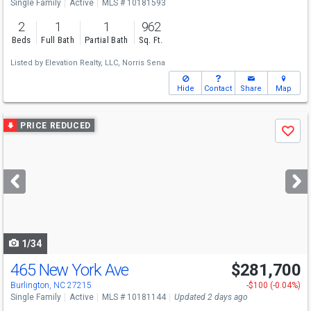
Single Family
Active
MLS # 10181593
2
1
1
962
Beds
Full Bath
Partial Bath
Sq. Ft.
Listed by
Elevation Realty, LLC,
Norris Sena
Hide
Contact
Share
Map
Use
PRICE REDUCED
Save
previous
and
next
buttons
to
navigate
1/34
465 New York Ave
$281,700
Burlington, NC 27215
-$100 (-0.04%)
Single Family
Active
MLS # 10181144
Updated 2 days ago