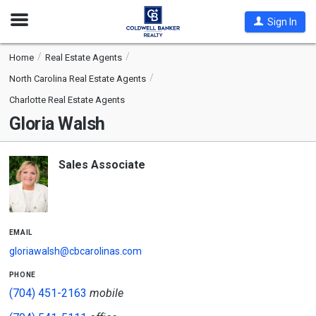
Open
Sign In
Nav
Home
Real Estate Agents
North Carolina Real Estate Agents
Charlotte Real Estate Agents
Gloria Walsh
Sales Associate
email
gloriawalsh@cbcarolinas.com
phone
(704) 451-2163
mobile