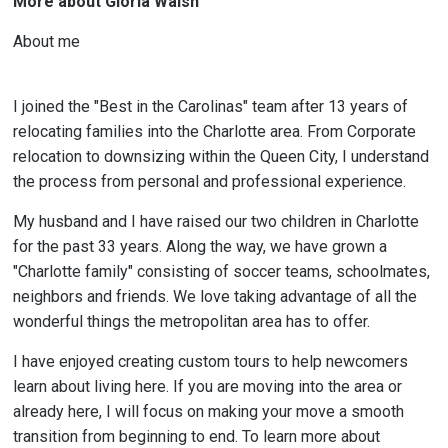
More about Gloria Walsh
About me
I joined the "Best in the Carolinas" team after 13 years of
relocating families into the Charlotte area. From Corporate
relocation to downsizing within the Queen City, I understand
the process from personal and professional experience.
My husband and I have raised our two children in Charlotte
for the past 33 years. Along the way, we have grown a
"Charlotte family" consisting of soccer teams, schoolmates,
neighbors and friends. We love taking advantage of all the
wonderful things the metropolitan area has to offer.
I have enjoyed creating custom tours to help newcomers
learn about living here. If you are moving into the area or
already here, I will focus on making your move a smooth
transition from beginning to end. To learn more about