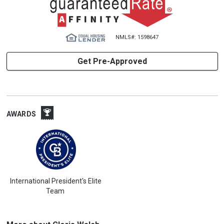
NMLS#: 1598647
Get Pre-Approved
AWARDS
International President's Elite
Team