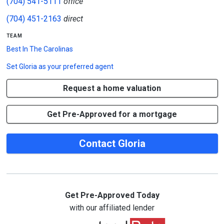
(704) 541-5111
office
(704) 451-2163
direct
team
Best In The Carolinas
Set
Gloria
as your preferred agent
Request a home valuation
Get Pre-Approved for a mortgage
Contact Gloria
Get Pre-Approved Today
with our affiliated lender