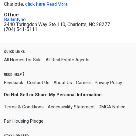
Charlotte,
click here
Read More
Office
Ballantyne
3440 Toringdon Way Ste 110, Charlotte, NC 28277
(704) 541-5111
quick links
All Homes for Sale
All Real Estate Agents
need help?
Feedback
Contact Us
About Us
Careers
Privacy Policy
Do Not Sell or Share My Personal Information
Terms & Conditions
Accessibility Statement
DMCA Notice
Fair Housing Pledge
stay updated