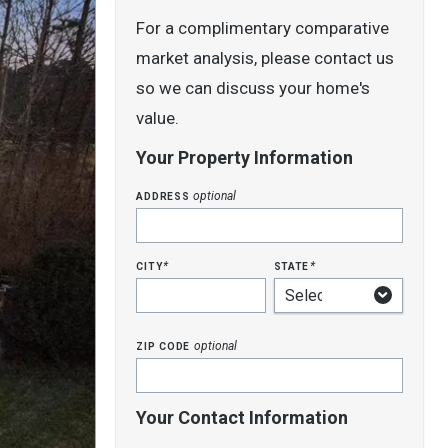
For a complimentary comparative
market analysis, please contact us
so we can discuss your home's
value.
Your Property Information
address
optional
city
state
*
*
zip code
optional
Your Contact Information