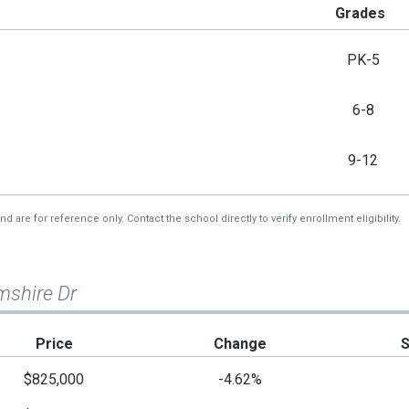
Grades
PK-5
6-8
9-12
re for reference only. Contact the school directly to verify enrollment eligibility.
mshire Dr
Price
Change
$825,000
-4.62%