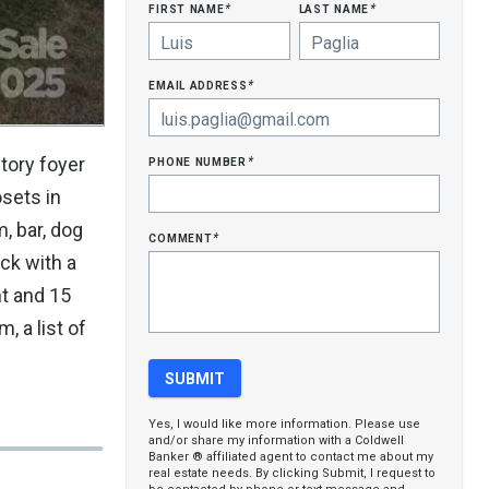
first name
last name
*
*
email address
*
phone number
tory foyer
*
sets in
, bar, dog
comment
*
ck with a
nt and 15
, a list of
Yes, I would like more information. Please use
and/or share my information with a Coldwell
Banker ® affiliated agent to contact me about my
real estate needs. By clicking Submit, I request to