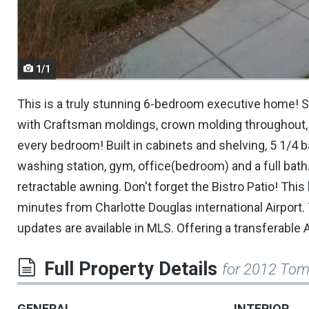
navigate.
1/1
This is a truly stunning 6-bedroom executive home! St
with Craftsman moldings, crown molding throughout, w
every bedroom! Built in cabinets and shelving, 5 1/
washing station, gym, office(bedroom) and a full bath
retractable awning. Don't forget the Bistro Patio! T
minutes from Charlotte Douglas international Airport. 
updates are available in MLS. Offering a transferable
Full Property Details
for 2012 Tom
GENERAL
INTERIOR