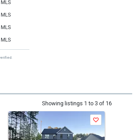
MLS
MLS
MLS
MLS
erified.
Showing listings 1 to 3 of 16
Save