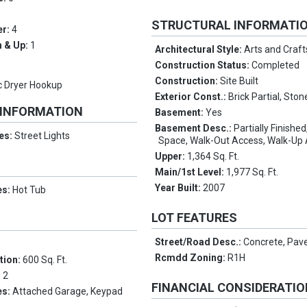
STRUCTURAL INFORMATI
er:
4
 & Up:
1
Architectural Style:
Arts and Craft
Construction Status:
Completed
Construction:
Site Built
ic Dryer Hookup
Exterior Const.:
Brick Partial, Ston
 INFORMATION
Basement:
Yes
Basement Desc.:
Partially Finishe
es:
Street Lights
Space, Walk-Out Access, Walk-Up
Upper:
1,364 Sq. Ft.
Main/1st Level:
1,977 Sq. Ft.
Year Built:
2007
es:
Hot Tub
LOT FEATURES
Street/Road Desc.:
Concrete, Pav
Rcmdd Zoning:
R1H
tion:
600 Sq. Ft.
:
2
FINANCIAL CONSIDERATI
es:
Attached Garage, Keypad