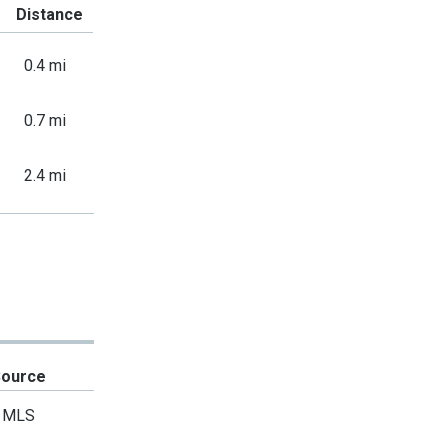
Distance
0.4 mi
0.7 mi
2.4 mi
Source
MLS