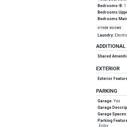
Bedrooms-B:
1
Bedrooms Upp
Bedrooms Main
other rooms
Laundry:
Electr
ADDITIONAL
Shared Ameniti
EXTERIOR
Exterior Featur
PARKING
Garage:
Yes
Garage Descrip
Garage Spaces
Parking Featur
Entry