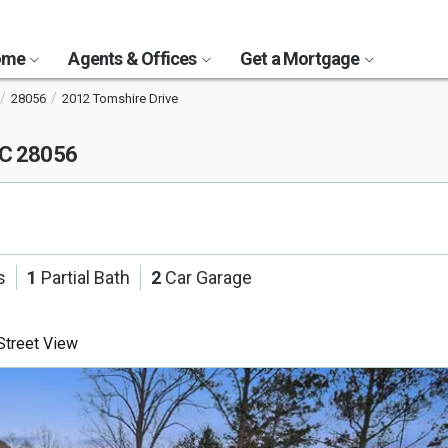
Home
Agents & Offices
Get a Mortgage
28056
2012 Tomshire Drive
NC 28056
s
1
Partial Bath
2
Car Garage
treet View