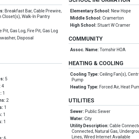
es:
Breakfast Bar, Cable Prewire,
Elementary School:
New Hope
n Closet(s), Walk-In Pantry
Middle School:
Cramerton
High School:
Stuart W Cramer
re Pit, Gas Log, Fire Pit, Gas Log
hwasher, Disposal
COMMUNITY
Assoc. Name:
Tomshir HOA
HEATING & COOLING
Cooling Type:
Ceiling Fan(s), Centr
ms:
5
Pump
:
4
Heating Type:
Forced Air, Heat Pu
s:
1
UTILITIES
ths:
2
hs:
1
Sewer:
Public Sewer
s:
1
Water:
City
s:
1
Utility Description:
Cable Connected
Connected, Natural Gas, Undergr
Lines, Wired Internet Available
s:
6