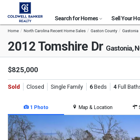
Search for Homes
Sell Your 
Home
North Carolina Recent Home Sales
Gaston County
Gastonia
2012 Tomshire Dr
Gastonia, 
$825,000
Sold
Closed
Single Family
6
Beds
4
Full Bath
1 Photo
Map & Location
S
This
is
a