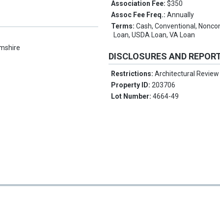
Association Fee:
$350
Assoc Fee Freq.:
Annually
Terms:
Cash, Conventional, Nonc
Loan, USDA Loan, VA Loan
mshire
DISCLOSURES AND REPOR
Restrictions:
Architectural Review
Property ID:
203706
Lot Number:
4664-49