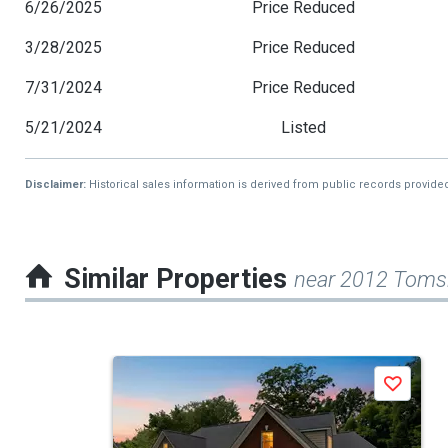
6/26/2025
Price Reduced
3/28/2025
Price Reduced
7/31/2024
Price Reduced
5/21/2024
Listed
Disclaimer:
Historical sales information is derived from public records provide
Similar Properties
near 2012 Tomsh
This
Save
is
a