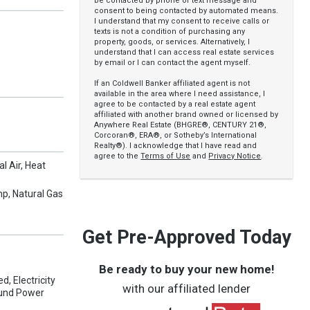
be contacted by phone or text message and
consent to being contacted by automated means.
I understand that my consent to receive calls or
texts is not a condition of purchasing any
property, goods, or services. Alternatively, I
understand that I can access real estate services
by email or I can contact the agent myself.
If an Coldwell Banker affiliated agent is not
available in the area where I need assistance, I
agree to be contacted by a real estate agent
affiliated with another brand owned or licensed by
Anywhere Real Estate (BHGRE®, CENTURY 21®,
Corcoran®, ERA®, or Sotheby’s International
Realty®). I acknowledge that I have read and
agree to the
Terms of Use
and
Privacy Notice
.
al Air, Heat
mp, Natural Gas
Get Pre-Approved Today
Be ready to buy your new home!
, Electricity
with our affiliated lender
ound Power