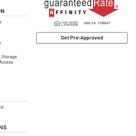
ON
s
NMLS#: 1598647
Get Pre-Approved
e
d, Storage
 Access
ed
ONS