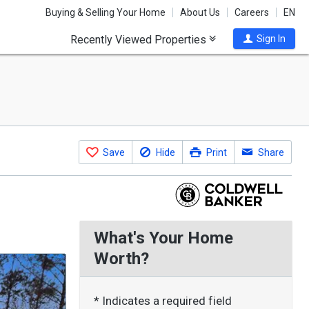
Buying & Selling Your Home
About Us
Careers
EN
Recently Viewed Properties
Sign In
Save
Hide
Print
Share
What's Your Home
Worth?
* Indicates a required field