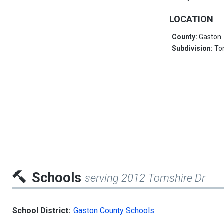
LOCATION
County:
Gaston
Subdivision:
To
Schools
serving 2012 Tomshire Dr
School District:
Gaston County Schools