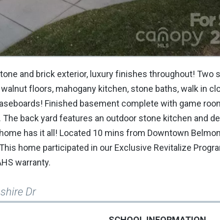
one and brick exterior, luxury finishes throughout! Two s
alnut floors, mahogany kitchen, stone baths, walk in clo
4 baseboards! Finished basement complete with game room
. The back yard features an outdoor stone kitchen and de
his home has it all! Located 10 mins from Downtown Belmo
This home participated in our Exclusive Revitalize Program
 AHS warranty.
shire Dr
SCHOOL INFORMATION