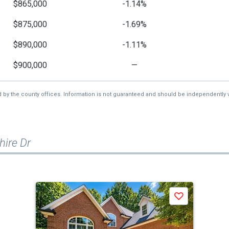
$865,000
-1.14%
$875,000
-1.69%
$890,000
-1.11%
$900,000
—
d by the county offices. Information is not guaranteed and should be independently v
ire Dr
Save