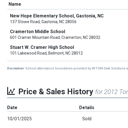
Name
New Hope Elementary School, Gastonia, NC
137 Stowe Road, Gastonia, NC 28056
Cramerton Middle School
601 Cramer Mountain Road, Cramerton, NC 28032
Stuart W. Cramer High School
101 Lakewood Road, Belmont, NC 28012
Disclaimer:
School attendance boundaries provided by ATTOM Data Solutions and a
Price & Sales History
for 2012 To
Date
Details
10/01/2025
Sold