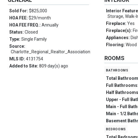
Sold For:
$825,000
Interior Featur
Storage, Walk-I
HOA FEE:
$29/month
Fireplace:
Yes
HOA FEE FREQ.:
Annually
Fireplace(s):
Fi
Status:
Closed
Appliances:
Dis
Type:
Single Family
Flooring:
Wood
Source:
Charlotte_Regional_Realtor_Association
ROOMS
MLS ID:
4131754
Added to Site:
809 day(s) ago
bathrooms
Total Bathroo
Full Bathrooms
Half Bathroom
Upper - Full Ba
Main - Full Bat
Main - 1/2 Bath
Basement Bath
bedrooms
Total Bedroom