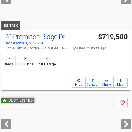
buttons
to
navigate
1/48
70 Promised Ridge Dr
$719,500
Hendersonville, NC 28791
Single Family
Active
MLS # 4411866
Updated 12 hours ago
3
3
3
Beds
Full Baths
Car Garage
Hide
Contact
Share
Map
Use
JUST LISTED
Save
previous
and
next
buttons