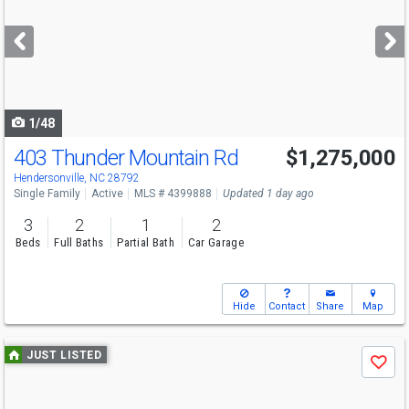
and
next
buttons
to
navigate
1/48
403 Thunder Mountain Rd
$1,275,000
Hendersonville, NC 28792
Single Family
Active
MLS # 4399888
Updated 1 day ago
3
2
1
2
Beds
Full Baths
Partial Bath
Car Garage
Hide
Contact
Share
Map
Use
JUST LISTED
Save
previous
and