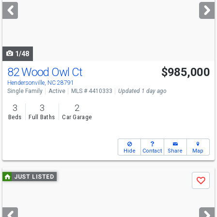
next
buttons
to
navigate
1/48
82 Wood Owl Ct
$985,000
Hendersonville, NC 28791
Single Family
Active
MLS # 4410333
Updated 1 day ago
3
3
2
Beds
Full Baths
Car Garage
Hide
Contact
Share
Map
Use
JUST LISTED
Save
previous
and
next