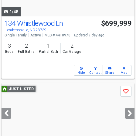
navigate
1/48
134 Whistlewood Ln
$699,999
Hendersonville, NC 28739
Single Family
Active
MLS # 4410970
Updated 1 day ago
3
2
1
2
Beds
Full Baths
Partial Bath
Car Garage
Hide
Contact
Share
Map
Use
JUST LISTED
Save
previous
and
next
buttons
to
navigate