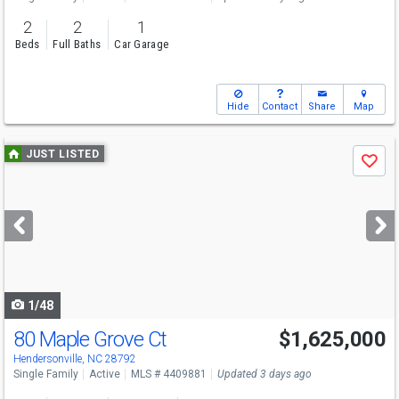
2
2
1
Beds
Full Baths
Car Garage
Hide
Contact
Share
Map
Use
JUST LISTED
Save
previous
and
next
buttons
to
navigate
1/48
80 Maple Grove Ct
$1,625,000
Hendersonville, NC 28792
Single Family
Active
MLS # 4409881
Updated 3 days ago