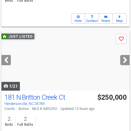
Beds
Full Baths
Hide
Contact
Share
Map
Use
JUST LISTED
Save
previous
and
next
buttons
to
navigate
1/21
181 N Britton Creek Ct
$250,000
Hendersonville, NC 28789
Condo
Active
MLS # 4405292
Updated 12 hours ago
2
2
Beds
Full Baths