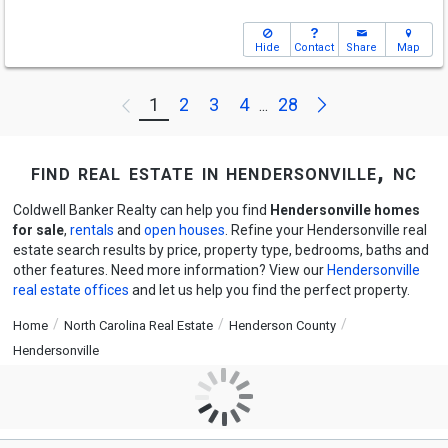
Hide
Contact
Share
Map
Next
1
2
3
4
28
Previous
...
find real estate in hendersonville, nc
Coldwell Banker Realty can help you find
Hendersonville homes
for sale
,
rentals
and
open houses
. Refine your Hendersonville real
estate search results by price, property type, bedrooms, baths and
other features. Need more information? View our
Hendersonville
real estate offices
and let us help you find the perfect property.
Home
North Carolina Real Estate
Henderson County
Hendersonville