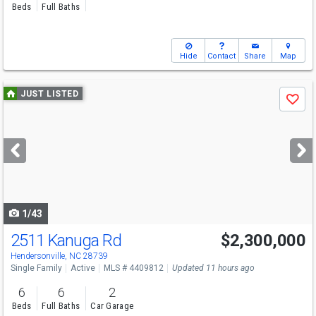
Beds
Full Baths
Hide
Contact
Share
Map
Use
JUST LISTED
Save
previous
and
next
buttons
to
navigate
1/43
2511 Kanuga Rd
$2,300,000
Hendersonville, NC 28739
Single Family
Active
MLS # 4409812
Updated 11 hours ago
6
6
2
Beds
Full Baths
Car Garage