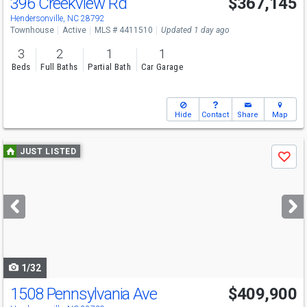
396 Creekview Rd
$367,145
Open House
Sat
8/8
11-2
Hendersonville, NC 28792
Townhouse
Active
MLS # 4411510
Updated 1 day ago
3
2
1
1
Beds
Full Baths
Partial Bath
Car Garage
Hide
Contact
Share
Map
Use
JUST LISTED
Save
previous
and
next
buttons
to
navigate
1/32
1508 Pennsylvania Ave
$409,900