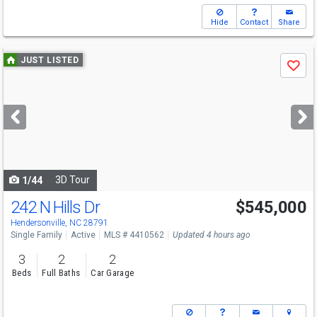
Hide
Contact
Share
Use
JUST LISTED
Save
previous
and
next
buttons
to
navigate
3D Tour
1/44
242 N Hills Dr
$545,000
Hendersonville, NC 28791
Single Family
Active
MLS # 4410562
Updated 4 hours ago
3
2
2
Beds
Full Baths
Car Garage