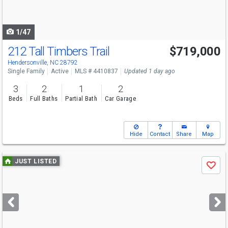
to
navigate
1/47
212 Tall Timbers Trail
$719,000
Hendersonville, NC 28792
Single Family
Active
MLS # 4410837
Updated 1 day ago
3
2
1
2
Beds
Full Baths
Partial Bath
Car Garage
Hide
Contact
Share
Map
Use
JUST LISTED
Save
previous
and
next
buttons
to