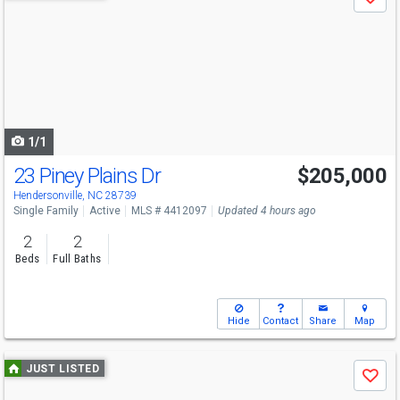
Save
previous
and
next
buttons
to
navigate
1/1
23 Piney Plains Dr
$205,000
Hendersonville, NC 28739
Single Family
Active
MLS # 4412097
Updated 4 hours ago
2
2
Beds
Full Baths
Hide
Contact
Share
Map
Use
JUST LISTED
Save
previous