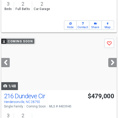
3
2
2
Beds
Full Baths
Car Garage
Hide
Contact
Share
Map
Use
COMING SOON
Save
previous
and
next
buttons
to
navigate
1/48
216 Dundeve Cir
$479,000
Hendersonville, NC 28792
Single Family
Coming Soon
MLS # 4403940
3
2