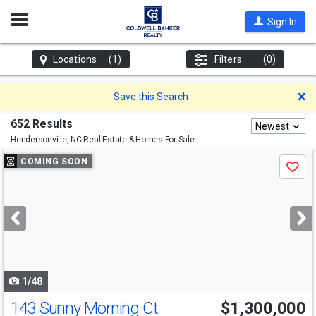
Open
Sign In
Nav
Locations
(1)
Filters
(0)
D
Save this Search
652 Results
Newest
Hendersonville, NC
Real Estate & Homes For Sale
Use
COMING SOON
Save
previous
and
next
buttons
to
navigate
1/48
143 Sunny Morning Ct
$1,300,000