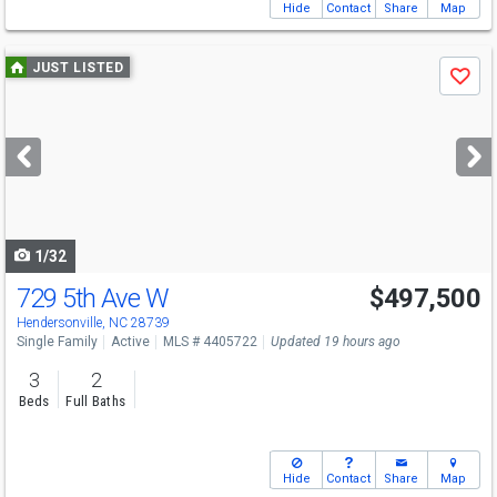
Hide
Contact
Share
Map
Use
JUST LISTED
Save
previous
and
next
buttons
to
navigate
1/32
729 5th Ave W
$497,500
Hendersonville, NC 28739
Single Family
Active
MLS # 4405722
Updated 19 hours ago
3
2
Beds
Full Baths
Hide
Contact
Share
Map