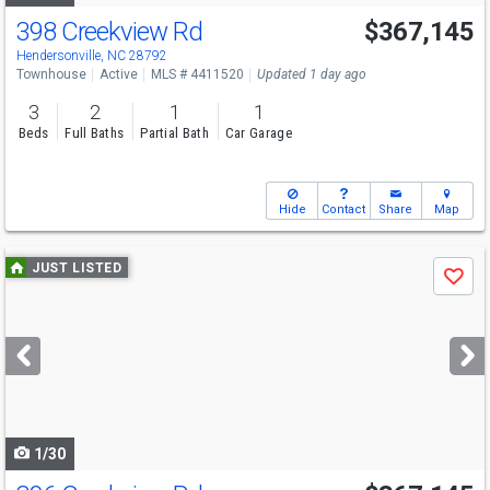
398 Creekview Rd
$367,145
Hendersonville, NC 28792
Townhouse
Active
MLS # 4411520
Updated 1 day ago
3
2
1
1
Beds
Full Baths
Partial Bath
Car Garage
Hide
Contact
Share
Map
Use
JUST LISTED
Save
previous
and
next
buttons
to
navigate
1/30