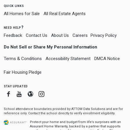
quick links
All Homes for Sale
All Real Estate Agents
need help?
Feedback
Contact Us
About Us
Careers
Privacy Policy
Do Not Sell or Share My Personal Information
Terms & Conditions
Accessibility Statement
DMCA Notice
Fair Housing Pledge
stay updated
Facebook
Youtube
Blogger
Instagram
School attendance boundaries provided by ATTOM Data Solutions and are for
reference only. Contact the school directly to verify enrollment eligibility.
Protect your home and budget from life’s surprises with an
Assurant Home Warranty, backed by a partner that supports