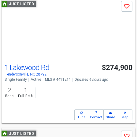
Use
JUST LISTED
Save
previous
and
next
buttons
to
navigate
1 Lakewood Rd
$274,900
Hendersonville, NC 28792
Single Family
Active
MLS # 4411211
Updated 4 hours ago
2
1
Beds
Full Bath
Hide
Contact
Share
Map
Use
JUST LISTED