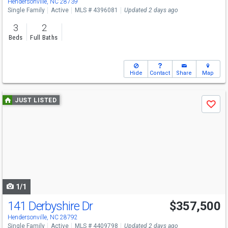
Hendersonville, NC 28739
Single Family
Active
MLS # 4396081
Updated 2 days ago
3
2
Beds
Full Baths
Hide
Contact
Share
Map
Use
JUST LISTED
Save
previous
and
next
buttons
to
navigate
1/1
141 Derbyshire Dr
$357,500
Hendersonville, NC 28792
Single Family
Active
MLS # 4409798
Updated 2 days ago