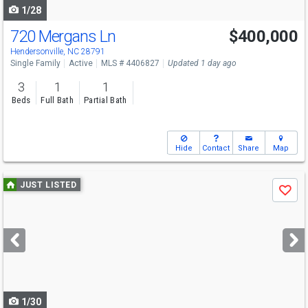
1/28
720 Mergans Ln
$400,000
Open House
Sun
8/9
2-4
Hendersonville, NC 28791
Single Family
Active
MLS # 4406827
Updated 1 day ago
3
1
1
Beds
Full Bath
Partial Bath
Hide
Contact
Share
Map
Use
JUST LISTED
Save
previous
and
next
buttons
to
navigate
1/30