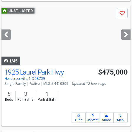
Use
JUST LISTED
Save
previous
and
next
buttons
to
navigate
1/45
1925 Laurel Park Hwy
$475,000
Hendersonville, NC 28739
Single Family
Active
MLS # 4410805
Updated 12 hours ago
5
3
1
Beds
Full Baths
Partial Bath
Hide
Contact
Share
Map