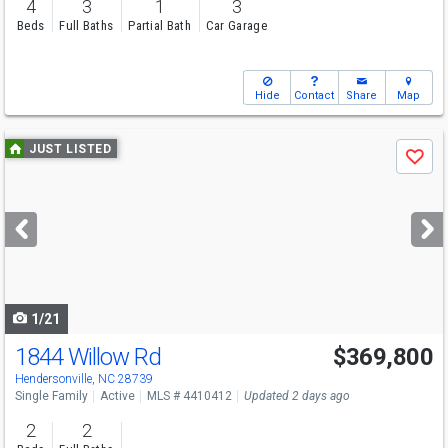
4
3
1
3
Beds
Full Baths
Partial Bath
Car Garage
Hide
Contact
Share
Map
Use
JUST LISTED
Save
previous
and
next
buttons
to
navigate
1/21
1844 Willow Rd
$369,800
Hendersonville, NC 28739
Single Family
Active
MLS # 4410412
Updated 2 days ago
2
2