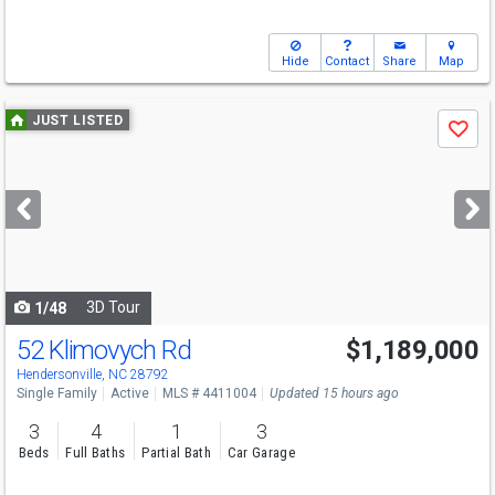
Hide
Contact
Share
Map
Use
JUST LISTED
Save
previous
and
next
buttons
to
navigate
3D Tour
1/48
52 Klimovych Rd
$1,189,000
Open House
Sat
8/8
2-4
Hendersonville, NC 28792
Single Family
Active
MLS # 4411004
Updated 15 hours ago
3
4
1
3
Beds
Full Baths
Partial Bath
Car Garage