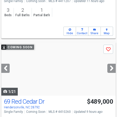
Single Family
Coming Soon
MLS # 4411207
Updated 11 hours ago
3
2
1
Beds
Full Baths
Partial Bath
Hide
Contact
Share
Map
Use
COMING SOON
Save
previous
and
next
buttons
to
navigate
1/21
69 Red Cedar Dr
$489,000
Hendersonville, NC 28792
Single Family
Coming Soon
MLS # 4410260
Updated 9 hours ago