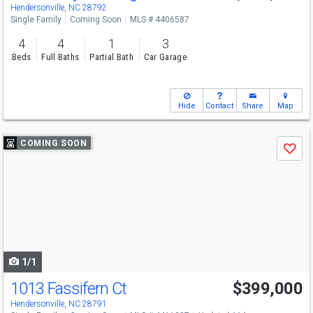
Hendersonville, NC 28792
Single Family
Coming Soon
MLS # 4406587
4
4
1
3
Beds
Full Baths
Partial Bath
Car Garage
Hide
Contact
Share
Map
Use
COMING SOON
Save
previous
and
next
buttons
to
navigate
1/1
1013 Fassifern Ct
$399,000
Hendersonville, NC 28791