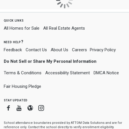
quick links
All Homes for Sale
All Real Estate Agents
need help?
Feedback
Contact Us
About Us
Careers
Privacy Policy
Do Not Sell or Share My Personal Information
Terms & Conditions
Accessibility Statement
DMCA Notice
Fair Housing Pledge
stay updated
Facebook
Youtube
Blogger
Instagram
School attendance boundaries provided by ATTOM Data Solutions and are for
reference only. Contact the school directly to verify enrollment eligibility.