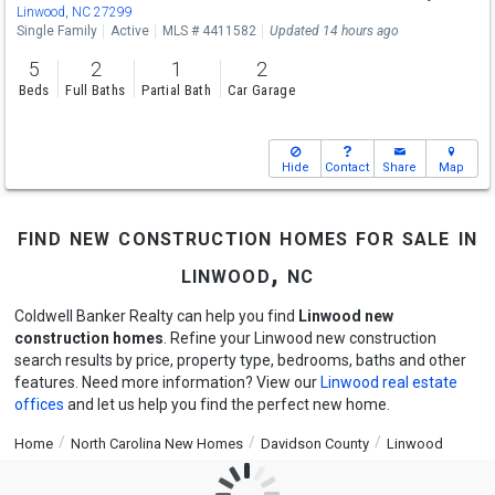
Linwood, NC 27299
Single Family
Active
MLS # 4411582
Updated 14 hours ago
5
2
1
2
Beds
Full Baths
Partial Bath
Car Garage
Hide
Contact
Share
Map
find new construction homes for sale in
linwood, nc
Coldwell Banker Realty can help you find
Linwood new
construction homes
. Refine your Linwood new construction
search results by price, property type, bedrooms, baths and other
features. Need more information? View our
Linwood real estate
offices
and let us help you find the perfect new home.
Home
North Carolina New Homes
Davidson County
Linwood