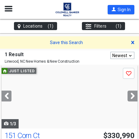
Open
Sign In
Nav
Locations
(1)
Filters
(1)
D
Save this Search
1 Result
Newest
Linwood, NC
New Homes & New Construction
Use
JUST LISTED
Save
previous
and
next
buttons
to
navigate
1/3
151 Corn Ct
$330,990