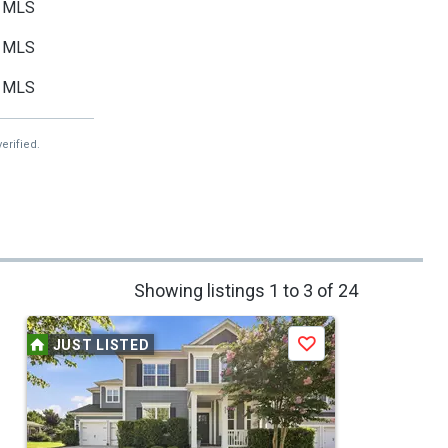
MLS
MLS
MLS
erified.
Showing listings 1 to 3 of 24
JUST LISTED
Save