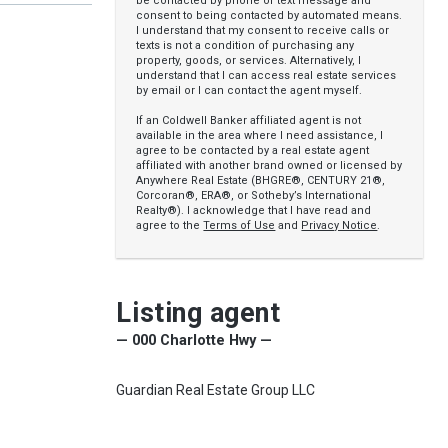
be contacted by phone or text message and
consent to being contacted by automated means.
I understand that my consent to receive calls or
texts is not a condition of purchasing any
property, goods, or services. Alternatively, I
understand that I can access real estate services
by email or I can contact the agent myself.
If an Coldwell Banker affiliated agent is not
available in the area where I need assistance, I
agree to be contacted by a real estate agent
affiliated with another brand owned or licensed by
Anywhere Real Estate (BHGRE®, CENTURY 21®,
Corcoran®, ERA®, or Sotheby’s International
Realty®). I acknowledge that I have read and
agree to the
Terms of Use
and
Privacy Notice
.
Listing agent
— 000 Charlotte Hwy —
Guardian Real Estate Group LLC