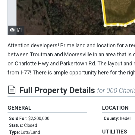
navigate.
1/1
Attention developers! Prime land and location for a r
between Troutman and Mooresville in an area that is d
on Charlotte Hwy and Parkertown Rd. The layout and 
from I-77! There is ample opportunity here for the rig
Full Property Details
for 000 Char
GENERAL
LOCATION
Sold For:
$2,200,000
County:
Iredell
Status:
Closed
UTILITIES
Type:
Lots/Land