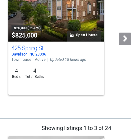
-$20,000 (-2.37%)
$825,000
Open House
425 Spring St
Davidson, NC 28036
D
Townhouse
Active
Updated 18 hours ago
S
4
4
Beds
Total Baths
Showing listings 1 to 3 of 24