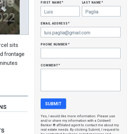
first name
last name
*
*
email address
*
phone number
cel sits
*
ad frontage
 minutes
comment
*
ONS
Yes, I would like more information. Please use
and/or share my information with a Coldwell
Banker ® affiliated agent to contact me about my
TS
real estate needs. By clicking Submit, I request to