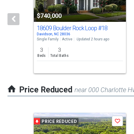
with
tiles
$740,000
that
activate
18609 Boulder Rock Loop
#18
Davidson, NC 28036
property
Single Family
Active
Updated 2 hours ago
listing
3
3
cards.
Beds
Total Baths
Use
the
previous
Price Reduced
near 000 Charlotte 
and
next
buttons
This
to
PRICE REDUCED
Save
is
navigate.