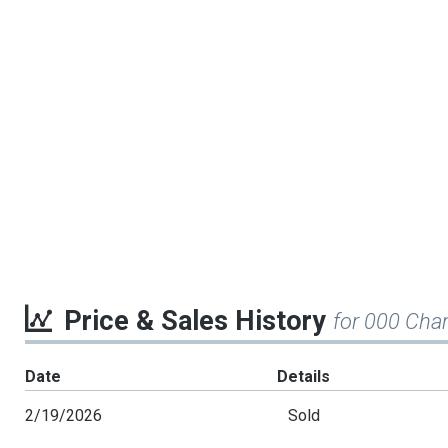
Price & Sales History
for 000 Cha
Date
Details
2/19/2026
Sold