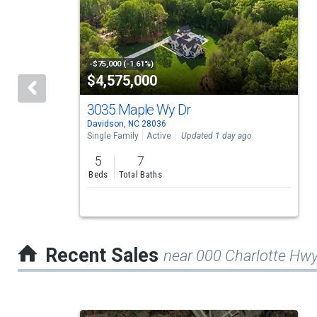
a
carousel
with
tiles
-$75,000 (-1.61%)
$4,575,000
that
activate
3035 Maple Wy Dr
Davidson, NC 28036
property
Single Family
Active
Updated 1 day ago
listing
5
7
cards.
Beds
Total Baths
Use
the
previous
Recent Sales
near 000 Charlotte Hw
and
next
buttons