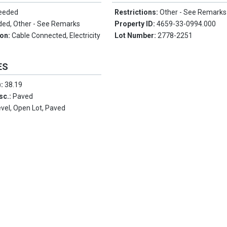
Needed
Restrictions:
Other - See Remarks
ded, Other - See Remarks
Property ID:
4659-33-0994.000
ion:
Cable Connected, Electricity
Lot Number:
2778-2251
ES
):
38.19
sc.:
Paved
evel, Open Lot, Paved