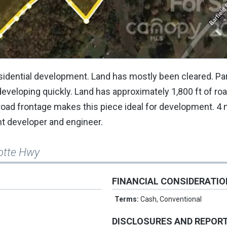
esidential development. Land has mostly been cleared. Par
eveloping quickly. Land has approximately 1,800 ft of ro
road frontage makes this piece ideal for development. 4
ht developer and engineer.
lotte Hwy
FINANCIAL CONSIDERATI
Terms:
Cash, Conventional
DISCLOSURES AND REPOR