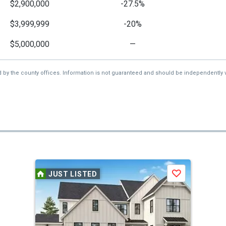
$2,900,000
-27.5%
$3,999,999
-20%
$5,000,000
—
d by the county offices. Information is not guaranteed and should be independently v
JUST LISTED
Save