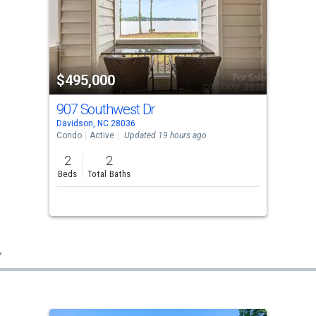
$495,000
907 Southwest Dr
Davidson, NC 28036
Condo
Active
Updated 19 hours ago
2
2
Beds
Total Baths
y