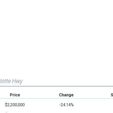
rlotte Hwy
Price
Change
$2,200,000
-24.14%