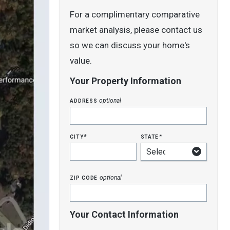
For a complimentary comparative
market analysis, please contact us
so we can discuss your home's
value.
Your Property Information
address
optional
city
state
*
*
zip code
optional
Your Contact Information