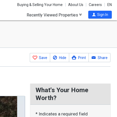
Buying & Selling Your Home
About Us
Careers
EN
Recently Viewed Properties
Sign In
Save
Hide
Print
Share
What's Your Home
Worth?
* Indicates a required field