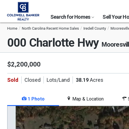
Search for Homes
Sell Your 
Home
North Carolina Recent Home Sales
Iredell County
Mooresvill
000 Charlotte Hwy
Mooresvil
$2,200,000
Sold
Closed
Lots/Land
38.19
Acres
1 Photo
Map & Location
S
This
is
a