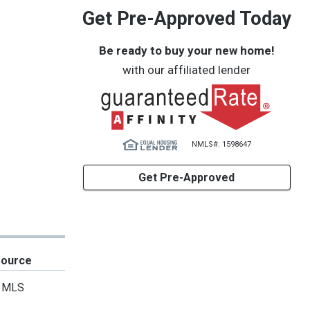
Get Pre-Approved Today
Be ready to buy your new home!
with our affiliated lender
NMLS#: 1598647
Get Pre-Approved
Source
MLS