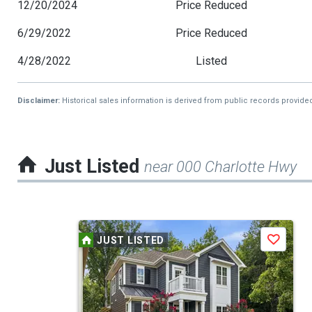
12/20/2024
Price Reduced
6/29/2022
Price Reduced
4/28/2022
Listed
Disclaimer:
Historical sales information is derived from public records provide
Just Listed
near 000 Charlotte Hwy
This
JUST LISTED
Save
is
a
carousel