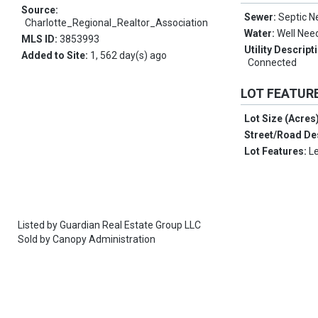
Source:
Sewer:
Septic 
Charlotte_Regional_Realtor_Association
Water:
Well Nee
MLS ID:
3853993
Utility Descript
Added to Site:
1, 562 day(s) ago
Connected
LOT FEATUR
Lot Size (Acres
Street/Road De
Lot Features:
L
Listed by
Guardian Real Estate Group LLC
Sold by
Canopy Administration