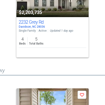
$2,203,735
2232 Grey Rd
Davidson, NC 28036
Single Family
Active
Updated 1 day ago
4
5
Beds
Total Baths
Hwy
Save