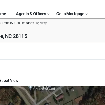
Home
Agents & Offices
Get a Mortgage
e
28115
000 Charlotte Highway
le, NC 28115
treet View