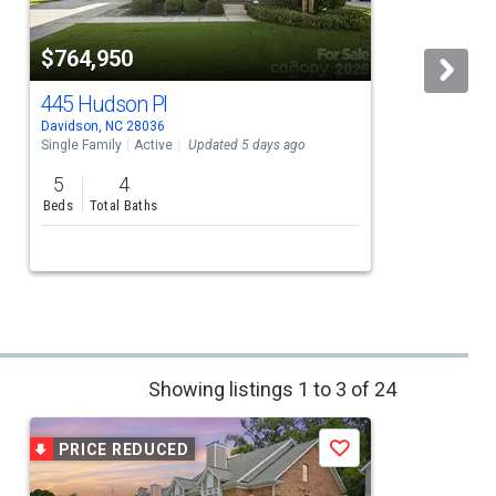
$764,950
445 Hudson Pl
Davidson, NC 28036
D
Single Family
Active
Updated 5 days ago
5
4
Beds
Total Baths
Showing listings 1 to 3 of 24
PRICE REDUCED
Save