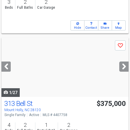
3
2
2
Beds
Full Baths
Car Garage
Hide
Contact
Share
Map
Use
Save
previous
and
next
buttons
to
navigate
1/27
313 Bell St
$375,000
Mount Holly, NC 28120
Single Family
Active
MLS # 4407758
4
2
1
2