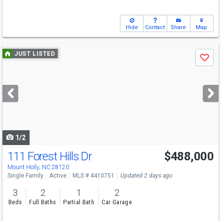
Hide
Contact
Share
Map
Use
JUST LISTED
Save
previous
and
next
buttons
to
navigate
1/2
111 Forest Hills Dr
$488,000
Open House
Sat
8/8
1-4
Mount Holly, NC 28120
Single Family
Active
MLS # 4410751
Updated 2 days ago
3
2
1
2
Beds
Full Baths
Partial Bath
Car Garage