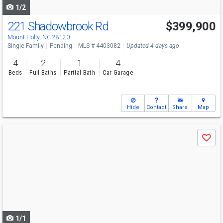
1/2
221 Shadowbrook Rd
$399,900
Mount Holly, NC 28120
Single Family
Pending
MLS # 4403082
Updated 4 days ago
4
2
1
4
Beds
Full Baths
Partial Bath
Car Garage
Hide
Contact
Share
Map
Use
Save
previous
and
next
buttons
to
navigate
1/1