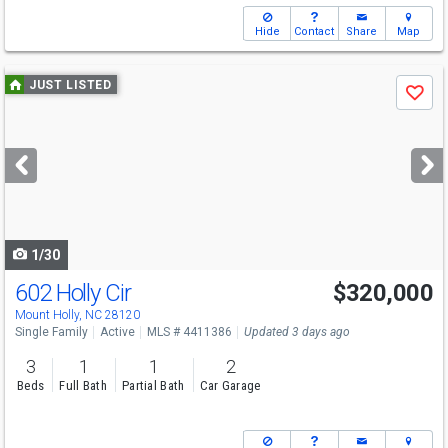
Hide
Contact
Share
Map
Use
JUST LISTED
Save
previous
and
next
buttons
to
navigate
1/30
602 Holly Cir
$320,000
Mount Holly, NC 28120
Single Family
Active
MLS # 4411386
Updated 3 days ago
3
1
1
2
Beds
Full Bath
Partial Bath
Car Garage