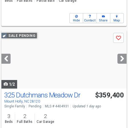
Beds
Full Baths
Partial Bath
Car Garage
Hide
Contact
Share
Map
Use
SALE PENDING
Save
previous
and
next
buttons
to
navigate
1/2
325 Dutchmans Meadow Dr
$359,400
Mount Holly, NC 28120
Single Family
Pending
MLS # 4404931
Updated 1 day ago
3
2
2
Beds
Full Baths
Car Garage