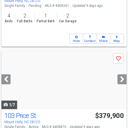
Mount Holly, NC 28120
Single Family
Pending
MLS # 4408261
Updated 9 days ago
4
2
1
2
Beds
Full Baths
Partial Bath
Car Garage
Hide
Contact
Share
Map
Use
Save
previous
and
next
buttons
to
navigate
1/7
103 Price St
$379,900
Mount Holly, NC 28120
Single Family
Active
MLS # 4408875
Updated 9 days ago