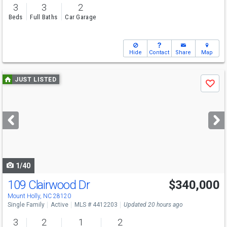
3
3
2
Beds
Full Baths
Car Garage
Hide
Contact
Share
Map
Use
JUST LISTED
Save
previous
and
next
buttons
to
navigate
1/40
109 Clairwood Dr
$340,000
Mount Holly, NC 28120
Single Family
Active
MLS # 4412203
Updated 20 hours ago
3
2
1
2