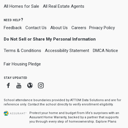
All Homes for Sale
All Real Estate Agents
need help?
Feedback
Contact Us
About Us
Careers
Privacy Policy
Do Not Sell or Share My Personal Information
Terms & Conditions
Accessibility Statement
DMCA Notice
Fair Housing Pledge
stay updated
Facebook
Youtube
Blogger
Instagram
School attendance boundaries provided by ATTOM Data Solutions and are for
reference only. Contact the school directly to verify enrollment eligibility.
Protect your home and budget from life’s surprises with an
Assurant Home Warranty, backed by a partner that supports
you through every step of homeownership.
Explore Plans