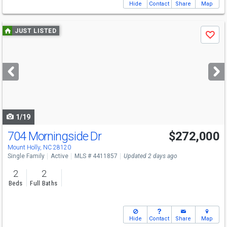
Hide
Contact
Share
Map
Use
JUST LISTED
Save
previous
and
next
buttons
to
navigate
1/19
704 Morningside Dr
$272,000
Open House
Sat
8/8
9-7
Mount Holly, NC 28120
Single Family
Active
MLS # 4411857
Updated 2 days ago
2
2
Beds
Full Baths
Hide
Contact
Share
Map