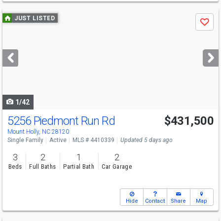
Use
JUST LISTED
Save
previous
and
next
buttons
to
navigate
1/42
5256 Piedmont Run Rd
$431,500
Mount Holly, NC 28120
Single Family
Active
MLS # 4410339
Updated 5 days ago
3
2
1
2
Beds
Full Baths
Partial Bath
Car Garage
Hide
Contact
Share
Map