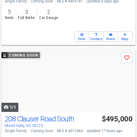
Single Family
Coming Soon
MLS # 4409781
Updated 8 days ago
5
3
2
Beds
Full Baths
Car Garage
Hide
Contact
Share
Map
Use
COMING SOON
Save
previous
and
next
buttons
to
navigate
1/1
208 Clauser Road South
$495,000
Mount Holly, NC 28120
Single Family
Coming Soon
MLS # 4412460
Updated 17 hours ago