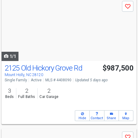
Use
Save
previous
and
next
buttons
to
navigate
1/1
2125 Old Hickory Grove Rd
$987,500
Mount Holly, NC 28120
Single Family
Active
MLS # 4408090
Updated 5 days ago
3
2
2
Beds
Full Baths
Car Garage
Hide
Contact
Share
Map
Use