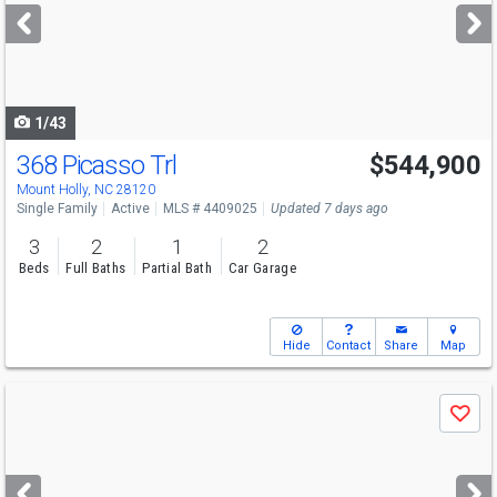
next
buttons
to
navigate
1/43
368 Picasso Trl
$544,900
Mount Holly, NC 28120
Single Family
Active
MLS # 4409025
Updated 7 days ago
3
2
1
2
Beds
Full Baths
Partial Bath
Car Garage
Hide
Contact
Share
Map
Use
Save
previous
and
next