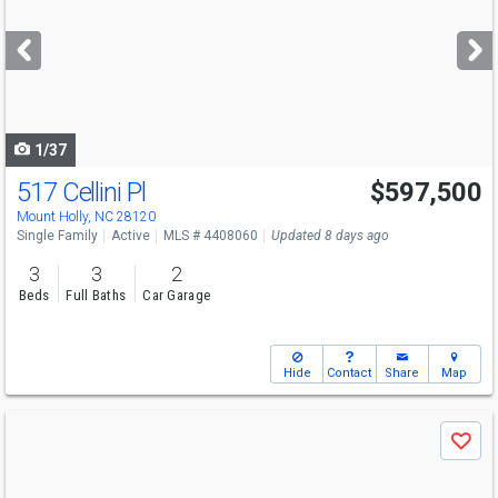
and
next
buttons
to
navigate
1/37
517 Cellini Pl
$597,500
Mount Holly, NC 28120
Single Family
Active
MLS # 4408060
Updated 8 days ago
3
3
2
Beds
Full Baths
Car Garage
Hide
Contact
Share
Map
Use
Save
previous
and