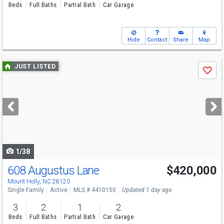
Beds
Full Baths
Partial Bath
Car Garage
Hide
Contact
Share
Map
Use
JUST LISTED
Save
previous
and
next
buttons
to
navigate
1/38
608 Augustus Lane
$420,000
Open House
Sat
8/8
1-3
Mount Holly, NC 28120
Single Family
Active
MLS # 4410150
Updated 1 day ago
3
2
1
2
Beds
Full Baths
Partial Bath
Car Garage