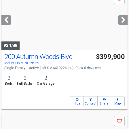
Save
previous
and
next
buttons
to
navigate
1/45
200 Autumn Woods Blvd
$399,900
Open House
Sat
8/8
10:30-12
Mount Holly, NC 28120
Single Family
Active
MLS # 4410226
Updated 6 days ago
3
3
2
Beds
Full Baths
Car Garage
Hide
Contact
Share
Map
Use
Save
previous