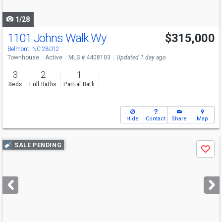
navigate
1/28
1101 Johns Walk Wy
$315,000
Belmont, NC 28012
Townhouse
Active
MLS # 4408103
Updated 1 day ago
3
2
1
Beds
Full Baths
Partial Bath
Hide
Contact
Share
Map
Use
SALE PENDING
Save
previous
and
next
buttons
to
navigate