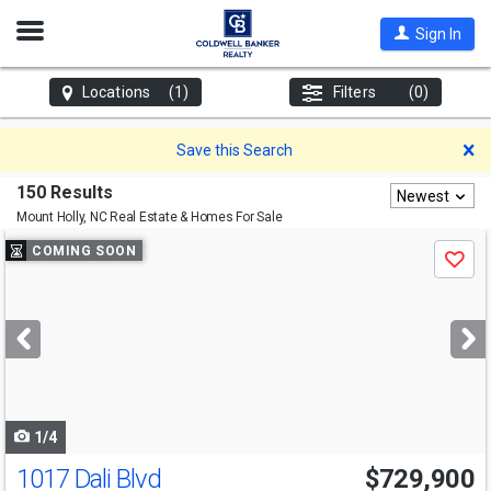
Open
Sign In
Nav
Locations
(1)
Filters
(0)
D
Save this Search
150 Results
Newest
Mount Holly, NC
Real Estate & Homes For Sale
Use
COMING SOON
Save
previous
and
next
buttons
to
navigate
1/4
1017 Dali Blvd
$729,900