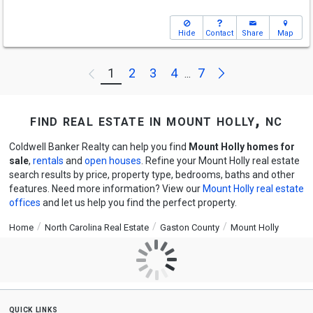
Hide
Contact
Share
Map
Next
1
2
3
4
7
Previous
...
find real estate in mount holly, nc
Coldwell Banker Realty can help you find
Mount Holly homes for
sale
,
rentals
and
open houses
. Refine your Mount Holly real estate
search results by price, property type, bedrooms, baths and other
features. Need more information? View our
Mount Holly real estate
offices
and let us help you find the perfect property.
Home
North Carolina Real Estate
Gaston County
Mount Holly
quick links