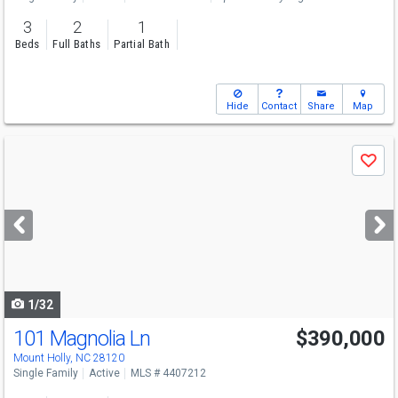
3
2
1
Beds
Full Baths
Partial Bath
Hide
Contact
Share
Map
Use
Save
previous
and
next
buttons
to
navigate
1/32
101 Magnolia Ln
$390,000
Mount Holly, NC 28120
Single Family
Active
MLS # 4407212