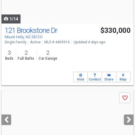
to
navigate
1/14
121 Brookstone Dr
$330,000
Mount Holly, NC 28120
Single Family
Active
MLS # 4409916
Updated 4 days ago
3
2
2
Beds
Full Baths
Car Garage
Hide
Contact
Share
Map
Use
Save
previous
and
next
buttons
to