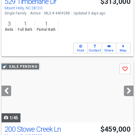
529 Timberlane Dr
$313,000
Open House
Sat
8/8
9-7
Mount Holly, NC 28120
Single Family
Active
MLS # 4409288
Updated 9 days ago
3
1
1
Beds
Full Bath
Partial Bath
Hide
Contact
Share
Map
Use
SALE PENDING
Save
previous
and
next
buttons
to
navigate
1/45
200 Stowe Creek Ln
$459,000