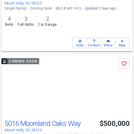
Mount Holly, NC 28120
Single Family
Coming Soon
MLS # 4411413
Updated 2 days ago
4
3
2
Beds
Full Baths
Car Garage
Hide
Contact
Share
Map
Use
COMING SOON
Save
previous
and
next
buttons
to
navigate
5016 Mooreland Oaks Way
$500,000
Mount Holly, NC 28120