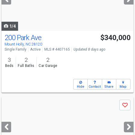
buttons
to
navigate
1/4
200 Park Ave
$340,000
Open House
Sat
8/8
12-2
Mount Holly, NC 28120
Single Family
Active
MLS # 4407165
Updated 8 days ago
3
2
2
Beds
Full Baths
Car Garage
Hide
Contact
Share
Map
Use
Save
previous
and
next
buttons