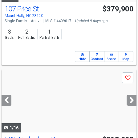
107 Price St
$379,900
Mount Holly, NC 28120
Single Family
Active
MLS # 4409017
Updated 9 days ago
3
2
1
Beds
Full Baths
Partial Bath
Hide
Contact
Share
Map
Use
Save
previous
and
next
buttons
to
navigate
1/16