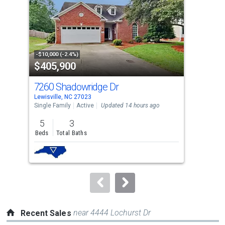
with
tiles
that
activate
property
-$10,000 (-2.4%)
-$10
$405,900
$4
listing
cards.
7260 Shadowridge Dr
215
Use
Lewisville, NC 27023
Lewi
the
Single Family
Active
Updated 14 hours ago
Sing
previous
5
3
3
and
Beds
Total Baths
Bed
next
buttons
to
navigate.
near 4444 Lochurst Dr
Recent Sales