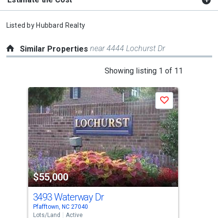
Listed by
Hubbard Realty
near 4444 Lochurst Dr
Similar Properties
This
Showing listing 1 of 11
is
a
Save
carousel
with
tiles
that
activate
property
$55,000
$5
listing
cards.
3493 Waterway Dr
00 
Use
Pfafftown, NC 27040
Wins
the
Lots/Land
Active
Lots