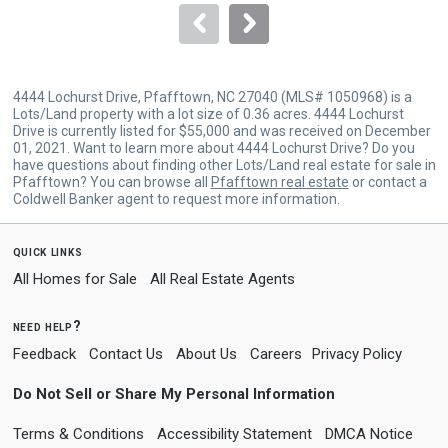
navigate.
4444 Lochurst Drive, Pfafftown, NC 27040 (MLS# 1050968) is a
Lots/Land property with a lot size of 0.36 acres. 4444 Lochurst
Drive is currently listed for $55,000 and was received on December
01, 2021. Want to learn more about 4444 Lochurst Drive? Do you
have questions about finding other Lots/Land real estate for sale in
Pfafftown? You can browse all
Pfafftown real estate
or contact a
Coldwell Banker agent to request more information.
quick links
All Homes for Sale
All Real Estate Agents
need help?
Feedback
Contact Us
About Us
Careers
Privacy Policy
Do Not Sell or Share My Personal Information
Terms & Conditions
Accessibility Statement
DMCA Notice