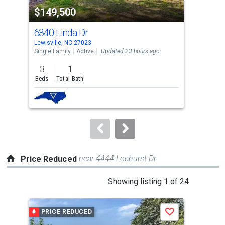
property
$149,500
$1
listing
cards.
6340 Linda Dr
966
Use
Lewisville, NC 27023
Lewi
the
Single Family
Active
Updated 23 hours ago
Sing
previous
3
1
5
and
Beds
Total Bath
Bed
next
buttons
to
navigate.
near 4444 Lochurst Dr
Price Reduced
This
Showing listing 1 of 24
is
a
PRICE REDUCED
P
Save
carousel