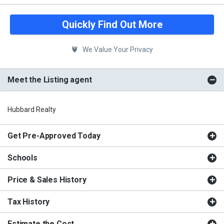
Quickly Find Out More
We Value Your Privacy
Meet the Listing agent
Hubbard Realty
Get Pre-Approved Today
Schools
Price & Sales History
Tax History
Estimate the Cost