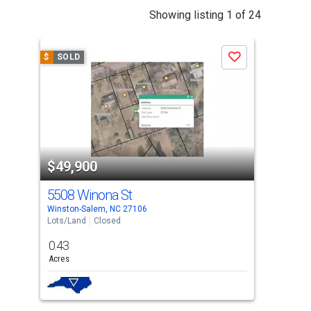
This
Showing listing 1 of 24
is
a
$
SOLD
$
S
Save
carousel
with
tiles
that
activate
property
$49,900
$5
listing
cards.
5508 Winona St
212
Use
Winston-Salem, NC 27106
Wins
the
Lots/Land
Closed
Lots
previous
0.43
3.4
and
Acres
Acre
next
buttons
to