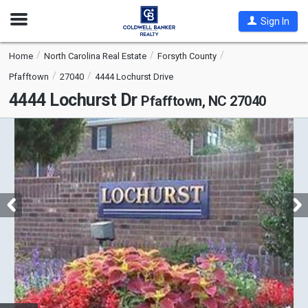
Open
Sign In
Nav
Home
North Carolina Real Estate
Forsyth County
Pfafftown
27040
4444 Lochurst Drive
4444 Lochurst Dr
Pfafftown, NC 27040
This
is
a
carousel
with
tiles
that
activate
property
listing
cards.