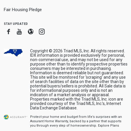
Fair Housing Pledge
stay updated
Facebook
Youtube
Blogger
Instagram
Copyright © 2026 Triad MLS, Inc. All rights reserved.
IDX information is provided exclusively for personal,
non-commercial use, and may not be used for any
purpose other than to identify prospective properties
consumers may be interested in purchasing.
Information is deemed reliable but not guaranteed.
This site will be monitored for ‘scraping’ and any use
of search facilities of data on the site other than by
potential buyers/sellers is prohibited. All Sale data is
for informational purposes only and is not an
indication of a market analysis or appraisal.
Properties marked with the Triad MLS, Inc. icon are
provided courtesy of the Triad MLS, Inc.’s, Internet
Data Exchange Database.
Protect your home and budget from life’s surprises with an
Assurant Home Warranty, backed by a partner that supports
you through every step of homeownership.
Explore Plans