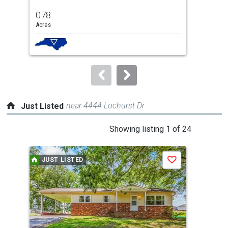
previous
0.78
0.7
and
Acres
Acre
next
buttons
to
navigate.
near 4444 Lochurst Dr
Just Listed
This
Showing listing 1 of 24
is
a
JUST LISTED
J
Save
carousel
with
tiles
that
activate