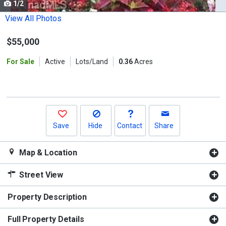
1/2
Use
the
View All Photos
previous
$55,000
and
next
For Sale
Active
Lots/Land
0.36
Acres
buttons
to
navigate.
Save
Hide
Contact
Share
Map & Location
Street View
Property Description
Full Property Details