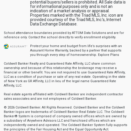
potential buyers/sellers is prohibited. All Sale data is
for informational purposes only and is not an
indication of a market analysis or appraisal.
Properties marked with the Triad MLS, Inc. icon are
provided courtesy of the Triad MLS, Inc.’s, Internet
Data Exchange Database.
School attendance boundaries provided by ATTOM Data Solutions and are for
reference only. Contact the school directly to verify enrollment eligibility.
Protect your home and budget from life’s surprises with an
Assurant Home Warranty, backed by a partner that supports
you through every step of homeownership.
Explore Plans
Coldwell Banker Realty and Guaranteed Rate Affinity, LLC share common
ownership and because of this relationship the brokerage may receive a
financial or other benefit. You are not required to use Guaranteed Rate Affinity,
LLC as a condition of purchase or sale of any real estate. Operating in the state
of New York as GR Affinity, LLC in lieu of the legal name Guaranteed Rate
Affinity, LLC.
Real estate agents affiliated with Coldwell Banker are independent contractor
sales associates and are not employees of Coldwell Banker.
© 2026 Coldwell Banker. All Rights Reserved. Coldwell Banker and the Coldwell
Banker logos are trademarks of Coldwell Banker Real Estate LLC. The Coldwell
Banker® System is comprised of company owned offices which are owned by
a subsidiary of Anywhere Advisors LLC and franchised offices which are
independently owned and operated. The Coldwell Banker System fully supports
the principles of the Fair Housing Act and the Equal Opportunity Act.