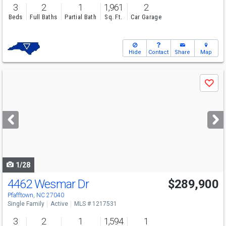
3
2
1
1,961
2
Beds
Full Baths
Partial Bath
Sq. Ft.
Car Garage
Hide
Contact
Share
Map
Use
Save
previous
and
next
buttons
to
navigate
1/28
4462 Wesmar Dr
$289,900
Open House
Sun
8/9
2-4
Pfafftown, NC 27040
Single Family
Active
MLS # 1217531
3
2
1
1,594
1