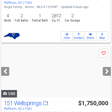
Sun
8/9
2-4
Pfafftown, NC 27040
Single Family
Active
MLS # 1229987
Updated 4 hours ago
4
2
1
2,812
2
Beds
Full Baths
Partial Bath
Sq. Ft.
Car Garage
Hide
Contact
Share
Map
Use
Save
previous
and
next
buttons
to
navigate
1/50
151 Wellsprings Ct
$1,750,000
Open House
Sun
8/9
2-4
Pfafftown, NC 27040