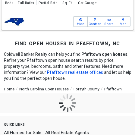
Beds
Full Baths
Partial Bath
Sq. Ft.
Car Garage
Hide
Contact
Share
Map
find open houses in pfafftown, nc
Coldwell Banker Realty can help you find
Pfafftown open houses
.
Refine your Pfafftown open house search results by price,
property type, bedrooms, baths and other features. Need more
information? View our
Pfafftown real estate offices
and let us help
you find the perfect open house.
Home
North Carolina Open Houses
Forsyth County
Pfafftown
quick links
All Homes for Sale
All Real Estate Agents