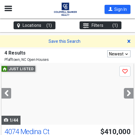
Open
Sign In
Nav
Locations
(1)
Filters
(1)
D
Save this Search
4 Results
Newest
Pfafftown, NC
Open Houses
Use
JUST LISTED
Save
previous
and
next
buttons
to
navigate
1/44
4074 Medina Ct
$410,000
Open House