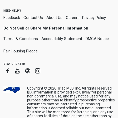
need help?
Feedback
Contact Us
About Us
Careers
Privacy Policy
Do Not Sell or Share My Personal Information
Terms & Conditions
Accessibility Statement
DMCA Notice
Fair Housing Pledge
stay updated
Facebook
Youtube
Blogger
Instagram
Copyright © 2026 Triad MLS, Inc. All rights reserved.
IDX information is provided exclusively for personal,
non-commercial use, and may not be used for any
purpose other than to identify prospective properties
consumers may be interested in purchasing.
Information is deemed reliable but not guaranteed.
This site will be monitored for ‘scraping’ and any use
of search facilities of data on the site other than by