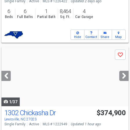
Single Family
Active
MLS # 1226422
Updated 2 days ago
6
6
1
8,464
4
Beds
Full Baths
Partial Bath
Sq. Ft.
Car Garage
Hide
Contact
Share
Map
Use
Save
previous
and
next
buttons
to
navigate
1/37
1302 Chickasha Dr
$374,900
Open House
Sat
8/8
12-2
Lewisville, NC 27023
Single Family
Active
MLS # 1222949
Updated 1 hour ago