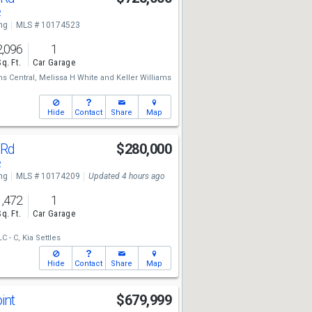
2
ng
MLS # 10174523
2,096
1
Sq. Ft.
Car Garage
ms Central,
Melissa H White
and
Keller Williams
Hide
Contact
Share
Map
 Rd
$280,000
2
ng
MLS # 10174209
Updated 4 hours ago
1,472
1
Sq. Ft.
Car Garage
C - C,
Kia Settles
Hide
Contact
Share
Map
int
$679,999