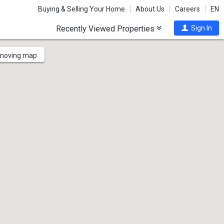
Buying & Selling Your Home
About Us
Careers
EN
Recently Viewed Properties
Sign In
 moving map