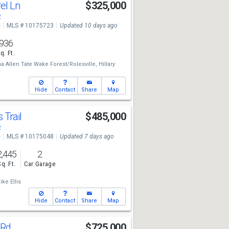
el Ln
$325,000
2
e
MLS # 10175723
Updated 10 days ago
936
q. Ft.
 Allen Tate Wake Forest/Rolesville,
Hillary
Hide
Contact
Share
Map
 Trail
$485,000
2
e
MLS # 10175048
Updated 7 days ago
2,445
2
Sq. Ft.
Car Garage
ike Ellis
Hide
Contact
Share
Map
 Rd
$725,000