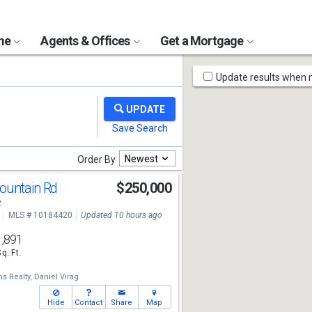
ome
Agents & Offices
Get a Mortgage
Map
Update results when
Tools
Newest
Order By
ountain Rd
$250,000
2
MLS # 10184420
Updated 10 hours ago
1,891
Sq. Ft.
ms Realty,
Daniel Virag
Hide
Contact
Share
Map