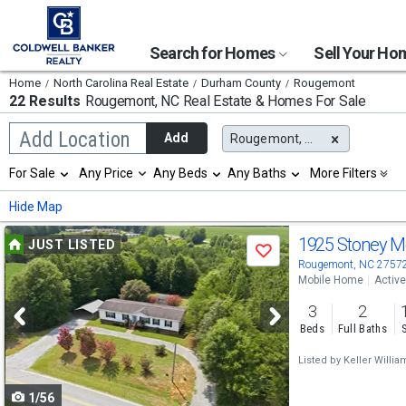
Search for Homes
Sell Your H
Home
North Carolina Real Estate
Durham County
Rougemont
22 Results
Rougemont, NC
Real Estate & Homes For Sale
Begin
Add Location
Add
Rougemont, NC
typing
to
Selection
For Sale
Any Price
Any Beds
Any Baths
More Filters
search,
will
use
refresh
Min
Max
Hide Map
arrow
the
keys
page
Use
to
1925 Stoney M
JUST LISTED
with
Save
navigate,
new
previous
Rougemont, NC 2757
Enter
results.
Mobile Home
Active
to
and
properties
select
3
2
next
Beds
Full Baths
buttons
Listed by
Keller Willia
to
1/56
navigate