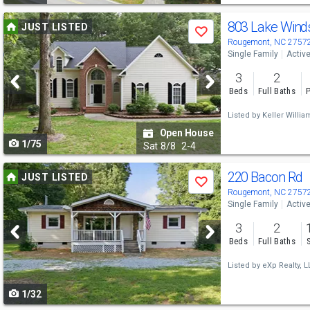
Use
803 Lake Winds
JUST LISTED
Save
previous
Rougemont, NC 2757
Single Family
Activ
and
3
2
next
Beds
Full Baths
P
buttons
Listed by
Keller William
to
Open House
1/75
navigate
Sat
8/8
2-4
Use
220 Bacon Rd
JUST LISTED
Save
previous
Rougemont, NC 2757
Single Family
Activ
and
3
2
next
Beds
Full Baths
buttons
Listed by
eXp Realty, LL
to
1/32
navigate