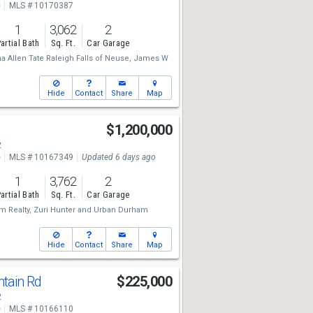
e
MLS # 10170387
1
3,062
2
artial Bath
Sq. Ft.
Car Garage
 Allen Tate Raleigh Falls of Neuse,
James W
Hide
Contact
Share
Map
$1,200,000
2
e
MLS # 10167349
Updated 6 days ago
1
3,762
2
artial Bath
Sq. Ft.
Car Garage
 Realty,
Zuri Hunter
and
Urban Durham
Hide
Contact
Share
Map
tain Rd
$225,000
2
e
MLS # 10166110