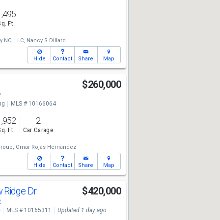
1,495
Sq. Ft.
y NC, LLC,
Nancy S Dillard
Hide
Contact
Share
Map
d
$260,000
2
ng
MLS # 10166064
1,952
2
Sq. Ft.
Car Garage
roup,
Omar Rojas Hernandez
Hide
Contact
Share
Map
 Ridge Dr
$420,000
2
e
MLS # 10165311
Updated 1 day ago