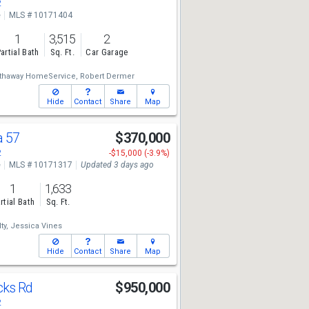
2
e
MLS # 10171404
1
3,515
2
artial Bath
Sq. Ft.
Car Garage
athaway HomeService,
Robert Dermer
Hide
Contact
Share
Map
a 57
$370,000
2
-$15,000 (-3.9%)
e
MLS # 10171317
Updated 3 days ago
1
1,633
rtial Bath
Sq. Ft.
ty,
Jessica Vines
Hide
Contact
Share
Map
cks Rd
$950,000
2