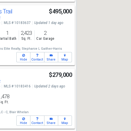
 Trail
$495,000
2
e
MLS # 10183637
Updated 1 day ago
1
2,423
2
artial Bath
Sq. Ft.
Car Garage
s Elite Realty,
Stephanie L Gaither-Harris
Hide
Contact
Share
Map
$279,000
2
e
MLS # 10183416
Updated 2 days ago
1,478
Sq. Ft.
C - C,
Blair Whelan
Hide
Contact
Share
Map