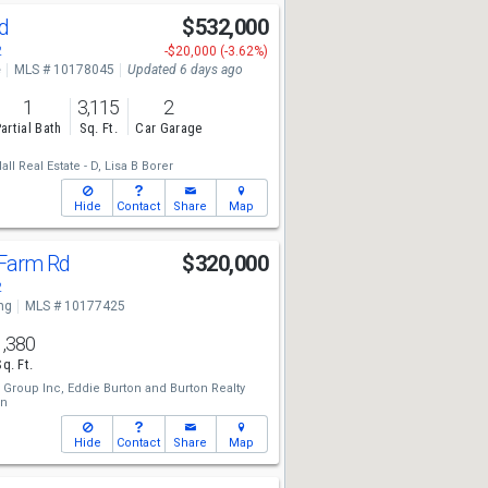
Rd
$532,000
2
-$20,000 (-3.62%)
e
MLS # 10178045
Updated 6 days ago
1
3,115
2
artial Bath
Sq. Ft.
Car Garage
l Real Estate - D,
Lisa B Borer
Hide
Contact
Share
Map
 Farm Rd
$320,000
2
ng
MLS # 10177425
1,380
Sq. Ft.
 Group Inc,
Eddie Burton
and
Burton Realty
on
Hide
Contact
Share
Map