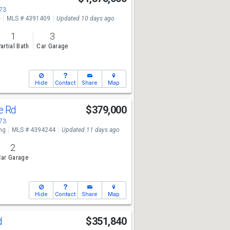
673
e
MLS # 4391409
Updated 10 days ago
1
3
artial Bath
Car Garage
Hide
Contact
Share
Map
ge Rd
$379,000
673
ng
MLS # 4394244
Updated 11 days ago
2
ar Garage
Hide
Contact
Share
Map
d
$351,840