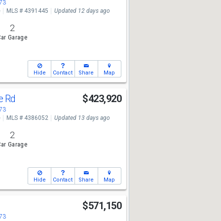
673
e
MLS # 4391445
Updated 12 days ago
2
ar Garage
Hide
Contact
Share
Map
ge Rd
$423,920
673
e
MLS # 4386052
Updated 13 days ago
2
ar Garage
Hide
Contact
Share
Map
$571,150
673