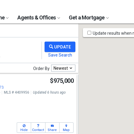
ome
Agents & Offices
Get a Mortgage
Map
Update results when
Tools
Newest
Order By
$975,000
673
e
MLS # 4409956
Updated 6 hours ago
Hide
Contact
Share
Map