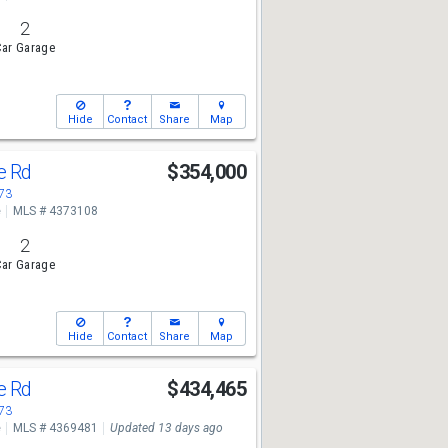
2
ar Garage
Hide
Contact
Share
Map
ge Rd
$354,000
673
e
MLS # 4373108
2
ar Garage
Hide
Contact
Share
Map
ge Rd
$434,465
673
e
MLS # 4369481
Updated 13 days ago