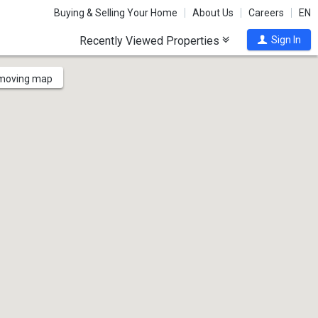
Buying & Selling Your Home
About Us
Careers
EN
Recently Viewed Properties
Sign In
 moving map