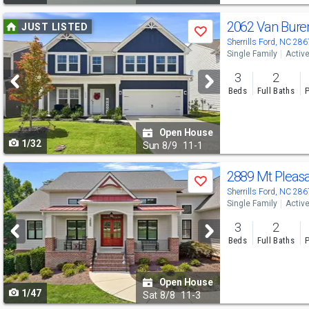
Use
2062 Van Bure
JUST LISTED
Save
previous
Sherrills Ford, NC 28
Single Family
Activ
and
3
2
next
Beds
Full Baths
P
buttons
to
Open House
1/32
navigate
Sun
8/9
11-1
Use
2889 Mt Pleas
Save
previous
Sherrills Ford, NC 28
Single Family
Activ
and
3
2
next
Beds
Full Baths
P
buttons
to
Open House
1/47
navigate
Sat
8/8
11-3