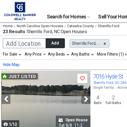
Search for Homes
Sell Your H
Home
North Carolina Open Houses
Catawba County
Sherrills Ford
23 Results
Sherrills Ford, NC
Open Houses
Begin
Add Location
Add
Sherrills Ford, NC
typing
to
Selection
For Sale
Any Price
Any Beds
Any Baths
More Filters (1)
search,
will
use
refresh
Min
Max
Hide Map
arrow
the
keys
page
Use
to
7016 Hyde St
JUST LISTED
with
Save
navigate,
new
previous
Sherrills Ford, NC 28
Enter
results.
Single Family
Activ
to
and
properties
select
4
2
next
Beds
Full Baths
buttons
to
Open House
1/12
navigate
Sat
8/8
11-2