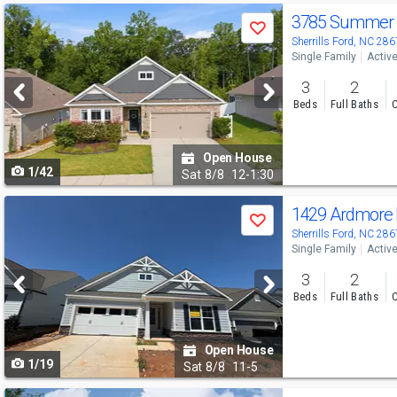
Use
3785 Summer 
Save
previous
Sherrills Ford, NC 28
Single Family
Activ
and
3
2
next
Beds
Full Baths
C
buttons
to
Open House
1/42
navigate
Sat
8/8
12-1:30
Use
1429 Ardmore
Save
previous
Sherrills Ford, NC 28
Single Family
Activ
and
3
2
next
Beds
Full Baths
C
buttons
to
Open House
1/19
navigate
Sat
8/8
11-5