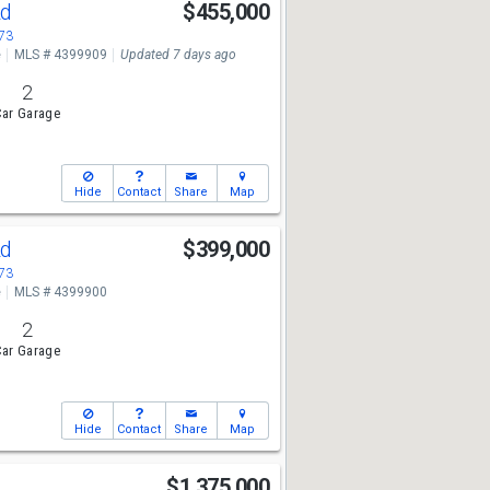
Rd
$455,000
673
e
MLS # 4399909
Updated 7 days ago
2
ar Garage
Hide
Contact
Share
Map
Rd
$399,000
673
e
MLS # 4399900
2
ar Garage
Hide
Contact
Share
Map
t
$1,375,000