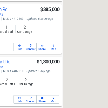
n Rd
$385,000
673
e
MLS # 4410863
Updated 6 hours ago
1
2
artial Bath
Car Garage
Hide
Contact
Share
Map
ant Rd
$1,300,000
673
e
MLS # 4407318
Updated 1 day ago
2
2
artial Baths
Car Garage
Hide
Contact
Share
Map