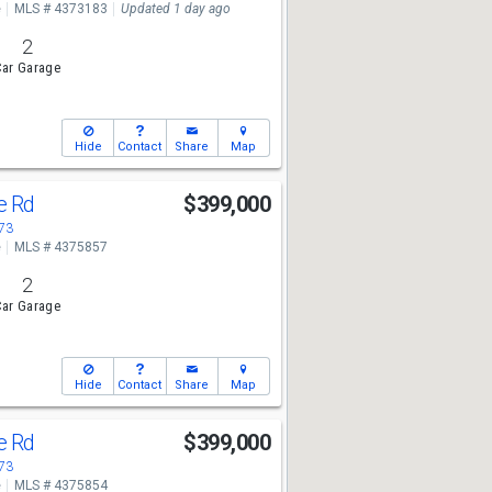
e
MLS # 4373183
Updated 1 day ago
2
ar Garage
Hide
Contact
Share
Map
ge Rd
$399,000
673
e
MLS # 4375857
2
ar Garage
Hide
Contact
Share
Map
ge Rd
$399,000
673
e
MLS # 4375854