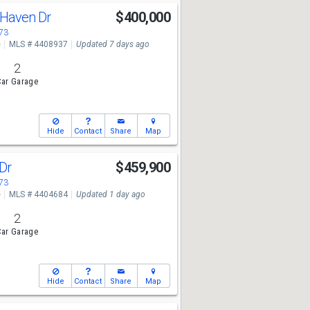
Haven Dr
$400,000
673
e
MLS # 4408937
Updated 7 days ago
2
ar Garage
Hide
Contact
Share
Map
 Dr
$459,900
673
e
MLS # 4404684
Updated 1 day ago
2
ar Garage
Hide
Contact
Share
Map